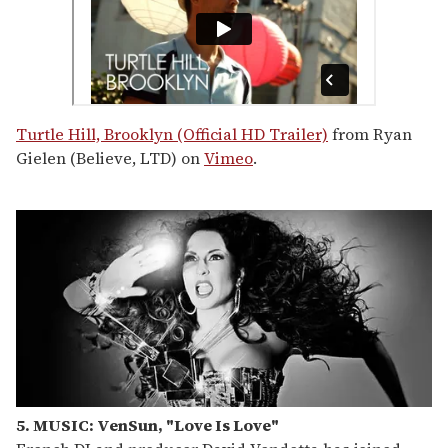
Turtle Hill, Brooklyn (Official HD Trailer)
from Ryan
Gielen (Believe, LTD) on
Vimeo
.
5. MUSIC:
VenSun,
"Love Is Love"