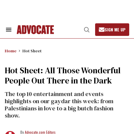
Skip
to
content
SIGN ME UP
Search
Open
&
Search
Section
Navigation
Home
Hot Sheet
Hot Sheet: All Those Wonderful
People Out There in the Dark
The top 10 entertainment and events
highlights on our gaydar this week: from
Palestinians in love to a big butch fashion
show.
Advocate.com Editors