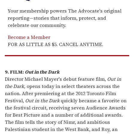
Your membership powers The Advocate's original
reporting—stories that inform, protect, and
celebrate our community.
Become a Member
FOR AS LITTLE AS $5. CANCEL ANYTIME.
9. FILM:
Out in the Dark
Director Michael Mayer's debut feature film,
Out in
the Dark,
opens today in select theaters across the
nation. After premiering at the 2012 Toronto Film
Festival,
Out in the Dark
quickly became a favorite on
the festival circuit, receiving seven Audience Awards
for Best Picture and a number of additional awards.
The film tells the story of Nimr, and ambitious
Palestinian student in the West Bank, and Roy, an