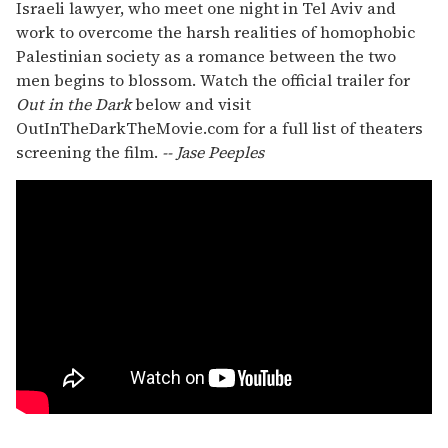
Israeli lawyer, who meet one night in Tel Aviv and
work to overcome the harsh realities of homophobic
Palestinian society as a romance between the two
men begins to blossom. Watch the official trailer for
Out in the Dark
below and visit
OutInTheDarkTheMovie.com for a full list of theaters
screening the film.
-- Jase Peeples