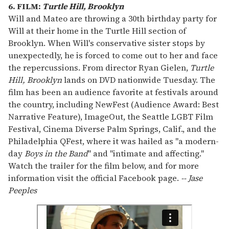
6. FILM:
Turtle Hill, Brooklyn
Will and Mateo are throwing a 30th birthday party for
Will at their home in the Turtle Hill section of
Brooklyn. When Will's conservative sister stops by
unexpectedly, he is forced to come out to her and face
the repercussions. From director Ryan Gielen,
Turtle
Hill, Brooklyn
lands on DVD nationwide Tuesday. The
film has been an audience favorite at festivals around
the country, including NewFest (Audience Award: Best
Narrative Feature), ImageOut, the Seattle LGBT Film
Festival, Cinema Diverse Palm Springs, Calif., and the
Philadelphia QFest, where it was hailed as "a modern-
day
Boys in the Band
" and "intimate and affecting."
Watch the trailer for the film below, and for more
information visit the official Facebook page.
-- Jase
Peeples