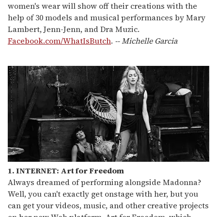
women's wear will show off their creations with the
help of 30 models and musical performances by Mary
Lambert, Jenn-Jenn, and Dra Muzic.
Facebook.com/WhatIsButch
.
-- Michelle Garcia
1. INTERNET: Art for Freedom
Always dreamed of performing alongside Madonna?
Well, you can't exactly get onstage with her, but you
can get your videos, music, and other creative projects
on her new Web platform, Art for Freedom, which