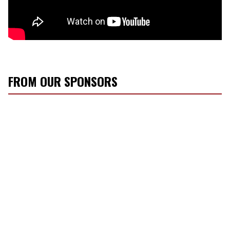
FROM OUR SPONSORS