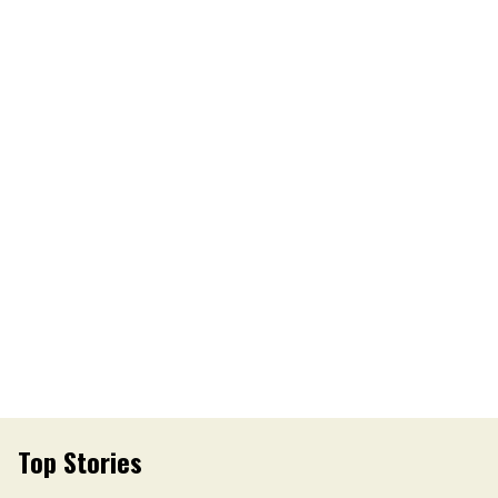
Top Stories