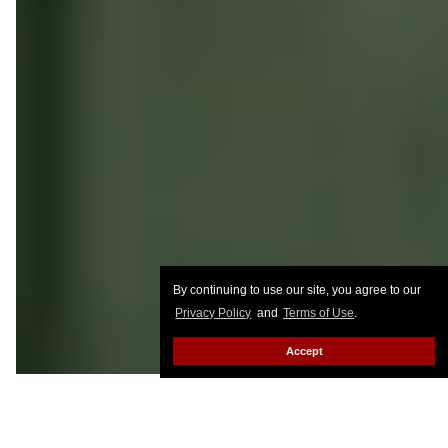
By continuing to use our site, you agree to our
Privacy Policy
and
Terms of Use
.
Accept