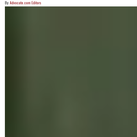
Advocate.com Editors