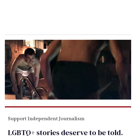
Support Independent Journalism
LGBTQ+ stories deserve to be
told
.