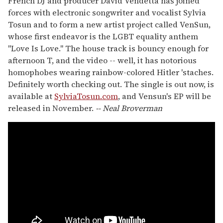
French DJ and producer David Vendetta has joined
forces with electronic songwriter and vocalist Sylvia
Tosun and to form a new artist project called VenSun,
whose first endeavor is the LGBT equality anthem
"Love Is Love." The house track is bouncy enough for
afternoon T, and the video -- well, it has notorious
homophobes wearing rainbow-colored Hitler 'staches.
Definitely worth checking out. The single is out now, is
available at
SylviaTosun.com
, and Vensun's EP will be
released in November.
-- Neal Broverman