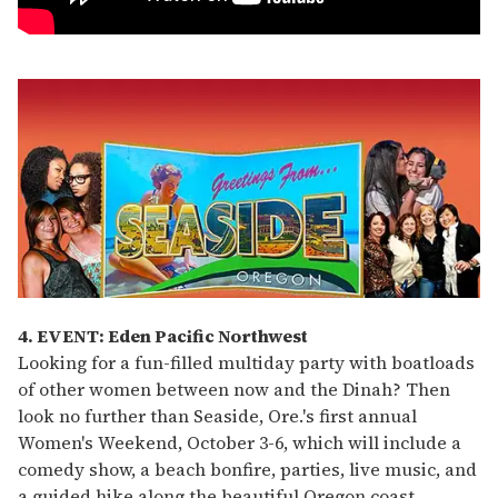
4. EVENT: Eden Pacific Northwest
Looking for a fun-filled multiday party with boatloads
of other women between now and the Dinah? Then
look no further than Seaside, Ore.'s first annual
Women's Weekend, October 3-6, which will include a
comedy show, a beach bonfire, parties, live music, and
a guided hike along the beautiful Oregon coast.