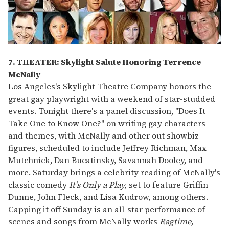
7. THEATER: Skylight Salute Honoring Terrence
McNally
Los Angeles's Skylight Theatre Company honors the
great gay playwright with a weekend of star-studded
events. Tonight there's a panel discussion, "Does It
Take One to Know One?" on writing gay characters
and themes, with McNally and other out showbiz
figures, scheduled to include Jeffrey Richman, Max
Mutchnick, Dan Bucatinsky, Savannah Dooley, and
more. Saturday brings a celebrity reading of McNally's
classic comedy
It's Only a Play,
set to feature Griffin
Dunne, John Fleck, and Lisa Kudrow, among others.
Capping it off Sunday is an all-star performance of
scenes and songs from McNally works
Ragtime,