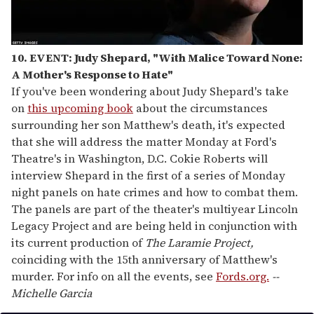
10. EVENT: Judy Shepard, "With Malice Toward None:
A Mother's Response to Hate"
If you've been wondering about Judy Shepard's take
on
this upcoming book
about the circumstances
surrounding her son Matthew's death, it's expected
that she will address the matter Monday at Ford's
Theatre's in Washington, D.C. Cokie Roberts will
interview Shepard in the first of a series of Monday
night panels on hate crimes and how to combat them.
The panels are part of the theater's multiyear Lincoln
Legacy Project and are being held in conjunction with
its current production of
The Laramie Project,
coinciding with the 15th anniversary of Matthew's
murder. For info on all the events, see
Fords.org.
--
Michelle Garcia