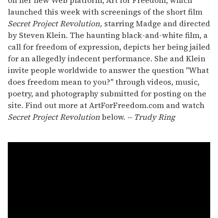
launched this week with screenings of the short film
Secret Project Revolution,
starring Madge and directed
by Steven Klein. The haunting black-and-white film, a
call for freedom of expression, depicts her being jailed
for an allegedly indecent performance. She and Klein
invite people worldwide to answer the question "What
does freedom mean to you?" through videos, music,
poetry, and photography submitted for posting on the
site. Find out more at ArtForFreedom.com and watch
Secret Project Revolution
below.
-- Trudy Ring