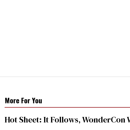
More For You
Hot Sheet: It Follows, WonderCon 