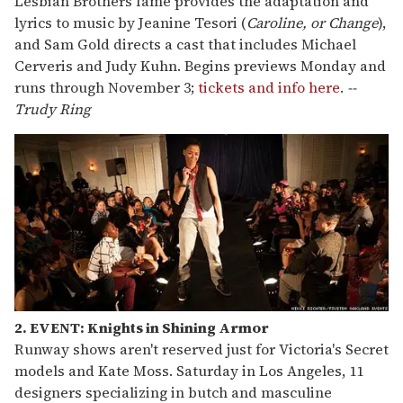
Lesbian Brothers fame provides the adaptation and
lyrics to music by Jeanine Tesori (
Caroline, or Change
),
and Sam Gold directs a cast that includes Michael
Cerveris and Judy Kuhn. Begins previews Monday and
runs through November 3;
tickets and info here
.
--
Trudy Ring
2. EVENT: Knights in Shining Armor
Runway shows aren't reserved just for Victoria's Secret
models and Kate Moss. Saturday in Los Angeles, 11
designers specializing in butch and masculine