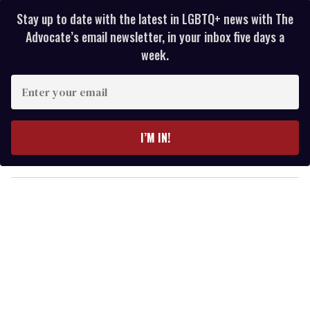
Stay up to date with the latest in LGBTQ+ news with The
Advocate’s email newsletter, in your inbox five days a
week.
E
n
t
e
I’M IN!
r
y
o
u
r
e
m
a
i
l