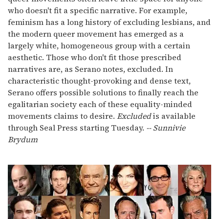
who doesn't fit a specific narrative. For example,
feminism has a long history of excluding lesbians, and
the modern queer movement has emerged as a
largely white, homogeneous group with a certain
aesthetic. Those who don't fit those prescribed
narratives are, as Serano notes, excluded. In
characteristic thought-provoking and dense text,
Serano offers possible solutions to finally reach the
egalitarian society each of these equality-minded
movements claims to desire.
Excluded
is available
through Seal Press starting Tuesday.
-- Sunnivie
Brydum