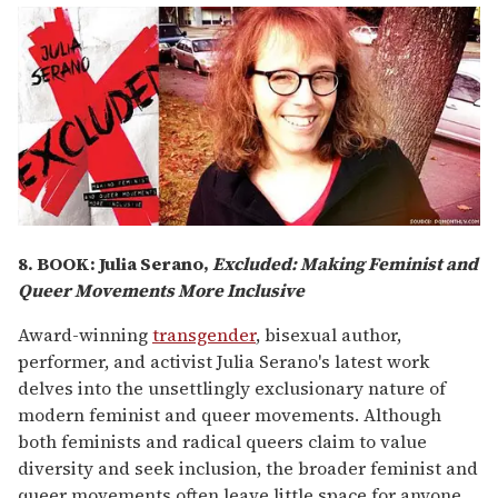
8. BOOK:
Julia Serano,
Excluded: Making Feminist and
Queer Movements More Inclusive
Award-winning
transgender
, bisexual author,
performer, and activist Julia Serano's latest work
delves into the unsettlingly exclusionary nature of
modern feminist and queer movements. Although
both feminists and radical queers claim to value
diversity and seek inclusion, the broader feminist and
queer movements often leave little space for anyone