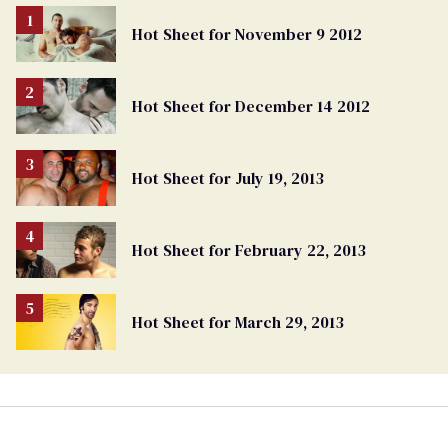
Hot Sheet for November 9 2012
Hot Sheet for December 14 2012
Hot Sheet for July 19, 2013
Hot Sheet for February 22, 2013
Hot Sheet for March 29, 2013