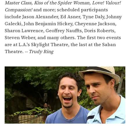
Master Class, Kiss of the Spider Woman, Love! Valour!
Compassion!
and more; scheduled participants
include Jason Alexander, Ed Asner, Tyne Daly, Johnny
Galecki, John Benjamin Hickey, Cheyenne Jackson,
Sharon Lawrence, Geoffrey Nauffts, Doris Roberts,
Steven Weber, and many others. The first two events
are at L.A.'s Skylight Theatre, the last at the Saban
Theatre.
-- Trudy Ring