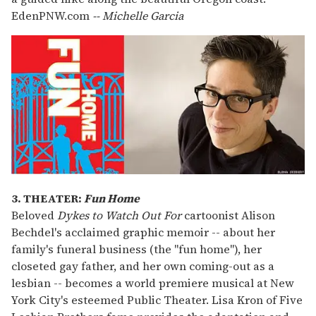
EdenPNW.com
-- Michelle Garcia
3. THEATER:
Fun Home
Beloved
Dykes to Watch Out For
cartoonist Alison
Bechdel's acclaimed graphic memoir -- about her
family's funeral business (the "fun home"), her
closeted gay father, and her own coming-out as a
lesbian -- becomes a world premiere musical at New
York City's esteemed Public Theater. Lisa Kron of Five