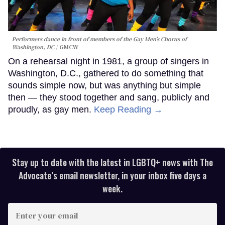
Performers dance in front of members of the Gay Men’s Chorus of
Washington, DC
GMCW
On a rehearsal night in 1981, a group of singers in
Washington, D.C., gathered to do something that
sounds simple now, but was anything but simple
then — they stood together and sang, publicly and
proudly, as gay men.
Keep Reading →
Stay up to date with the latest in LGBTQ+ news with The
Advocate’s email newsletter, in your inbox five days a
week.
Enter
your