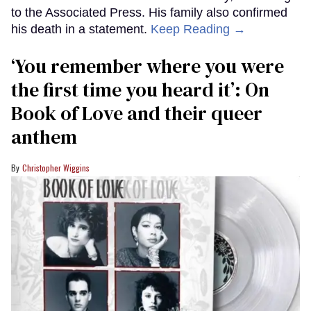
to the Associated Press. His family also confirmed
his death in a statement.
Keep Reading →
‘You remember where you were
the first time you heard it’: On
Book of Love and their queer
anthem
Christopher Wiggins