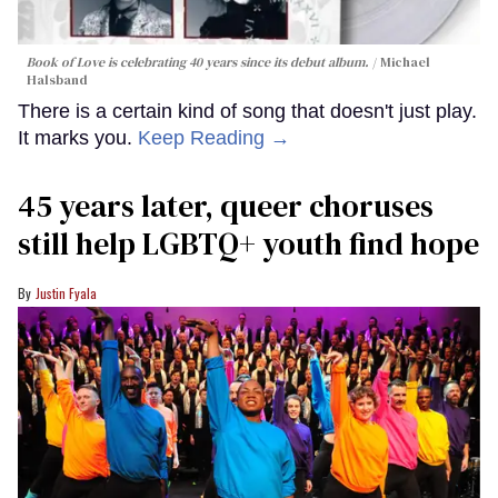
Book of Love is celebrating 40 years since its debut album.
Michael
Halsband
There is a certain kind of song that doesn't just play.
It marks you.
Keep Reading →
45 years later, queer choruses
still help LGBTQ+ youth find hope
Justin Fyala