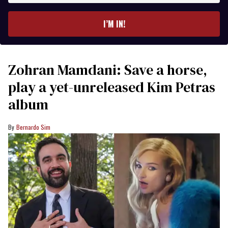
email
I’M IN!
Zohran Mamdani: Save a horse,
play a yet-unreleased Kim Petras
album
Bernardo Sim