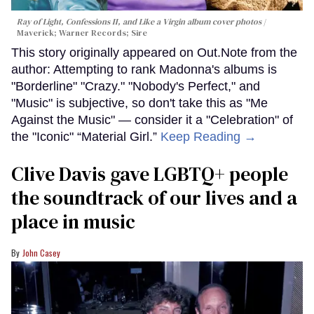
Ray of Light, Confessions II, and Like a Virgin album cover photos
Maverick; Warner Records; Sire
This story originally appeared on Out.Note from the
author: Attempting to rank Madonna's albums is
"Borderline" "Crazy." "Nobody's Perfect," and
"Music" is subjective, so don't take this as "Me
Against the Music" — consider it a "Celebration" of
the "Iconic" “Material Girl.”
Keep Reading →
Clive Davis gave LGBTQ+ people
the soundtrack of our lives and a
place in music
John Casey