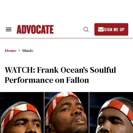
Skip
to
content
SIGN ME UP
Search
Open
&
Search
Section
Navigation
Home
Music
WATCH: Frank Ocean's Soulful
Performance on Fallon