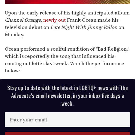
0
seconds
Upon the early release of his highly anticipated album
of
Channel Orange
,
newly out
Frank Ocean made his
2
minutes,
television debut on
Late Night With Jimmy Fallon
on
13
Monday.
seconds
Ocean performed a soulful rendition of "Bad Religion,"
which is reportedly the song that influenced his
coming out letter last week. Watch the performance
below:
Stay up to date with the latest in LGBTQ+ news with The
Advocate’s email newsletter, in your inbox five days a
week.
E
n
t