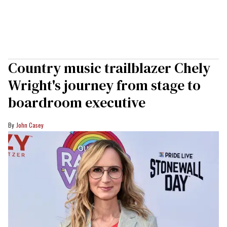
Country music trailblazer Chely
Wright's journey from stage to
boardroom executive
John Casey