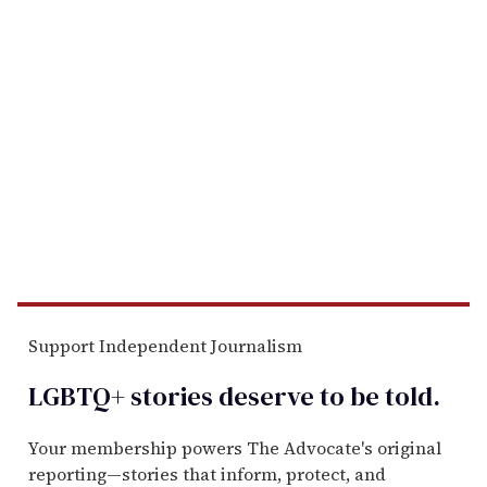
Support Independent Journalism
LGBTQ+ stories deserve to be
told
.
Your membership powers The Advocate's original
reporting—stories that inform, protect, and