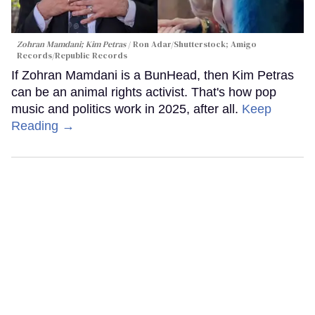
Zohran Mamdani; Kim Petras
Ron Adar/Shutterstock; Amigo
Records/Republic Records
If Zohran Mamdani is a BunHead, then Kim Petras
can be an animal rights activist. That's how pop
music and politics work in 2025, after all.
Keep
Reading →