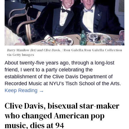
Barry Manilow (let) and Clive Davis.
Ron Galella/Ron Galella Collection
via Getty Images
About twenty-five years ago, through a long-lost
friend, I went to a party celebrating the
establishment of the Clive Davis Department of
Recorded Music at NYU’s Tisch School of the Arts.
Keep Reading →
Clive Davis, bisexual star-maker
who changed American pop
music, dies at 94