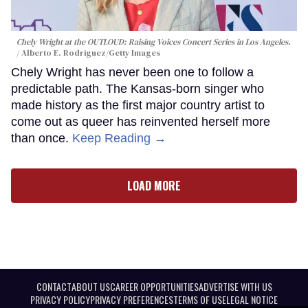
Chely Wright at the OUTLOUD: Raising Voices Concert Series in Los Angeles.
Alberto E. Rodriguez/Getty Images
Chely Wright has never been one to follow a
predictable path. The Kansas-born singer who
made history as the first major country artist to
come out as queer has reinvented herself more
than once.
Keep Reading →
LOAD MORE
CONTACT
ABOUT US
CAREER OPPORTUNITIES
ADVERTISE WITH US
PRIVACY POLICY
PRIVACY PREFERENCES
TERMS OF USE
LEGAL NOTICE