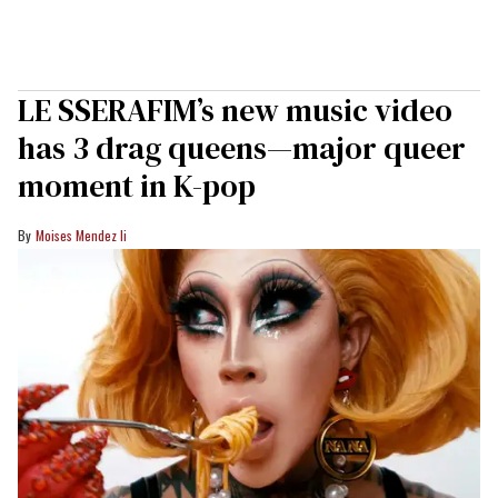
LE SSERAFIM’s new music video
has 3 drag queens—major queer
moment in K-pop
Moises Mendez Ii