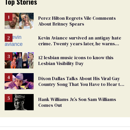
Top Stories
Perez Hilton Regrets Vile Comments
About Britney Spears
Kevin Aviance survived an antigay hate
crime. Twenty years later, he warns
LGBTQ+ people not to disappear
12 lesbian music icons to know this
Lesbian Visibility Day
Dixon Dallas Talks About His Viral Gay
Country Song That You Have to Hear to
Believe
Hank Williams Jr.’s Son Sam Williams
Comes Out