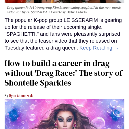
Drag queen NANA Youngrong Kim is seen eating spaghetti in the new music
video for by LE SSERAFIM.
Courtesy Hybe Labels
The popular K-pop group LE SSERAFIM is gearing
up for the release of their upcoming single,
"SPAGHETTI," and fans were pleasantly surprised
to see that the teaser video that they released on
Tuesday featured a drag queen.
Keep Reading →
How to build a career in drag
without 'Drag Race:' The story of
Shontelle Sparkles
Ryan Adamczeski