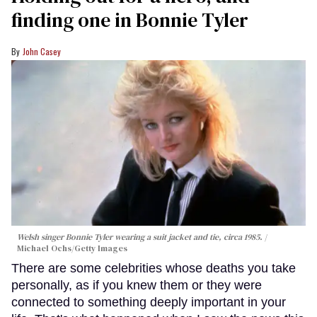
finding one in Bonnie Tyler
John Casey
Welsh singer Bonnie Tyler wearing a suit jacket and tie, circa 1985.
Michael Ochs/Getty Images
There are some celebrities whose deaths you take
personally, as if you knew them or they were
connected to something deeply important in your