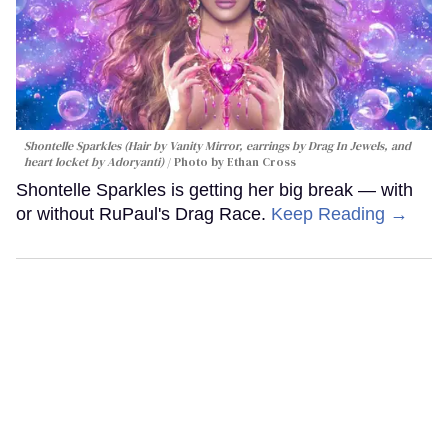
Shontelle Sparkles (Hair by Vanity Mirror, earrings by Drag In Jewels, and
heart locket by Adoryanti)
Photo by Ethan Cross
Shontelle Sparkles is getting her big break — with
or without RuPaul's Drag Race.
Keep Reading →