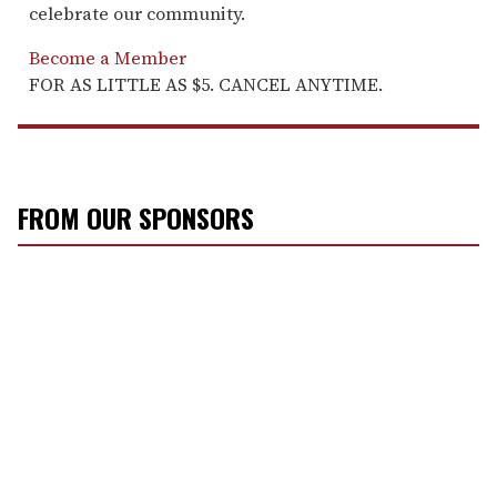
celebrate our community.
Become a Member
FOR AS LITTLE AS $5. CANCEL ANYTIME.
FROM OUR SPONSORS