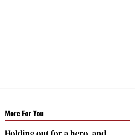
More For You
Holding out for a hero, and