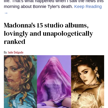
life. That's what happened when I saw the news this
morning about Bonnie Tyler's death.
Keep Reading
→
Madonna's 15 studio albums,
lovingly and unapologetically
ranked
Jade Delgado