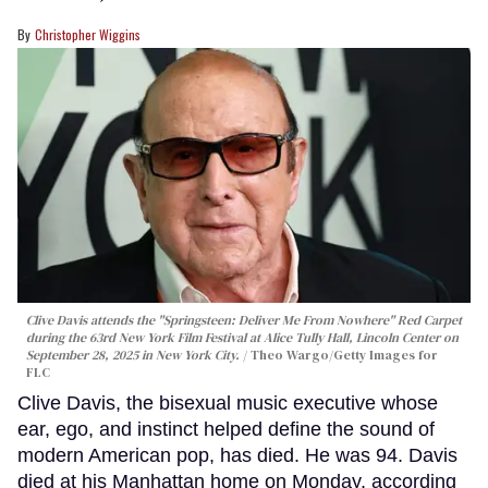
Christopher Wiggins
Clive Davis attends the "Springsteen: Deliver Me From Nowhere" Red Carpet
during the 63rd New York Film Festival at Alice Tully Hall, Lincoln Center on
September 28, 2025 in New York City.
Theo Wargo/Getty Images for
FLC
Clive Davis, the bisexual music executive whose
ear, ego, and instinct helped define the sound of
modern American pop, has died. He was 94. Davis
died at his Manhattan home on Monday, according