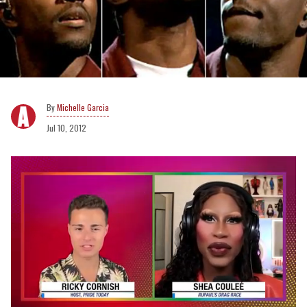
Michelle Garcia
Jul 10, 2012