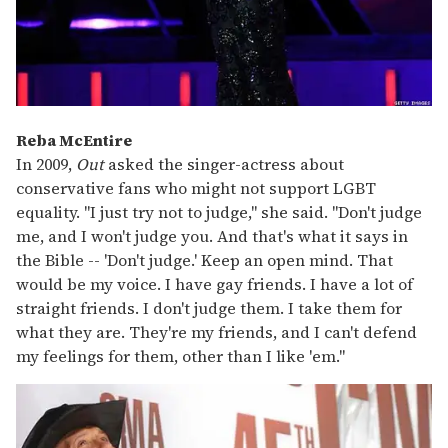
Reba McEntire
In 2009,
Out
asked
the singer-actress about
conservative fans who might not support LGBT
equality. "I just try not to judge," she said. "Don't judge
me, and I won't judge you. And that's what it says in
the Bible -- 'Don't judge.' Keep an open mind. That
would be my voice. I have gay friends. I have a lot of
straight friends. I don't judge them. I take them for
what they are. They're my friends, and I can't defend
my feelings for them, other than I like 'em."