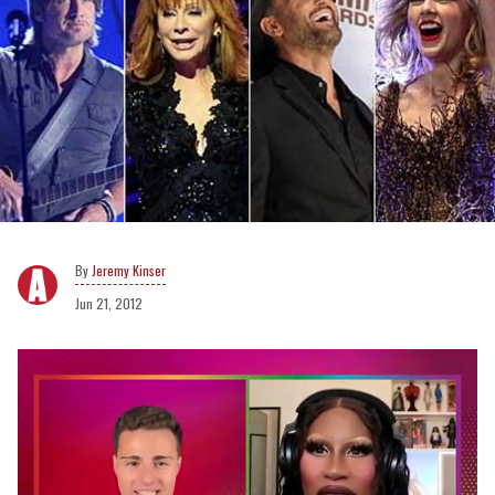
Jeremy Kinser
Jun 21, 2012