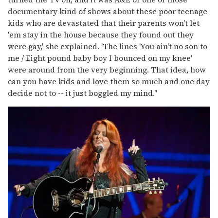
documentary kind of shows about these poor teenage
kids who are devastated that their parents won't let
'em stay in the house because they found out they
were gay,' she explained. 'The lines 'You ain't no son to
me / Eight pound baby boy I bounced on my knee'
were around from the very beginning. That idea, how
can you have kids and love them so much and one day
decide not to -- it just boggled my mind."