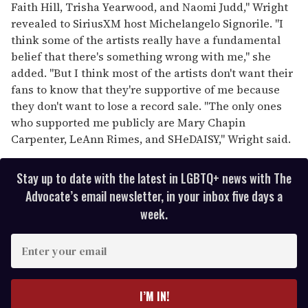
Faith Hill, Trisha Yearwood, and Naomi Judd," Wright
revealed to SiriusXM host Michelangelo Signorile. "I
think some of the artists really have a fundamental
belief that there's something wrong with me," she
added. "But I think most of the artists don't want their
fans to know that they're supportive of me because
they don't want to lose a record sale. "The only ones
who supported me publicly are Mary Chapin
Carpenter, LeAnn Rimes, and SHeDAISY," Wright said.
Stay up to date with the latest in LGBTQ+ news with The
Advocate’s email newsletter, in your inbox five days a
week.
E
n
t
e
I’M IN!
r