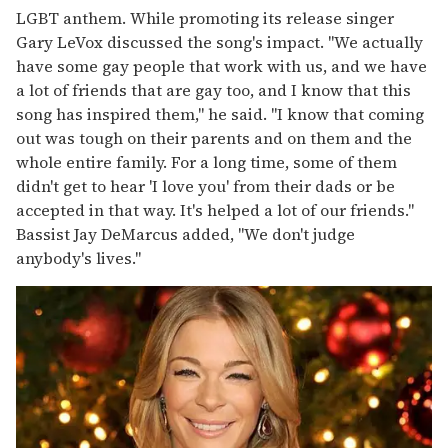
LGBT anthem. While promoting its release singer
Gary LeVox discussed the song's impact. "We actually
have some gay people that work with us, and we have
a lot of friends that are gay too, and I know that this
song has inspired them," he said. "I know that coming
out was tough on their parents and on them and the
whole entire family. For a long time, some of them
didn't get to hear 'I love you' from their dads or be
accepted in that way. It's helped a lot of our friends."
Bassist Jay DeMarcus added, "We don't judge
anybody's lives."