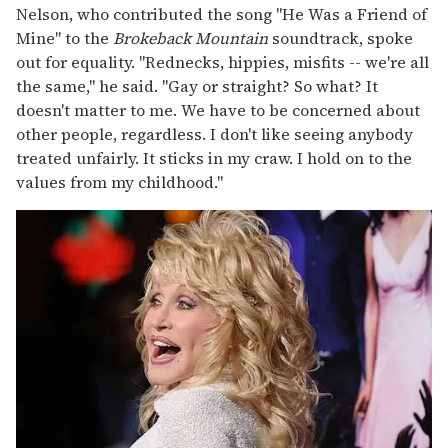
Nelson, who contributed the song "He Was a Friend of
Mine" to the
Brokeback Mountain
soundtrack, spoke
out for equality. "Rednecks, hippies, misfits -- we're all
the same," he said. "Gay or straight? So what? It
doesn't matter to me. We have to be concerned about
other people, regardless. I don't like seeing anybody
treated unfairly. It sticks in my craw. I hold on to the
values from my childhood."