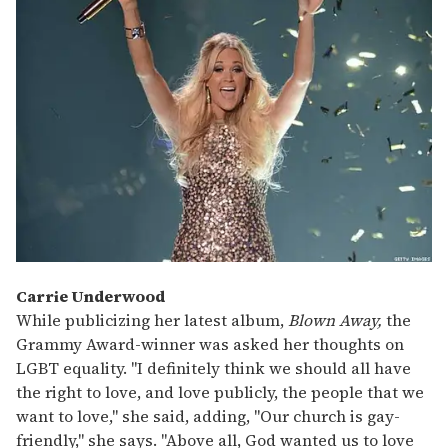
Carrie Underwood
While publicizing her latest album,
Blown Away,
the
Grammy Award-winner was asked her thoughts on
LGBT equality. "I definitely think we should all have
the right to love, and love publicly, the people that we
want to love," she said, adding, "Our church is gay-
friendly," she says. "Above all, God wanted us to love