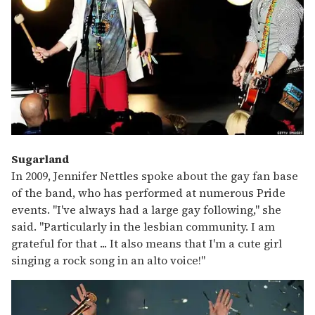
Sugarland
In 2009, Jennifer Nettles spoke about the gay fan base
of the band, who has performed at numerous Pride
events. "I've always had a large gay following," she
said. "Particularly in the lesbian community. I am
grateful for that ... It also means that I'm a cute girl
singing a rock song in an alto voice!"