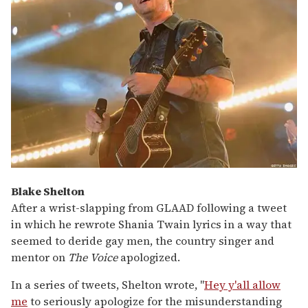
Blake Shelton
After a wrist-slapping from GLAAD following a tweet
in which he rewrote Shania Twain lyrics in a way that
seemed to deride gay men, the country singer and
mentor on
The Voice
apologized.
In a series of tweets, Shelton wrote, "
Hey y'all allow
me
to seriously apologize for the misunderstanding