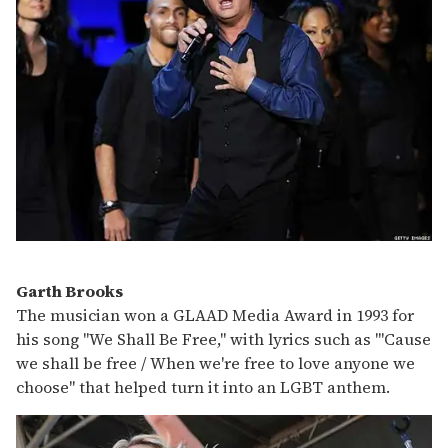
Garth Brooks
The musician won a GLAAD Media Award in 1993 for
his song "We Shall Be Free," with lyrics such as "'Cause
we shall be free / When we're free to love anyone we
choose" that helped turn it into an LGBT anthem.