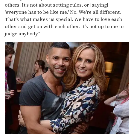
others. It's not about setting rules, or [saying]
'everyone has to be like me.' No. We're all different.
That's what makes us special. We have to love each
other and get on with each other. It's not up to me to
judge anybody."