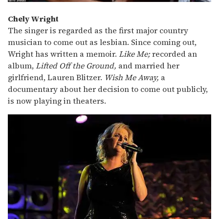
Chely Wright
The singer is regarded as the first major country
musician to come out as lesbian. Since coming out,
Wright has written a memoir.
Like Me;
recorded an
album,
Lifted Off the Ground,
and married her
girlfriend, Lauren Blitzer.
Wish
Me Away,
a
documentary about her decision to come out publicly,
is now playing in theaters.