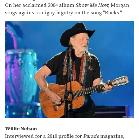
On her acclaimed 2004 album
Show Me How,
Morgan
sings against antigay bigotry on the song "Rocks."
Willie Nelson
Interviewed for a 2010 profile for
Parade
magazine,