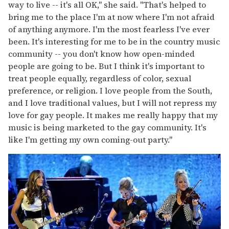
way to live -- it's all OK," she said. "That's helped to
bring me to the place I'm at now where I'm not afraid
of anything anymore. I'm the most fearless I've ever
been. It's interesting for me to be in the country music
community -- you don't know how open-minded
people are going to be. But I think it's important to
treat people equally, regardless of color, sexual
preference, or religion. I love people from the South,
and I love traditional values, but I will not repress my
love for gay people. It makes me really happy that my
music is being marketed to the gay community. It's
like I'm getting my own coming-out party."