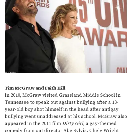
Tim McGraw and Faith Hill
In 2010, McGraw visited Grassland Middle School in
Tennessee to speak out against bullying after a 13-
year-old boy shot himself in the head after antigay
bullying went unaddressed at his school. McGraw also
appeared in the 2011 film
Dirty Girl,
a gay-themed
comedy from out director Abe Sylvia. Chely Wright