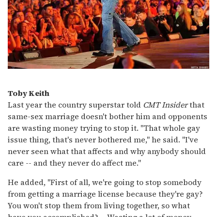
Toby Keith
Last year the country superstar told
CMT Insider
that
same-sex marriage doesn't bother him and opponents
are wasting money trying to stop it. "That whole gay
issue thing, that's never bothered me," he said. "I've
never seen what that affects and why anybody should
care -- and they never do affect me."
He added, "First of all, we're going to stop somebody
from getting a marriage license because they're gay?
You won't stop them from living together, so what
have you accomplished? ... Wasting a lot of money