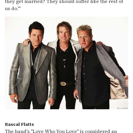
they get married? They should suffer like the rest of
us do.'"
Rascal Flatts
The band's "Love Who You Love" is considered an