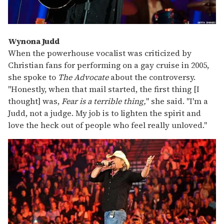
Wynona Judd
When the powerhouse vocalist was criticized by
Christian fans for performing on a gay cruise in 2005,
she spoke to
The Advocate
about the controversy.
"Honestly, when that mail started, the first thing [I
thought] was,
Fear is a terrible thing,
" she said. "I'm a
Judd, not a judge. My job is to lighten the spirit and
love the heck out of people who feel really unloved."