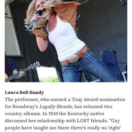
Laura Bell Bundy
The performer, who earned a Tony Award nomination
for Broadway's
Legally Blonde,
has released two
country albums. In 2010 the Kentucky native
discussed her relationship with LGBT friends. "Gay
people have taught me there there's really no 'right'