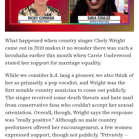
0
seconds
What happened when country singer Chely Wright
of
came out in 2010 makes it no wonder there was such a
2
minutes,
brouhaha earlier this month when Carrie Underwood
13
stated her support for marriage equality.
seconds
While we consider k.d. lang a pioneer, we also think of
her as primarily a pop vocalist, and Wright was the
first notable country musician to come out publicly.
The singer received some death threats and hate mail
from conservative fans who couldn't accept her sexual
orientation. Overall, though, Wright says the response
was "really positive." Although no male country
performers offered her encouragement, a few women
expressed support, though not publicly. "Privately --