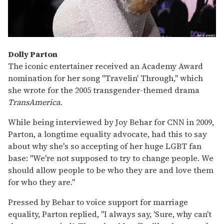
Dolly Parton
The iconic entertainer received an Academy Award
nomination for her song "Travelin' Through," which
she wrote for the 2005 transgender-themed drama
TransAmerica.
While being interviewed by Joy Behar for CNN in 2009,
Parton, a longtime equality advocate, had this to say
about why she's so accepting of her huge LGBT fan
base: "We're not supposed to try to change people. We
should allow people to be who they are and love them
for who they are."
Pressed by Behar to voice support for marriage
equality, Parton replied, "I always say, 'Sure, why can't