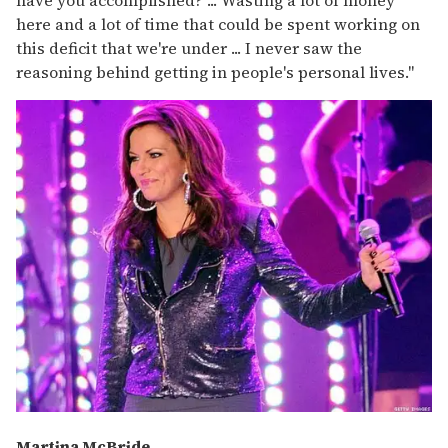
here and a lot of time that could be spent working on
this deficit that we're under ... I never saw the
reasoning behind getting in people's personal lives."
Martina McBride