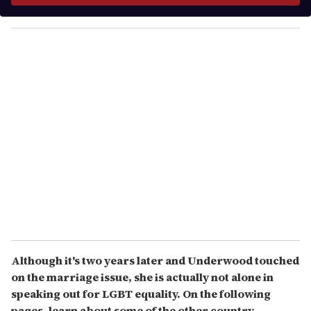
y
o
u
r
e
m
a
i
l
Although it's two years later and Underwood touched
on the marriage issue, she is actually not alone in
speaking out for LGBT equality. On the following
pages, learn about some of the other country