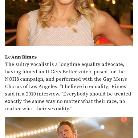
LeAnn Rimes
The sultry vocalist is a longtime equality advocate,
having filmed an It Gets Better video, posed for the
NOH8 campaign, and performed with the Gay Men's
Chorus of Los Angeles. "I believe in equality," Rimes
said in a 2010 interview. "Everybody should be treated
exactly the same way no matter what their race, no
matter what their sexuality."