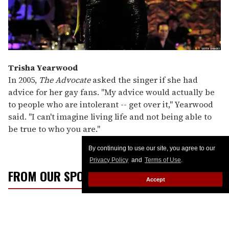
Trisha Yearwood
In 2005,
The Advocate
asked the singer if she had
advice for her gay fans. "My advice would actually be
to people who are intolerant -- get over it," Yearwood
said. "I can't imagine living life and not being able to
be true to who you are."
By continuing to use our site, you agree to our
Privacy Policy
and
Terms of Use
.
FROM OUR SPONSORS
Accept