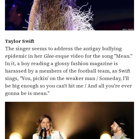
Taylor Swift
The singer seems to address the antigay bullying
epidemic in her
Glee
-esque video for the song "Mean."
In it, a boy reading a glossy fashion magazine is
harassed by a members of the football team, as Swift
sings, "You, pickin' on the weaker man / Someday, I'll
be big enough so you can't hit me / And all you're ever
gonna be is mean."