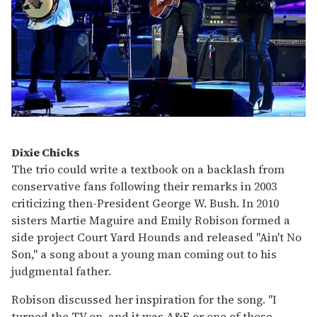
Dixie Chicks
The trio could write a textbook on a backlash from
conservative fans following their remarks in 2003
criticizing then-President George W. Bush. In 2010
sisters Martie Maguire and Emily Robison formed a
side project Court Yard Hounds and released "Ain't No
Son," a song about a young man coming out to his
judgmental father.
Robison discussed her inspiration for the song. "I
turned the TV on, and it was A&E or one of those