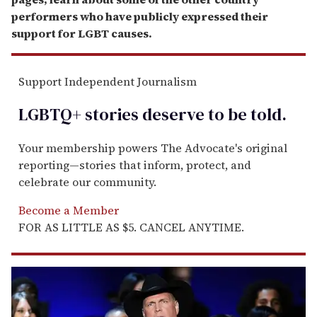
performers who have publicly expressed their
support for LGBT causes.
Support Independent Journalism
LGBTQ+ stories deserve to be
told
.
Your membership powers The Advocate's original
reporting—stories that inform, protect, and
celebrate our community.
Become a Member
FOR AS LITTLE AS $5. CANCEL ANYTIME.