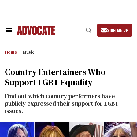
Skip
to
content
SIGN ME UP
Search
Open
&
Search
Section
Navigation
Home
Music
Country Entertainers Who
Support LGBT Equality
Find out which country performers have
publicly expressed their support for LGBT
issues.