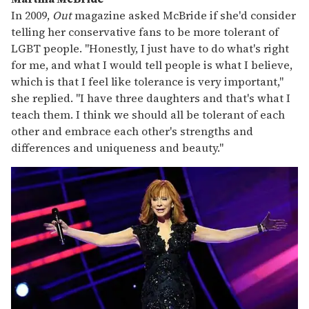
In 2009,
Out
magazine asked McBride if she'd consider
telling her conservative fans to be more tolerant of
LGBT people. "Honestly, I just have to do what's right
for me, and what I would tell people is what I believe,
which is that I feel like tolerance is very important,"
she replied. "I have three daughters and that's what I
teach them. I think we should all be tolerant of each
other and embrace each other's strengths and
differences and uniqueness and beauty."