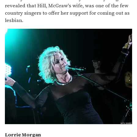
revealed that Hill, McGraw's wife, was one of the few
country singers to offer her support for coming out as
lesbian.
Lorrie Morgan