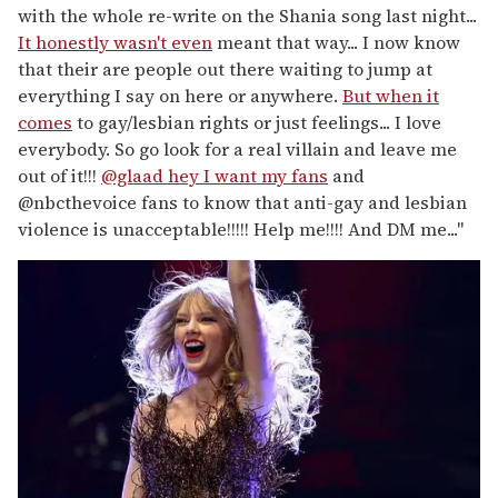
with the whole re-write on the Shania song last night...
It honestly wasn't even
meant that way... I now know
that their are people out there waiting to jump at
everything I say on here or anywhere.
But when it
comes
to gay/lesbian rights or just feelings... I love
everybody. So go look for a real villain and leave me
out of it!!!
@glaad hey I want my fans
and
@nbcthevoice fans to know that anti-gay and lesbian
violence is unacceptable!!!!! Help me!!!! And DM me..."