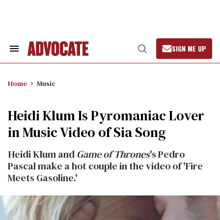
Skip
to
content
SIGN ME UP
Search
Open
&
Search
Section
Navigation
Home
Music
Heidi Klum Is Pyromaniac Lover
in Music Video of Sia Song
Heidi Klum and
Game of Thrones
's Pedro
Pascal make a hot couple in the video of 'Fire
Meets Gasoline.'