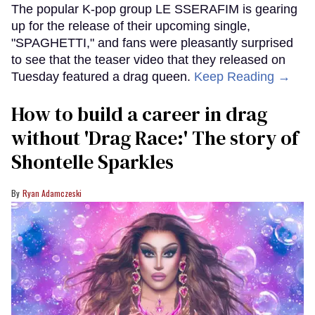
The popular K-pop group LE SSERAFIM is gearing
up for the release of their upcoming single,
"SPAGHETTI," and fans were pleasantly surprised
to see that the teaser video that they released on
Tuesday featured a drag queen.
Keep Reading →
How to build a career in drag
without 'Drag Race:' The story of
Shontelle Sparkles
Ryan Adamczeski