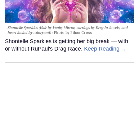
Shontelle Sparkles (Hair by Vanity Mirror, earrings by Drag In Jewels, and
heart locket by Adoryanti)
Photo by Ethan Cross
Shontelle Sparkles is getting her big break — with
or without RuPaul's Drag Race.
Keep Reading →