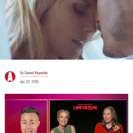
Daniel Reynolds
Apr 23, 2015