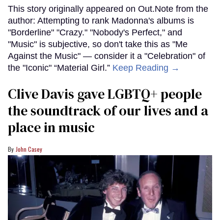
This story originally appeared on Out.Note from the
author: Attempting to rank Madonna's albums is
"Borderline" "Crazy." "Nobody's Perfect," and
"Music" is subjective, so don't take this as "Me
Against the Music" — consider it a "Celebration" of
the "Iconic" “Material Girl.”
Keep Reading →
Clive Davis gave LGBTQ+ people
the soundtrack of our lives and a
place in music
John Casey