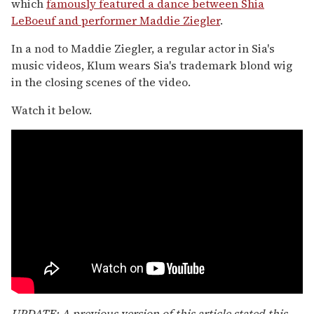
which
famously featured a dance between Shia
LeBoeuf and performer Maddie Ziegler
.
In a nod to Maddie Ziegler, a regular actor in Sia's
music videos, Klum wears Sia's trademark blond wig
in the closing scenes of the video.
Watch it below.
UPDATE: A previous version of this article stated this