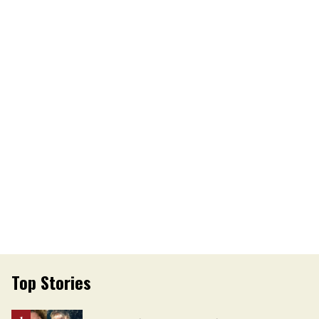
Top Stories