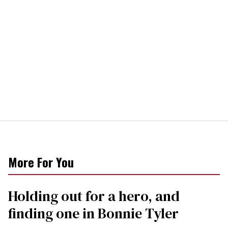
More For You
Holding out for a hero, and
finding one in Bonnie Tyler