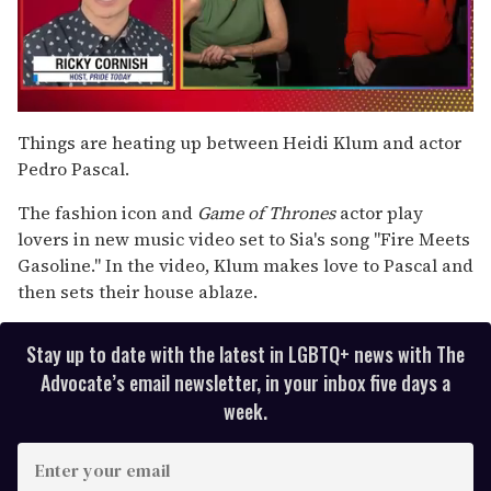
0
seconds
Things are heating up between Heidi Klum and actor
of
Pedro Pascal.
1
minute,
15
The fashion icon and
Game of Thrones
actor
play
seconds
lovers in new music video set to Sia's song "Fire Meets
Gasoline." In the video, Klum makes love to Pascal and
then sets their house ablaze.
Stay up to date with the latest in LGBTQ+ news with The
Advocate’s email newsletter, in your inbox five days a
week.
E
n