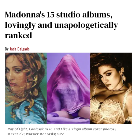
Madonna's 15 studio albums,
lovingly and unapologetically
ranked
Jade Delgado
Ray of Light, Confessions II, and Like a Virgin album cover photos
Maverick; Warner Records; Sire