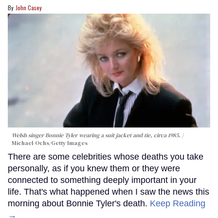
John Casey
Welsh singer Bonnie Tyler wearing a suit jacket and tie, circa 1985.
Michael Ochs/Getty Images
There are some celebrities whose deaths you take
personally, as if you knew them or they were
connected to something deeply important in your
life. That's what happened when I saw the news this
morning about Bonnie Tyler's death.
Keep Reading
→