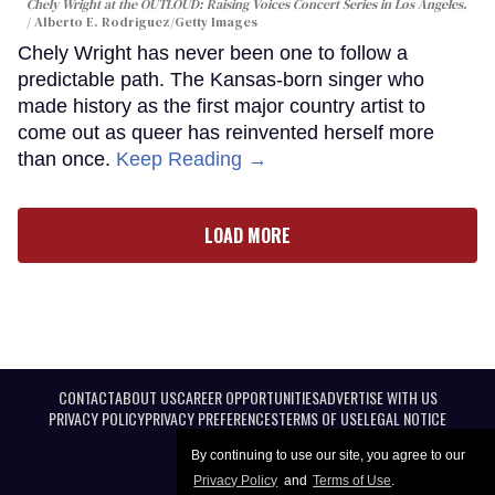
Chely Wright at the OUTLOUD: Raising Voices Concert Series in Los Angeles.
Alberto E. Rodriguez/Getty Images
Chely Wright has never been one to follow a
predictable path. The Kansas-born singer who
made history as the first major country artist to
come out as queer has reinvented herself more
than once.
Keep Reading →
LOAD MORE
CONTACT
ABOUT US
CAREER OPPORTUNITIES
ADVERTISE WITH US
PRIVACY POLICY
PRIVACY PREFERENCES
TERMS OF USE
LEGAL NOTICE
By continuing to use our site, you agree to our
Privacy Policy
and
Terms of Use
.