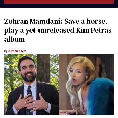
Zohran Mamdani: Save a horse,
play a yet-unreleased Kim Petras
album
Bernardo Sim