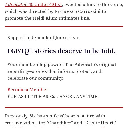
Advocate
's 40 Under 40 list
, tweeted a link to the video,
which was directed by Francesco Carrozzini to
promote the Heidi Klum Intimates line.
Support Independent Journalism
LGBTQ+ stories deserve to be
told
.
Your membership powers The Advocate's original
reporting—stories that inform, protect, and
celebrate our community.
Become a Member
FOR AS LITTLE AS $5. CANCEL ANYTIME.
Previously, Sia has set fans' hearts on fire with
creative videos for "Chandilier" and "Elastic Heart,"