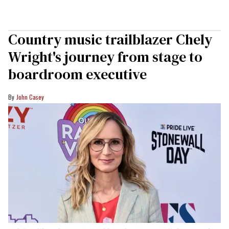
Country music trailblazer Chely
Wright's journey from stage to
boardroom executive
John Casey