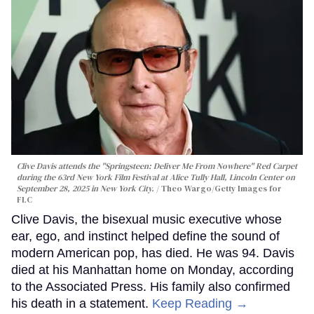
Clive Davis attends the "Springsteen: Deliver Me From Nowhere" Red Carpet
during the 63rd New York Film Festival at Alice Tully Hall, Lincoln Center on
September 28, 2025 in New York City.
Theo Wargo/Getty Images for
FLC
Clive Davis, the bisexual music executive whose
ear, ego, and instinct helped define the sound of
modern American pop, has died. He was 94. Davis
died at his Manhattan home on Monday, according
to the Associated Press. His family also confirmed
his death in a statement.
Keep Reading →