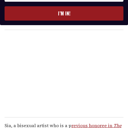
t
e
I’M IN!
r
y
o
u
r
e
m
a
i
l
Sia, a bisexual artist who is a p
revious honoree in
The