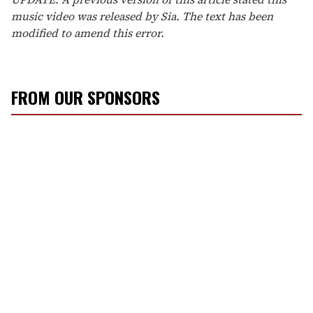
music video was released by Sia. The text has been
modified to amend this error.
FROM OUR SPONSORS