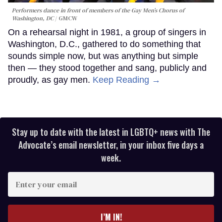
Performers dance in front of members of the Gay Men’s Chorus of
Washington, DC
GMCW
On a rehearsal night in 1981, a group of singers in
Washington, D.C., gathered to do something that
sounds simple now, but was anything but simple
then — they stood together and sang, publicly and
proudly, as gay men.
Keep Reading →
Stay up to date with the latest in LGBTQ+ news with The
Advocate’s email newsletter, in your inbox five days a
week.
Enter
your
email
I’M IN!