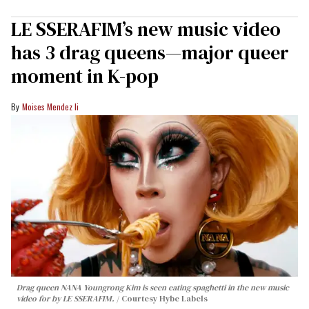
LE SSERAFIM’s new music video
has 3 drag queens—major queer
moment in K-pop
Moises Mendez Ii
Drag queen NANA Youngrong Kim is seen eating spaghetti in the new music
video for by LE SSERAFIM.
Courtesy Hybe Labels