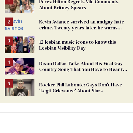
Perez Hilton Regrets Vile Comments
About Britney Spears
Kevin Aviance survived an antigay hate
crime. Twenty years later, he warns
LGBTQ+ people not to disappear
12 lesbian music icons to know this
Lesbian Visibility Day
Dixon Dallas Talks About His Viral Gay
Country Song That You Have to Hear to
Believe
Rocker Phil Labonte: Gays Don't Have
'Legit Grievance' About Slurs