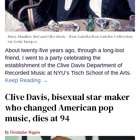
Barry Manilow (let) and Clive Davis.
Ron Galella/Ron Galella Collection
via Getty Images
About twenty-five years ago, through a long-lost
friend, I went to a party celebrating the
establishment of the Clive Davis Department of
Recorded Music at NYU’s Tisch School of the Arts.
Keep Reading →
Clive Davis, bisexual star-maker
who changed American pop
music, dies at 94
Christopher Wiggins