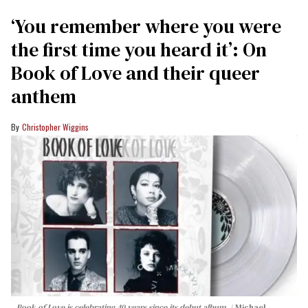
‘You remember where you were
the first time you heard it’: On
Book of Love and their queer
anthem
Christopher Wiggins
Book of Love is celebrating 40 years since its debut album.
Michael