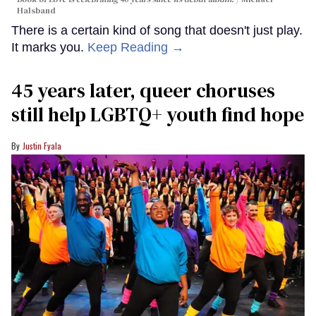
Halsband
There is a certain kind of song that doesn't just play.
It marks you.
Keep Reading →
45 years later, queer choruses
still help LGBTQ+ youth find hope
Justin Fyala