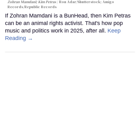
Zohran Mamdani; Kim Petras
Ron Adar/Shutterstock; Amigo
Records/Republic Records
If Zohran Mamdani is a BunHead, then Kim Petras
can be an animal rights activist. That's how pop
music and politics work in 2025, after all.
Keep
Reading →