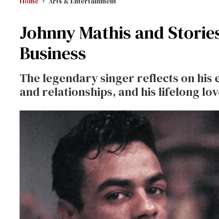
Home
Arts & Entertainment
Johnny Mathis and Stories
Business
The legendary singer reflects on his e
and relationships, and his lifelong lov