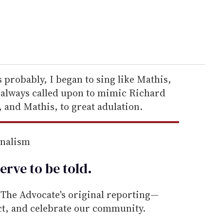
 probably, I began to sing like Mathis,
s always called upon to mimic Richard
 and Mathis, to great adulation.
rnalism
erve to be
told
.
he Advocate's original reporting—
ect, and celebrate our community.