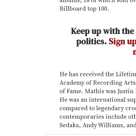
Billboard top 100.
Keep up with the 
politics.
Sign up
He has received the Lifet
Academy of Recording Arts 
of Fame. Mathis was Justin 
He was an international sup
compared to legendary croo
contemporaries include oth
Sedaka, Andy Williams, and