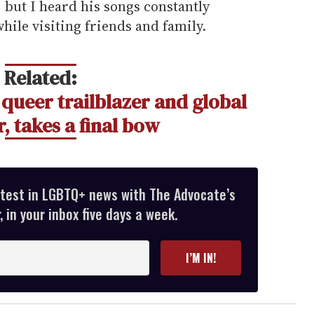
 but I heard his songs constantly
hile visiting friends and family.
Related:
 queer trailblazer and global
, takes a final bow
atest in LGBTQ+ news with The Advocate’s
 in your inbox five days a week.
I’M IN!