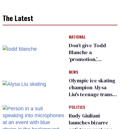
The Latest
NATIONAL
Don’t give Todd
Blanche a
‘promotion,’
national civil rights
NEWS
organization warns
Republican senators
Olympic ice skating
champion Alysa
Liu's teenage trans
sibling outed by far-
POLITICS
right media
Rudy Giuliani
launches bizarre