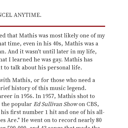
ANCEL ANYTIME.
ed that Mathis was most likely one of my
that time, even in his 40s, Mathis was a
 And it wasn't until later in my life,
that I learned he was gay. Mathis has
t to talk about his personal life.
 with Mathis, or for those who need a
rief history of this music legend.
reer in 1956. In 1957, Mathis shot to
n the popular
Ed Sullivan Show
on CBS,
 his first number 1 hit and one of his all-
es Are." He went on to record nearly 80
er 500,000, and 43 songs that made the