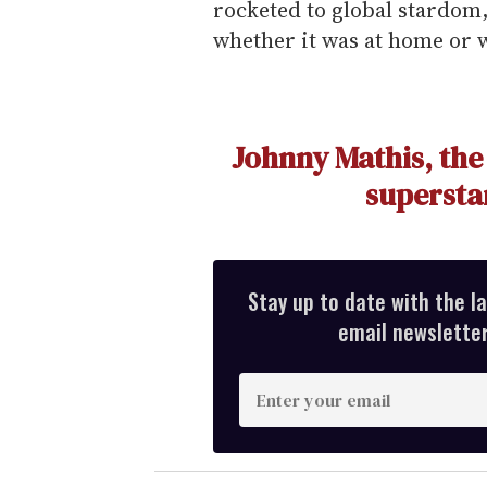
rocketed to global stardom,
whether it was at home or w
Johnny Mathis, the
superstar
Stay up to date with the l
email newsletter,
E
n
t
e