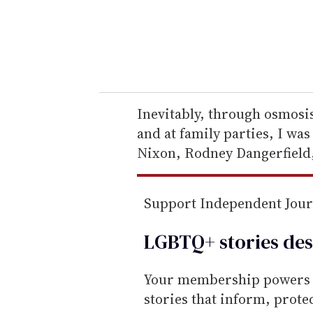
r
y
o
u
r
e
Inevitably, through osmosis
m
and at family parties, I wa
a
Nixon, Rodney Dangerfield,
i
l
Support Independent Jou
LGBTQ+ stories des
Your membership powers T
stories that inform, prot