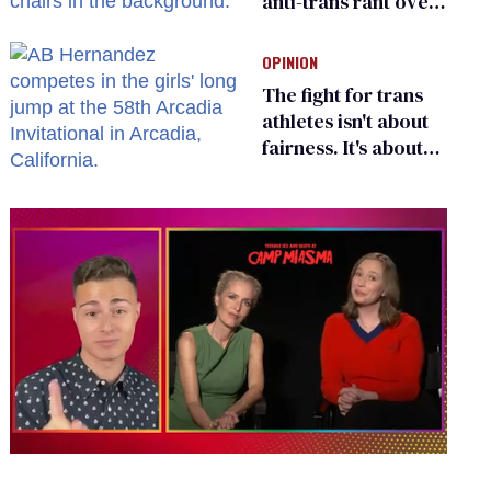
anti-trans rant over
Zohran Mamdani’s
child care plan
OPINION
The fight for trans
athletes isn't about
fairness. It's about
who gets to belong
0
of