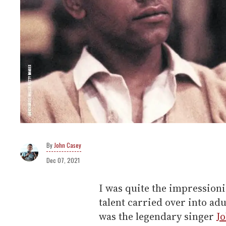
John Casey
Dec 07, 2021
I was quite the impressioni
talent carried over into ad
was the legendary singer
J