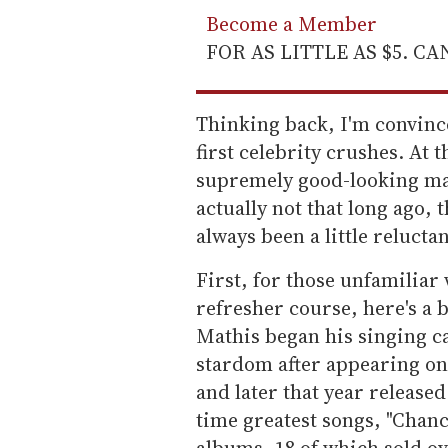
Become a Member
FOR AS LITTLE AS $5. C
Thinking back, I'm convinc
first celebrity crushes. At 
supremely good-looking man.
actually not that long ago, 
always been a little reluctan
First, for those unfamiliar
refresher course, here's a b
Mathis began his singing ca
stardom after appearing o
and later that year released
time greatest songs, "Chanc
albums, 18 of which sold ov