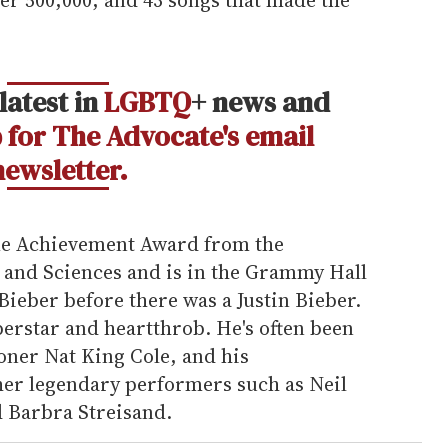
latest in
LGBTQ
+ news and
 for The Advocate's email
newsletter.
ime Achievement Award from the
and Sciences and is in the Grammy Hall
Bieber before there was a Justin Bieber.
erstar and heartthrob. He's often been
ner Nat King Cole, and his
er legendary performers such as Neil
 Barbra Streisand.