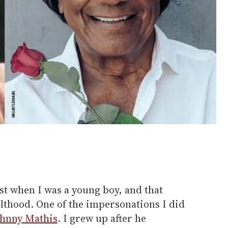
st when I was a young boy, and that
ulthood. One of the impersonations I did
ohnny Mathis
. I grew up after he