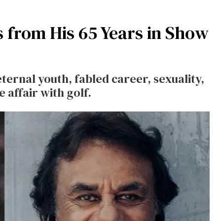
 from His 65 Years in Show
ternal youth, fabled career, sexuality,
e affair with golf.