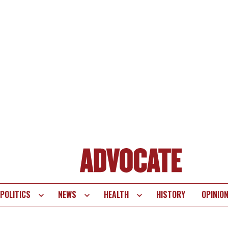
POLITICS
NEWS
HEALTH
HISTORY
OPINIO
te
vigation