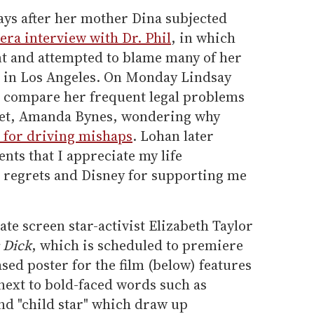
ays after her mother Dina subjected
mera interview with Dr. Phil
, in which
t and attempted to blame many of her
ng in Los Angeles. On Monday Lindsay
o compare her frequent legal problems
rlet, Amanda Bynes, wondering why
 for driving mishaps
. Lohan later
ts that I appreciate my life
t regrets and Disney for supporting me
ate screen star-activist Elizabeth Taylor
 Dick
, which is scheduled to premiere
sed poster for the film (below) features
next to bold-faced words such as
and "child star" which draw up