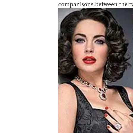
comparisons between the 