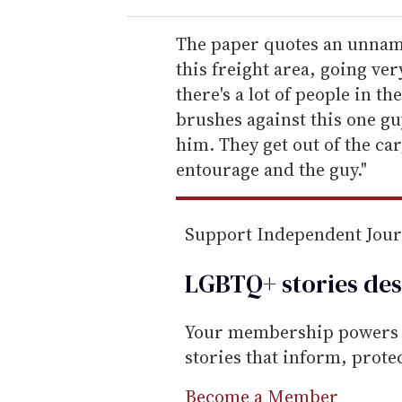
r
e
The paper quotes an unname
m
this freight area, going ver
a
there's a lot of people in t
i
brushes against this one guy
l
him. They get out of the car
entourage and the guy."
Support Independent Jou
LGBTQ+ stories des
Your membership powers T
stories that inform, prot
Become a Member