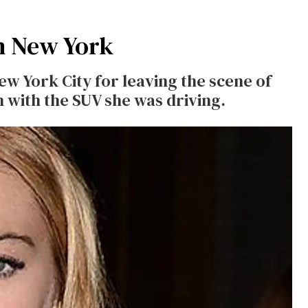
n New York
w York City for leaving the scene of
n with the SUV she was driving.