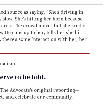
d source as saying, "She's driving in
y slow. She's hitting her horn because
he area. The crowd moves but she kind of
. He runs up to her, tells her she hit
, there's some interaction with her, her
rnalism
erve to be
told
.
he Advocate's original reporting—
ect, and celebrate our community.