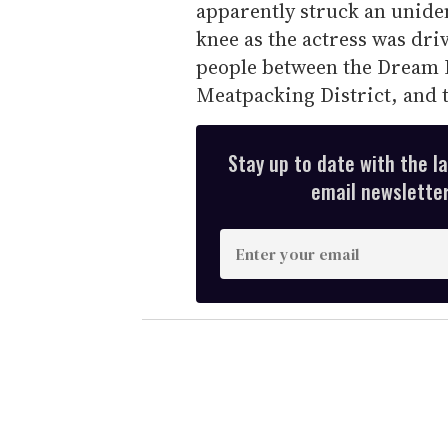
apparently struck an uniden
knee as the actress was dri
people between the Dream D
Meatpacking District, and 
Stay up to date with the l
email newsletter,
E
n
t
e
r
y
o
u