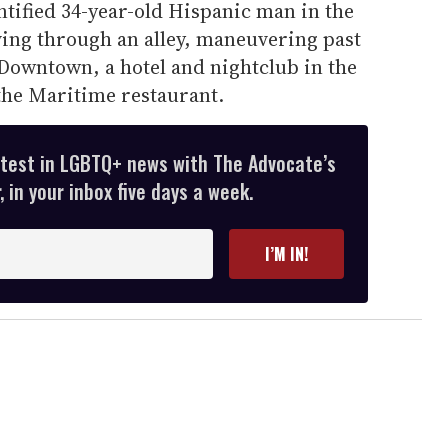
tified 34-year-old Hispanic man in the
ving through an alley, maneuvering past
owntown, a hotel and nightclub in the
the Maritime restaurant.
atest in LGBTQ+ news with The Advocate’s
 in your inbox five days a week.
I’M IN!