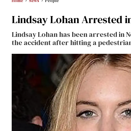
Home
News
People
Lindsay Lohan Arrested i
Lindsay Lohan has been arrested in Ne
the accident after hitting a pedestria