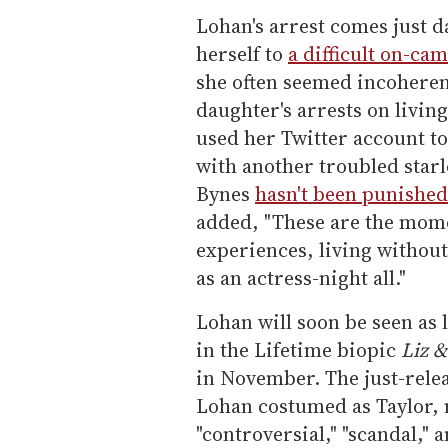
Lohan's arrest comes just d
herself to
a difficult on-ca
she often seemed incoheren
daughter's arrests on livi
used her Twitter account t
with another troubled sta
Bynes
hasn't been punished
added, "These are the momen
experiences, living withou
as an actress-night all."
Lohan will soon be seen as l
in the Lifetime biopic
Liz &
in November. The just-relea
Lohan costumed as Taylor, 
"controversial," "scandal," 