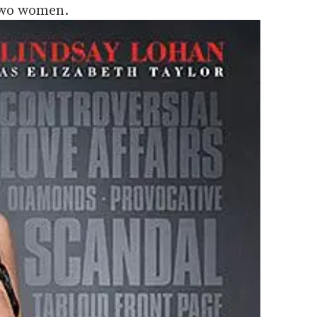
two women.