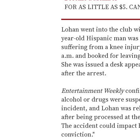
FOR AS LITTLE AS $5. C
Lohan went into the club wi
year-old Hispanic man was e
suffering from a knee injur
a.m. and booked for leaving
She was issued a desk appea
after the arrest.
Entertainment Weekly
confi
alcohol or drugs were suspe
incident, and Lohan was re
after being processed at the
The accident could impact 
conviction."