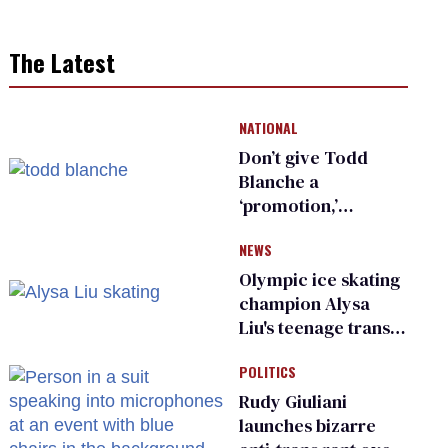
The Latest
NATIONAL
Don’t give Todd
Blanche a
‘promotion,’
national civil rights
NEWS
organization warns
Republican senators
Olympic ice skating
champion Alysa
Liu's teenage trans
sibling outed by far-
POLITICS
right media
Rudy Giuliani
launches bizarre