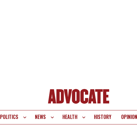
POLITICS
NEWS
HEALTH
HISTORY
OPINIO
te
vigation