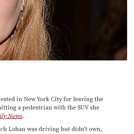
sted in New York City for leaving the
hitting a pedestrian with the SUV she
ily News
.
ch Lohan was driving but didn't own,