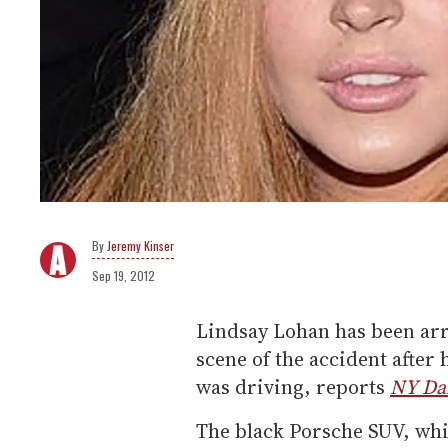
Jeremy Kinser
Sep 19, 2012
Lindsay Lohan has been arre
scene of the accident after 
was driving, reports
NY Da
The black Porsche SUV, whi