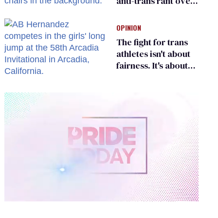
anti-trans rant over
Zohran Mamdani’s
child care plan
OPINION
The fight for trans
athletes isn't about
fairness. It's about
who gets to belong
0
of