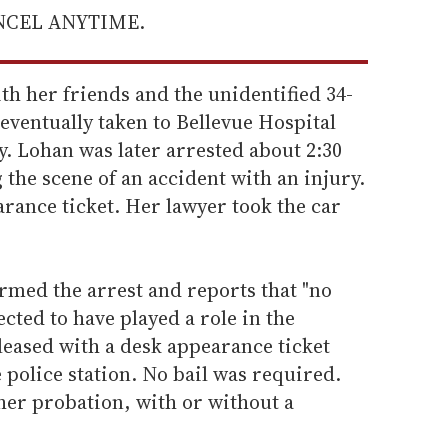
ANCEL ANYTIME.
th her friends and the unidentified 34-
ventually taken to Bellevue Hospital
y. Lohan was later arrested about 2:30
 the scene of an accident with an injury.
rance ticket. Her lawyer took the car
rmed the arrest and reports that "no
cted to have played a role in the
leased with a desk appearance ticket
 police station. No bail was required.
her probation, with or without a