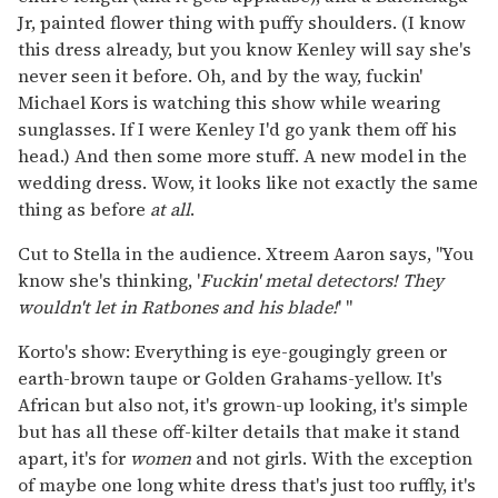
Jr, painted flower thing with puffy shoulders. (I know
this dress already, but you know Kenley will say she's
never seen it before. Oh, and by the way, fuckin'
Michael Kors is watching this show while wearing
sunglasses. If I were Kenley I'd go yank them off his
head.) And then some more stuff. A new model in the
wedding dress. Wow, it looks like not exactly the same
thing as before
at all
.
Cut to Stella in the audience. Xtreem Aaron says, "You
know she's thinking, '
Fuckin' metal detectors! They
wouldn't let in Ratbones and his blade!
' "
Korto's show: Everything is eye-gougingly green or
earth-brown taupe or Golden Grahams-yellow. It's
African but also not, it's grown-up looking, it's simple
but has all these off-kilter details that make it stand
apart, it's for
women
and not girls. With the exception
of maybe one long white dress that's just too ruffly, it's