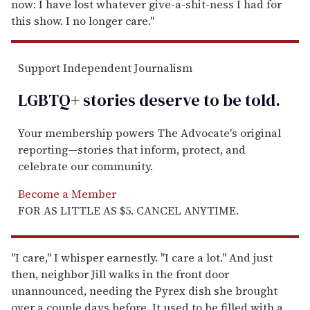
now: I have lost whatever give-a-shit-ness I had for
this show. I no longer care."
Support Independent Journalism
LGBTQ+ stories deserve to be
told
.
Your membership powers The Advocate's original
reporting—stories that inform, protect, and
celebrate our community.
Become a Member
FOR AS LITTLE AS $5. CANCEL ANYTIME.
"I care," I whisper earnestly. "I care a lot." And just
then, neighbor Jill walks in the front door
unannounced, needing the Pyrex dish she brought
over a couple days before. It used to be filled with a