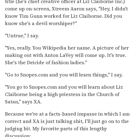
title (he's chief creative officer at Liz Claiborne Inc.)
come up on-screen, Xtreem Aaron says, "Hey, I didn't
know Tim Gunn worked for Liz Claiborne. Did you
know she's a devil worshiper?"
"Untrue," I say.
"Yes, really. You Wikipedia her name. A picture of her
making out with Anton LaVey will come up. It's true.
She's the Deicide of fashion ladies."
"Go to Snopes.com and you will learn things," I say.
"You go to Snopes.com and you will learn about Liz
Claiborne being a high priestess in the Church of
Satan," says XA.
Because we're at a facts-based impasse in which I am
correct and XA is just talking shit, I'll just go on to the
judging bit. My favorite parts of this lengthy
discussion: