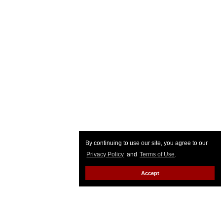
By continuing to use our site, you agree to our
Privacy Policy
and
Terms of Use
.
Accept