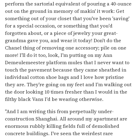
perform the sartorial equivalent of pouring a 40-ounce
out on the ground in memory of makin' it work: Get
something out of your closet that you've been 'saving'
for a special occasion, or something that you'd
forgotten about, or a piece of jewelry your great-
grandma gave you, and wear it today! Don't do the
Chanel thing of removing one accessory; pile on one
more! I'll do it too, look, I'm putting on my Ann
Demeulemeester platform mules that I never want to
touch the pavement because they came sheathed in
individual cotton shoe bags and I love how pristine
they are. They're going on my feet and I'm walking out
the door looking 10 times fresher than I would in the
filthy black Vans I'd be wearing otherwise.
"And I am writing this from perpetually under-
construction Shanghai. All around my apartment are
enormous rubbly killing fields full of demolished
concrete buildings. I've seen the weirdest rare