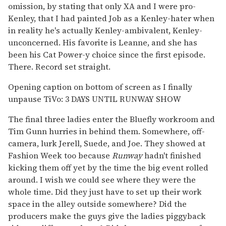
omission, by stating that only XA and I were pro-
Kenley, that I had painted Job as a Kenley-hater when
in reality he's actually Kenley-ambivalent, Kenley-
unconcerned. His favorite is Leanne, and she has
been his Cat Power-y choice since the first episode.
There. Record set straight.
Opening caption on bottom of screen as I finally
unpause TiVo: 3 DAYS UNTIL RUNWAY SHOW
The final three ladies enter the Bluefly workroom and
Tim Gunn hurries in behind them. Somewhere, off-
camera, lurk Jerell, Suede, and Joe. They showed at
Fashion Week too because
Runway
hadn't finished
kicking them off yet by the time the big event rolled
around. I wish we could see where they were the
whole time. Did they just have to set up their work
space in the alley outside somewhere? Did the
producers make the guys give the ladies piggyback