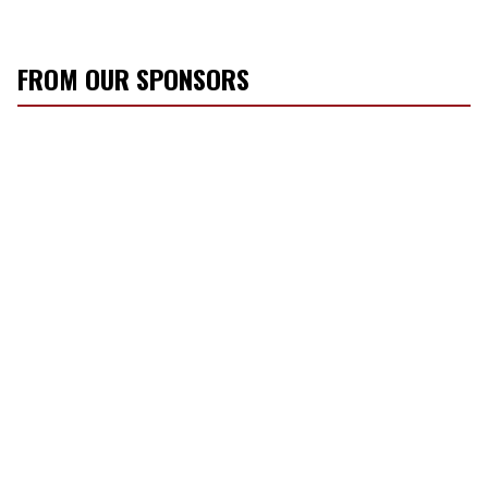
FROM OUR SPONSORS