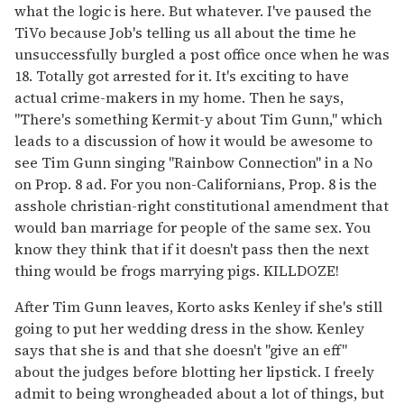
what the logic is here. But whatever. I've paused the
TiVo because Job's telling us all about the time he
unsuccessfully burgled a post office once when he was
18. Totally got arrested for it. It's exciting to have
actual crime-makers in my home. Then he says,
"There's something Kermit-y about Tim Gunn," which
leads to a discussion of how it would be awesome to
see Tim Gunn singing "Rainbow Connection" in a No
on Prop. 8 ad. For you non-Californians, Prop. 8 is the
asshole christian-right constitutional amendment that
would ban marriage for people of the same sex. You
know they think that if it doesn't pass then the next
thing would be frogs marrying pigs. KILLDOZE!
After Tim Gunn leaves, Korto asks Kenley if she's still
going to put her wedding dress in the show. Kenley
says that she is and that she doesn't "give an eff"
about the judges before blotting her lipstick. I freely
admit to being wrongheaded about a lot of things, but