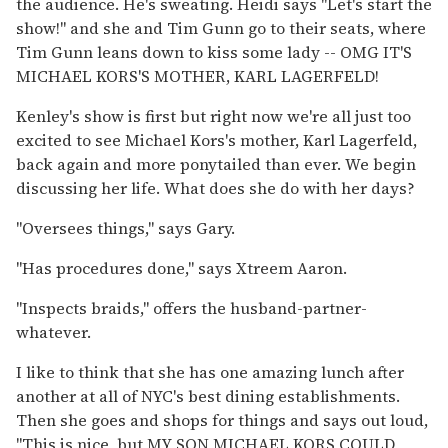
the audience. He's sweating. Heidi says "Let's start the
show!" and she and Tim Gunn go to their seats, where
Tim Gunn leans down to kiss some lady -- OMG IT'S
MICHAEL KORS'S MOTHER, KARL LAGERFELD!
Kenley's show is first but right now we're all just too
excited to see Michael Kors's mother, Karl Lagerfeld,
back again and more ponytailed than ever. We begin
discussing her life. What does she do with her days?
"Oversees things," says Gary.
"Has procedures done," says Xtreem Aaron.
"Inspects braids," offers the husband-partner-
whatever.
I like to think that she has one amazing lunch after
another at all of NYC's best dining establishments.
Then she goes and shops for things and says out loud,
"This is nice, but MY SON MICHAEL KORS COULD,