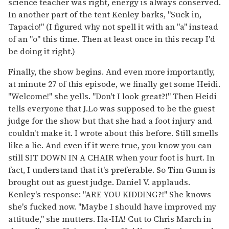
science teacher was right, energy is always conserved.
In another part of the tent Kenley barks, "Suck in,
Tapacio!" (I figured why not spell it with an "a" instead
of an "o" this time. Then at least once in this recap I'd
be doing it right.)
Finally, the show begins. And even more importantly,
at minute 27 of this episode, we finally get some Heidi.
"Welcome!" she yells. "Don't I look great?!" Then Heidi
tells everyone that J.Lo was supposed to be the guest
judge for the show but that she had a foot injury and
couldn't make it. I wrote about this before. Still smells
like a lie. And even if it were true, you know you can
still SIT DOWN IN A CHAIR when your foot is hurt. In
fact, I understand that it's preferable. So Tim Gunn is
brought out as guest judge. Daniel V. applauds.
Kenley's response: "ARE YOU KIDDING?!" She knows
she's fucked now. "Maybe I should have improved my
attitude," she mutters. Ha-HA! Cut to Chris March in