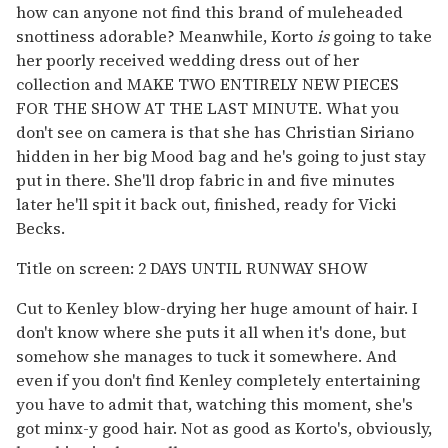
how can anyone not find this brand of muleheaded
snottiness adorable? Meanwhile, Korto
is
going to take
her poorly received wedding dress out of her
collection and MAKE TWO ENTIRELY NEW PIECES
FOR THE SHOW AT THE LAST MINUTE. What you
don't see on camera is that she has Christian Siriano
hidden in her big Mood bag and he's going to just stay
put in there. She'll drop fabric in and five minutes
later he'll spit it back out, finished, ready for Vicki
Becks.
Title on screen: 2 DAYS UNTIL RUNWAY SHOW
Cut to Kenley blow-drying her huge amount of hair. I
don't know where she puts it all when it's done, but
somehow she manages to tuck it somewhere. And
even if you don't find Kenley completely entertaining
you have to admit that, watching this moment, she's
got minx-y good hair. Not as good as Korto's, obviously,