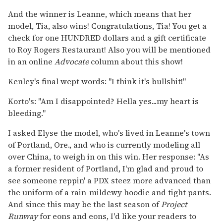
And the winner is Leanne, which means that her
model, Tia, also wins! Congratulations, Tia! You get a
check for one HUNDRED dollars and a gift certificate
to Roy Rogers Restaurant! Also you will be mentioned
in an online
Advocate
column about this show!
Kenley's final wept words: "I think it's bullshit!"
Korto's: "Am I disappointed? Hella yes...my heart is
bleeding."
I asked Elyse the model, who's lived in Leanne's town
of Portland, Ore., and who is currently modeling all
over China, to weigh in on this win. Her response: "As
a former resident of Portland, I'm glad and proud to
see someone reppin' a PDX steez more advanced than
the uniform of a rain-mildewy hoodie and tight pants.
And since this may be the last season of
Project
Runway
for eons and eons, I'd like your readers to