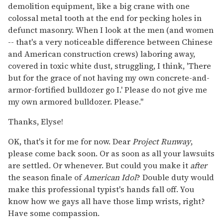
demolition equipment, like a big crane with one
colossal metal tooth at the end for pecking holes in
defunct masonry. When I look at the men (and women
-- that's a very noticeable difference between Chinese
and American construction crews) laboring away,
covered in toxic white dust, struggling, I think, 'There
but for the grace of not having my own concrete-and-
armor-fortified bulldozer go I.' Please do not give me
my own armored bulldozer. Please."
Thanks, Elyse!
OK, that's it for me for now. Dear
Project Runway
,
please come back soon. Or as soon as all your lawsuits
are settled. Or whenever. But could you make it
after
the season finale of
American Idol
? Double duty would
make this professional typist's hands fall off. You
know how we gays all have those limp wrists, right?
Have some compassion.