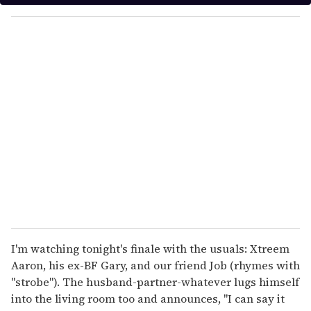
y
o
u
r
e
m
a
i
l
I'm watching tonight's finale with the usuals: Xtreem
Aaron, his ex-BF Gary, and our friend Job (rhymes with
"strobe"). The husband-partner-whatever lugs himself
into the living room too and announces, "I can say it