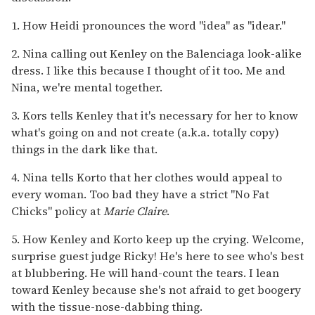
1. How Heidi pronounces the word "idea" as "idear."
2. Nina calling out Kenley on the Balenciaga look-alike
dress. I like this because I thought of it too. Me and
Nina, we're mental together.
3. Kors tells Kenley that it's necessary for her to know
what's going on and not create (a.k.a. totally copy)
things in the dark like that.
4. Nina tells Korto that her clothes would appeal to
every woman. Too bad they have a strict "No Fat
Chicks" policy at
Marie Claire
.
5. How Kenley and Korto keep up the crying. Welcome,
surprise guest judge Ricky! He's here to see who's best
at blubbering. He will hand-count the tears. I lean
toward Kenley because she's not afraid to get boogery
with the tissue-nose-dabbing thing.