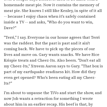
homemade meat pie. Now it contains the memory of
meat pie. She knows I still like Kenley, in spite of it all
-- because I enjoy chaos when it's safely contained
inside a TV -- and asks, "Who do you want to win,
Dave?"
"Terri," I say. Everyone in our house agrees that Terri
was the raddest. But the past is past and it ain't
coming back. We have to pick up the pieces of our
lives and move on. Gary wants snacks. We have Rice
Krispie treats and Cheez-Its. Also beers. "Don't eat all
my Cheez-Its," Xtreem Aaron says to Gary. "That box is
part of my earthquake-readiness kit. How did they
even get opened? Who's been eating all my Cheez-
Its?"
I'm about to unpause the TiVo and start the show, and
now Job wants a retraction for something I wrote
about him in an earlier recap. His beef is that, by