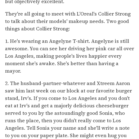
but objectively excellent.
They're all going to meet with L'Oreal's Collier Strong
to talk about their models' makeup needs. Two good
things about Collier Strong:
1. He's wearing an Angelyne T-shirt. Angelyne is still
awesome. You can see her driving her pink car all over
Los Angeles, making people's lives happier every
moment she's awake. She's better than having a
mayor.
2. The husband-partner-whatever and Xtreem Aaron
saw him last week on our block at our favorite burger
stand, Irv's. If you come to Los Angeles and you don't
eat at Irv's and get a majorly delicious cheeseburger
served to you by the astoundingly good Sonia, who
runs the place, then you didn't really come to Los
Angeles. Tell Sonia your name and she'll write a note
to you on your paper plate. She might even hug you