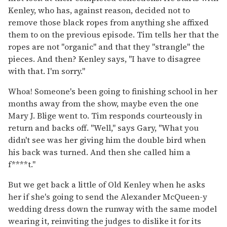
Kenley, who has, against reason, decided not to
remove those black ropes from anything she affixed
them to on the previous episode. Tim tells her that the
ropes are not "organic" and that they "strangle" the
pieces. And then? Kenley says, "I have to disagree
with that. I'm sorry."
Whoa! Someone's been going to finishing school in her
months away from the show, maybe even the one
Mary J. Blige went to. Tim responds courteously in
return and backs off. "Well," says Gary, "What you
didn't see was her giving him the double bird when
his back was turned. And then she called him a
f****t."
But we get back a little of Old Kenley when he asks
her if she's going to send the Alexander McQueen-y
wedding dress down the runway with the same model
wearing it, reinviting the judges to dislike it for its