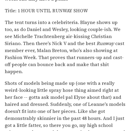
Title: 1 HOUR UNTIL RUNWAY SHOW
The tent turns into a celebriteria. Blayne shows up
too, as do Daniel and Wesley, looking couple-ish. We
see Michelle Trachtenberg air-kissing Christian
Siriano. Then there's Nick V and the best
Runway
cast
member ever, Malan Breton, who's also showing at
Fashion Week. That proves that runners-up and cast-
off people can bounce back and make that shit
happen.
Shots of models being made up (one with a really
weird-looking little spray hose thing aimed right at
her face -- gotta ask model pal Elyse about that) and
haired and dressed. Suddenly, one of Leanne's models
doesn't fit into one of her pieces. Like she got
demonstrably skinnier in the past 48 hours. And I just
got a little fatter, so there you go, my high school