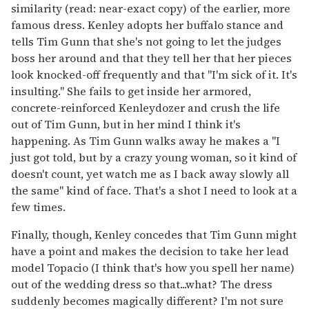
similarity (read: near-exact copy) of the earlier, more
famous dress. Kenley adopts her buffalo stance and
tells Tim Gunn that she's not going to let the judges
boss her around and that they tell her that her pieces
look knocked-off frequently and that "I'm sick of it. It's
insulting." She fails to get inside her armored,
concrete-reinforced Kenleydozer and crush the life
out of Tim Gunn, but in her mind I think it's
happening. As Tim Gunn walks away he makes a "I
just got told, but by a crazy young woman, so it kind of
doesn't count, yet watch me as I back away slowly all
the same" kind of face. That's a shot I need to look at a
few times.
Finally, though, Kenley concedes that Tim Gunn might
have a point and makes the decision to take her lead
model Topacio (I think that's how you spell her name)
out of the wedding dress so that...what? The dress
suddenly becomes magically different? I'm not sure