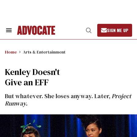
Skip
to
content
SIGN ME UP
Search
Open
&
Search
Section
Navigation
Home
Arts & Entertainment
Kenley Doesn't
Give an EFF
But whatever. She loses anyway. Later,
Project
Runway.