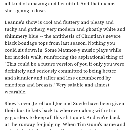
all kind of amazing and beautiful. And that means
she's going to lose.
Leanne's show is cool and fluttery and pleaty and
tucky and gathery, very modern and ghostly white and
shimmery blue -- the antithesis of Christian's severe
black bondage tops from last season. Nothing you
could sit down in. Some Matmos-y music plays while
her models walk, reinforcing the aspirational thing of
"This could be a future version of you if only you were
definitely and seriously committed to being better
and skinnier and taller and less encumbered by
emotions and breasts." Very salable and almost
wearable.
Show's over. Jerell and Joe and Suede have been given
their bus tickets back to wherever along with strict
gag orders to keep all this shit quiet. And we're back
at the runway for judging. When Tim Gunn's name and