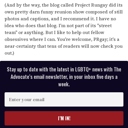
(And by the way, the blog called Project Rungay did its
own pretty darn funny reunion show composed of still
photos and captions, and I recommend it. I have no
idea who does that blog. I'm not part of its "street
team" or anything. But I like to help out fellow
obsessives where I can. You're welcome, PRgay; it's a
near-certainty that tens of readers will now check you
out.)
Stay up to date with the latest in LGBTQ+ news with The
Advocate’s email newsletter, in your inbox five days a
week.
E
n
t
e
I’M IN!
r