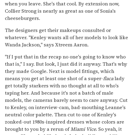
when you leave. She's that cool. By extension now,
Collier Strong is nearly as great as one of Sonia's
cheeseburgers.
The designers get their makeups consulted or
whatever. "Kenley wants all of her models to look like
Wanda Jackson," says Xtreem Aaron.
"If I put that in the recap no one's going to know who
that is," I say. But look, I just did it anyway. That's why
they made Google. Next is model fittings, which
means you get at least one shot of a super-
flaca
lady
get totally starkers with no thought at all to who's
taping her. And because it's not a batch of male
models, the cameras barely seem to care anyway. Cut
to Kenley, on interview-cam, bad-mouthing Leanne's
neutral color palette. Then cut to one of Kenley's
zonked-out 1980s-inspired dresses whose colors are
brought to you by a rerun of
Miami Vice
. So yeah, it