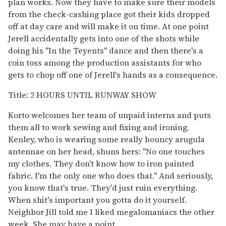
plan works. Now they have to make sure their models
from the check-cashing place got their kids dropped
off at day care and will make it on time. At one point
Jerell accidentally gets into one of the shots while
doing his "In the Teyents" dance and then there's a
coin toss among the production assistants for who
gets to chop off one of Jerell's hands as a consequence.
Title: 2 HOURS UNTIL RUNWAY SHOW
Korto welcomes her team of unpaid interns and puts
them all to work sewing and fixing and ironing.
Kenley, who is wearing some really bouncy arugula
antennae on her head, shuns hers: "No one touches
my clothes. They don't know how to iron painted
fabric. I'm the only one who does that." And seriously,
you know that's true. They'd just ruin everything.
When shit's important you gotta do it yourself.
Neighbor Jill told me I liked megalomaniacs the other
week. She may have a point.