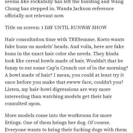
seems like rockabilly has left the building and Wang
Chung has stepped in. Wanda Jackson reference
officially not relevant now.
Title on screen: 1 DAY UNTIL RUNWAY SHOW
Hair consultation time with TRESemme. Korto wants
fake buns on models' heads. And voila, here are fake
buns in the exact hair color she needs. They kinda
look like cereal bowls made of hair. Wouldn't that be
funny to eat some Cap'n Crunch out of in the morning?
A bowl made of hair? I mean, you could at least try it
once before you make that ewww face, couldn't you?
Listen, my hair-bowl digressions are way more
interesting than watching models get their hair
consulted upon.
More models come into the workroom for more
fittings. One of them brings her dog. Of course.
Everyone wants to bring their fucking dogs with them