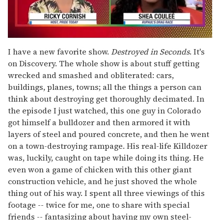
0
of
I have a new favorite show.
Destroyed in Seconds
. It's
2
on Discovery. The whole show is about stuff getting
minutes,
13
wrecked and smashed and obliterated: cars,
seconds
buildings, planes, towns; all the things a person can
think about destroying get thoroughly decimated. In
the episode I just watched, this one guy in Colorado
got himself a bulldozer and then armored it with
layers of steel and poured concrete, and then he went
on a town-destroying rampage. His real-life Killdozer
was, luckily, caught on tape while doing its thing. He
even won a game of chicken with this other giant
construction vehicle, and he just shoved the whole
thing out of his way. I spent all three viewings of this
footage -- twice for me, one to share with special
friends -- fantasizing about having my own steel-