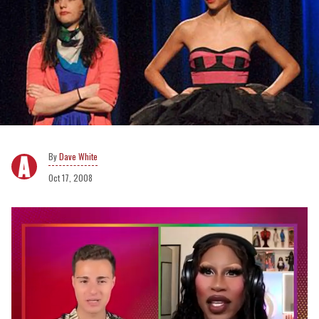
Dave White
Oct 17, 2008