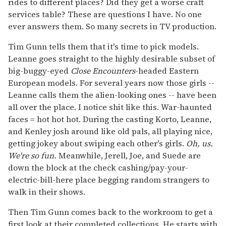
rides to different places? Did they get a worse craft
services table? These are questions I have. No one
ever answers them. So many secrets in TV production.
Tim Gunn tells them that it's time to pick models.
Leanne goes straight to the highly desirable subset of
big-buggy-eyed
Close Encounters
-headed Eastern
European models. For several years now those girls --
Leanne calls them the alien-looking ones -- have been
all over the place. I notice shit like this. War-haunted
faces = hot hot hot. During the casting Korto, Leanne,
and Kenley josh around like old pals, all playing nice,
getting jokey about swiping each other's girls.
Oh, us.
We're so fun.
Meanwhile, Jerell, Joe, and Suede are
down the block at the check cashing/pay-your-
electric-bill-here place begging random strangers to
walk in their shows.
Then Tim Gunn comes back to the workroom to get a
first look at their completed collections. He starts with