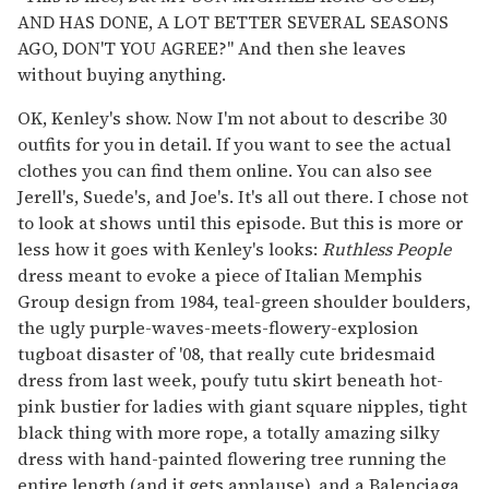
AND HAS DONE, A LOT BETTER SEVERAL SEASONS
AGO, DON'T YOU AGREE?" And then she leaves
without buying anything.
OK, Kenley's show. Now I'm not about to describe 30
outfits for you in detail. If you want to see the actual
clothes you can find them online. You can also see
Jerell's, Suede's, and Joe's. It's all out there. I chose not
to look at shows until this episode. But this is more or
less how it goes with Kenley's looks:
Ruthless People
dress meant to evoke a piece of Italian Memphis
Group design from 1984, teal-green shoulder boulders,
the ugly purple-waves-meets-flowery-explosion
tugboat disaster of '08, that really cute bridesmaid
dress from last week, poufy tutu skirt beneath hot-
pink bustier for ladies with giant square nipples, tight
black thing with more rope, a totally amazing silky
dress with hand-painted flowering tree running the
entire length (and it gets applause), and a Balenciaga