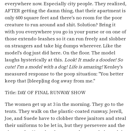
everywhere now. Especially city people. They realized,
AFTER getting the damn thing, that their apartment is
only 600 square feet and there's no room for the poor
creature to run around and shit. Solution? Bring it
with you everywhere you go in your purse or on one of
those extendo-leashes so it can run freely and slobber
on strangers and take big dumps wherever. Like the
model's dog just did here. On the floor. The model
laughs hysterically at this.
Look! It made a doodee! So
cute! I'm a model with a dog! Life is amazing!
Kenley's
measured response to the poop situation: "You better
keep that [bleep]ing dog away from me."
Title: DAY OF FINAL RUNWAY SHOW
The women get up at 3 in the morning. They go to the
tents. They walk on the plastic-coated runway. Jerell,
Joe, and Suede have to clobber three janitors and steal
their uniforms to be let in, but they persevere and the