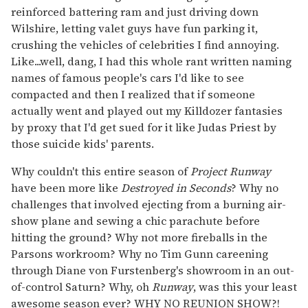
reinforced battering ram and just driving down
Wilshire, letting valet guys have fun parking it,
crushing the vehicles of celebrities I find annoying.
Like...well, dang, I had this whole rant written naming
names of famous people's cars I'd like to see
compacted and then I realized that if someone
actually went and played out my Killdozer fantasies
by proxy that I'd get sued for it like Judas Priest by
those suicide kids' parents.
Why couldn't this entire season of
Project Runway
have been more like
Destroyed in Seconds
? Why no
challenges that involved ejecting from a burning air-
show plane and sewing a chic parachute before
hitting the ground? Why not more fireballs in the
Parsons workroom? Why no Tim Gunn careening
through Diane von Furstenberg's showroom in an out-
of-control Saturn? Why, oh
Runway
, was this your least
awesome season ever? WHY NO REUNION SHOW?!