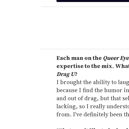
t
e
r
y
o
u
r
e
Each man on the
Queer Eye
m
expertise to the mix. Wha
a
Drag U
?
i
I brought the ability to lau
l
because I find the humor in 
and out of drag, but that s
lacking, so I really unders
from. I've definitely been t