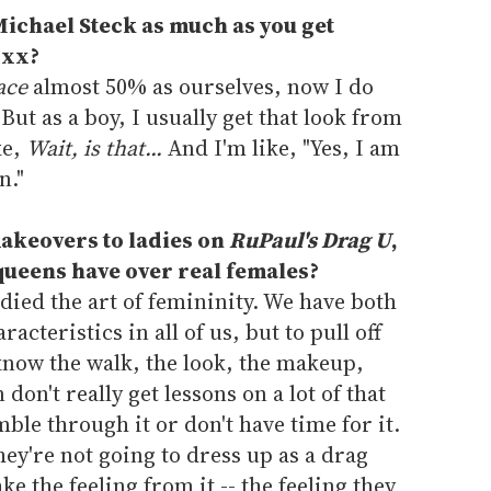
Michael Steck as much as you get
oxx?
ace
almost 50% as ourselves, now I do
But as a boy, I usually get that look from
ke,
Wait, is that...
And I'm like, "Yes, I am
n."
akeovers to ladies on
RuPaul's Drag U
,
ueens have over real females?
died the art of femininity. We have both
cteristics in all of us, but to pull off
know the walk, the look, the makeup,
on't really get lessons on a lot of that
ble through it or don't have time for it.
ey're not going to dress up as a drag
ke the feeling from it -- the feeling they