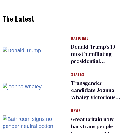
The Latest
NATIONAL
Donald Trump’s 10
most humiliating
presidential
moments — among
STATES
many
Transgender
candidate Joanna
Whaley victorious
in Michigan
NEWS
Democratic
primary
Great Britain now
bars trans people