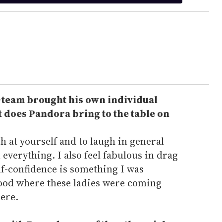
team brought his own individual
t does Pandora bring to the table on
gh at yourself and to laugh in general
everything. I also feel fabulous in drag
elf-confidence is something I was
tood where these ladies were coming
here.