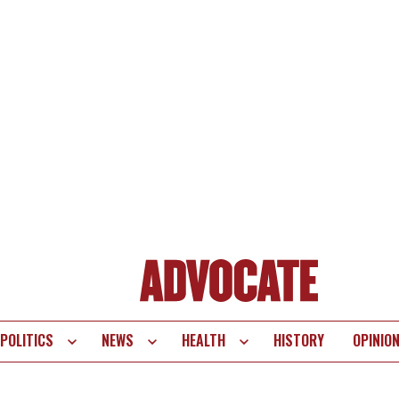
POLITICS
NEWS
HEALTH
HISTORY
OPINIO
te
vigation