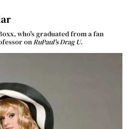
lar
 Boxx, who's graduated from a fan
ofessor on
RuPaul's Drag U
.