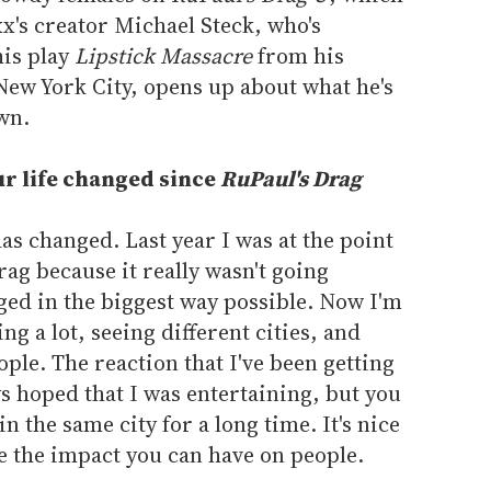
x's creator Michael Steck, who's
his play
Lipstick Massacre
from his
ew York City, opens up about what he's
wn.
r life changed since
RuPaul's Drag
as changed. Last year I was at the point
rag because it really wasn't going
ged in the biggest way possible. Now I'm
ng a lot, seeing different cities, and
ople. The reaction that I've been getting
s hoped that I was entertaining, but you
in the same city for a long time. It's nice
e the impact you can have on people.