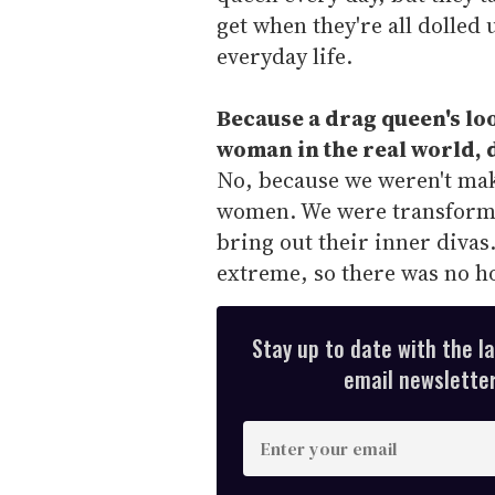
get when they're all dolled u
everyday life.
Because a drag queen's loo
woman in the real world, d
No, because we weren't mak
women. We were transformi
bring out their inner divas.
extreme, so there was no h
Stay up to date with the l
email newsletter,
E
n