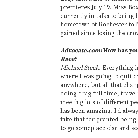
premieres July 19. Miss Box
currently in talks to bring 
hometown of Rochester to N
gained since losing the cro
Advocate.com:
How has you
Race
?
Michael Steck
: Everything h
where I was going to quit d
anywhere, but all that chan
doing drag full time, traveli
meeting lots of different pe
has been amazing. I'd alway
take that for granted being 
to go someplace else and se