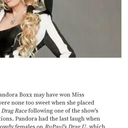
andora Boxx may have won Miss
 were none too sweet when she placed
 Drag Race
following one of the show's
tions. Pandora had the last laugh when
dowdy females on
RuPaul's Drag U
, which