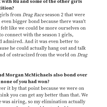
k with Ru and some of the other girls
ition?
 girls from
Drag Race
season 2 that were
n even bigger bond because there wasn't
 felt like we could be more ourselves on
 to connect with the season 1 girls,
nd admired. And it was even better to
use he could actually hang out and talk
ind of ostracized from the world on
Drag
 and Morgan McMichaels also bond over
t none of you had won?
ver it by that point because we were on
hink you can get any better than that. We
e
was airing, so my elimination actually