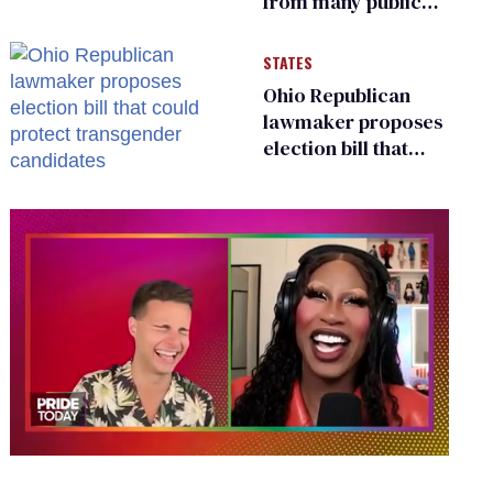
from many public
bathrooms and
changing rooms
STATES
Ohio Republican
lawmaker proposes
election bill that
could protect
transgender
candidates
0
of