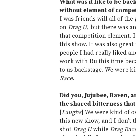
What was it like to be bac
without element of compet
I was friends will all of the
on
Drag U
, but there was a
that competition element. I
this show. It was also great
people I had really liked a
work with Ru this time beca
to us backstage. We were k
Race
.
Did you, Jujubee, Raven,
the shared bitterness tha
[
Laughs
] We were kind of o
this new show, and I don't t
shot
Drag U
while
Drag Rac