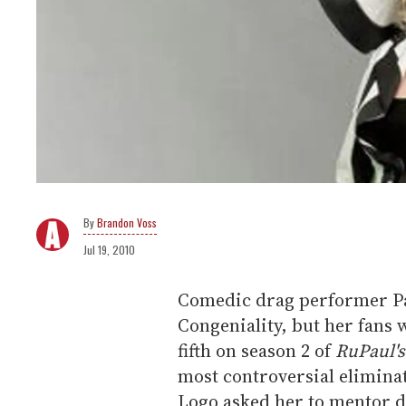
Brandon Voss
Jul 19, 2010
Comedic drag performer P
Congeniality, but her fans
fifth on season 2 of
RuPaul's
most controversial elimina
Logo asked her to mentor 