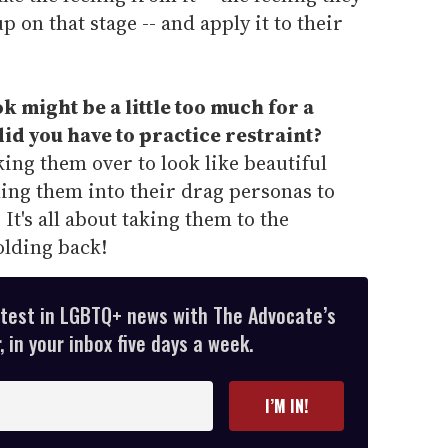
p on that stage -- and apply it to their
k might be a little too much for a
id you have to practice restraint?
ing them over to look like beautiful
ng them into their drag personas to
 It's all about taking them to the
olding back!
atest in LGBTQ+ news with The Advocate’s
 in your inbox five days a week.
I’M IN!