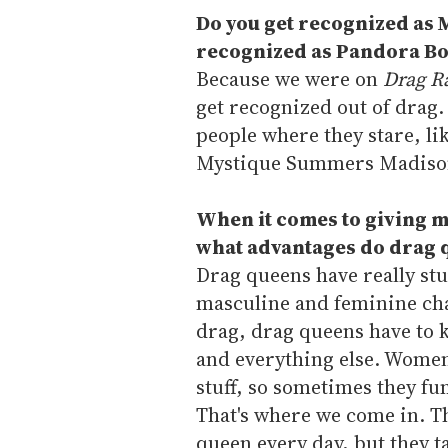
Do you get recognized as 
recognized as Pandora B
Because we were on
Drag R
get recognized out of drag. 
people where they stare, li
Mystique Summers Madiso
When it comes to giving m
what advantages do drag q
Drag queens have really stu
masculine and feminine chara
drag, drag queens have to 
and everything else. Women d
stuff, so sometimes they fum
That's where we come in. Th
queen every day, but they ta