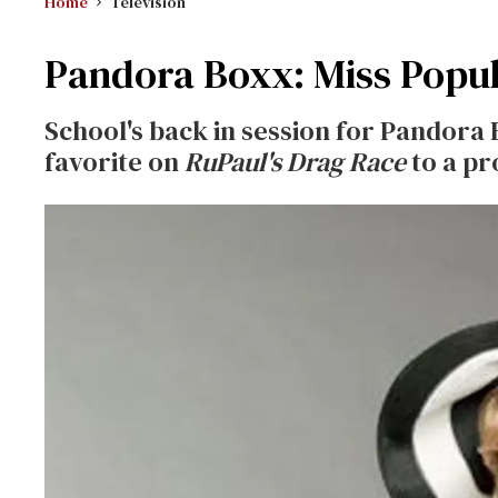
Home
Television
Pandora Boxx: Miss Popu
School's back in session for Pandora
favorite on
RuPaul's Drag Race
to a pr