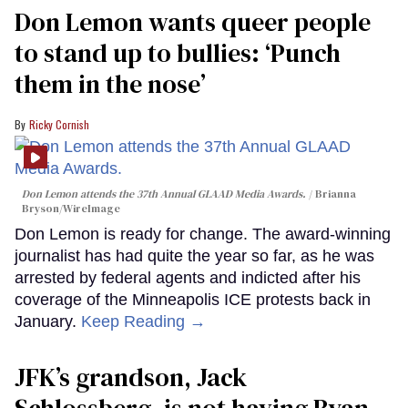
Don Lemon wants queer people
to stand up to bullies: ‘Punch
them in the nose’
Ricky Cornish
Don Lemon attends the 37th Annual GLAAD Media Awards.
Brianna
Bryson/WireImage
Don Lemon is ready for change. The award-winning
journalist has had quite the year so far, as he was
arrested by federal agents and indicted after his
coverage of the Minneapolis ICE protests back in
January.
Keep Reading →
JFK’s grandson, Jack