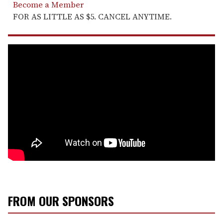
Become a Member
FOR AS LITTLE AS $5. CANCEL ANYTIME.
FROM OUR SPONSORS