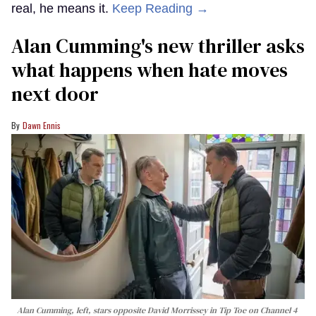
real, he means it.
Keep Reading →
Alan Cumming's new thriller asks
what happens when hate moves
next door
Dawn Ennis
Alan Cumming, left, stars opposite David Morrissey in
Tip Toe
on Channel 4