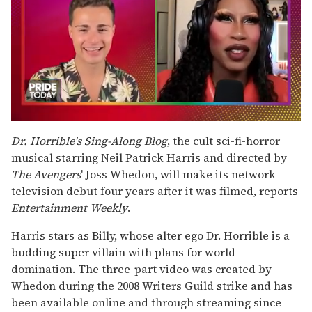
0
seconds
Dr. Horrible's Sing-Along Blog
, the cult sci-fi-horror
of
musical starring Neil Patrick Harris and directed by
2
minutes,
The Avengers
' Joss Whedon, will make its network
13
television debut four years after it was filmed, reports
seconds
Entertainment Weekly
.
Harris stars as Billy, whose alter ego Dr. Horrible is a
budding super villain with plans for world
domination. The three-part video was created by
Whedon during the 2008 Writers Guild strike and has
been available online and through streaming since