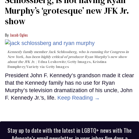
Schlossberg, is not having Ryan
Murphy’s ‘grotesque’ new JFK Jr.
show
Jacob Ogles
Kennedy family member Jack Schlossberg, who is running for Congress in
New York, has been highly critical of producer Ryan Murphy's new show
about the JFK Jr.
Edna Leshowitz/Getty Images, Kristina
Bumphrey/Variety via Getty Images
President John F. Kennedy’s grandson made it clear
that the Kennedy family has no use for Ryan
Murphy’s television dramatization of his uncle, John
F. Kennedy Jr.'s, life.
Keep Reading →
Stay up to date with the latest in LGBTQ+ news with The
Advocate’s email newsletter, in your inbox five days a