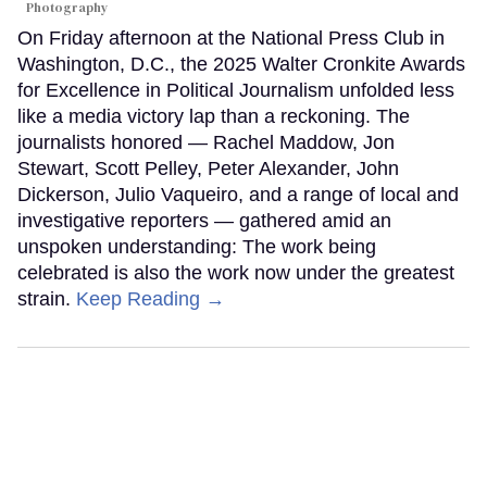
Photography
On Friday afternoon at the National Press Club in
Washington, D.C., the 2025 Walter Cronkite Awards
for Excellence in Political Journalism unfolded less
like a media victory lap than a reckoning. The
journalists honored — Rachel Maddow, Jon
Stewart, Scott Pelley, Peter Alexander, John
Dickerson, Julio Vaqueiro, and a range of local and
investigative reporters — gathered amid an
unspoken understanding: The work being
celebrated is also the work now under the greatest
strain.
Keep Reading →