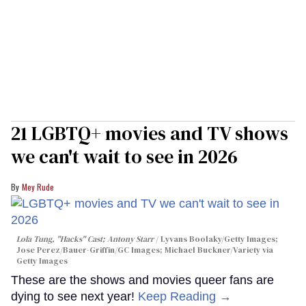
21 LGBTQ+ movies and TV shows
we can't wait to see in 2026
Mey Rude
Lola Tung, "Hacks" Cast; Antony Starr
Lyvans Boolaky/Getty Images;
Jose Perez/Bauer-Griffin/GC Images; Michael Buckner/Variety via
Getty Images
These are the shows and movies queer fans are
dying to see next year!
Keep Reading →