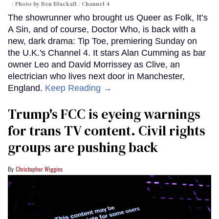
Photo by Ben Blackall / Channel 4
The showrunner who brought us Queer as Folk, It’s
A Sin, and of course, Doctor Who, is back with a
new, dark drama: Tip Toe, premiering Sunday on
the U.K.'s Channel 4. It stars Alan Cumming as bar
owner Leo and David Morrissey as Clive, an
electrician who lives next door in Manchester,
England.
Keep Reading →
Trump's FCC is eyeing warnings
for trans TV content. Civil rights
groups are pushing back
Christopher Wiggins