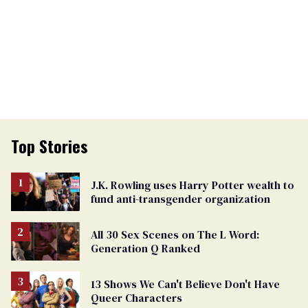
Top Stories
J.K. Rowling uses Harry Potter wealth to
fund anti-transgender organization
All 30 Sex Scenes on The L Word:
Generation Q Ranked
13 Shows We Can't Believe Don't Have
Queer Characters