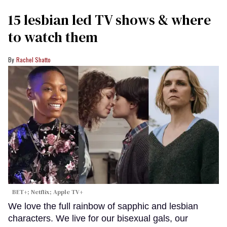
15 lesbian led TV shows & where
to watch them
Rachel Shatto
BET+; Netflix; Apple TV+
We love the full rainbow of sapphic and lesbian
characters. We live for our bisexual gals, our