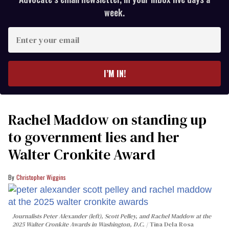
week.
Enter
your
email
I’M IN!
Rachel Maddow on standing up
to government lies and her
Walter Cronkite Award
Christopher Wiggins
Journalists Peter Alexander (left), Scott Pelley, and Rachel Maddow at the
2025 Walter Cronkite Awards in Washington, D.C.
Tina Dela Rosa