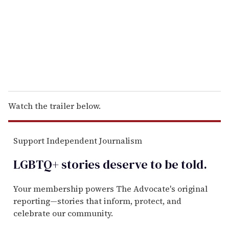
i
l
Watch the trailer below.
Support Independent Journalism
LGBTQ+ stories deserve to be
told
.
Your membership powers The Advocate's original
reporting—stories that inform, protect, and
celebrate our community.