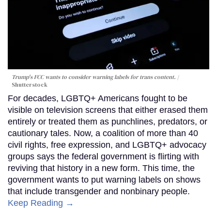
Trump's FCC wants to consider warning labels for trans content.
Shutterstock
For decades, LGBTQ+ Americans fought to be
visible on television screens that either erased them
entirely or treated them as punchlines, predators, or
cautionary tales. Now, a coalition of more than 40
civil rights, free expression, and LGBTQ+ advocacy
groups says the federal government is flirting with
reviving that history in a new form. This time, the
government wants to put warning labels on shows
that include transgender and nonbinary people.
Keep Reading →