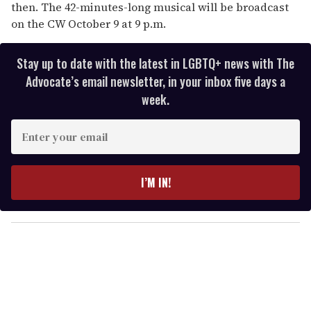
then. The 42-minutes-long musical will be broadcast
on the CW October 9 at 9 p.m.
Stay up to date with the latest in LGBTQ+ news with The
Advocate’s email newsletter, in your inbox five days a
week.
E
n
t
e
I’M IN!
r
y
o
u
r
e
m
a