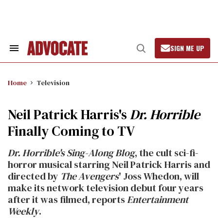
Skip
to
content
SIGN ME UP
Search
Open
&
Search
Section
Navigation
Home
Television
Neil Patrick Harris's
Dr. Horrible
Finally Coming to TV
Dr. Horrible's Sing-Along Blog
, the cult sci-fi-
horror musical starring Neil Patrick Harris and
directed by
The Avengers
' Joss Whedon, will
make its network television debut four years
after it was filmed, reports
Entertainment
Weekly
.