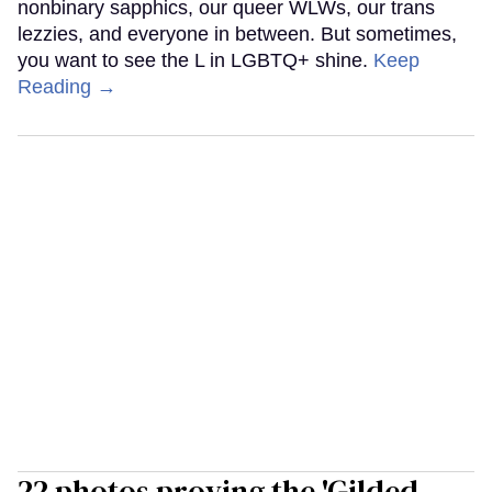
nonbinary sapphics, our queer WLWs, our trans
lezzies, and everyone in between. But sometimes,
you want to see the L in LGBTQ+ shine.
Keep
Reading →
22 photos proving the 'Gilded