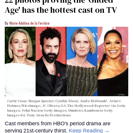
Age' has the hottest cast on TV
Marie-Adélina de la Ferrière
Carrie Coon; Morgan Spector; Cynthia Nixon; Audra McDonald
Arturo
Holmes/WireImage; JC Olivera/GA/The Hollywood Reporter via Getty
Images; John Nacion/Getty Images; Dimitrios Kambouris/Getty
Images for Tony Awards Productions
Cast members from HBO's period drama are
serving 21st-century thirst.
Keep Reading →