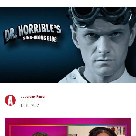
Jeremy Kinser
Jul 30, 2012