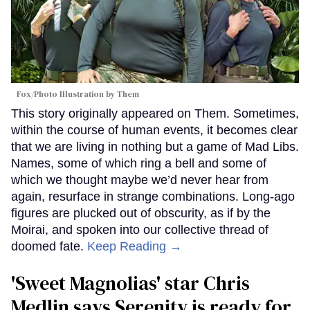
Fox/Photo Illustration by Them
This story originally appeared on Them. Sometimes,
within the course of human events, it becomes clear
that we are living in nothing but a game of Mad Libs.
Names, some of which ring a bell and some of
which we thought maybe we’d never hear from
again, resurface in strange combinations. Long-ago
figures are plucked out of obscurity, as if by the
Moirai, and spoken into our collective thread of
doomed fate.
Keep Reading →
'Sweet Magnolias' star Chris
Medlin says Serenity is ready for