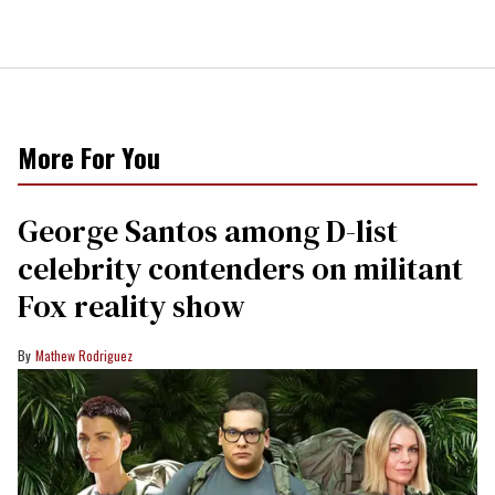
More For You
George Santos among D-list
celebrity contenders on militant
Fox reality show
Mathew Rodriguez