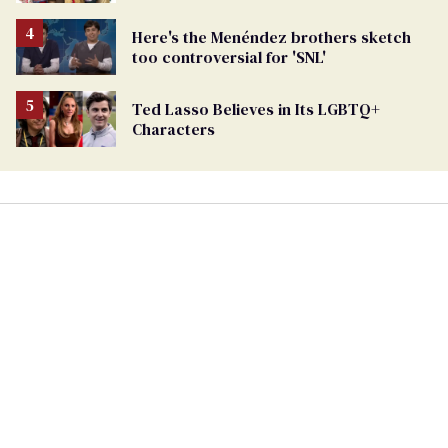
Here's the Menéndez brothers sketch
too controversial for 'SNL'
Ted Lasso Believes in Its LGBTQ+
Characters