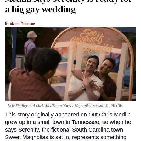
a big gay wedding
Alamin Yohannes
Kyle Findley and Chris Medlin on 'Sweet Magnolias' season 5.
Netflix
This story originally appeared on Out.Chris Medlin
grew up in a small town in Tennessee, so when he
says Serenity, the fictional South Carolina town
Sweet Magnolias is set in, represents something