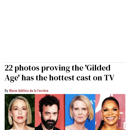
22 photos proving the 'Gilded
Age' has the hottest cast on TV
Marie-Adélina de la Ferrière