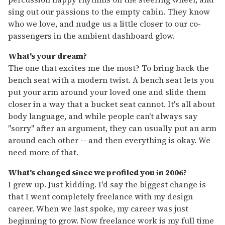
sing out our passions to the empty cabin. They know
who we love, and nudge us a little closer to our co-
passengers in the ambient dashboard glow.
What's your dream?
The one that excites me the most? To bring back the
bench seat with a modern twist. A bench seat lets you
put your arm around your loved one and slide them
closer in a way that a bucket seat cannot. It's all about
body language, and while people can't always say
"sorry" after an argument, they can usually put an arm
around each other -- and then everything is okay. We
need more of that.
What's changed since we profiled you in 2006?
I grew up. Just kidding. I'd say the biggest change is
that I went completely freelance with my design
career. When we last spoke, my career was just
beginning to grow. Now freelance work is my full time