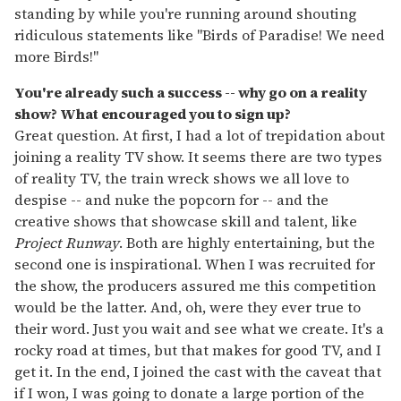
standing by while you're running around shouting
ridiculous statements like "Birds of Paradise! We need
more Birds!"
You're already such a success -- why go on a reality
show? What encouraged you to sign up?
Great question. At first, I had a lot of trepidation about
joining a reality TV show. It seems there are two types
of reality TV, the train wreck shows we all love to
despise -- and nuke the popcorn for -- and the
creative shows that showcase skill and talent, like
Project Runway
. Both are highly entertaining, but the
second one is inspirational. When I was recruited for
the show, the producers assured me this competition
would be the latter. And, oh, were they ever true to
their word. Just you wait and see what we create. It's a
rocky road at times, but that makes for good TV, and I
get it. In the end, I joined the cast with the caveat that
if I won, I was going to donate a large portion of the