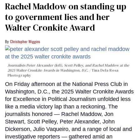
Rachel Maddow on standing up
to government lies and her
Walter Cronkite Award
Christopher Wiggins
Journalists Peter Alexander (left), Scott Pelley, and Rachel Maddow at the
2025 Walter Cronkite Awards in Washington, D.C.
Tina Dela Rosa
Photography
On Friday afternoon at the National Press Club in
Washington, D.C., the 2025 Walter Cronkite Awards
for Excellence in Political Journalism unfolded less
like a media victory lap than a reckoning. The
journalists honored — Rachel Maddow, Jon
Stewart, Scott Pelley, Peter Alexander, John
Dickerson, Julio Vaqueiro, and a range of local and
investigative reporters — gathered amid an