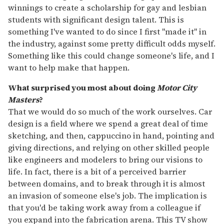
winnings to create a scholarship for gay and lesbian
students with significant design talent. This is
something I've wanted to do since I first "made it" in
the industry, against some pretty difficult odds myself.
Something like this could change someone's life, and I
want to help make that happen.
What surprised you most about doing
Motor City
Masters
?
That we would do so much of the work ourselves. Car
design is a field where we spend a great deal of time
sketching, and then, cappuccino in hand, pointing and
giving directions, and relying on other skilled people
like engineers and modelers to bring our visions to
life. In fact, there is a bit of a perceived barrier
between domains, and to break through it is almost
an invasion of someone else's job. The implication is
that you'd be taking work away from a colleague if
you expand into the fabrication arena. This TV show