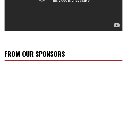
FROM OUR SPONSORS