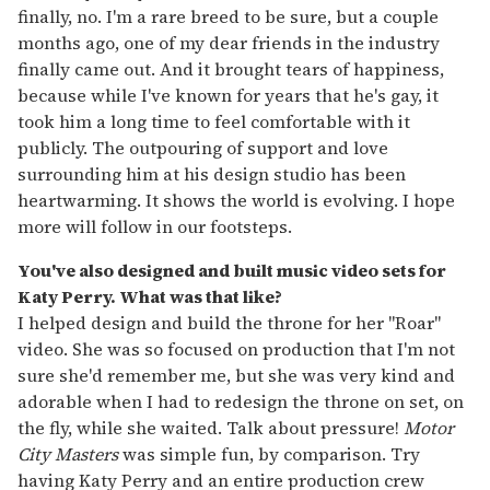
finally, no. I'm a rare breed to be sure, but a couple
months ago, one of my dear friends in the industry
finally came out. And it brought tears of happiness,
because while I've known for years that he's gay, it
took him a long time to feel comfortable with it
publicly. The outpouring of support and love
surrounding him at his design studio has been
heartwarming. It shows the world is evolving. I hope
more will follow in our footsteps.
You've also designed and built music video sets for
Katy Perry. What was that like?
I helped design and build the throne for her "Roar"
video. She was so focused on production that I'm not
sure she'd remember me, but she was very kind and
adorable when I had to redesign the throne on set, on
the fly, while she waited. Talk about pressure!
Motor
City Masters
was simple fun, by comparison. Try
having Katy Perry and an entire production crew