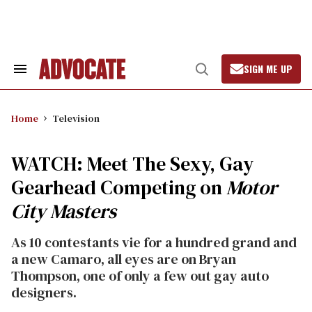
Skip
to
content
SIGN ME UP
Search
Open
&
Search
Section
Navigation
Home
Television
WATCH: Meet The Sexy, Gay
Gearhead Competing on
Motor
City Masters
As 10 contestants vie for a hundred grand and
a new Camaro, all eyes are on Bryan
Thompson, one of only a few out gay auto
designers.