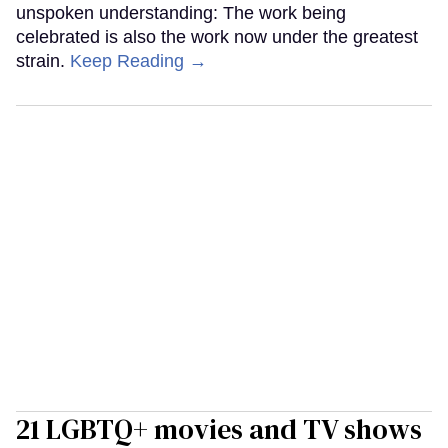
unspoken understanding: The work being
celebrated is also the work now under the greatest
strain.
Keep Reading →
21 LGBTQ+ movies and TV shows