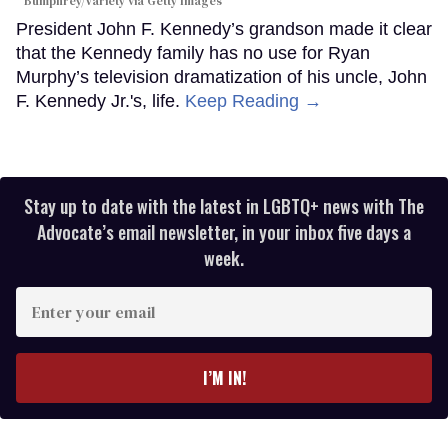
Bumphrey/Variety via Getty Images
President John F. Kennedy’s grandson made it clear
that the Kennedy family has no use for Ryan
Murphy’s television dramatization of his uncle, John
F. Kennedy Jr.'s, life.
Keep Reading →
Stay up to date with the latest in LGBTQ+ news with The
Advocate’s email newsletter, in your inbox five days a
week.
Enter
your
email
I’M IN!