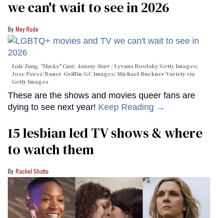
we can't wait to see in 2026
Mey Rude
Lola Tung, "Hacks" Cast; Antony Starr
Lyvans Boolaky/Getty Images;
Jose Perez/Bauer-Griffin/GC Images; Michael Buckner/Variety via
Getty Images
These are the shows and movies queer fans are
dying to see next year!
Keep Reading →
15 lesbian led TV shows & where
to watch them
Rachel Shatto