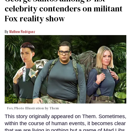
celebrity contenders on militant
Fox reality show
Mathew Rodriguez
Fox/Photo Illustration by Them
This story originally appeared on Them. Sometimes,
within the course of human events, it becomes clear
that we are living in nothing but a game of Mad Libs.