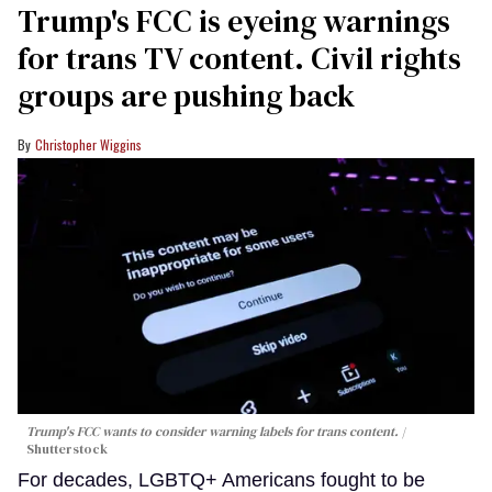
Trump's FCC is eyeing warnings
for trans TV content. Civil rights
groups are pushing back
Christopher Wiggins
Trump's FCC wants to consider warning labels for trans content.
Shutterstock
For decades, LGBTQ+ Americans fought to be