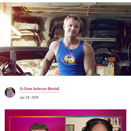
Diane Anderson-Minshall
Jun 24, 2014