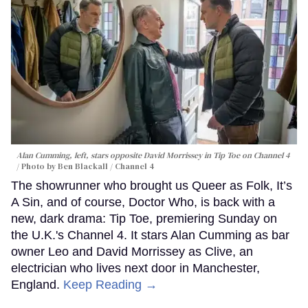
Alan Cumming, left, stars opposite David Morrissey in
Tip Toe
on Channel 4
Photo by Ben Blackall / Channel 4
The showrunner who brought us Queer as Folk, It’s
A Sin, and of course, Doctor Who, is back with a
new, dark drama: Tip Toe, premiering Sunday on
the U.K.'s Channel 4. It stars Alan Cumming as bar
owner Leo and David Morrissey as Clive, an
electrician who lives next door in Manchester,
England.
Keep Reading →