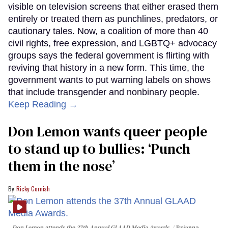
visible on television screens that either erased them
entirely or treated them as punchlines, predators, or
cautionary tales. Now, a coalition of more than 40
civil rights, free expression, and LGBTQ+ advocacy
groups says the federal government is flirting with
reviving that history in a new form. This time, the
government wants to put warning labels on shows
that include transgender and nonbinary people.
Keep Reading →
Don Lemon wants queer people
to stand up to bullies: ‘Punch
them in the nose’
Ricky Cornish
Don Lemon attends the 37th Annual GLAAD Media Awards.
Brianna