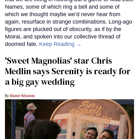
Names, some of which ring a bell and some of
which we thought maybe we’d never hear from
again, resurface in strange combinations. Long-ago
figures are plucked out of obscurity, as if by the
Moirai, and spoken into our collective thread of
doomed fate.
Keep Reading →
'Sweet Magnolias' star Chris
Medlin says Serenity is ready for
a big gay wedding
Alamin Yohannes