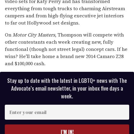
video sets for Katy Perry and has transformed
everything from tough trucks to charming Airstream
campers and from high-flying executive jet interiors
to far out Hollywood set designs.
On
Motor City Masters
, Thompson will compete with
other contestants each week creating new, fully
functional (though not street legal) concept cars. If he
wins? He'll take home a brand new 2014 Camaro Z28
and $100,000 cash.
Stay up to date with the latest in LGBTQ+ news with The
Advocate’s email newsletter, in your inbox five days a
week.
E
n
t
e
I’M IN!