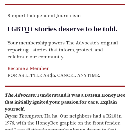
Support Independent Journalism
LGBTQ+ stories deserve to be
told
.
Your membership powers The Advocate's original
reporting—stories that inform, protect, and
celebrate our community.
Become a Member
FOR AS LITTLE AS $5. CANCEL ANYTIME.
The Advocate:
I understand it was a Datsun Honey Bee
that initially ignited your passion for cars. Explain
yourself.
Bryan Thompson:
Ha ha! Our neighbors had a B210 in
1976, with the HoneyBee graphic on the front fender,
and I can distinctly remember being drawn to that