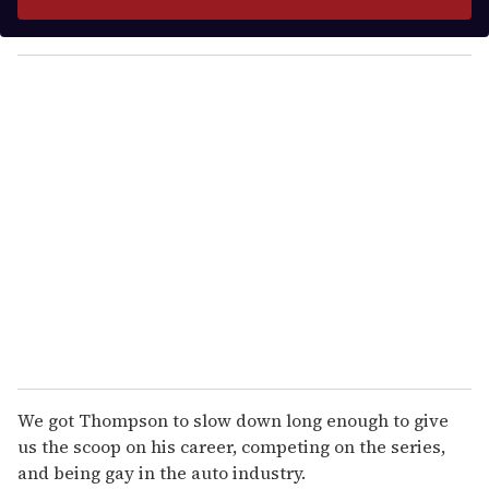
r
y
o
u
r
e
m
a
i
l
We got Thompson to slow down long enough to give
us the scoop on his career, competing on the series,
and being gay in the auto industry.