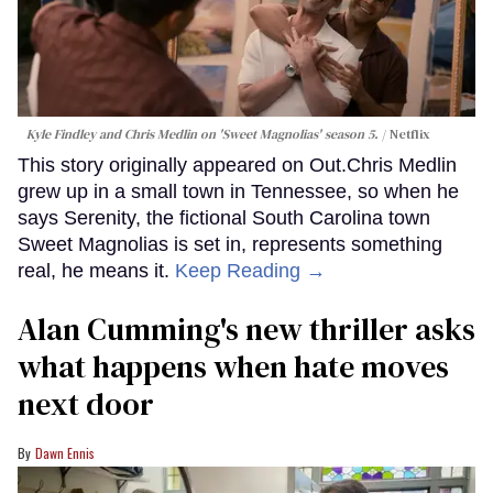
Kyle Findley and Chris Medlin on 'Sweet Magnolias' season 5.
Netflix
This story originally appeared on Out.Chris Medlin
grew up in a small town in Tennessee, so when he
says Serenity, the fictional South Carolina town
Sweet Magnolias is set in, represents something
real, he means it.
Keep Reading →
Alan Cumming's new thriller asks
what happens when hate moves
next door
Dawn Ennis