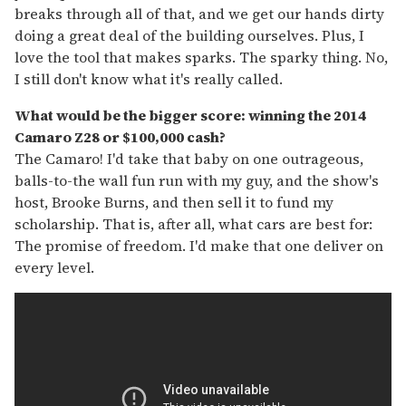
breaks through all of that, and we get our hands dirty
doing a great deal of the building ourselves. Plus, I
love the tool that makes sparks. The sparky thing. No,
I still don't know what it's really called.
What would be the bigger score: winning the 2014
Camaro Z28 or $100,000 cash?
The Camaro! I'd take that baby on one outrageous,
balls-to-the wall fun run with my guy, and the show's
host, Brooke Burns, and then sell it to fund my
scholarship. That is, after all, what cars are best for:
The promise of freedom. I'd make that one deliver on
every level.