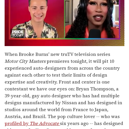
0
seconds
When Brooke Burns' new truTV television series
of
Motor City Masters
premieres tonight, it will pit 10
2
minutes,
experienced auto-designers from across the country
13
against each other to test their limits of design
seconds
expertise and creativity. Front and center is one
contestant we have our eyes on: Bryan Thompson, a
39-year-old, gay auto designer who has had multiple
designs manufactured by Nissan and has designed in
studios around the world from France to Japan,
Austria, and Brazil. The pop culture lover -- who was
profiled by
The Advocate
six years ago -- has designed