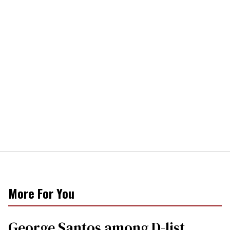
More For You
George Santos among D-list