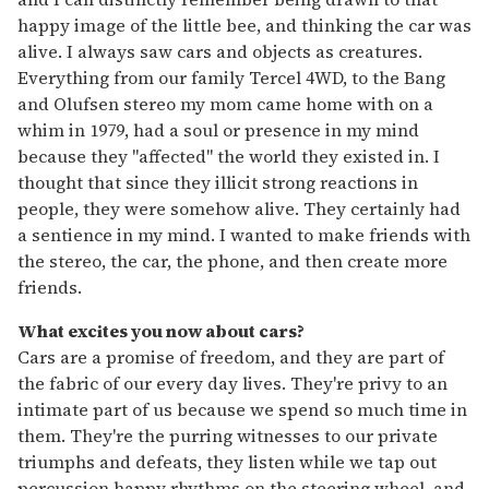
happy image of the little bee, and thinking the car was
alive. I always saw cars and objects as creatures.
Everything from our family Tercel 4WD, to the Bang
and Olufsen stereo my mom came home with on a
whim in 1979, had a soul or presence in my mind
because they "affected" the world they existed in. I
thought that since they illicit strong reactions in
people, they were somehow alive. They certainly had
a sentience in my mind. I wanted to make friends with
the stereo, the car, the phone, and then create more
friends.
What excites you now about cars?
Cars are a promise of freedom, and they are part of
the fabric of our every day lives. They're privy to an
intimate part of us because we spend so much time in
them. They're the purring witnesses to our private
triumphs and defeats, they listen while we tap out
percussion happy rhythms on the steering wheel, and