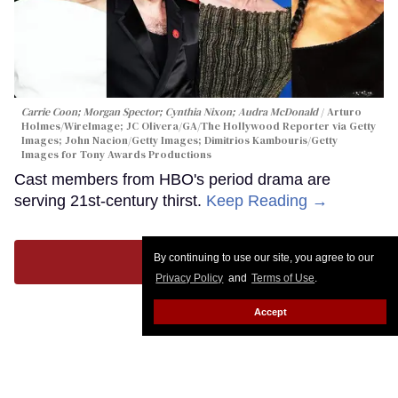
Carrie Coon; Morgan Spector; Cynthia Nixon; Audra McDonald
Arturo
Holmes/WireImage; JC Olivera/GA/The Hollywood Reporter via Getty
Images; John Nacion/Getty Images; Dimitrios Kambouris/Getty
Images for Tony Awards Productions
Cast members from HBO's period drama are
serving 21st-century thirst.
Keep Reading →
By continuing to use our site, you agree to our
LOAD MORE
Privacy Policy
and
Terms of Use
.
Accept
CONTACT
ABOUT US
CAREER OPPORTUNITIES
ADVERTISE WITH US