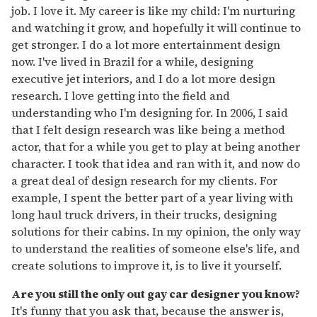
job. I love it. My career is like my child: I'm nurturing
and watching it grow, and hopefully it will continue to
get stronger. I do a lot more entertainment design
now. I've lived in Brazil for a while, designing
executive jet interiors, and I do a lot more design
research. I love getting into the field and
understanding who I'm designing for. In 2006, I said
that I felt design research was like being a method
actor, that for a while you get to play at being another
character. I took that idea and ran with it, and now do
a great deal of design research for my clients. For
example, I spent the better part of a year living with
long haul truck drivers, in their trucks, designing
solutions for their cabins. In my opinion, the only way
to understand the realities of someone else's life, and
create solutions to improve it, is to live it yourself.
Are you still the only out gay car designer you know?
It's funny that you ask that, because the answer is,