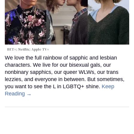
BET+; Netflix; Apple TV+
We love the full rainbow of sapphic and lesbian
characters. We live for our bisexual gals, our
nonbinary sapphics, our queer WLWs, our trans
lezzies, and everyone in between. But sometimes,
you want to see the L in LGBTQ+ shine.
Keep
Reading →