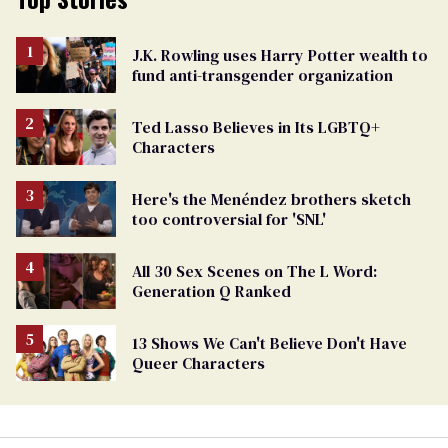
J.K. Rowling uses Harry Potter wealth to
fund anti-transgender organization
Ted Lasso Believes in Its LGBTQ+
Characters
Here's the Menéndez brothers sketch
too controversial for 'SNL'
All 30 Sex Scenes on The L Word:
Generation Q Ranked
13 Shows We Can't Believe Don't Have
Queer Characters