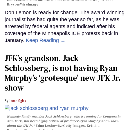
Bryson/WireImage
Don Lemon is ready for change. The award-winning
journalist has had quite the year so far, as he was
arrested by federal agents and indicted after his
coverage of the Minneapolis ICE protests back in
January.
Keep Reading →
JFK’s grandson, Jack
Schlossberg, is not having Ryan
Murphy’s ‘grotesque’ new JFK Jr.
show
Jacob Ogles
Kennedy family member Jack Schlossberg, who is running for Congress in
New York, has been highly critical of producer Ryan Murphy's new show
about the JFK Jr.
Edna Leshowitz/Getty Images, Kristina