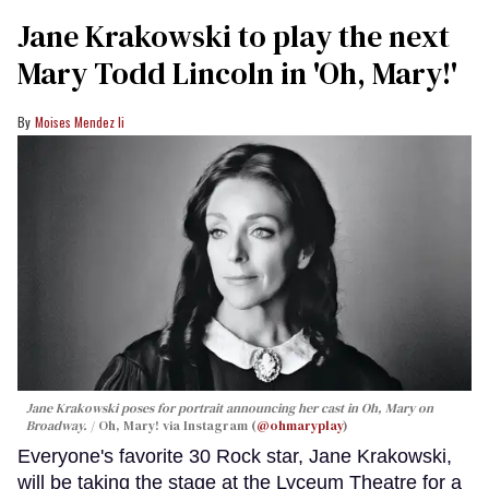
Jane Krakowski to play the next
Mary Todd Lincoln in 'Oh, Mary!'
Moises Mendez Ii
Jane Krakowski poses for portrait announcing her cast in
Oh, Mary
on
Broadway.
Oh, Mary! via Instagram (
@ohmaryplay
)
Everyone's favorite 30 Rock star, Jane Krakowski,
will be taking the stage at the Lyceum Theatre for a