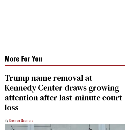
More For You
Trump name removal at
Kennedy Center draws growing
attention after last-minute court
loss
Desiree Guerrero