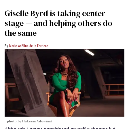
Giselle Byrd is taking center
stage — and helping others do
the same
Marie-Adélina de la Ferrière
photo by Hakeem Adewumi