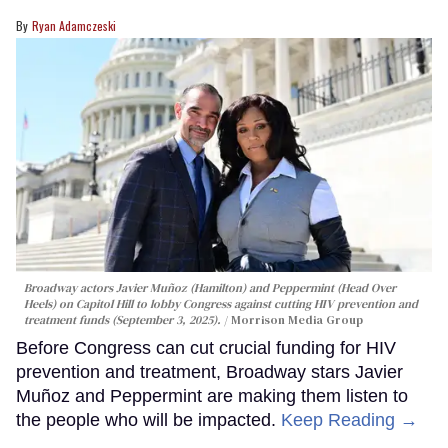
Ryan Adamczeski
Broadway actors Javier Muñoz (Hamilton) and Peppermint (Head Over
Heels) on Capitol Hill to lobby Congress against cutting HIV prevention and
treatment funds (September 3, 2025).
Morrison Media Group
Before Congress can cut crucial funding for HIV
prevention and treatment, Broadway stars Javier
Muñoz and Peppermint are making them listen to
the people who will be impacted.
Keep Reading →