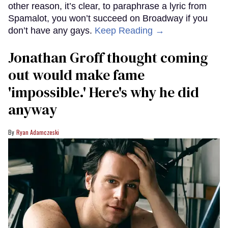
other reason, it’s clear, to paraphrase a lyric from
Spamalot, you won’t succeed on Broadway if you
don’t have any gays.
Keep Reading →
Jonathan Groff thought coming
out would make fame
'impossible.' Here's why he did
anyway
Ryan Adamczeski