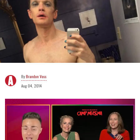
Brandon Voss
Aug 04, 2014