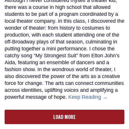
Although I never considered myself a theater kid,
there was a course in high school that allowed
students to be part of a program coordinated by a
local theater company. In this class, I discovered the
wonder of theater: from history to costumes to
production, with each student attending one of the
off-Broadway plays of that season, culminating in
putting together a mini performance. I chose the
catchy song “My Strongest Suit” from Elton John’s
Aida, featuring an ensemble of dancers and a
fashion show. In the wondrous world of theater, I
also discovered the power of the arts as a creative
force for change. The arts can connect communities
across identities, uplifting voices and amplifying a
powerful message of hope.
Keep Reading →
LOAD MORE