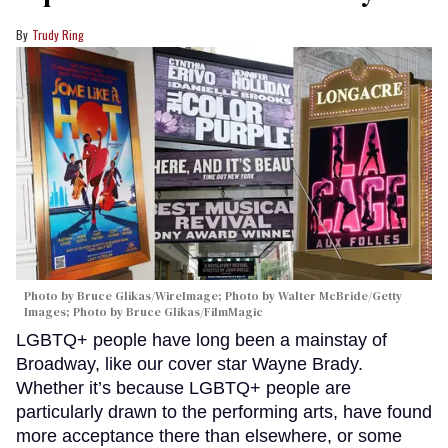
Trudy Ring
Photo by Bruce Glikas/WireImage; Photo by Walter McBride/Getty
Images; Photo by Bruce Glikas/FilmMagic
LGBTQ+ people have long been a mainstay of
Broadway, like our cover star Wayne Brady.
Whether it’s because LGBTQ+ people are
particularly drawn to the performing arts, have found
more acceptance there than elsewhere, or some