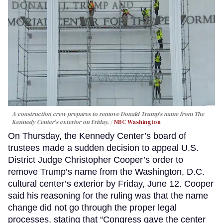
A construction crew prepares to remove Donald Trump's name from The
Kennedy Center's exterior on Friday.
NBC Washington
On Thursday, the Kennedy Center’s board of
trustees made a sudden decision to appeal U.S.
District Judge Christopher Cooper’s order to
remove Trump’s name from the Washington, D.C.
cultural center’s exterior by Friday, June 12. Cooper
said his reasoning for the ruling was that the name
change did not go through the proper legal
processes, stating that “Congress gave the center