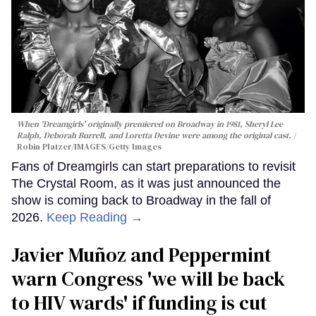
When 'Dreamgirls' originally premiered on Broadway in 1981, Sheryl Lee
Ralph, Deborah Burrell, and Loretta Devine were among the original cast.
Robin Platzer/IMAGES/Getty Images
Fans of Dreamgirls can start preparations to revisit
The Crystal Room, as it was just announced the
show is coming back to Broadway in the fall of
2026.
Keep Reading →
Javier Muñoz and Peppermint
warn Congress 'we will be back
to HIV wards' if funding is cut