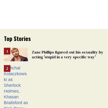
Top Stories
Zane Phillips figured out his sexuality by
acting 'stupid in a very specific way'