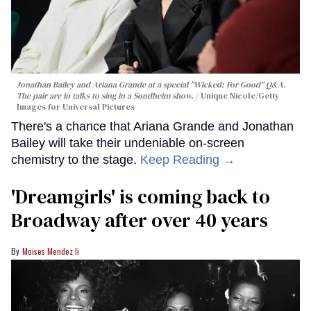
Jonathan Bailey and Ariana Grande at a special "Wicked: For Good" Q&A.
The pair are in talks to sing in a Sondheim show.
Unique Nicole/Getty
Images for Universal Pictures
There's a chance that Ariana Grande and Jonathan
Bailey will take their undeniable on-screen
chemistry to the stage.
Keep Reading →
'Dreamgirls' is coming back to
Broadway after over 40 years
Moises Mendez Ii