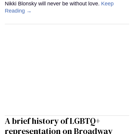
Nikki Blonsky will never be without love.
Keep
Reading →
A brief history of LGBTQ+
representation on Broadway