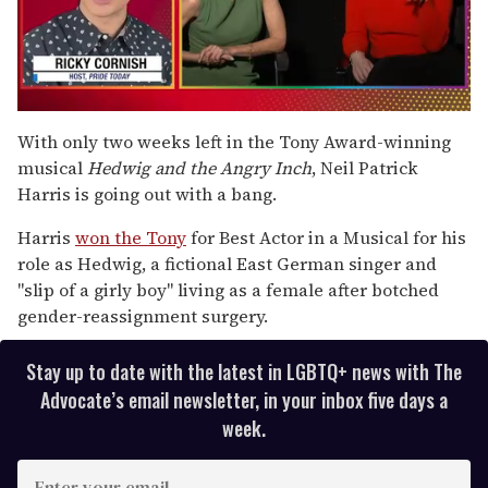
0
seconds
With only two weeks left in the Tony Award-winning
of
musical
Hedwig and the Angry Inch
, Neil Patrick
1
minute,
Harris is going out with a bang.
15
seconds
Harris
won the Tony
for Best Actor in a Musical for his
role as Hedwig, a fictional East German singer and
"slip of a girly boy" living as a female after botched
gender-reassignment surgery.
Stay up to date with the latest in LGBTQ+ news with The
Advocate’s email newsletter, in your inbox five days a
week.
E