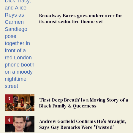
Broadway Bares goes undercover for
its most seductive theme yet
'First Deep Breath' Is a Moving Story of a
Black Family & Queerness
Andrew Garfield Confirms He's Straight,
Says Gay Remarks Were 'Twisted'