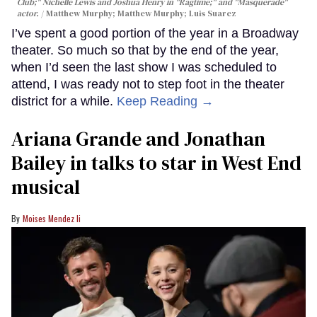
Club;" Nichelle Lewis and Joshua Henry in "Ragtime;" and "Masquerade"
actor.
Matthew Murphy; Matthew Murphy; Luis Suarez
I’ve spent a good portion of the year in a Broadway
theater. So much so that by the end of the year,
when I’d seen the last show I was scheduled to
attend, I was ready not to step foot in the theater
district for a while.
Keep Reading →
Ariana Grande and Jonathan
Bailey in talks to star in West End
musical
Moises Mendez Ii