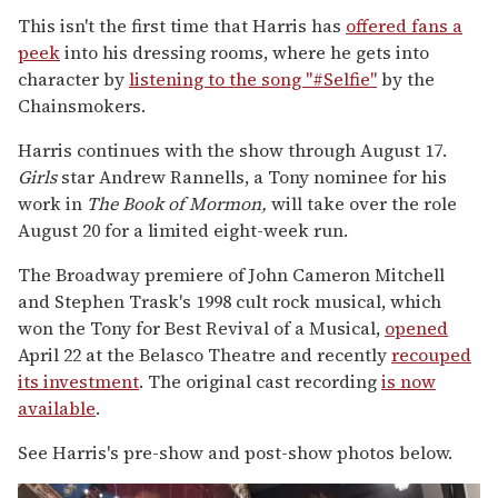
This isn't the first time that Harris has
offered fans a
peek
into his dressing rooms, where he gets into
character by
listening to the song "#Selfie"
by the
Chainsmokers.
Harris continues with the show through August 17.
Girls
star Andrew Rannells, a Tony nominee for his
work in
The Book of Mormon,
will take over the role
August 20 for a limited eight-week run.
The Broadway premiere of John Cameron Mitchell
and Stephen Trask's 1998 cult rock musical, which
won the Tony for Best Revival of a Musical,
opened
April 22 at the Belasco Theatre and recently
recouped
its investment
. The original cast recording
is now
available
.
See Harris's pre-show and post-show photos below.