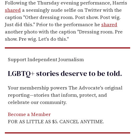
Following the Thursday evening performance, Harris
shared
a seemingly nude selfie on Twitter with the
caption "Other dressing room. Post show. Post wig.
Just did this." Prior to the performance he
shared
another photo with the caption "Dressing room. Pre
show. Pre wig. Let's do this."
Support Independent Journalism
LGBTQ+ stories deserve to be
told
.
Your membership powers The Advocate's original
reporting—stories that inform, protect, and
celebrate our community.
Become a Member
FOR AS LITTLE AS $5. CANCEL ANYTIME.