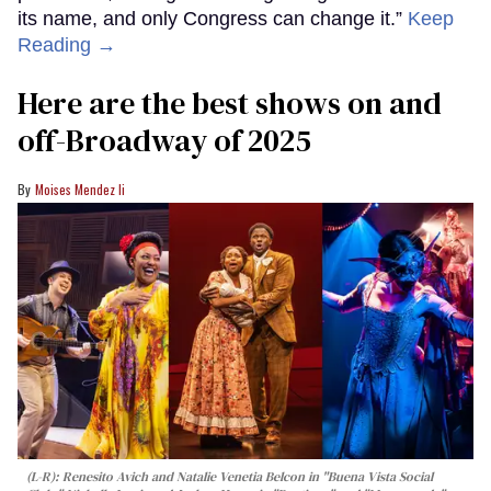
its name, and only Congress can change it.”
Keep
Reading →
Here are the best shows on and
off-Broadway of 2025
Moises Mendez Ii
(L-R): Renesito Avich and Natalie Venetia Belcon in "Buena Vista Social