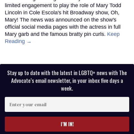
limited engagement to play the role of Mary Todd
Lincoln in Cole Escola's hit Broadway show, Oh,
Mary! The news was announced on the show's
official social media pages with the actress in full
Mary garb and the famous bratty pin curls.
Keep
Reading →
Stay up to date with the latest in LGBTQ+ news with The
Advocate’s email newsletter, in your inbox five days a
week.
Enter
your
email
I’M IN!