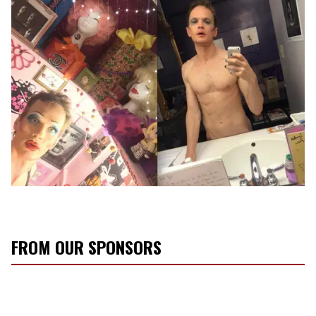
FROM OUR SPONSORS