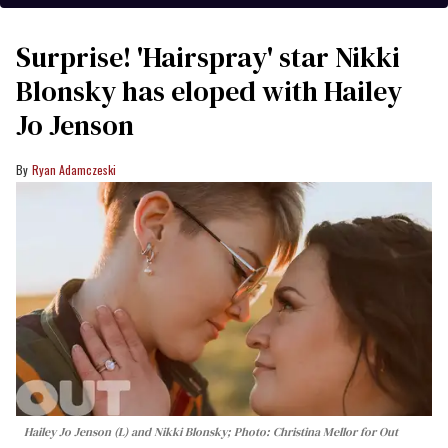
Surprise! 'Hairspray' star Nikki
Blonsky has eloped with Hailey
Jo Jenson
Ryan Adamczeski
Hailey Jo Jenson (L) and Nikki Blonsky; Photo: Christina Mellor for Out