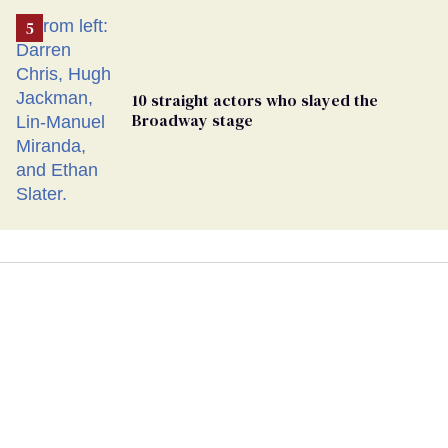
10 straight actors who slayed the
Broadway stage