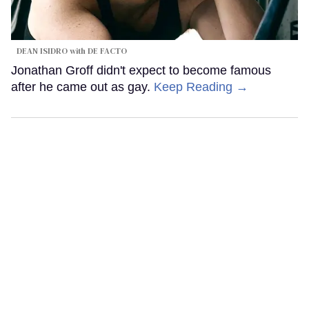
DEAN ISIDRO with DE FACTO
Jonathan Groff didn't expect to become famous
after he came out as gay.
Keep Reading →