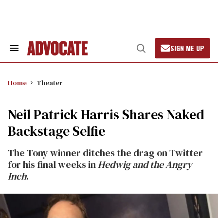
Skip
to
content
SIGN ME UP
Search
Open
&
Search
Section
Navigation
Home
Theater
Neil Patrick Harris Shares Naked
Backstage Selfie
The Tony winner ditches the drag on Twitter
for his final weeks in
Hedwig and the Angry
Inch
.