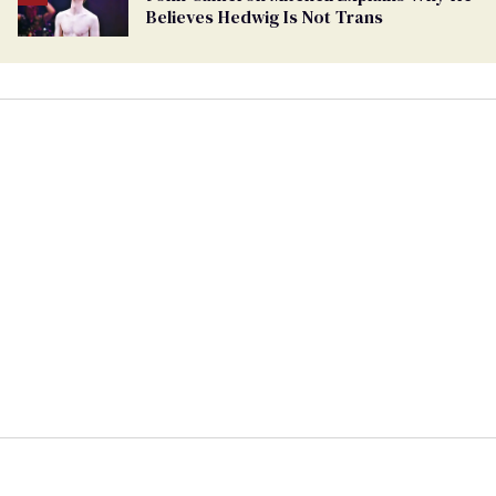
Believes Hedwig Is Not Trans