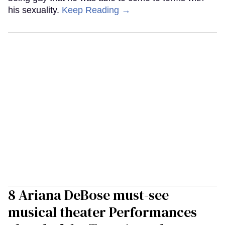
his sexuality.
Keep Reading →
8 Ariana DeBose must-see
musical theater Performances