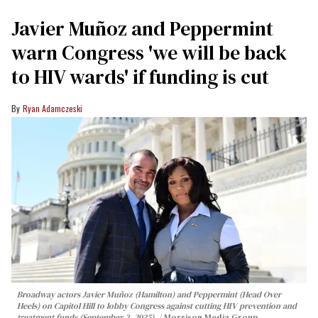
Javier Muñoz and Peppermint
warn Congress 'we will be back
to HIV wards' if funding is cut
Ryan Adamczeski
Broadway actors Javier Muñoz (Hamilton) and Peppermint (Head Over
Heels) on Capitol Hill to lobby Congress against cutting HIV prevention and
treatment funds (September 3, 2025).
Morrison Media Group