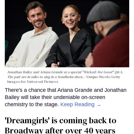
Jonathan Bailey and Ariana Grande at a special "Wicked: For Good" Q&A.
The pair are in talks to sing in a Sondheim show.
Unique Nicole/Getty
Images for Universal Pictures
There's a chance that Ariana Grande and Jonathan
Bailey will take their undeniable on-screen
chemistry to the stage.
Keep Reading →
'Dreamgirls' is coming back to
Broadway after over 40 years