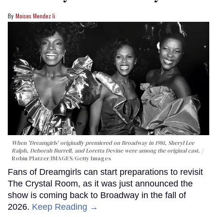
Moises Mendez Ii
When 'Dreamgirls' originally premiered on Broadway in 1981, Sheryl Lee
Ralph, Deborah Burrell, and Loretta Devine were among the original cast.
Robin Platzer/IMAGES/Getty Images
Fans of Dreamgirls can start preparations to revisit
The Crystal Room, as it was just announced the
show is coming back to Broadway in the fall of
2026.
Keep Reading →