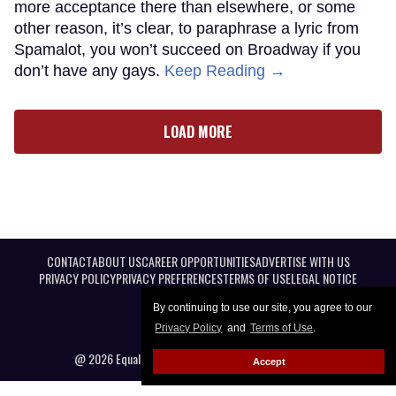
more acceptance there than elsewhere, or some
other reason, it’s clear, to paraphrase a lyric from
Spamalot, you won’t succeed on Broadway if you
don’t have any gays.
Keep Reading →
LOAD MORE
CONTACT
ABOUT US
CAREER OPPORTUNITIES
ADVERTISE WITH US
PRIVACY POLICY
PRIVACY PREFERENCES
TERMS OF USE
LEGAL NOTICE
By continuing to use our site, you agree to our
Privacy Policy
and
Terms of Use
.
@ 2026 Equal Entertainment LLC. All Rights reserved
Accept