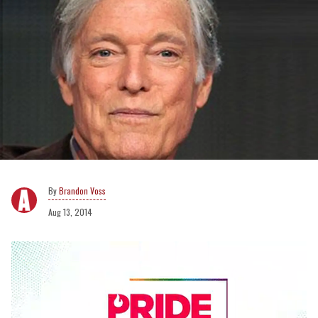
Brandon Voss
Aug 13, 2014