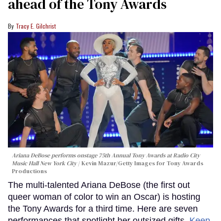
ahead of the Tony Awards
Tracy E. Gilchrist
Ariana DeBose performs onstage 75th Annual Tony Awards at Radio City
Music Hall New York City
Kevin Mazur/Getty Images for Tony Awards
Productions
The multi-talented Ariana DeBose (the first out
queer woman of color to win an Oscar) is hosting
the Tony Awards for a third time. Here are seven
performances that spotlight her outsized gifts.
Keep