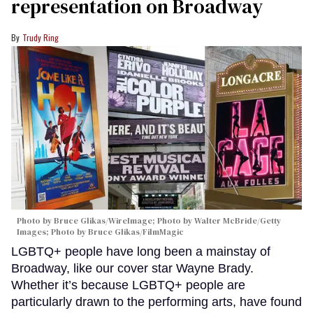
representation on Broadway
Trudy Ring
Photo by Bruce Glikas/WireImage; Photo by Walter McBride/Getty
Images; Photo by Bruce Glikas/FilmMagic
LGBTQ+ people have long been a mainstay of
Broadway, like our cover star Wayne Brady.
Whether it’s because LGBTQ+ people are
particularly drawn to the performing arts, have found