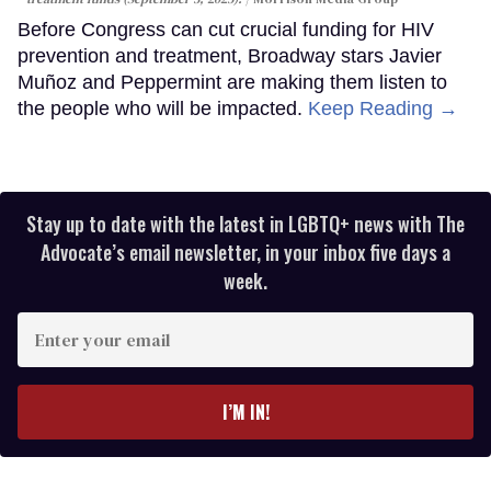
Before Congress can cut crucial funding for HIV
prevention and treatment, Broadway stars Javier
Muñoz and Peppermint are making them listen to
the people who will be impacted.
Keep Reading →
Stay up to date with the latest in LGBTQ+ news with The
Advocate’s email newsletter, in your inbox five days a
week.
Enter
your
email
I’M IN!