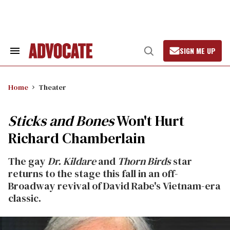
Skip
to
content
SIGN ME UP
Search
Open
&
Search
Section
Navigation
Home
Theater
Sticks and Bones
Won't Hurt
Richard Chamberlain
The gay
Dr. Kildare
and
Thorn Birds
star
returns to the stage this fall in an off-
Broadway revival of David Rabe's Vietnam-era
classic.