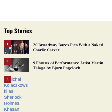
Top Stories
20 Broadway Bares Pics With a Naked
Charlie Carver
9 Photos of Performance Artist Martin
Talaga by Bjorn Engeloch