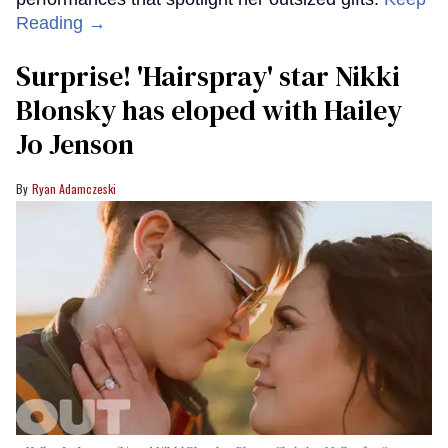
Reading →
Surprise! 'Hairspray' star Nikki
Blonsky has eloped with Hailey
Jo Jenson
Ryan Adamczeski