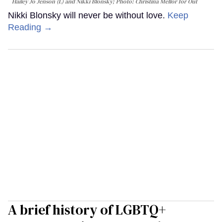
Hailey Jo Jenson (L) and Nikki Blonsky; Photo: Christina Mellor for Out
Nikki Blonsky will never be without love.
Keep
Reading →
A brief history of LGBTQ+