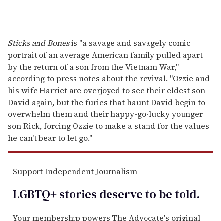
Sticks and Bones
is "a savage and savagely comic
portrait of an average American family pulled apart
by the return of a son from the Vietnam War,"
according to press notes about the revival. "Ozzie and
his wife Harriet are overjoyed to see their eldest son
David again, but the furies that haunt David begin to
overwhelm them and their happy-go-lucky younger
son Rick, forcing Ozzie to make a stand for the values
he can't bear to let go."
Support Independent Journalism
LGBTQ+ stories deserve to be
told
.
Your membership powers The Advocate's original