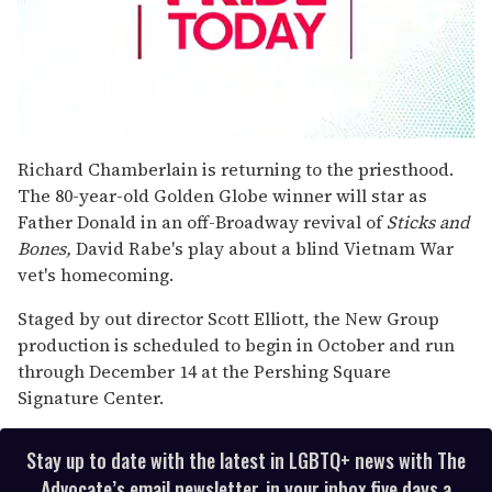
0
seconds
Richard Chamberlain is returning to the priesthood.
of
The 80-year-old Golden Globe winner will star as
1
minute,
Father Donald in an off-Broadway revival of
Sticks and
15
Bones,
David Rabe's play about a blind Vietnam War
seconds
vet's homecoming.
Staged by out director Scott Elliott, the New Group
production is scheduled to begin in October and run
through December 14 at the Pershing Square
Signature Center.
Stay up to date with the latest in LGBTQ+ news with The
Advocate’s email newsletter, in your inbox five days a