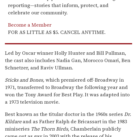
reporting—stories that inform, protect, and
celebrate our community.
Become a Member
FOR AS LITTLE AS $5. CANCEL ANYTIME.
Led by Oscar winner Holly Hunter and Bill Pullman,
the cast also includes Nadia Gan, Morocco Omari, Ben
Schnetzer, and Raviv Ullman.
Sticks and Bones,
which premiered off-Broadway in
1971, transferred to Broadway the following year and
won the Tony Award for Best Play. It was adapted into
a 1973 television movie.
Best known as the titular doctor in the 1960s series
Dr.
Kildare
and as Father Ralph de Bricassart in the 1983
miniseries
The Thorn Birds
, Chamberlain publicly
came out as gay in 2003 with the release of his