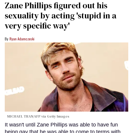
Zane Phillips figured out his
sexuality by acting 'stupid in a
very specific way'
Ryan Adamczeski
MICHAEL TRAN/AFP via Getty Images
It wasn't until Zane Phillips was able to have fun
being gay that he was able to come to terms with