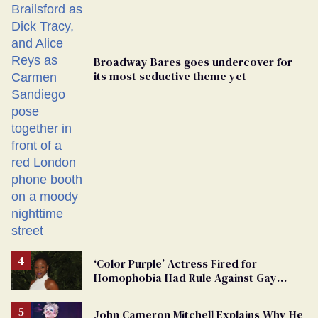
Broadway Bares goes undercover for
its most seductive theme yet
‘Color Purple’ Actress Fired for
Homophobia Had Rule Against Gay
Roles
John Cameron Mitchell Explains Why He