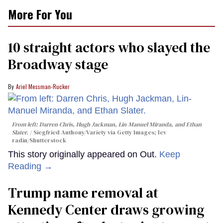
More For You
10 straight actors who slayed the
Broadway stage
Ariel Messman-Rucker
From left: Darren Chris, Hugh Jackman, Lin-Manuel Miranda, and Ethan
Slater.
Siegfried Anthony/Variety via Getty Images; lev
radin/Shutterstock
This story originally appeared on Out.
Keep
Reading →
Trump name removal at
Kennedy Center draws growing