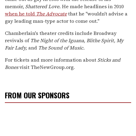
memoir,
Shattered Love.
He made headlines in 2010
when he told
The Advocate
that he "wouldn't advise a
gay leading man-type actor to come out."
Chamberlain's theater credits include Broadway
revivals of
The Night of the Iguana, Blithe Spirit, My
Fair Lady,
and
The Sound of Music.
For tickets and more information about
Sticks and
Bones
visit TheNewGroup.org.
FROM OUR SPONSORS