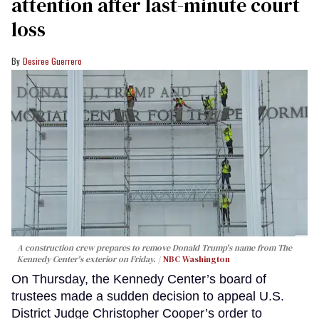
attention after last-minute court
loss
Desiree Guerrero
A construction crew prepares to remove Donald Trump's name from The
Kennedy Center's exterior on Friday.
NBC Washington
On Thursday, the Kennedy Center’s board of
trustees made a sudden decision to appeal U.S.
District Judge Christopher Cooper’s order to