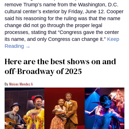
remove Trump’s name from the Washington, D.C.
cultural center’s exterior by Friday, June 12. Cooper
said his reasoning for the ruling was that the name
change did not go through the proper legal
processes, stating that “Congress gave the center
its name, and only Congress can change it.”
Keep
Reading →
Here are the best shows on and
off-Broadway of 2025
Moises Mendez Ii