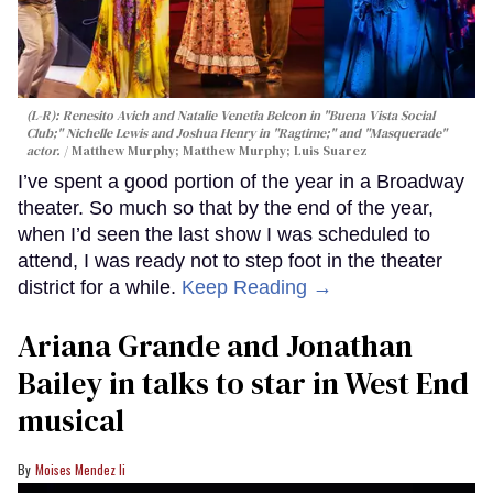
(L-R): Renesito Avich and Natalie Venetia Belcon in "Buena Vista Social
Club;" Nichelle Lewis and Joshua Henry in "Ragtime;" and "Masquerade"
actor.
Matthew Murphy; Matthew Murphy; Luis Suarez
I’ve spent a good portion of the year in a Broadway
theater. So much so that by the end of the year,
when I’d seen the last show I was scheduled to
attend, I was ready not to step foot in the theater
district for a while.
Keep Reading →
Ariana Grande and Jonathan
Bailey in talks to star in West End
musical
Moises Mendez Ii