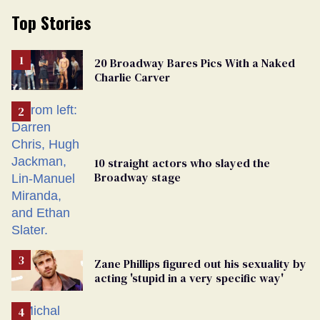
Top Stories
20 Broadway Bares Pics With a Naked
Charlie Carver
10 straight actors who slayed the
Broadway stage
Zane Phillips figured out his sexuality by
acting 'stupid in a very specific way'