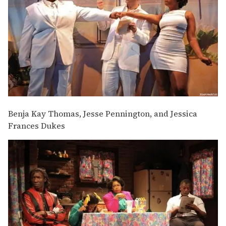
Benja Kay Thomas, Jesse Pennington, and Jessica
Frances Dukes