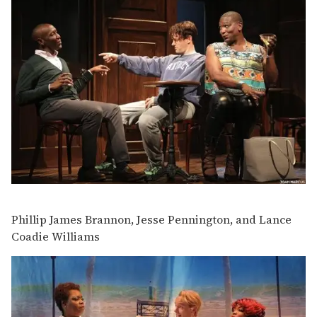
Phillip James Brannon, Jesse Pennington, and Lance
Coadie Williams