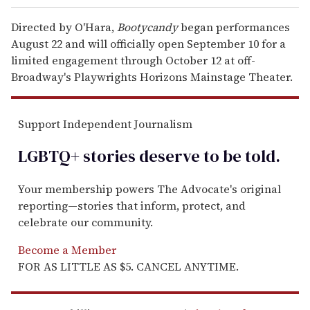
Directed by O'Hara,
Bootycandy
began performances
August 22 and will officially open September 10 for a
limited engagement through October 12 at off-
Broadway's Playwrights Horizons Mainstage Theater.
Support Independent Journalism
LGBTQ+ stories deserve to be
told
.
Your membership powers The Advocate's original
reporting—stories that inform, protect, and
celebrate our community.
Become a Member
FOR AS LITTLE AS $5. CANCEL ANYTIME.