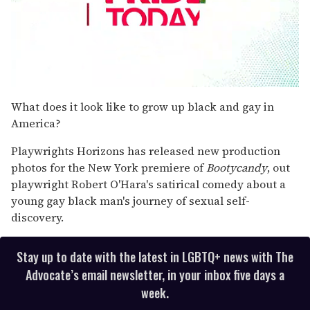
0
seconds
What does it look like to grow up black and gay in
of
America?
2
minutes,
13
Playwrights Horizons has released new production
seconds
photos for the New York premiere of
Bootycandy
, out
playwright Robert O'Hara's satirical comedy about a
young gay black man's journey of sexual self-
discovery.
Stay up to date with the latest in LGBTQ+ news with The
Advocate’s email newsletter, in your inbox five days a
week.