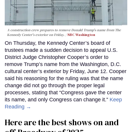
A construction crew prepares to remove Donald Trump's name from The
Kennedy Center's exterior on Friday.
NBC Washington
On Thursday, the Kennedy Center’s board of
trustees made a sudden decision to appeal U.S.
District Judge Christopher Cooper’s order to
remove Trump’s name from the Washington, D.C.
cultural center’s exterior by Friday, June 12. Cooper
said his reasoning for the ruling was that the name
change did not go through the proper legal
processes, stating that “Congress gave the center
its name, and only Congress can change it.”
Keep
Reading →
Here are the best shows on and