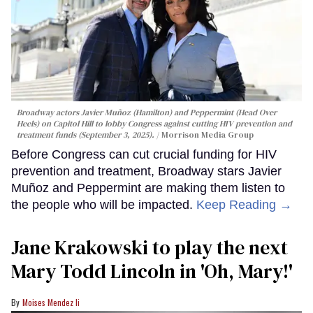
Broadway actors Javier Muñoz (Hamilton) and Peppermint (Head Over
Heels) on Capitol Hill to lobby Congress against cutting HIV prevention and
treatment funds (September 3, 2025).
Morrison Media Group
Before Congress can cut crucial funding for HIV
prevention and treatment, Broadway stars Javier
Muñoz and Peppermint are making them listen to
the people who will be impacted.
Keep Reading →
Jane Krakowski to play the next
Mary Todd Lincoln in 'Oh, Mary!'
Moises Mendez Ii