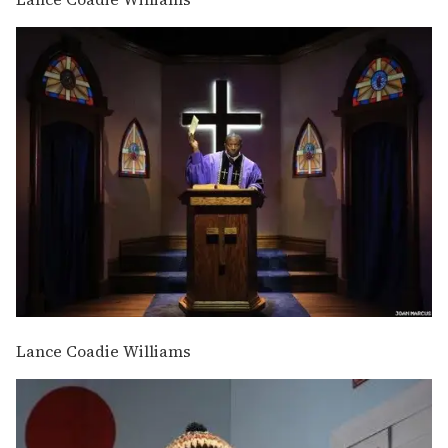
Lance Coadie Williams