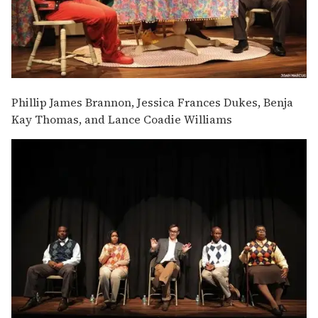
Phillip James Brannon, Jessica Frances Dukes, Benja
Kay Thomas, and Lance Coadie Williams