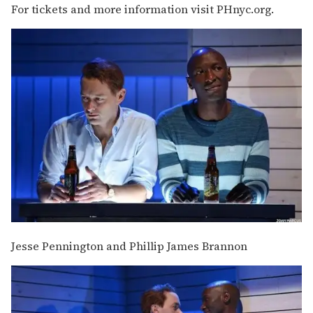
For tickets and more information visit PHnyc.org.
Jesse Pennington and Phillip James Brannon