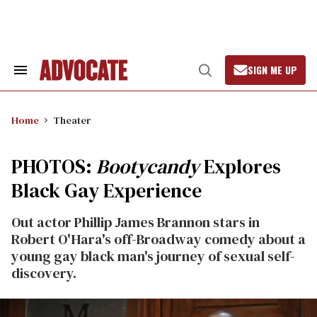
Skip
to
content
SIGN ME UP
Search
Open
&
Search
Section
Navigation
Home
Theater
PHOTOS:
Bootycandy
Explores
Black Gay Experience
Out actor Phillip James Brannon stars in
Robert O'Hara's off-Broadway comedy about a
young gay black man's journey of sexual self-
discovery.