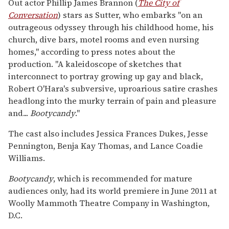
Out actor Phillip James Brannon (
The City of
Conversation
)
stars as Sutter, who embarks "on an
outrageous odyssey through his childhood home, his
church, dive bars, motel rooms and even nursing
homes," according to press notes about the
production. "A kaleidoscope of sketches that
interconnect to portray growing up gay and black,
Robert O'Hara's subversive, uproarious satire crashes
headlong into the murky terrain of pain and pleasure
and...
Bootycandy
."
The cast also includes Jessica Frances Dukes, Jesse
Pennington, Benja Kay Thomas, and Lance Coadie
Williams.
Bootycandy
, which is recommended for mature
audiences only, had its world premiere in June 2011 at
Woolly Mammoth Theatre Company in Washington,
D.C.