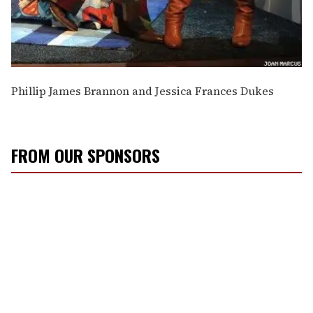
Phillip James Brannon and Jessica Frances Dukes
FROM OUR SPONSORS