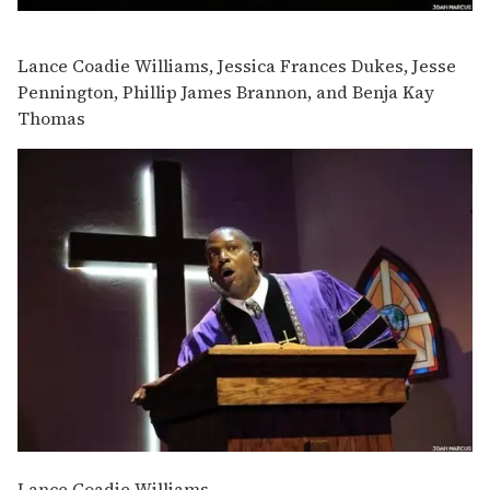
Lance Coadie Williams, Jessica Frances Dukes, Jesse
Pennington, Phillip James Brannon, and Benja Kay
Thomas
Lance Coadie Williams