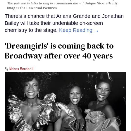
The pair are in talks to sing in a Sondheim show.
Unique Nicole/Getty
Images for Universal Pictures
There's a chance that Ariana Grande and Jonathan
Bailey will take their undeniable on-screen
chemistry to the stage.
Keep Reading →
'Dreamgirls' is coming back to
Broadway after over 40 years
Moises Mendez Ii