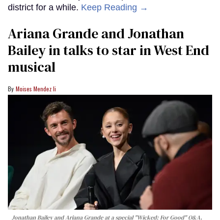
district for a while.
Keep Reading →
Ariana Grande and Jonathan
Bailey in talks to star in West End
musical
Moises Mendez Ii
Jonathan Bailey and Ariana Grande at a special "Wicked: For Good" Q&A.