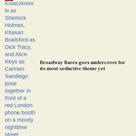
Broadway Bares goes undercover for
its most seductive theme yet