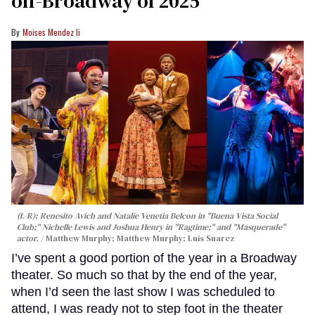
off-Broadway of 2025
Moises Mendez Ii
(L-R): Renesito Avich and Natalie Venetia Belcon in "Buena Vista Social
Club;" Nichelle Lewis and Joshua Henry in "Ragtime;" and "Masquerade"
actor.
Matthew Murphy; Matthew Murphy; Luis Suarez
I’ve spent a good portion of the year in a Broadway
theater. So much so that by the end of the year,
when I’d seen the last show I was scheduled to
attend, I was ready not to step foot in the theater