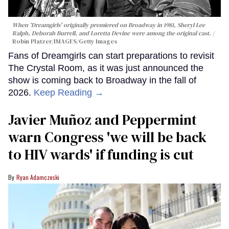
When 'Dreamgirls' originally premiered on Broadway in 1981, Sheryl Lee
Ralph, Deborah Burrell, and Loretta Devine were among the original cast.
Robin Platzer/IMAGES/Getty Images
Fans of Dreamgirls can start preparations to revisit
The Crystal Room, as it was just announced the
show is coming back to Broadway in the fall of
2026.
Keep Reading →
Javier Muñoz and Peppermint
warn Congress 'we will be back
to HIV wards' if funding is cut
Ryan Adamczeski