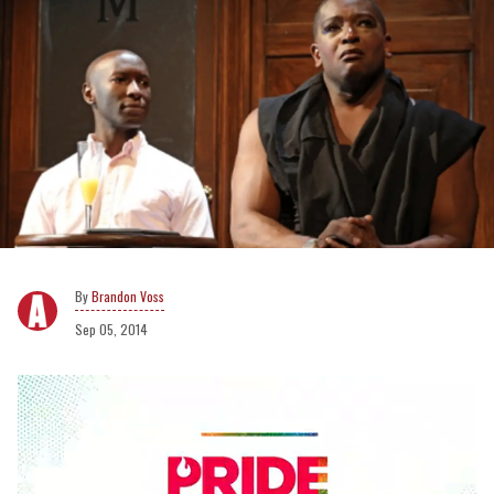
Brandon Voss
Sep 05, 2014