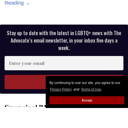
Reading →
Stay up to date with the latest in LGBTQ+ news with The
Advocate’s email newsletter, in your inbox five days a
week.
Enter
your
email
I’M IN!
By continuing to use our site, you agree to our
Privacy Policy
and
Terms of Use
.
Accept
Surprise! 'Hairspray' star Nikki
Blonsky has eloped with Hailey
Jo Jenson