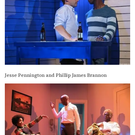
Jesse Pennington and Phillip James Brannon