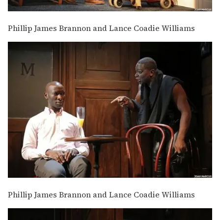
Phillip James Brannon and Lance Coadie Williams
Phillip James Brannon and Lance Coadie Williams