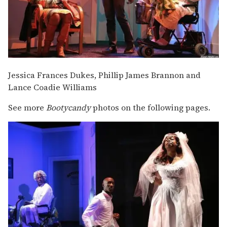
Jessica Frances Dukes, Phillip James Brannon and
Lance Coadie Williams
See more
Bootycandy
photos on the following pages.