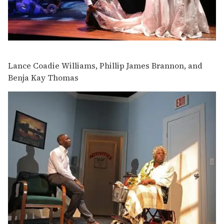
Lance Coadie Williams, Phillip James Brannon, and
Benja Kay Thomas