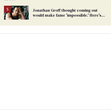
Jonathan Groff thought coming out
would make fame 'impossible.' Here's
why he did anyway