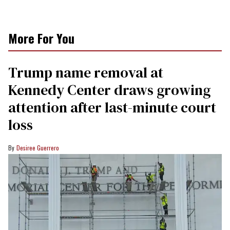
More For You
Trump name removal at
Kennedy Center draws growing
attention after last-minute court
loss
Desiree Guerrero