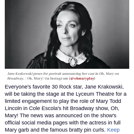
Jane Krakowski poses for portrait announcing her cast in
Oh, Mary
on
Broadway.
Oh, Mary! via Instagram (
@ohmaryplay
)
Everyone's favorite 30 Rock star, Jane Krakowski,
will be taking the stage at the Lyceum Theatre for a
limited engagement to play the role of Mary Todd
Lincoln in Cole Escola's hit Broadway show, Oh,
Mary! The news was announced on the show's
official social media pages with the actress in full
Mary garb and the famous bratty pin curls.
Keep