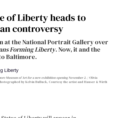
e of Liberty heads to
ian controversy
on at the National Portrait Gallery over
ans Forming Liberty
. Now, it and the
to Baltimore.
timore Museum of Art for a new exhibition opening November 2.
Olivia
photographed by Kelvin Bulluck, Courtesy the artist and Hauser & Wirth