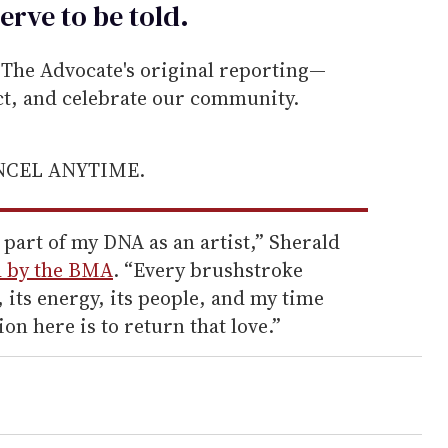
erve to be
told
.
he Advocate's original reporting—
ect, and celebrate our community.
ANCEL ANYTIME.
part of my DNA as an artist,” Sherald
d by the BMA
. “Every brushstroke
ry, its energy, its people, and my time
ion here is to return that love.”