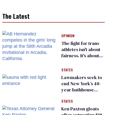
The Latest
OPINION
The fight for trans
athletes isn't about
fairness. It's about
who gets to belong
STATES
Lawmakers seek to
end New York’s 40-
year bathhouse
prohibition
STATES
Ken Paxton gloats
after extracting $10