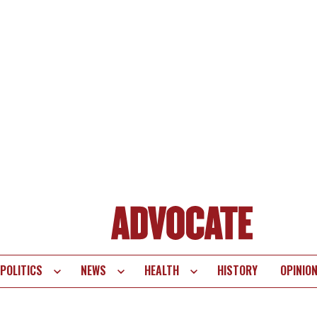
POLITICS
NEWS
HEALTH
HISTORY
OPINIO
te
vigation