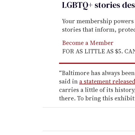
LGBTQ+ stories des
Your membership powers T
stories that inform, prot
Become a Member
FOR AS LITTLE AS $5. C
“Baltimore has always been 
said in
a statement release
carries a little of its histo
there. To bring this exhibit