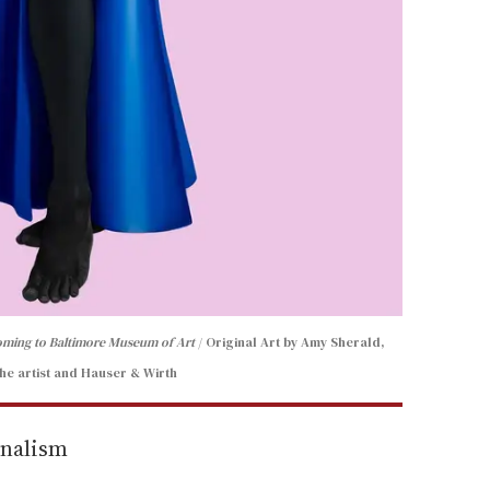
coming to Baltimore Museum of Art
Original Art by Amy Sherald,
he artist and Hauser & Wirth
rnalism