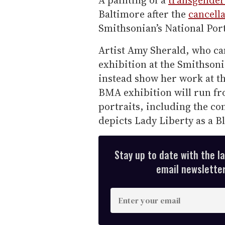
A painting of a
transgender
Baltimore after the
cancella
Smithsonian’s National Port
Artist Amy Sherald, who c
exhibition at the Smithsoni
instead show her work at 
BMA exhibition will run fr
portraits, including the co
depicts Lady Liberty as a 
Stay up to date with the l
email newsletter,
E
n
t