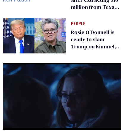
million from Texas
Children’s Hospital
for ‘detransition’
PEOPLE
center
Rosie O'Donnell is
ready to slam
Trump on Kimmel,
says she has no fear
of FCC
0