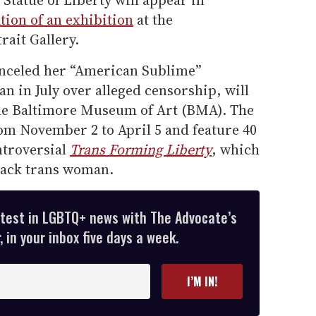
Statue of Liberty will appear in
tion of an exhibition
at the
rait Gallery.
anceled her “American Sublime”
an in July over alleged censorship, will
the Baltimore Museum of Art (BMA). The
om November 2 to April 5 and feature 40
ntroversial
Trans Forming Liberty
, which
Black trans woman.
atest in LGBTQ+ news with The Advocate’s
 in your inbox five days a week.
I’M IN!