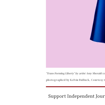
'Trans Forming Liberty' by artist Amy Sherald 
photographed by Kelvin Bulluck, Courtesy t
Support Independent Jou