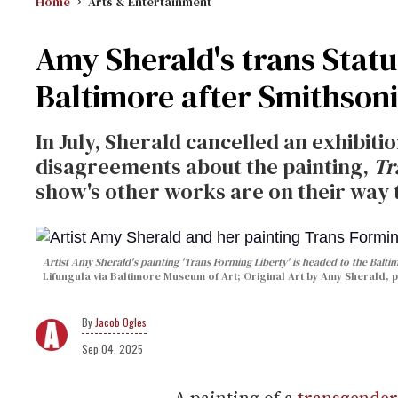
Home
Arts & Entertainment
Amy Sherald's trans Statu
Baltimore after Smithson
In July, Sherald cancelled an exhibiti
disagreements about the painting,
Tr
show's other works are on their way 
Artist Amy Sherald's painting 'Trans Forming Liberty' is headed to the Bal
Lifungula via Baltimore Museum of Art; Original Art by Amy Sherald, 
Jacob Ogles
Sep 04, 2025