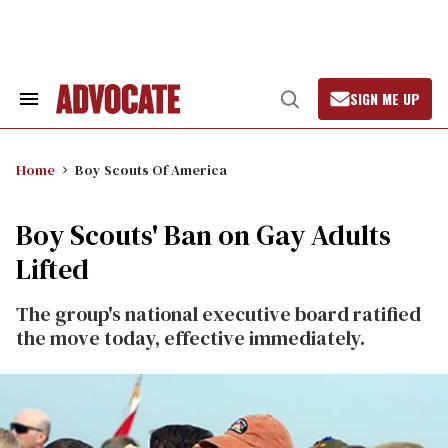
Skip
to
content
SIGN ME UP
Search
Open
&
Search
Section
Navigation
Home
Boy Scouts Of America
Boy Scouts' Ban on Gay Adults
Lifted
The group's national executive board ratified
the move today, effective immediately.