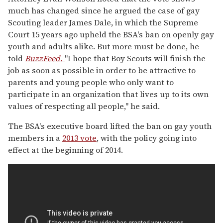
much has changed since he argued the case of gay
Scouting leader James Dale, in which the Supreme
Court 15 years ago upheld the BSA's ban on openly gay
youth and adults alike. But more must be done, he
told
BuzzFeed.
"I hope that Boy Scouts will finish the
job as soon as possible in order to be attractive to
parents and young people who only want to
participate in an organization that lives up to its own
values of respecting all people," he said.
The BSA's executive board lifted the ban on gay youth
members in a
2013 vote
, with the policy going into
effect at the beginning of 2014.