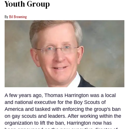
Youth Group
Bil Browning
A few years ago, Thomas Harrington was a local
and national executive for the Boy Scouts of
America and tasked with enforcing the group's ban
on gay scouts and leaders. After working within the
organization to lift the ban, Harrington now has