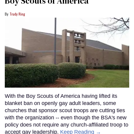
Boy Scouts of America
Trudy Ring
With the Boy Scouts of America having lifted its
blanket ban on openly gay adult leaders, some
churches that sponsor scout troops are cutting ties
with the organization -- even though the BSA's new
policy does not require any church-affiliated troop to
accept gay leadership.
Keep Reading →