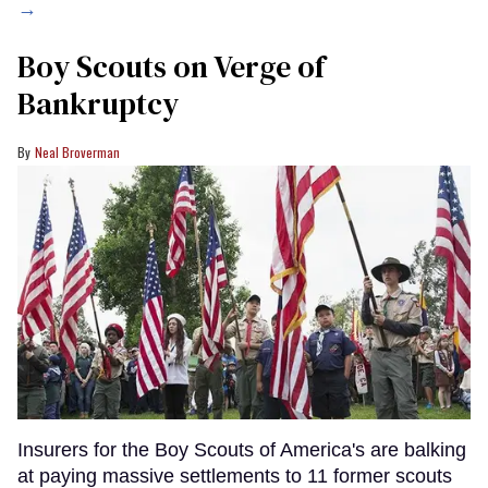
→
Boy Scouts on Verge of
Bankruptcy
Neal Broverman
Insurers for the Boy Scouts of America's are balking
at paying massive settlements to 11 former scouts