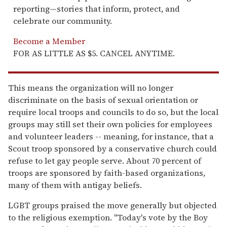
reporting—stories that inform, protect, and
celebrate our community.
Become a Member
FOR AS LITTLE AS $5. CANCEL ANYTIME.
This means the organization will no longer
discriminate on the basis of sexual orientation or
require local troops and councils to do so, but the local
groups may still set their own policies for employees
and volunteer leaders -- meaning, for instance, that a
Scout troop sponsored by a conservative church could
refuse to let gay people serve. About 70 percent of
troops are sponsored by faith-based organizations,
many of them with antigay beliefs.
LGBT groups praised the move generally but objected
to the religious exemption. "Today's vote by the Boy