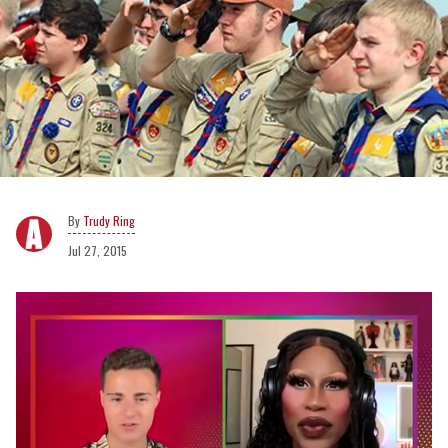
Trudy Ring
Jul 27, 2015