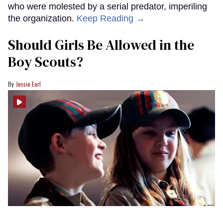
who were molested by a serial predator, imperiling
the organization.
Keep Reading →
Should Girls Be Allowed in the
Boy Scouts?
Jessie Earl