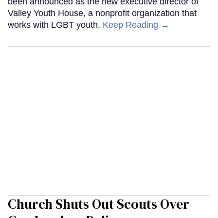
been announced as the new executive director of
Valley Youth House, a nonprofit organization that
works with LGBT youth.
Keep Reading →
Church Shuts Out Scouts Over