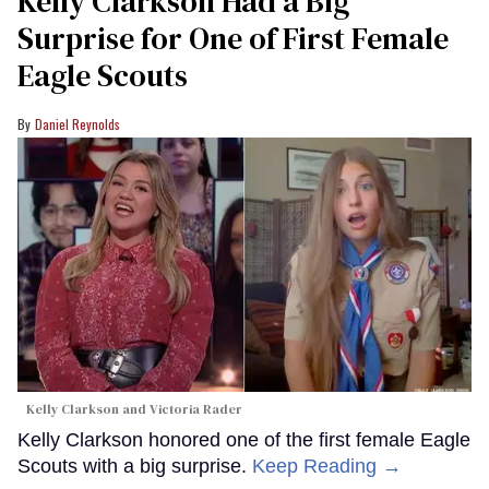
Kelly Clarkson Had a Big
Surprise for One of First Female
Eagle Scouts
Daniel Reynolds
Kelly Clarkson and Victoria Rader
Kelly Clarkson honored one of the first female Eagle
Scouts with a big surprise.
Keep Reading →