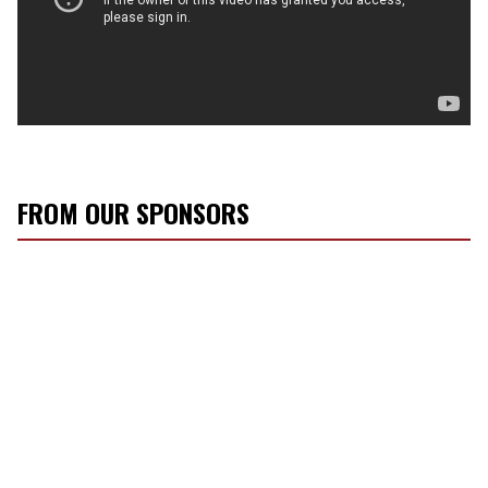
FROM OUR SPONSORS