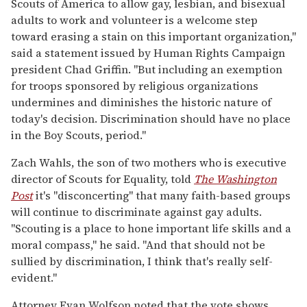
Scouts of America to allow gay, lesbian, and bisexual
adults to work and volunteer is a welcome step
toward erasing a stain on this important organization,"
said a statement issued by Human Rights Campaign
president Chad Griffin. "But including an exemption
for troops sponsored by religious organizations
undermines and diminishes the historic nature of
today's decision. Discrimination should have no place
in the Boy Scouts, period."
Zach Wahls, the son of two mothers who is executive
director of Scouts for Equality, told
The Washington
Post
it's "disconcerting" that many faith-based groups
will continue to discriminate against gay adults.
"Scouting is a place to hone important life skills and a
moral compass," he said. "And that should not be
sullied by discrimination, I think that's really self-
evident."
Attorney Evan Wolfson noted that the vote shows