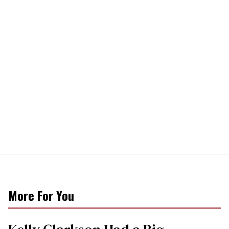
More For You