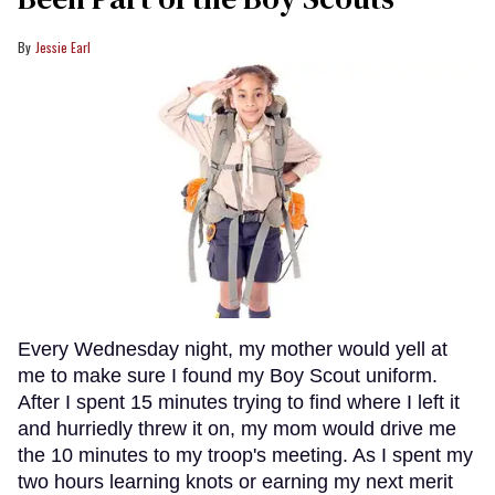
Jessie Earl
Every Wednesday night, my mother would yell at
me to make sure I found my Boy Scout uniform.
After I spent 15 minutes trying to find where I left it
and hurriedly threw it on, my mom would drive me
the 10 minutes to my troop's meeting. As I spent my
two hours learning knots or earning my next merit