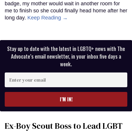
badge, my mother would wait in another room for
me to finish so she could finally head home after her
long day.
Keep Reading →
Stay up to date with the latest in LGBTQ+ news with The
Advocate’s email newsletter, in your inbox five days a
week.
Enter
your
email
I’M IN!
Ex-Boy Scout Boss to Lead LGBT