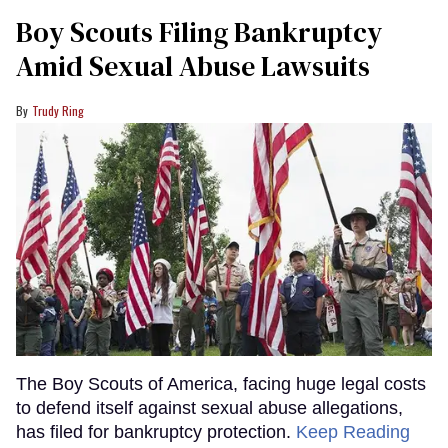
Boy Scouts Filing Bankruptcy
Amid Sexual Abuse Lawsuits
Trudy Ring
The Boy Scouts of America, facing huge legal costs
to defend itself against sexual abuse allegations,
has filed for bankruptcy protection.
Keep Reading