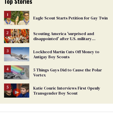
Top Stories
Eagle Scout Starts Petition for Gay Twin
Scouting America 'surprised and
disappointed' after U.S. military
threatens to cut ties
Lockheed Martin Cuts Off Money to
Antigay Boy Scouts
5 Things Gays Did to Cause the Polar
Vortex
Katie Couric Interviews First Openly
Transgender Boy Scout