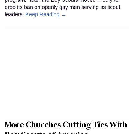
drop its ban on openly gay men serving as scout
leaders.
Keep Reading →
More Churches Cutting Ties With