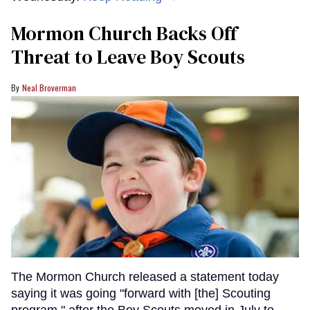
Mormon Church Backs Off
Threat to Leave Boy Scouts
Neal Broverman
The Mormon Church released a statement today
saying it was going "forward with [the] Scouting
program," after the Boy Scouts moved in July to