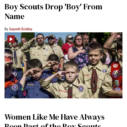
Boy Scouts Drop 'Boy' From
Name
Gwyneth Brinkley
Women Like Me Have Always
Been Part of the Boy Scouts