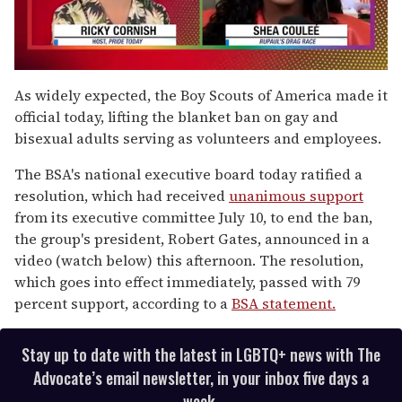
0
seconds
As widely expected, the Boy Scouts of America made it
of
official today, lifting the blanket ban on gay and
2
minutes,
bisexual adults serving as volunteers and employees.
13
seconds
The BSA's national executive board today ratified a
resolution, which had received
unanimous support
from its executive committee July 10, to end the ban,
the group's president, Robert Gates, announced in a
video (watch below) this afternoon. The resolution,
which goes into effect immediately, passed with 79
percent support, according to a
BSA statement.
Stay up to date with the latest in LGBTQ+ news with The
Advocate’s email newsletter, in your inbox five days a
week.