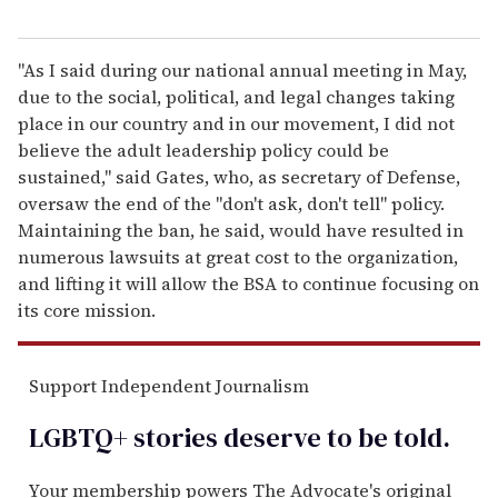
"As I said during our national annual meeting in May,
due to the social, political, and legal changes taking
place in our country and in our movement, I did not
believe the adult leadership policy could be
sustained," said Gates, who, as secretary of Defense,
oversaw the end of the "don't ask, don't tell" policy.
Maintaining the ban, he said, would have resulted in
numerous lawsuits at great cost to the organization,
and lifting it will allow the BSA to continue focusing on
its core mission.
Support Independent Journalism
LGBTQ+ stories deserve to be
told
.
Your membership powers The Advocate's original