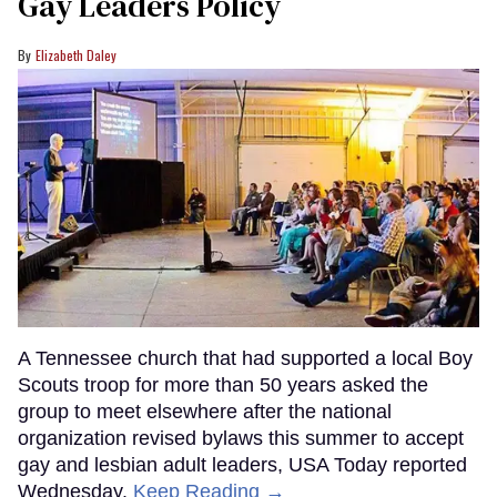
Gay Leaders Policy
Elizabeth Daley
A Tennessee church that had supported a local Boy
Scouts troop for more than 50 years asked the
group to meet elsewhere after the national
organization revised bylaws this summer to accept
gay and lesbian adult leaders, USA Today reported
Wednesday.
Keep Reading →