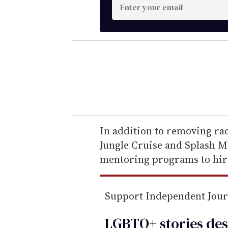
E
n
t
e
r
y
o
u
r
e
In addition to removing raci
m
Jungle Cruise and Splash M
a
mentoring programs to hir
i
l
Support Independent Jou
LGBTQ+ stories des