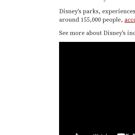
Disney's parks, experienc
around 155,000 people,
acc
See more about Disney's i