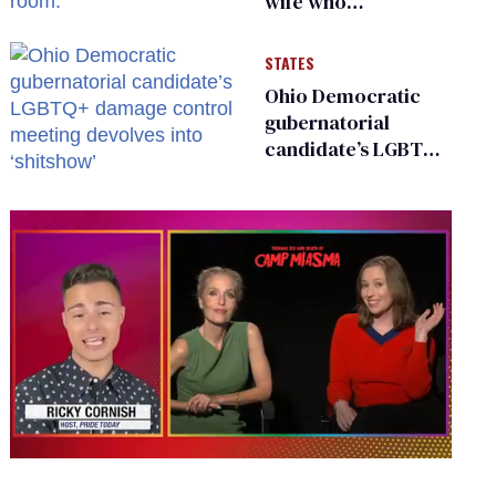
wife who
championed her
release from
STATES
Russian captivity
Ohio Democratic
gubernatorial
candidate’s LGBTQ+
damage control
meeting devolves
into ‘shitshow’
0
seconds