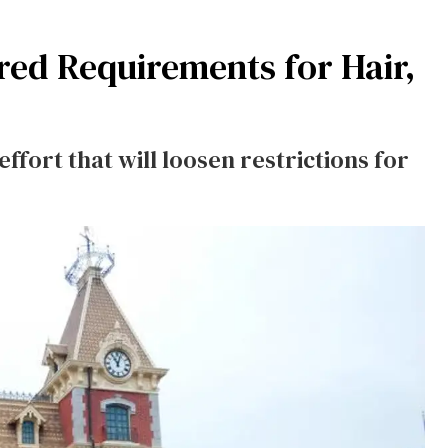
ed Requirements for Hair,
effort that will loosen restrictions for