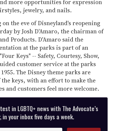
 and more opportunities for expression
rstyles, jewelry, and nails.
 on the eve of Disneyland's reopening
erday by Josh D'Amaro, the chairman of
and Products. D'Amaro said the
ntation at the parks is part of an
"Four Keys" -- Safety, Courtesy, Show,
 guided customer service at the parks
 1955. The Disney theme parks are
 the keys, with an effort to make the
es and customers feel more welcome.
atest in LGBTQ+ news with The Advocate’s
 in your inbox five days a week.