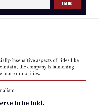
I’M IN!
ally-insensitive aspects of rides like
ountain, the company is launching
e more minorities.
rnalism
erve to be
told
.