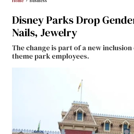
Home
Business
Disney Parks Drop Gender
Nails, Jewelry
The change is part of a new inclusion 
theme park employees.