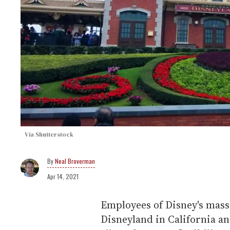
Via Shutterstock
Neal Broverman
Apr 14, 2021
Employees of Disney's mass
Disneyland in California an