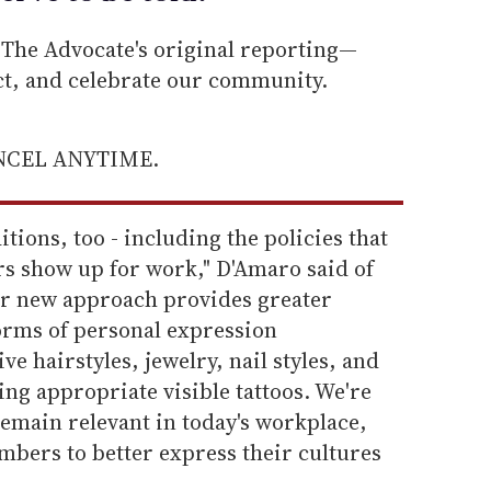
he Advocate's original reporting—
ect, and celebrate our community.
ANCEL ANYTIME.
itions, too - including the policies that
s show up for work," D'Amaro said of
Our new approach provides greater
 forms of personal expression
e hairstyles, jewelry, nail styles, and
ng appropriate visible tattoos. We're
emain relevant in today's workplace,
mbers to better express their cultures