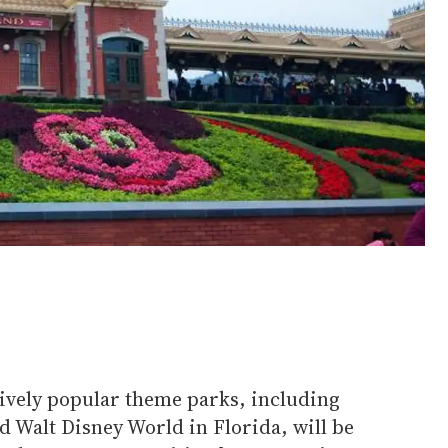
ively popular theme parks, including
d Walt Disney World in Florida, will be