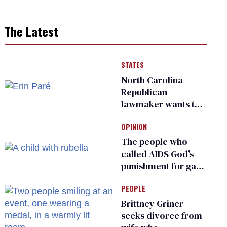
The Latest
STATES
North Carolina
Republican
lawmaker wants the
state to police what
OPINION
transgender
teachers can wear
The people who
called AIDS God’s
punishment for gays
are helping measles
PEOPLE
make a comeback
Brittney Griner
seeks divorce from