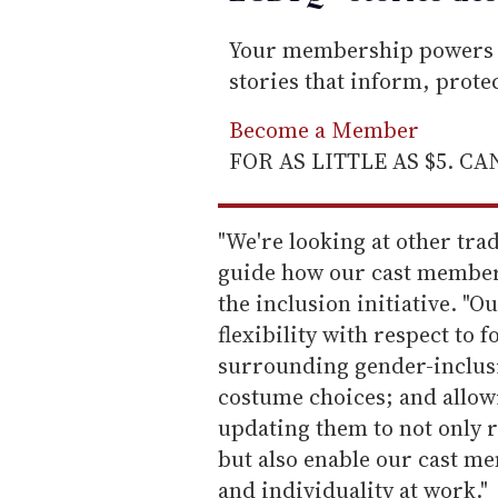
Your membership powers T
stories that inform, prot
Become a Member
FOR AS LITTLE AS $5. C
"We're looking at other trad
guide how our cast member
the inclusion initiative. "
flexibility with respect to
surrounding gender-inclusiv
costume choices; and allowi
updating them to not only r
but also enable our cast me
and individuality at work."