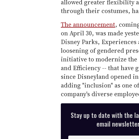
allowed greater flexibility
through their costumes, hai
The announcement
, coming
on April 30, was made yest
Disney Parks, Experiences 
loosening of gendered prese
initiative to modernize the 
and Efficiency -- that have
since Disneyland opened in
adding "inclusion" as one of
company's diverse employe
Stay up to date with the l
email newsletter,