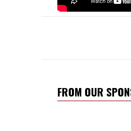
FROM OUR SPO