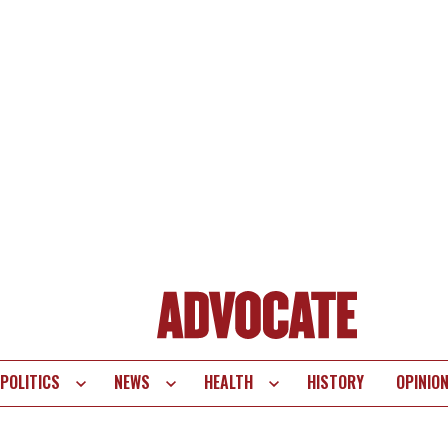
POLITICS
NEWS
HEALTH
HISTORY
OPINIO
te
vigation