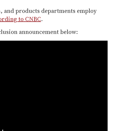
es, and products departments employ
ording to CNBC
.
nclusion announcement below: