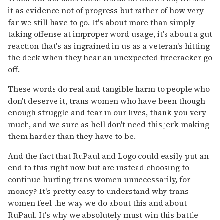
it as evidence not of progress but rather of how very
far we still have to go. It's about more than simply
taking offense at improper word usage, it's about a gut
reaction that's as ingrained in us as a veteran's hitting
the deck when they hear an unexpected firecracker go
off.
These words do real and tangible harm to people who
don't deserve it, trans women who have been though
enough struggle and fear in our lives, thank you very
much, and we sure as hell don't need this jerk making
them harder than they have to be.
And the fact that RuPaul and Logo could easily put an
end to this right now but are instead choosing to
continue hurting trans women unnecessarily, for
money? It's pretty easy to understand why trans
women feel the way we do about this and about
RuPaul. It's why we absolutely must win this battle