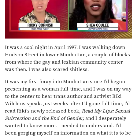
0
of
It was a cool night in April 1997. I was walking down
2
Hudson Street in lower Manhattan, a couple of blocks
minutes,
13
from where the gay and lesbian community center
seconds
was then. I was also scared shitless.
It was my first foray into Manhattan since I'd begun
presenting as a woman full-time, and I was on my way
to the center to hear trans author and activist Riki
Wilchins speak. Just weeks after I'd gone full-time, I'd
read Riki's newly released book,
Read My Lips: Sexual
Subversion and the End of Gender,
and I desperately
wanted to know more. I needed to understand. I'd
been gorging myself on information on what it is to be