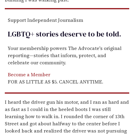
Support Independent Journalism
LGBTQ+ stories deserve to be
told
.
Your membership powers The Advocate's original
reporting—stories that inform, protect, and
celebrate our community.
Become a Member
FOR AS LITTLE AS $5. CANCEL ANYTIME.
I heard the driver gun his motor, and I ran as hard and
as fast as I could in the heeled boots I was still
learning how to walk in. I rounded the corner of 13th
Street and got about halfway to the center before I
looked back and realized the driver was not pursuing