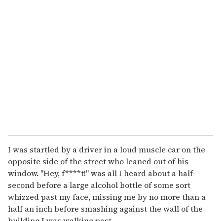
r
e
m
a
i
l
I was startled by a driver in a loud muscle car on the
opposite side of the street who leaned out of his
window. "Hey, f****t!" was all I heard about a half-
second before a large alcohol bottle of some sort
whizzed past my face, missing me by no more than a
half an inch before smashing against the wall of the
building I was walking past.