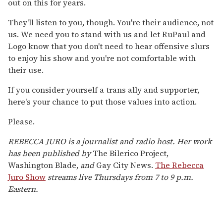
out on this for years.
They'll listen to you, though. You're their audience, not
us. We need you to stand with us and let RuPaul and
Logo know that you don't need to hear offensive slurs
to enjoy his show and you're not comfortable with
their use.
If you consider yourself a trans ally and supporter,
here's your chance to put those values into action.
Please.
REBECCA JURO is a journalist and radio host. Her work
has been published by
The Bilerico Project,
Washington Blade,
and
Gay City News.
The Rebecca
Juro Show
streams live Thursdays from 7 to 9 p.m.
Eastern.