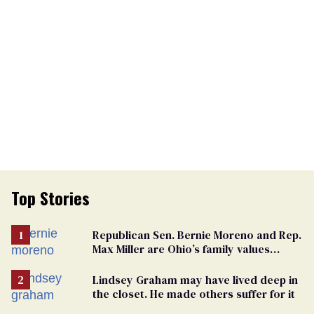
Top Stories
Republican Sen. Bernie Moreno and Rep.
Max Miller are Ohio’s family values
frauds
Lindsey Graham may have lived deep in
the closet. He made others suffer for it