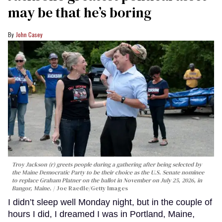
may be that he’s boring
John Casey
Troy Jackson (r) greets people during a gathering after being selected by
the Maine Democratic Party to be their choice as the U.S. Senate nominee
to replace Graham Platner on the ballot in November on July 25, 2026, in
Bangor, Maine.
Joe Raedle/Getty Images
I didn’t sleep well Monday night, but in the couple of
hours I did, I dreamed I was in Portland, Maine,