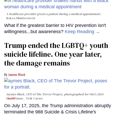
A healthcare provider greets a patient during a medical appointment
fizkes
/Shutterstock
What if the greatest barrier to HIV prevention isn't
willingness...but awareness?
Keep Reading →
Trump ended the LGBTQ+ youth
suicide lifeline. One year later,
the damage remains
Jaymes Black
Jaymes Black, CEO of The Trevor Project, photographed for Out's 2024
Out100
issue.
Erik Carter
On July 17, 2025, the Trump administration abruptly
terminated the 988 Suicide & Crisis Lifeline's