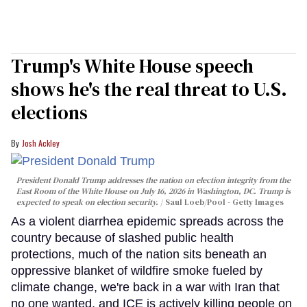
Trump's White House speech
shows he's the real threat to U.S.
elections
Josh Ackley
President Donald Trump addresses the nation on election integrity from the
East Room of the White House on July 16, 2026 in Washington, DC. Trump is
expected to speak on election security.
Saul Loeb/Pool - Getty Images
As a violent diarrhea epidemic spreads across the
country because of slashed public health
protections, much of the nation sits beneath an
oppressive blanket of wildfire smoke fueled by
climate change, we're back in a war with Iran that
no one wanted, and ICE is actively killing people on