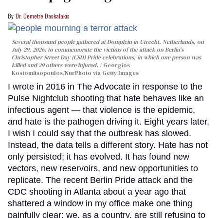
Dr. Demetre Daskalakis
Several thousand people gathered at Domplein in Utrecht, Netherlands, on
July 29, 2026, to commemorate the victims of the attack on Berlin's
Christopher Street Day (CSD) Pride celebrations, in which one person was
killed and 29 others were injured.
Georgios
Kostomitsopoulos/NurPhoto via Getty Images
I wrote in 2016 in The Advocate in response to the
Pulse Nightclub shooting that hate behaves like an
infectious agent — that violence is the epidemic,
and hate is the pathogen driving it. Eight years later,
I wish I could say that the outbreak has slowed.
Instead, the data tells a different story. Hate has not
only persisted; it has evolved. It has found new
vectors, new reservoirs, and new opportunities to
replicate. The recent Berlin Pride attack and the
CDC shooting in Atlanta about a year ago that
shattered a window in my office make one thing
painfully clear: we, as a country, are still refusing to