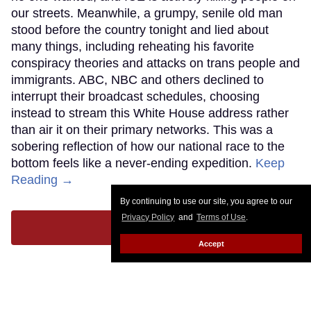
our streets. Meanwhile, a grumpy, senile old man
stood before the country tonight and lied about
many things, including reheating his favorite
conspiracy theories and attacks on trans people and
immigrants. ABC, NBC and others declined to
interrupt their broadcast schedules, choosing
instead to stream this White House address rather
than air it on their primary networks. This was a
sobering reflection of how our national race to the
bottom feels like a never-ending expedition.
Keep
Reading →
By continuing to use our site, you agree to our
Privacy Policy
and
Terms of Use
.
LOAD MORE
Accept