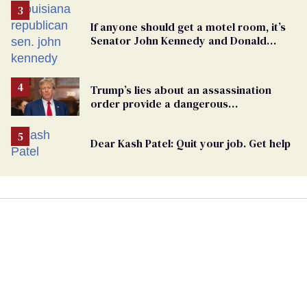
If anyone should get a motel room, it’s
Senator John Kennedy and Donald
Trump
Trump’s lies about an assassination
order provide a dangerous
undercurrent to the upcoming election
Dear Kash Patel: Quit your job. Get help