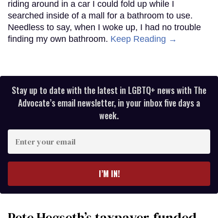
riding around in a car I could fold up while I
searched inside of a mall for a bathroom to use.
Needless to say, when I woke up, I had no trouble
finding my own bathroom.
Keep Reading →
Stay up to date with the latest in LGBTQ+ news with The
Advocate’s email newsletter, in your inbox five days a
week.
Enter
your
email
I’M IN!
Pete Hegseth’s taxpayer-funded,