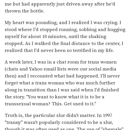
me but had apparently just driven away after he'd
thrown the bottle.
My heart was pounding, and I realized I was crying. I
stood where I'd stopped running, sobbing and hugging
myself for about 10 minutes, until the shaking
stopped. As I walked the final distance to the center, I
realized that I'd never been so terrified in my life.
A week later, I was in a chat room for trans women
(chats and Yahoo email lists were our social media
then) and I recounted what had happened. I'll never
forget what a trans woman who was much further
along in transition than I was said when I'd finished
the story. "You want to know what it is to be a
transsexual woman? This. Get used to it."
Truth is, the particular slur didn't matter. In 1997
"tranny" wasn't popularly considered to be a slur,
though it was often used as one. The use of "shemale"