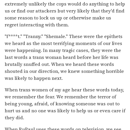
extremely unlikely the cops would do anything to help
us or find our attackers but very likely that they'd find
some reason to lock us up or otherwise make us
regret interacting with them.
"f****t." "Tranny." "Shemale." These were the epithets
we heard as the most terrifying moments of our lives
were happening. In many tragic cases, they were the
last words a trans woman heard before her life was
brutally snuffed out. When we heard these words
shouted in our direction, we knew something horrible
was likely to happen next.
When trans women of my age hear these words today,
we remember the fear. We remember the terror of
being young, afraid, of knowing someone was out to
hurt us and no one was likely to help us or even care if
they did.
When RuPaul uses these words on television, we see