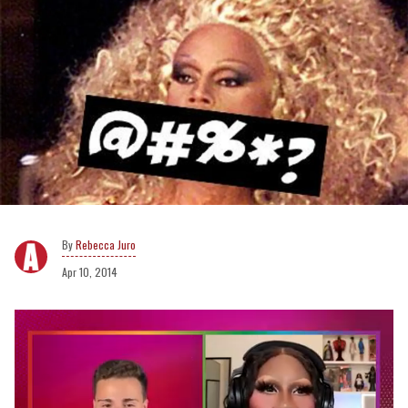
Rebecca Juro
Apr 10, 2014