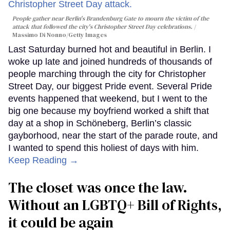
People gather near Berlin's Brandenburg Gate to mourn the victim of the
attack that followed the city's Christopher Street Day celebrations.
Massimo Di Nonno/Getty Images
Last Saturday burned hot and beautiful in Berlin. I
woke up late and joined hundreds of thousands of
people marching through the city for Christopher
Street Day, our biggest Pride event. Several Pride
events happened that weekend, but I went to the
big one because my boyfriend worked a shift that
day at a shop in Schöneberg, Berlin’s classic
gayborhood, near the start of the parade route, and
I wanted to spend this holiest of days with him.
Keep Reading →
The closet was once the law.
Without an LGBTQ+ Bill of Rights,
it could be again