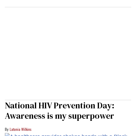
National HIV Prevention Day:
Awareness is my superpower
Latonia Wilkins