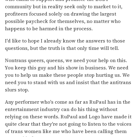
community but in reality seek only to market to it,
profiteers focused solely on drawing the largest
possible paycheck for themselves, no matter who
happens to be harmed in the process.
I'd like to hope I already know the answers to those
questions, but the truth is that only time will tell.
Nontrans queers, queens, we need your help on this.
You keep this guy and his show in business. We need
you to help us make these people stop hurting us. We
need you to stand with us and insist that the antitrans
slurs stop.
Any performer who's come as far as RuPaul has in the
entertainment industry can do his thing without
relying on these words. RuPaul and Logo have made it
quite clear that they're not going to listen to the voices
of trans women like me who have been calling them