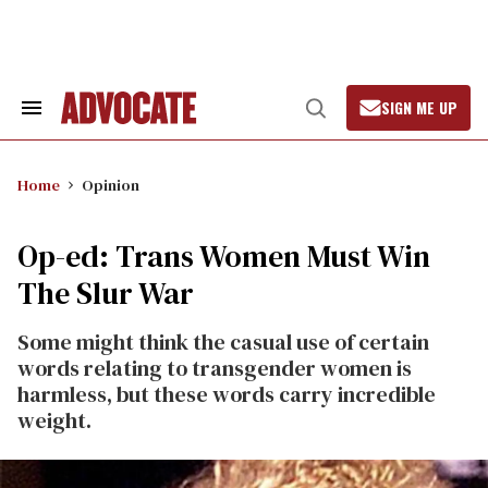
Skip
to
content
SIGN ME UP
Search
Open
&
Search
Section
Navigation
Home
Opinion
Op-ed: Trans Women Must Win
The Slur War
Some might think the casual use of certain
words relating to transgender women is
harmless, but these words carry incredible
weight.