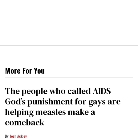
More For You
The people who called AIDS
God’s punishment for gays are
helping measles make a
comeback
Josh Ackley