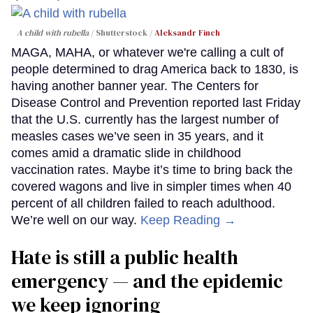
A child with rubella
Shutterstock /
Aleksandr Finch
MAGA, MAHA, or whatever we're calling a cult of
people determined to drag America back to 1830, is
having another banner year. The Centers for
Disease Control and Prevention reported last Friday
that the U.S. currently has the largest number of
measles cases we’ve seen in 35 years, and it
comes amid a dramatic slide in childhood
vaccination rates. Maybe it’s time to bring back the
covered wagons and live in simpler times when 40
percent of all children failed to reach adulthood.
We’re well on our way.
Keep Reading →
Hate is still a public health
emergency — and the epidemic
we keep ignoring