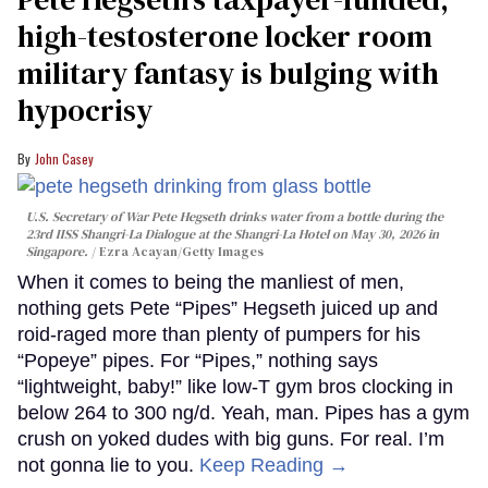
high-testosterone locker room
military fantasy is bulging with
hypocrisy
John Casey
U.S. Secretary of War Pete Hegseth drinks water from a bottle during the
23rd IISS Shangri-La Dialogue at the Shangri-La Hotel on May 30, 2026 in
Singapore.
Ezra Acayan/Getty Images
When it comes to being the manliest of men,
nothing gets Pete “Pipes” Hegseth juiced up and
roid-raged more than plenty of pumpers for his
“Popeye” pipes. For “Pipes,” nothing says
“lightweight, baby!” like low-T gym bros clocking in
below 264 to 300 ng/d. Yeah, man. Pipes has a gym
crush on yoked dudes with big guns. For real. I’m
not gonna lie to you.
Keep Reading →