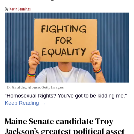
Kevin Jennings
D. Giraldez Alonso/Getty Images
“Homosexual Rights? You’ve got to be kidding me.”
Keep Reading →
Maine Senate candidate Troy
Jackson’s greatest political asset