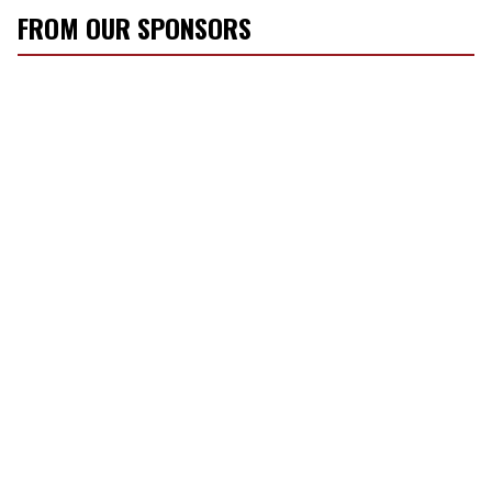
FROM OUR SPONSORS