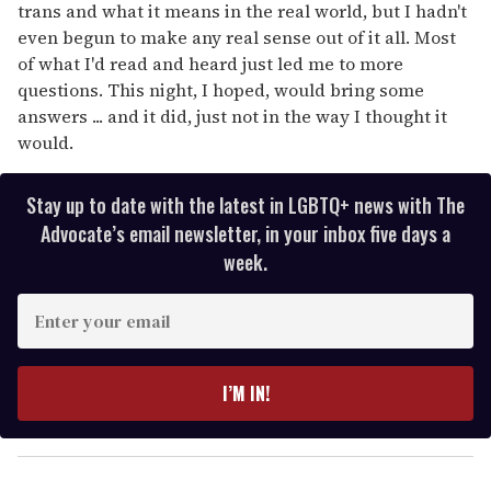
trans and what it means in the real world, but I hadn't
even begun to make any real sense out of it all. Most
of what I'd read and heard just led me to more
questions. This night, I hoped, would bring some
answers ... and it did, just not in the way I thought it
would.
Stay up to date with the latest in LGBTQ+ news with The
Advocate’s email newsletter, in your inbox five days a
week.
E
n
t
e
I’M IN!
r
y
o
u