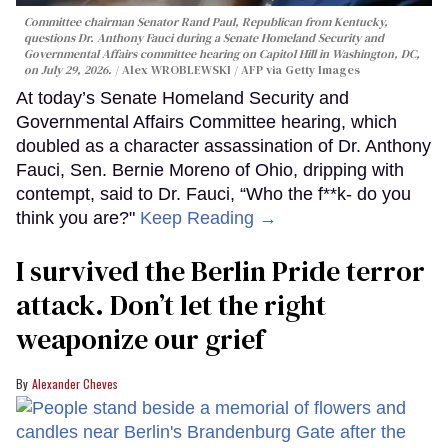
Committee chairman Senator Rand Paul, Republican from Kentucky,
questions Dr. Anthony Fauci during a Senate Homeland Security and
Governmental Affairs committee hearing on Capitol Hill in Washington, DC,
on July 29, 2026.
Alex WROBLEWSKI / AFP via Getty Images
At today’s Senate Homeland Security and
Governmental Affairs Committee hearing, which
doubled as a character assassination of Dr. Anthony
Fauci, Sen. Bernie Moreno of Ohio, dripping with
contempt, said to Dr. Fauci, “Who the f**k- do you
think you are?"
Keep Reading →
I survived the Berlin Pride terror
attack. Don’t let the right
weaponize our grief
Alexander Cheves