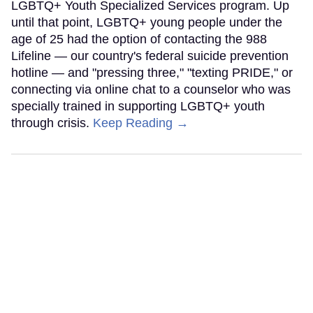
LGBTQ+ Youth Specialized Services program. Up
until that point, LGBTQ+ young people under the
age of 25 had the option of contacting the 988
Lifeline — our country's federal suicide prevention
hotline — and "pressing three," "texting PRIDE," or
connecting via online chat to a counselor who was
specially trained in supporting LGBTQ+ youth
through crisis.
Keep Reading →