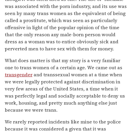
was associated with the porn industry, and its use was
seen by many trans women as the equivalent of being
called a prostitute, which was seen as particularly
offensive in light of the popular opinion of the time
that the only reason any male-born person would
dress as a woman was to entice obviously sick and
perverted men to have sex with them for money.
What does matter is that my story is a very familiar
one to trans women of a certain age. We came out as
transgender
and transsexual women at a time when
we were legally protected against discrimination in
very few areas of the United States, a time when it
was perfectly legal and socially acceptable to deny us
work, housing, and pretty much anything else just
because we were trans.
We rarely reported incidents like mine to the police
because it was considered a given that it was