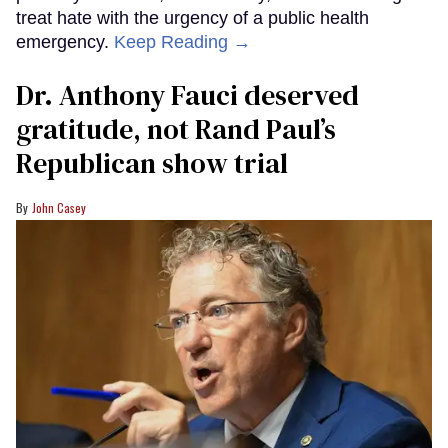
treat hate with the urgency of a public health
emergency.
Keep Reading →
Dr. Anthony Fauci deserved
gratitude, not Rand Paul’s
Republican show trial
John Casey