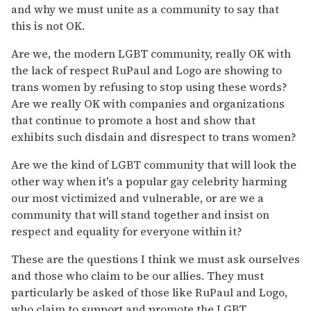
and why we must unite as a community to say that
this is not OK.
Are we, the modern LGBT community, really OK with
the lack of respect RuPaul and Logo are showing to
trans women by refusing to stop using these words?
Are we really OK with companies and organizations
that continue to promote a host and show that
exhibits such disdain and disrespect to trans women?
Are we the kind of LGBT community that will look the
other way when it's a popular gay celebrity harming
our most victimized and vulnerable, or are we a
community that will stand together and insist on
respect and equality for everyone within it?
These are the questions I think we must ask ourselves
and those who claim to be our allies. They must
particularly be asked of those like RuPaul and Logo,
who claim to support and promote the LGBT