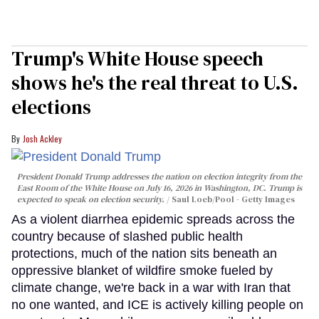
Trump's White House speech
shows he's the real threat to U.S.
elections
Josh Ackley
President Donald Trump addresses the nation on election integrity from the
East Room of the White House on July 16, 2026 in Washington, DC. Trump is
expected to speak on election security.
Saul Loeb/Pool - Getty Images
As a violent diarrhea epidemic spreads across the
country because of slashed public health
protections, much of the nation sits beneath an
oppressive blanket of wildfire smoke fueled by
climate change, we're back in a war with Iran that
no one wanted, and ICE is actively killing people on