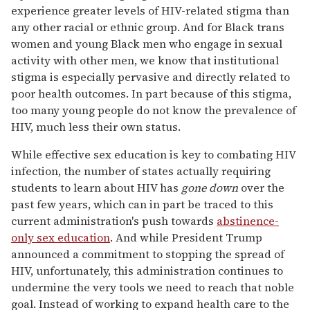
experience greater levels of HIV-related stigma than
any other racial or ethnic group. And for Black trans
women and young Black men who engage in sexual
activity with other men, we know that institutional
stigma is especially pervasive and directly related to
poor health outcomes. In part because of this stigma,
too many young people do not know the prevalence of
HIV, much less their own status.
While effective sex education is key to combating HIV
infection, the number of states actually requiring
students to learn about HIV has
gone down
over the
past few years, which can in part be traced to this
current administration's push towards
abstinence-
only sex education
. And while President Trump
announced a commitment to stopping the spread of
HIV, unfortunately, this administration continues to
undermine the very tools we need to reach that noble
goal. Instead of working to expand health care to the