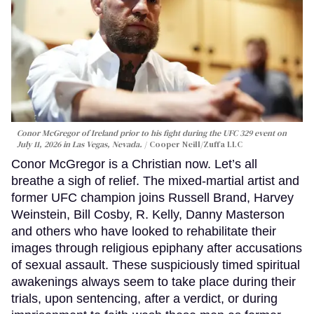
Conor McGregor of Ireland prior to his fight during the UFC 329 event on
July 11, 2026 in Las Vegas, Nevada.
Cooper Neill/Zuffa LLC
Conor McGregor is a Christian now. Let’s all
breathe a sigh of relief. The mixed-martial artist and
former UFC champion joins Russell Brand, Harvey
Weinstein, Bill Cosby, R. Kelly, Danny Masterson
and others who have looked to rehabilitate their
images through religious epiphany after accusations
of sexual assault. These suspiciously timed spiritual
awakenings always seem to take place during their
trials, upon sentencing, after a verdict, or during