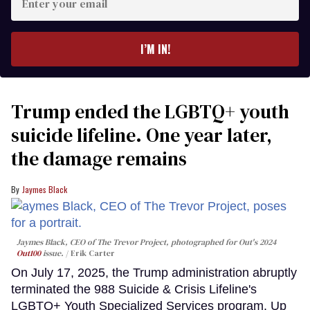
your
email
I’M IN!
Trump ended the LGBTQ+ youth
suicide lifeline. One year later,
the damage remains
Jaymes Black
Jaymes Black, CEO of The Trevor Project, photographed for Out's 2024
Out100
issue.
Erik Carter
On July 17, 2025, the Trump administration abruptly
terminated the 988 Suicide & Crisis Lifeline's
LGBTQ+ Youth Specialized Services program. Up