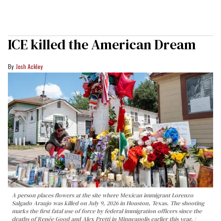
ICE killed the American Dream
Josh Ackley
A person places flowers at the site where Mexican immigrant Lorenzo
Salgado Araujo was killed on July 9, 2026 in Houston, Texas. The shooting
marks the first fatal use of force by federal immigration officers since the
deaths of Renée Good and Alex Pretti in Minneapolis earlier this year.