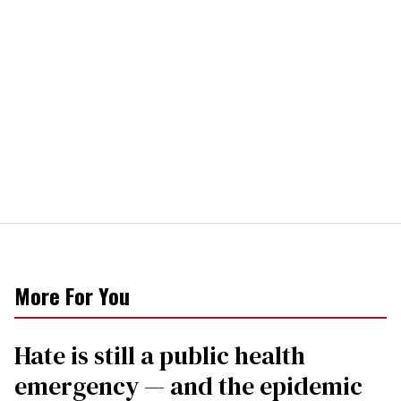
More For You
Hate is still a public health
emergency — and the epidemic