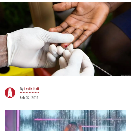
Leslie Hall
Feb 07, 2019