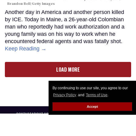
Brandon Bell/Getty Images
Another day in America and another person killed
by ICE. Today in Maine, a 26-year-old Colombian
man who reportedly had work authorization and a
young family was on his way to work when he
encountered federal agents and was fatally shot.
Keep Reading →
LOAD MORE
By continuing to use our site, you agree to our
Privacy Policy
and
Terms of Use
.
Accept
CONTACT
ABOUT US
CAREER OPPORTUNITIES
ADVERTISE WITH US
PRIVACY POLICY
PRIVACY PREFERENCES
TERMS OF USE
LEGAL NOTICE