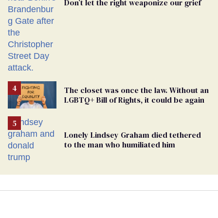
Don’t let the right weaponize our grief
The closet was once the law. Without an
LGBTQ+ Bill of Rights, it could be again
Lonely Lindsey Graham died tethered
to the man who humiliated him