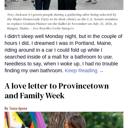
Troy Jackson (r) greets people during a gathering after being selected by
the Maine Democratic Party to be their choice as the U.S. Senate nominee
to replace Graham Platner on the ballot in November on July 25, 2026, in
Bangor, Maine.
Joe Raedle/Getty Images
I didn’t sleep well Monday night, but in the couple of
hours I did, I dreamed I was in Portland, Maine,
riding around in a car I could fold up while I
searched inside of a mall for a bathroom to use.
Needless to say, when I woke up, I had no trouble
finding my own bathroom.
Keep Reading →
A love letter to Provincetown
and Family Week
Tonya Agnew