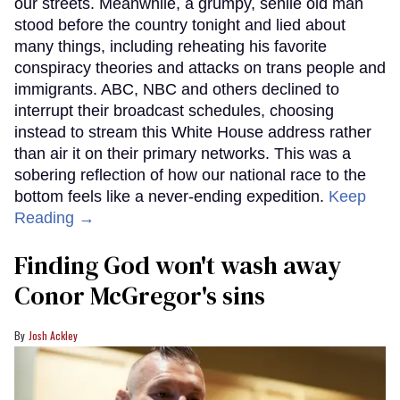
our streets. Meanwhile, a grumpy, senile old man
stood before the country tonight and lied about
many things, including reheating his favorite
conspiracy theories and attacks on trans people and
immigrants. ABC, NBC and others declined to
interrupt their broadcast schedules, choosing
instead to stream this White House address rather
than air it on their primary networks. This was a
sobering reflection of how our national race to the
bottom feels like a never-ending expedition.
Keep
Reading →
Finding God won't wash away
Conor McGregor's sins
Josh Ackley