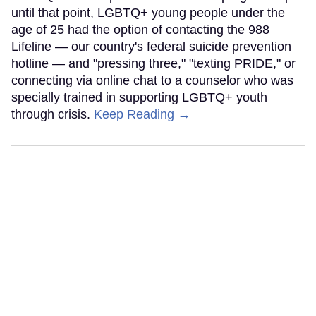
until that point, LGBTQ+ young people under the
age of 25 had the option of contacting the 988
Lifeline — our country's federal suicide prevention
hotline — and "pressing three," "texting PRIDE," or
connecting via online chat to a counselor who was
specially trained in supporting LGBTQ+ youth
through crisis.
Keep Reading →