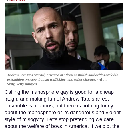
Andrew Tate was recently arrested in Miami as British authorities seek his
extradition on rape, human trafficking, and other charges.
Alon
Skuy/Getty Images
Calling the manosphere gay is good for a cheap
laugh, and making fun of Andrew Tate’s arrest
ensemble is hilarious, but there is nothing funny
about the manosphere or its dangerous and violent
style of misogyny. Let’s stop pretending we care
about the welfare of boys in America. If we did, the