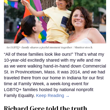
An LGBTQ+ family shares a joyful moment together
Shutterstock
“All of these families look like ours!” That’s what my
10-year-old excitedly shared with my wife and me
as we were walking hand-in-hand down Commercial
St. in Provincetown, Mass. It was 2014, and we had
traveled there from our home in Indiana for our first
time at Family Week, a week-long event for
LGBTQ+ families hosted by national nonprofit
Family Equality.
Keep Reading →
Richard Gere told the truth