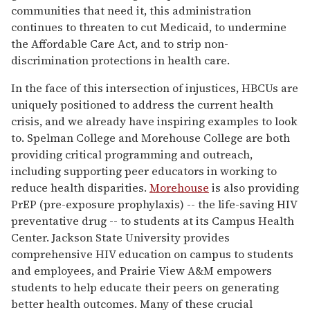
communities that need it, this administration
continues to threaten to cut Medicaid, to undermine
the Affordable Care Act, and to strip non-
discrimination protections in health care.
In the face of this intersection of injustices, HBCUs are
uniquely positioned to address the current health
crisis, and we already have inspiring examples to look
to. Spelman College and Morehouse College are both
providing critical programming and outreach,
including supporting peer educators in working to
reduce health disparities.
Morehouse
is also providing
PrEP (pre-exposure prophylaxis) -- the life-saving HIV
preventative drug -- to students at its Campus Health
Center. Jackson State University provides
comprehensive HIV education on campus to students
and employees, and Prairie View A&M empowers
students to help educate their peers on generating
better health outcomes. Many of these crucial