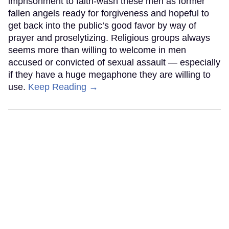
imprisonment to faith-wash these men as former
fallen angels ready for forgiveness and hopeful to
get back into the public’s good favor by way of
prayer and proselytizing. Religious groups always
seems more than willing to welcome in men
accused or convicted of sexual assault — especially
if they have a huge megaphone they are willing to
use.
Keep Reading →