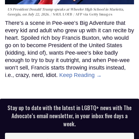
US President Donald Trump speaks at Wheeler High School in Marietta,
Georgia, on July 22, 2026.
SAUL LOEB / AFP via Getty Images
There’s a scene in Pee-wee’s Big Adventure that
every kid and adult who grew up with it can recite by
heart. Spoiled rich boy Francis Buxton, who would
go on to become President of the United States
(kidding, kind of), wants Pee-wee’s bike badly
enough to try to buy it outright, and when Pee-wee
won’t sell, Francis starts throwing insults instead,
i.e., crazy, nerd, idiot.
Keep Reading →
Stay up to date with the latest in LGBTQ+ news with The
Advocate’s email newsletter, in your inbox five days a
week.
Enter