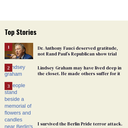
Top Stories
Dr. Anthony Fauci deserved gratitude,
not Rand Paul’s Republican show trial
Lindsey Graham may have lived deep in
the closet. He made others suffer for it
I survived the Berlin Pride terror attack.