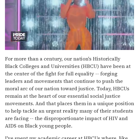
0
of
For more than a century, our nation's Historically
2
Black Colleges and Universities (HBCU) have been at
minutes,
13
the center of the fight for full equality -- forging
seconds
leaders and movements that continue to push the
moral arc of our nation toward justice. Today, HBCUs
remain at the heart of our essential social justice
movements. And that places them in a unique position
to help tackle an urgent reality many of their students
are facing -- the disproportionate impact of HIV and
AIDS on Black young people.
I've spent my academic career at HBCUs where, like