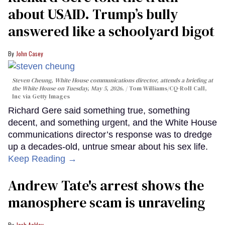
about USAID. Trump’s bully
answered like a schoolyard bigot
John Casey
Steven Cheung, White House communications director, attends a briefing at
the White House on Tuesday, May 5, 2026.
Tom Williams/CQ-Roll Call,
Inc via Getty Images
Richard Gere said something true, something
decent, and something urgent, and the White House
communications director’s response was to dredge
up a decades-old, untrue smear about his sex life.
Keep Reading →
Andrew Tate's arrest shows the
manosphere scam is unraveling
Josh Ackley