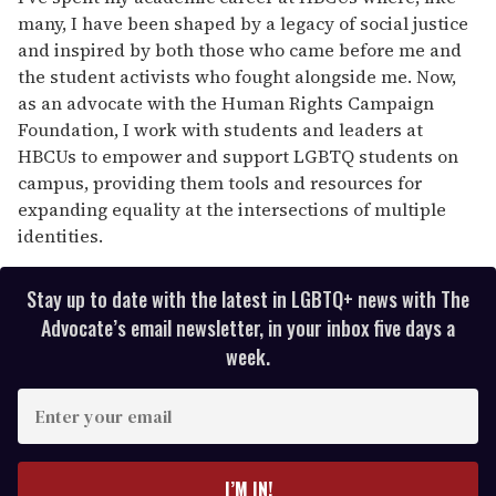
many, I have been shaped by a legacy of social justice
and inspired by both those who came before me and
the student activists who fought alongside me. Now,
as an advocate with the Human Rights Campaign
Foundation, I work with students and leaders at
HBCUs to empower and support LGBTQ students on
campus, providing them tools and resources for
expanding equality at the intersections of multiple
identities.
Stay up to date with the latest in LGBTQ+ news with The
Advocate’s email newsletter, in your inbox five days a
week.
E
n
t
e
I’M IN!