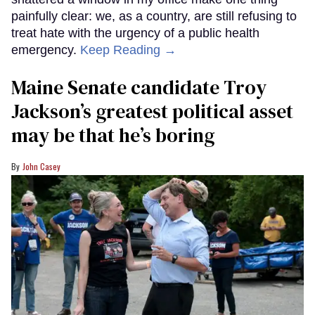
painfully clear: we, as a country, are still refusing to
treat hate with the urgency of a public health
emergency.
Keep Reading →
Maine Senate candidate Troy
Jackson’s greatest political asset
may be that he’s boring
John Casey