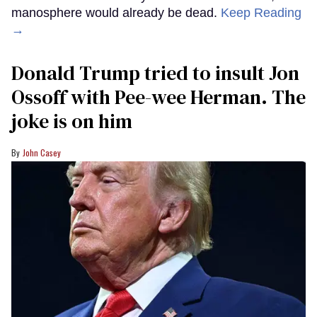
manosphere would already be dead.
Keep Reading
→
Donald Trump tried to insult Jon
Ossoff with Pee-wee Herman. The
joke is on him
John Casey