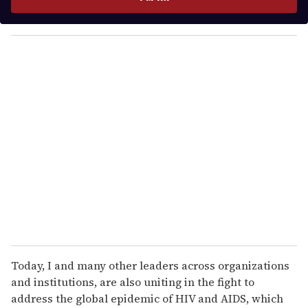
r
y
o
u
r
e
m
a
i
l
Today, I and many other leaders across organizations
and institutions, are also uniting in the fight to
address the global epidemic of HIV and AIDS, which