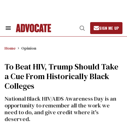
Skip
to
content
SIGN ME UP
Search
Open
&
Search
Section
Navigation
Home
Opinion
To Beat HIV, Trump Should Take
a Cue From Historically Black
Colleges
National Black HIV/AIDS Awareness Day is an
opportunity to remember all the work we
need to do, and give credit where it's
deserved.