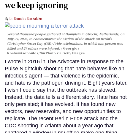
we keep ignoring
Dr. Demetre Daskalakis
Several thousand people gathered at Domplein in Utrecht, Netherlands, on
July 29, 2026, to commemorate the victims of the attack on Berlin's
Christopher Street Day (CSD) Pride celebrations, in which one person was
killed and 29 others were injured.
Georgios
Kostomitsopoulos/NurPhoto via Getty Images
I wrote in 2016 in The Advocate in response to the
Pulse Nightclub shooting that hate behaves like an
infectious agent — that violence is the epidemic,
and hate is the pathogen driving it. Eight years later,
I wish I could say that the outbreak has slowed.
Instead, the data tells a different story. Hate has not
only persisted; it has evolved. It has found new
vectors, new reservoirs, and new opportunities to
replicate. The recent Berlin Pride attack and the
CDC shooting in Atlanta about a year ago that
shattered a window in my office make one thing