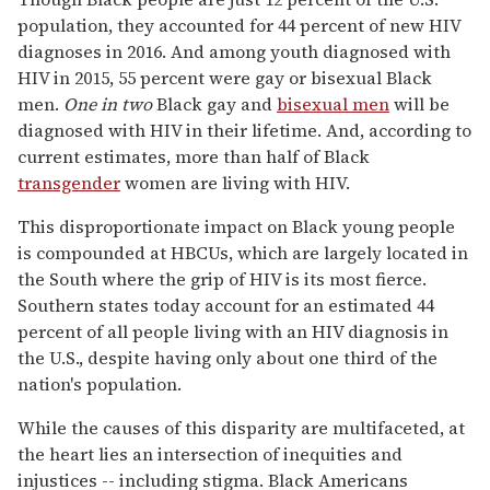
population, they accounted for 44 percent of new HIV
diagnoses in 2016. And among youth diagnosed with
HIV in 2015, 55 percent were gay or bisexual Black
men.
One in two
Black gay and
bisexual men
will be
diagnosed with HIV in their lifetime. And, according to
current estimates, more than half of Black
transgender
women are living with HIV.
This disproportionate impact on Black young people
is compounded at HBCUs, which are largely located in
the South where the grip of HIV is its most fierce.
Southern states today account for an estimated 44
percent of all people living with an HIV diagnosis in
the U.S., despite having only about one third of the
nation's population.
While the causes of this disparity are multifaceted, at
the heart lies an intersection of inequities and
injustices -- including stigma. Black Americans