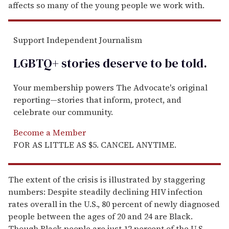
affects so many of the young people we work with.
Support Independent Journalism
LGBTQ+ stories deserve to be
told
.
Your membership powers The Advocate's original
reporting—stories that inform, protect, and
celebrate our community.
Become a Member
FOR AS LITTLE AS $5. CANCEL ANYTIME.
The extent of the crisis is illustrated by staggering
numbers: Despite steadily declining HIV infection
rates overall in the U.S., 80 percent of newly diagnosed
people between the ages of 20 and 24 are Black.
Though Black people are just 12 percent of the U.S.