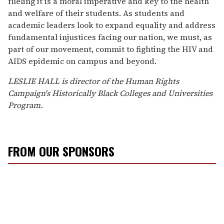
fueling it is a moral imperative and key to the health
and welfare of their students. As students and
academic leaders look to expand equality and address
fundamental injustices facing our nation, we must, as
part of our movement, commit to fighting the HIV and
AIDS epidemic on campus and beyond.
LESLIE HALL is director of the Human Rights
Campaign's Historically Black Colleges and Universities
Program.
FROM OUR SPONSORS