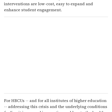
interventions are low-cost, easy to expand and
enhance student engagement.
For HBCUs -- and for all institutes of higher education
-- addressing this crisis and the underlying conditions