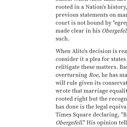
rooted in a Nation's history
previous statements on marr
court is not bound by "egr
made clear in his
Obergefel
such.
When Alito's decision is rea
consider it a plea for state
relitigate these matters. Ba
overturning
Roe,
he has mad
will rule given its conserva
wrote that marriage equality
rooted right but the recogni
has done is the legal equival
Times Square declaring, "Br
Obergefell
." His opinion te