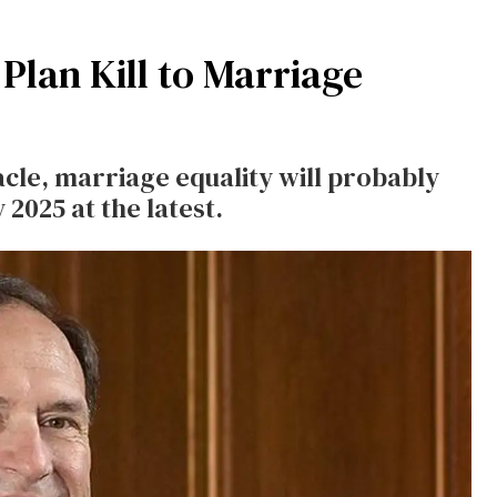
Plan Kill to Marriage
le, marriage equality will probably
 2025 at the latest.