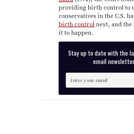
providing birth control to
conservatives in the U.S. ha
birth control
next, and the
it to happen.
Stay up to date with the l
email newsletter,
E
n
t
e
r
y
o