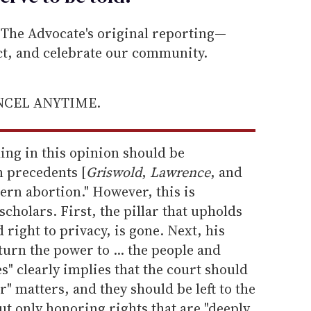
he Advocate's original reporting—
ect, and celebrate our community.
ANCEL ANYTIME.
hing in this opinion should be
n precedents [
Griswold
,
Lawrence
, and
cern abortion." However, this is
cholars. First, the pillar that upholds
 right to privacy, is gone. Next, his
urn the power to ... the people and
s" clearly implies that the court should
" matters, and they should be left to the
ut only honoring rights that are "deeply