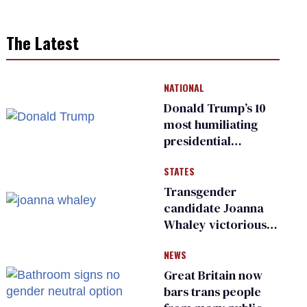
The Latest
NATIONAL
Donald Trump’s 10
most humiliating
presidential
moments — among
STATES
many
Transgender
candidate Joanna
Whaley victorious
in Michigan
NEWS
Democratic
primary
Great Britain now
bars trans people