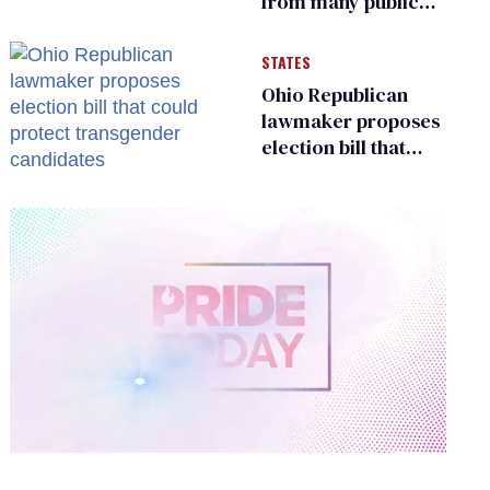
from many public
bathrooms and
changing rooms
STATES
Ohio Republican
lawmaker proposes
election bill that
could protect
transgender
candidates
0
of