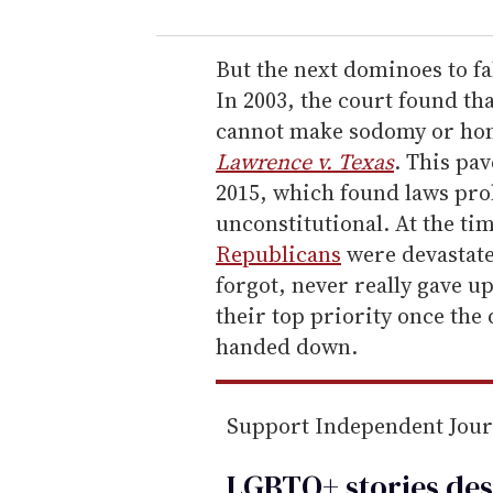
u
r
e
But the next dominoes to fa
m
In 2003, the court found th
a
cannot make sodomy or homo
i
Lawrence v. Texas
. This pa
l
2015, which found laws pro
unconstitutional. At the ti
Republicans
were devastate
forgot, never really gave u
their top priority once the
handed down.
Support Independent Jou
LGBTQ+ stories des