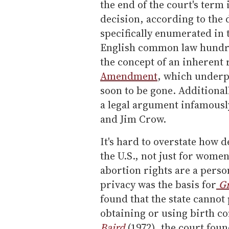
the end of the court's term 
decision, according to the d
specifically enumerated in t
English common law hundred
the concept of an inherent 
Amendment
, which underp
soon to be gone. Additionall
a legal argument infamousl
and Jim Crow.
It's hard to overstate how de
the U.S., not just for wome
abortion rights are a person
privacy was the basis for
Gr
found that the state canno
obtaining or using birth con
Baird
(1972), the court foun