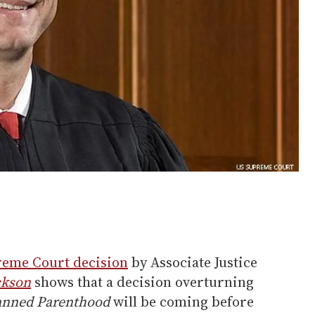
preme Court decision
by Associate Justice
ckson
shows that a decision overturning
lanned Parenthood
will be coming before