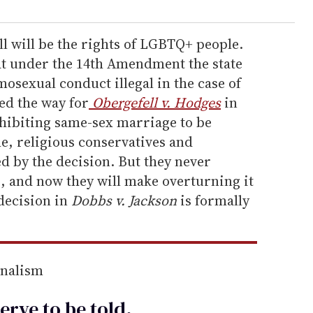
ll will be the rights of LGBTQ+ people.
at under the 14
th Amendment the state
sexual conduct illegal in the case of
ved the way for
Obergefell v. Hodges
in
hibiting same-sex marriage to be
me, religious conservatives and
d by the decision. But they never
p, and now they will make overturning it
 decision in
Dobbs v. Jackson
is formally
rnalism
erve to be
told
.