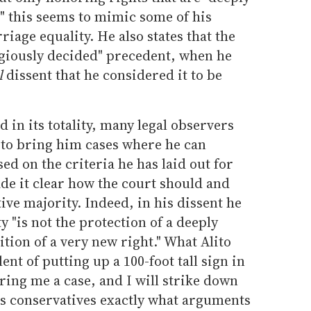
," this seems to mimic some of his
iage equality. He also states that the
egiously decided" precedent, when he
l
dissent that he considered it to be
d in its totality, many legal observers
s to bring him cases where he can
sed on the criteria he has laid out for
e it clear how the court should and
tive majority. Indeed, in his dissent he
 "is not the protection of a deeply
tion of a very new right." What Alito
ent of putting up a 100-foot tall sign in
ing me a case, and I will strike down
lls conservatives exactly what arguments