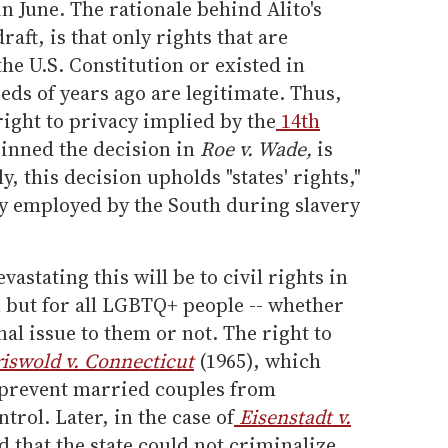
in June. The rationale behind Alito's
raft, is that only rights that are
he U.S. Constitution or existed in
s of years ago are legitimate. Thus,
right to privacy implied by the
14th
inned the decision in
Roe v. Wade,
is
y, this decision upholds "states' rights,"
y employed by the South during slavery
vastating this will be to civil rights in
n but for all LGBTQ+ people -- whether
al issue to them or not. The right to
iswold v. Connecticut
(1965), which
t prevent married couples from
trol. Later, in the case of
Eisenstadt v.
d that the state could not criminalize