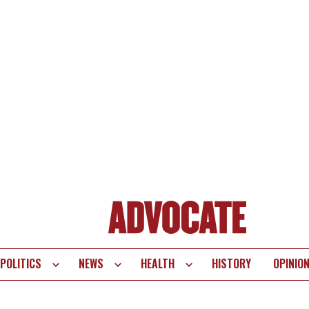
POLITICS
NEWS
HEALTH
HISTORY
OPINIO
te
vigation