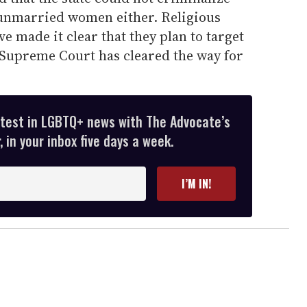
 unmarried women either. Religious
ve made it clear that they plan to target
 Supreme Court has cleared the way for
atest in LGBTQ+ news with The Advocate’s
 in your inbox five days a week.
I’M IN!