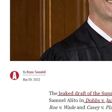
Brynn Tannehill
May 09, 2022
The
leaked draft of the Su
Samuel Alito in
Dobbs v. Ja
Roe v. Wade
and
Casey v. P