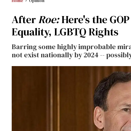
Home
Opinion
After
Roe:
Here's the GOP 
Equality, LGBTQ Rights
Barring some highly improbable mirac
not exist nationally by 2024 -- possibly