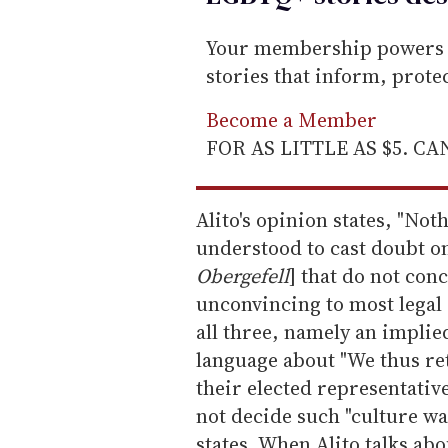
Your membership powers T
stories that inform, prot
Become a Member
FOR AS LITTLE AS $5. C
Alito's opinion states, "Not
understood to cast doubt o
Obergefell
] that do not con
unconvincing to most legal s
all three, namely an implied
language about "We thus ret
their elected representative
not decide such "culture war
states. When Alito talks abo