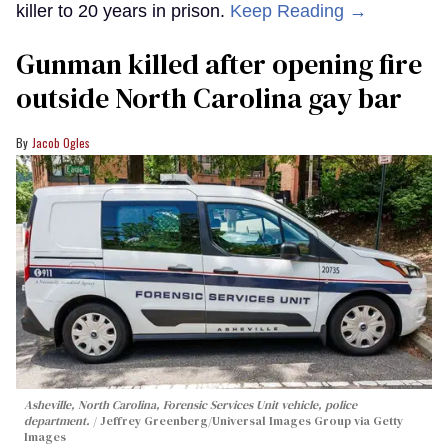
killer to 20 years in prison.
Keep Reading →
Gunman killed after opening fire
outside North Carolina gay bar
Jacob Ogles
Asheville, North Carolina, Forensic Services Unit vehicle, police
department.
Jeffrey Greenberg/Universal Images Group via Getty
Images