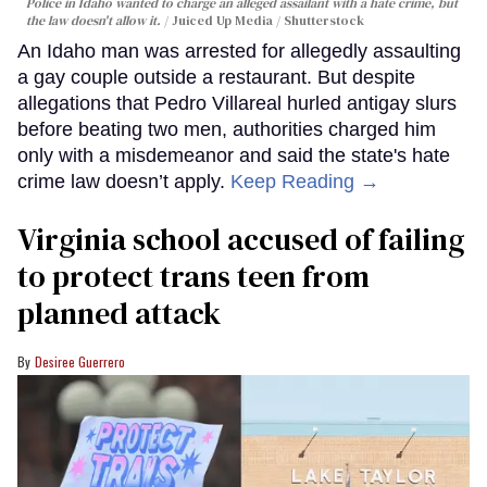
Police in Idaho wanted to charge an alleged assailant with a hate crime, but
the law doesn't allow it.
Juiced Up Media / Shutterstock
An Idaho man was arrested for allegedly assaulting
a gay couple outside a restaurant. But despite
allegations that Pedro Villareal hurled antigay slurs
before beating two men, authorities charged him
only with a misdemeanor and said the state's hate
crime law doesn’t apply.
Keep Reading →
Virginia school accused of failing
to protect trans teen from
planned attack
Desiree Guerrero