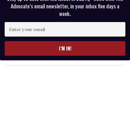
Advocate’s email newsletter, in your inbox five days a
week.
E
n
t
e
I’M IN!
r
y
o
u
r
e
m
a
i
l