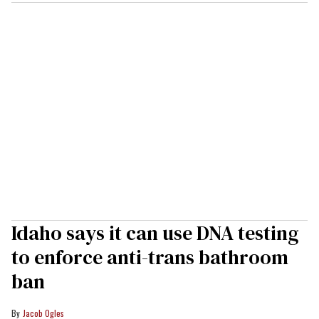
Idaho says it can use DNA testing
to enforce anti-trans bathroom
ban
Jacob Ogles