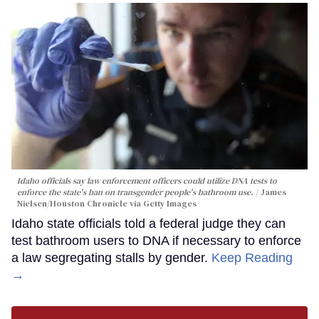
Idaho officials say law enforcement officers could utilize DNA tests to
enforce the state's ban on transgender people's bathroom use.
James
Nielsen/Houston Chronicle via Getty Images
Idaho state officials told a federal judge they can
test bathroom users to DNA if necessary to enforce
a law segregating stalls by gender.
Keep Reading
→