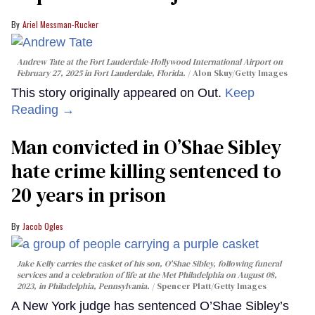
Ariel Messman-Rucker
Andrew Tate at the Fort Lauderdale-Hollywood International Airport on
February 27, 2025 in Fort Lauderdale, Florida.
Alon Skuy/Getty Images
This story originally appeared on Out.
Keep
Reading →
Man convicted in O’Shae Sibley
hate crime killing sentenced to
20 years in prison
Jacob Ogles
Jake Kelly carries the casket of his son, O'Shae Sibley, following funeral
services and a celebration of life at the Met Philadelphia on August 08,
2023, in Philadelphia, Pennsylvania.
Spencer Platt/Getty Images
A New York judge has sentenced O’Shae Sibley’s