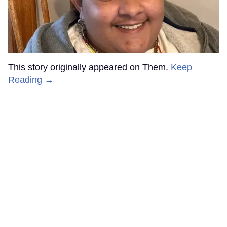
This story originally appeared on Them.
Keep
Reading →