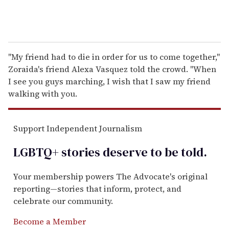
"My friend had to die in order for us to come together,"
Zoraida's friend Alexa Vasquez told the crowd. "When
I see you guys marching, I wish that I saw my friend
walking with you.
Support Independent Journalism
LGBTQ+ stories deserve to be
told
.
Your membership powers The Advocate's original
reporting—stories that inform, protect, and
celebrate our community.
Become a Member