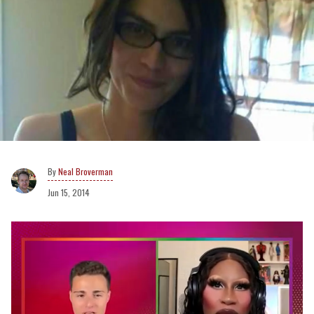
Neal Broverman
Jun 15, 2014