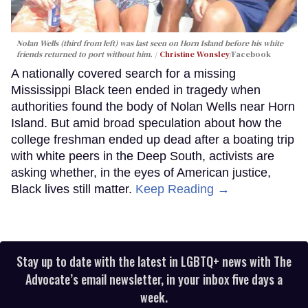
Nolan Wells (third from left) was last seen on Horn Island before his white
friends returned to port without him.
Christine Wonsley
/Facebook
A nationally covered search for a missing
Mississippi Black teen ended in tragedy when
authorities found the body of Nolan Wells near Horn
Island. But amid broad speculation about how the
college freshman ended up dead after a boating trip
with white peers in the Deep South, activists are
asking whether, in the eyes of American justice,
Black lives still matter.
Keep Reading →
Stay up to date with the latest in LGBTQ+ news with The
Advocate’s email newsletter, in your inbox five days a
week.