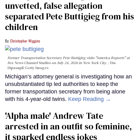
unvetted, false allegation
separated Pete Buttigieg from his
children
Christopher Wiggins
Former Transportation Secretary Pete Buttigieg visits "America Reports" at
Fox News Channel Studios on July 24, 2026 in New York City.
Dia
Dipasupil/Getty Images
Michigan’s attorney general is investigating how an
unsubstantiated tip led authorities to keep the
former transportation secretary from being alone
with his 4-year-old twins.
Keep Reading →
'Alpha male' Andrew Tate
arrested in an outfit so feminine,
it sparked endless jokes