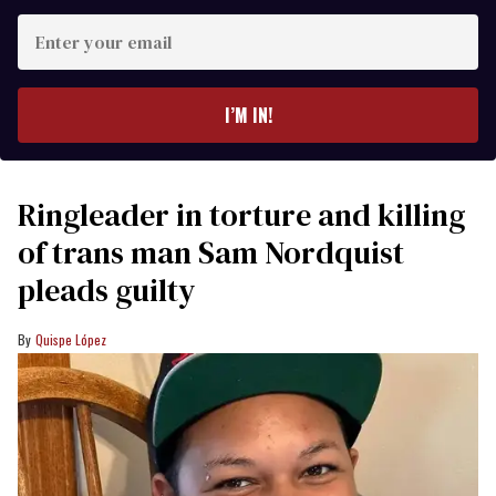
Enter
your
email
I’M IN!
Ringleader in torture and killing
of trans man Sam Nordquist
pleads guilty
Quispe López