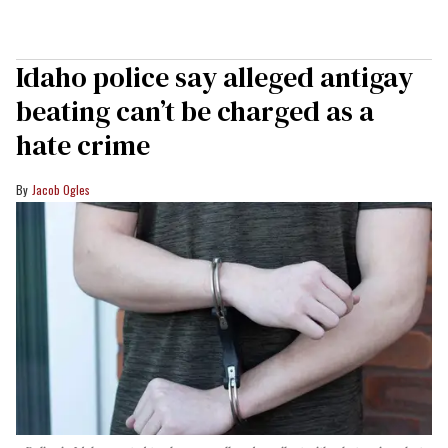
Idaho police say alleged antigay
beating can’t be charged as a
hate crime
Jacob Ogles