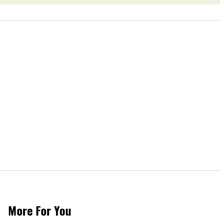
More For You