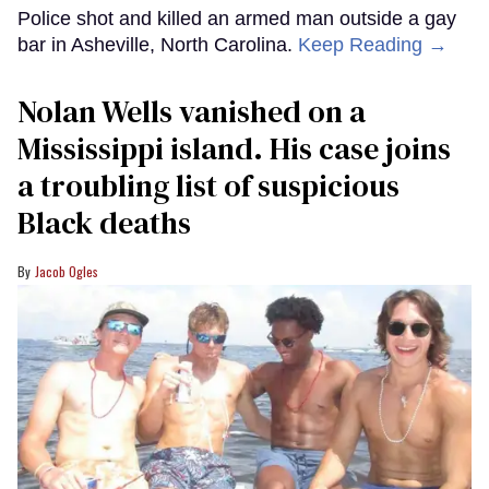
Police shot and killed an armed man outside a gay
bar in Asheville, North Carolina.
Keep Reading →
Nolan Wells vanished on a
Mississippi island. His case joins
a troubling list of suspicious
Black deaths
Jacob Ogles