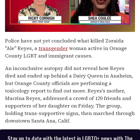
0
seconds
Police have not yet concluded what killed Zoraida
of
"Ale" Reyes, a
transgender
woman active in Orange
2
minutes,
County LGBT and immigrant causes.
13
seconds
An inconclusive autopsy did not reveal how Reyes
died and ended up behind a Dairy Queen in Anaheim,
but Orange County officials are performing a
toxicology report to find out more. Reyes's mother,
Macrina Reyes, addressed a crowd of 120 friends and
supporters of her daughter on Friday. The group,
holding trans-supportive signs, then marched through
downtown Santa Ana, Calif.
Stay up to date with the latest in LGBTQ+ news with The