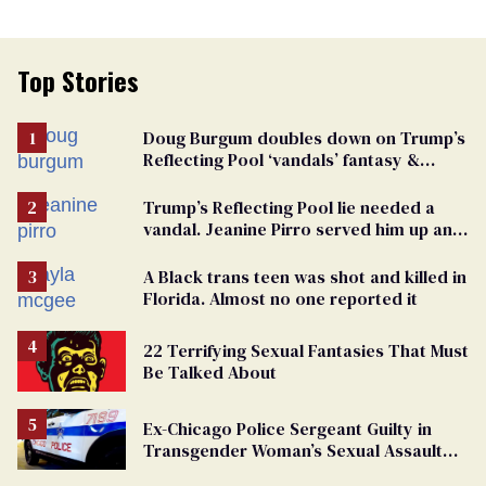
Top Stories
Doug Burgum doubles down on Trump’s
Reflecting Pool ‘vandals’ fantasy &
points the finger at Jeanine Pirro
Trump’s Reflecting Pool lie needed a
vandal. Jeanine Pirro served him up an
innocent American
A Black trans teen was shot and killed in
Florida. Almost no one reported it
22 Terrifying Sexual Fantasies That Must
Be Talked About
Ex-Chicago Police Sergeant Guilty in
Transgender Woman’s Sexual Assault
Case