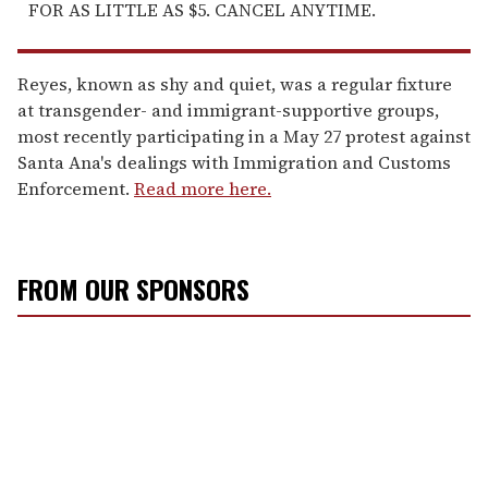
FOR AS LITTLE AS $5. CANCEL ANYTIME.
Reyes, known as shy and quiet, was a regular fixture
at transgender- and immigrant-supportive groups,
most recently participating in a May 27 protest against
Santa Ana's dealings with Immigration and Customs
Enforcement.
Read more here.
FROM OUR SPONSORS