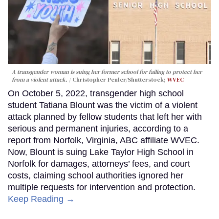
A transgender woman is suing her former school for failing to protect her
from a violent attack.
Christopher Penler/Shutterstock;
WVEC
On October 5, 2022, transgender high school
student Tatiana Blount was the victim of a violent
attack planned by fellow students that left her with
serious and permanent injuries, according to a
report from Norfolk, Virginia, ABC affiliate WVEC.
Now, Blount is suing Lake Taylor High School in
Norfolk for damages, attorneys’ fees, and court
costs, claiming school authorities ignored her
multiple requests for intervention and protection.
Keep Reading →