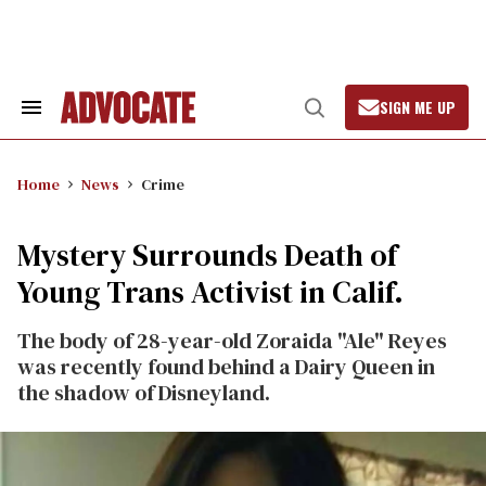
Skip
to
content
SIGN ME UP
Search
Open
&
Search
Section
Navigation
Home
News
Crime
Mystery Surrounds Death of
Young Trans Activist in Calif.
The body of 28-year-old Zoraida "Ale" Reyes
was recently found behind a Dairy Queen in
the shadow of Disneyland.