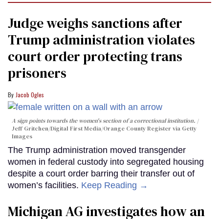
Judge weighs sanctions after
Trump administration violates
court order protecting trans
prisoners
Jacob Ogles
A sign points towards the women's section of a correctional institution.
Jeff Gritchen/Digital First Media/Orange County Register via Getty
Images
The Trump administration moved transgender
women in federal custody into segregated housing
despite a court order barring their transfer out of
women’s facilities.
Keep Reading →
Michigan AG investigates how an