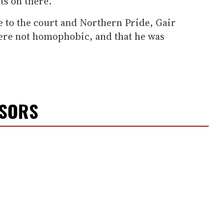
s on there."
 to the court and Northern Pride, Gair
ere not homophobic, and that he was
NSORS