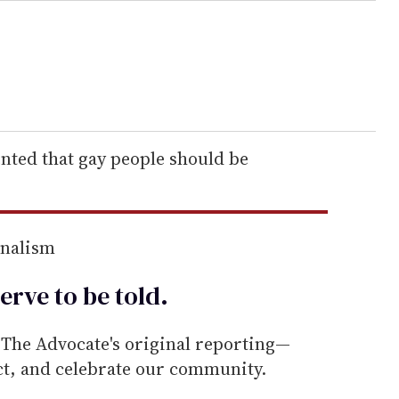
ted that gay people should be
rnalism
erve to be
told
.
he Advocate's original reporting—
ect, and celebrate our community.