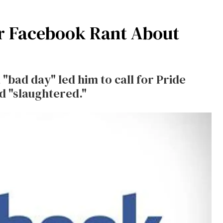
or Facebook Rant About
"bad day" led him to call for Pride
d "slaughtered."