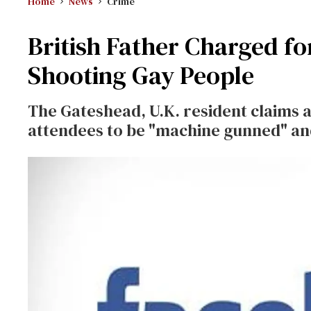
Home
News
Crime
British Father Charged f
Shooting Gay People
The Gateshead, U.K. resident claims a 
attendees to be "machine gunned" an