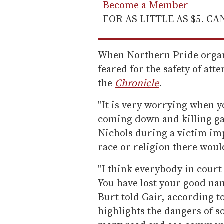
Become a Member
FOR AS LITTLE AS $5. C
When Northern Pride organ
feared for the safety of att
the
Chronicle
.
"It is very worrying when y
coming down and killing ga
Nichols during a victim imp
race or religion there woul
"I think everybody in court
You have lost your good nam
Burt told Gair, according t
highlights the dangers of 