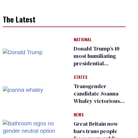
The Latest
NATIONAL
Donald Trump’s 10
most humiliating
presidential
moments — among
STATES
many
Transgender
candidate Joanna
Whaley victorious
in Michigan
NEWS
Democratic
primary
Great Britain now
bars trans people