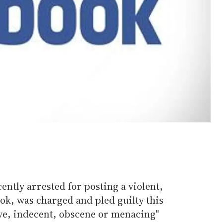
ently arrested for posting a violent,
k, was charged and pled guilty this
ive, indecent, obscene or menacing"