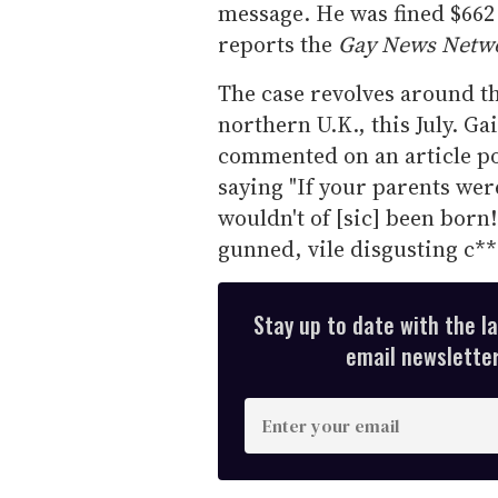
message. He was fined $662
reports the
Gay News Netw
The case revolves around th
northern U.K., this July. Gai
commented on an article po
saying "If your parents wer
wouldn't of [sic] been bor
gunned, vile disgusting c**
Stay up to date with the l
email newsletter,
E
n
t