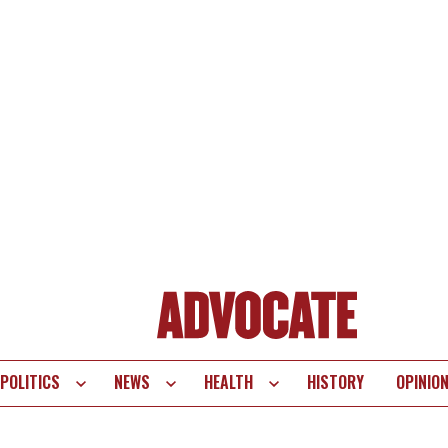
POLITICS
NEWS
HEALTH
HISTORY
OPINIO
te
vigation