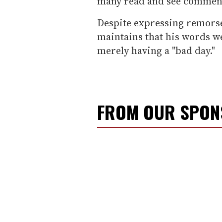
many read and see comment
Despite expressing remorse
maintains that his words w
merely having a "bad day."
FROM OUR SPO