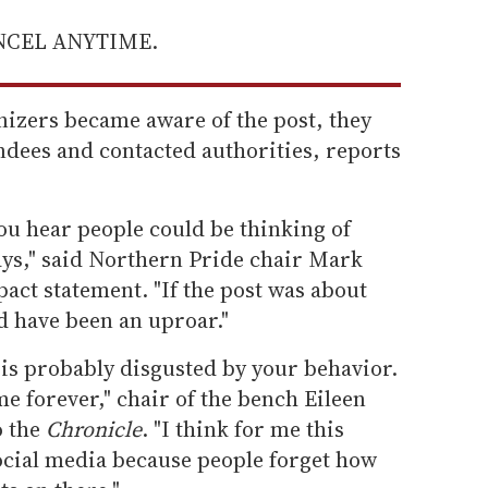
ANCEL ANYTIME.
izers became aware of the post, they
endees and contacted authorities, reports
ou hear people could be thinking of
ys," said Northern Pride chair Mark
act statement. "If the post was about
d have been an uproar."
 is probably disgusted by your behavior.
e forever," chair of the bench Eileen
o the
Chronicle
. "I think for me this
social media because people forget how