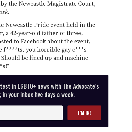
 by the Newcastle Magistrate Court,
ork
.
e Newcastle Pride event held in the
r, a 42-year-old father of three,
sted to Facebook about the event,
e f****ts, you horrible gay c***s
n! Should be lined up and machine
*s!"
atest in LGBTQ+ news with The Advocate’s
 in your inbox five days a week.
I’M IN!