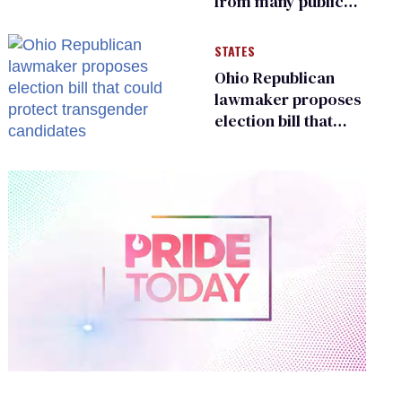
from many public
bathrooms and
changing rooms
STATES
Ohio Republican
lawmaker proposes
election bill that
could protect
transgender
candidates
0
of