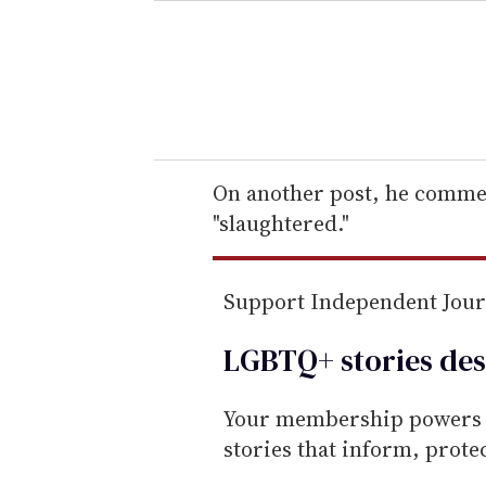
e
r
y
o
u
r
e
On another post, he commen
m
"slaughtered."
a
i
Support Independent Jou
l
LGBTQ+ stories des
Your membership powers T
stories that inform, prot