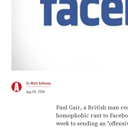
Mitch Kellaway
Aug 09, 2014
Paul Gair, a British man rec
homophobic rant to Faceboo
week to sending an "offens