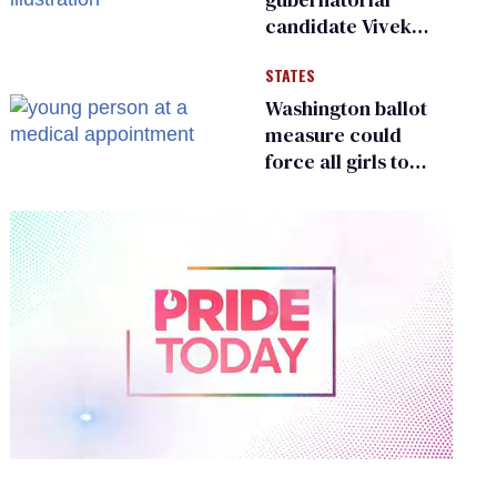
candidate Vivek
Ramaswamy earns
STATES
an ‘F’ from leading
Ohio LGBTQ+ group
Washington ballot
measure could
force all girls to
have genital
inspections to play
sports
0
of