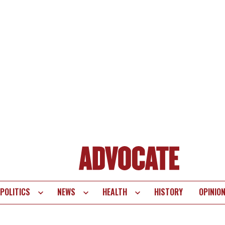
POLITICS
NEWS
HEALTH
HISTORY
OPINIO
te
vigation