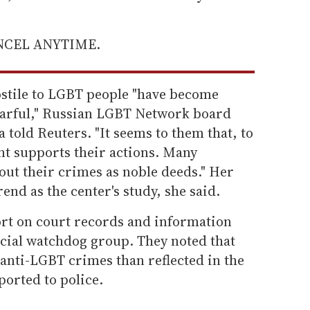
ANCEL ANYTIME.
ostile to LGBT people "have become
earful," Russian LGBT Network board
told Reuters. "It seems to them that, to
t supports their actions. Many
out their crimes as noble deeds." Her
end as the center's study, she said.
rt on court records and information
cial watchdog group. They noted that
anti-LGBT crimes than reflected in the
ported to police.