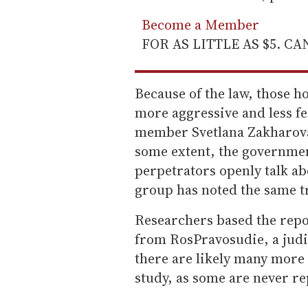
Become a Member
FOR AS LITTLE AS $5. C
Because of the law, those h
more aggressive and less f
member Svetlana Zakharova 
some extent, the governmen
perpetrators openly talk ab
group has noted the same tr
Researchers based the repo
from RosPravosudie, a judi
there are likely many more 
study, as some are never re