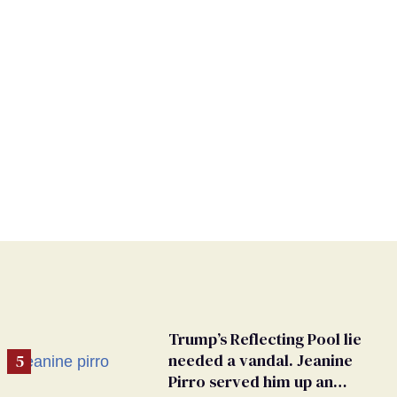
Trump’s Reflecting Pool lie
needed a vandal. Jeanine
Pirro served him up an