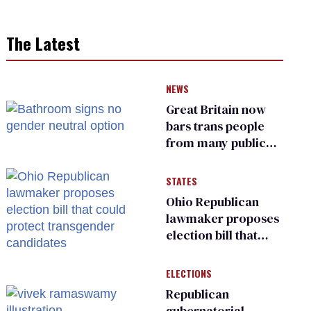
The Latest
NEWS
Great Britain now
bars trans people
from many public
bathrooms and
changing rooms
STATES
Ohio Republican
lawmaker proposes
election bill that
could protect
transgender
ELECTIONS
candidates
Republican
gubernatorial