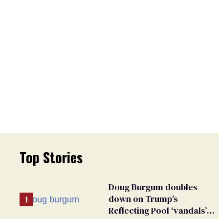
Top Stories
Doug Burgum doubles
down on Trump’s
Reflecting Pool ‘vandals’