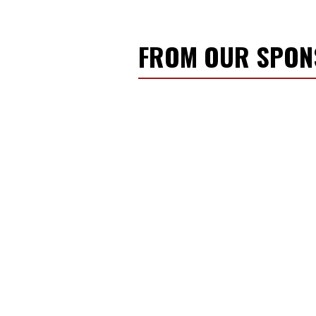
FROM OUR SPO