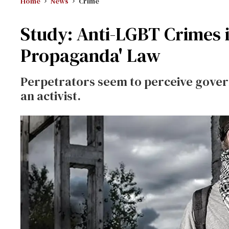
Home
News
Crime
Study: Anti-LGBT Crimes i
Propaganda' Law
Perpetrators seem to perceive govern
an activist.