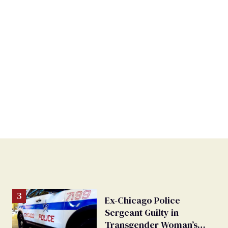
Ex-Chicago Police
Sergeant Guilty in
Transgender Woman’s