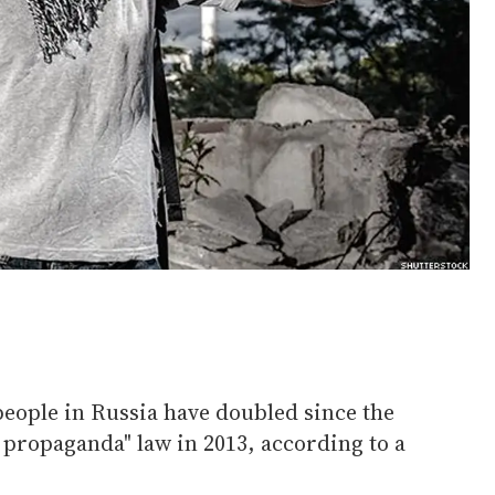
eople in Russia have doubled since the
y propaganda" law in 2013, according to a