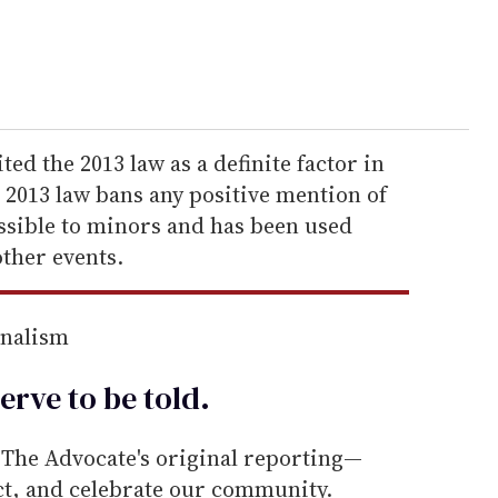
ted the 2013 law as a definite factor in
e 2013 law bans any positive mention of
ssible to minors and has been used
ther events.
rnalism
erve to be
told
.
he Advocate's original reporting—
ect, and celebrate our community.