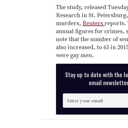
The study, released Tuesda
Research in St. Petersburg
murders,
Reuters
reports.
annual figures for crimes, 
note that the number of se
also increased, to 65 in 201
were gay men.
Stay up to date with the l
email newsletter,
E
n
t
e