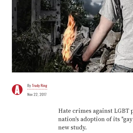
Trudy Ring
Nov 22, 2017
Hate crimes against LGBT p
nation's adoption of its "ga
new study.