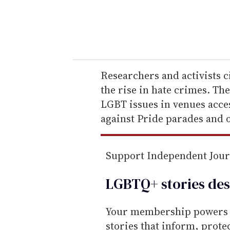
r
y
o
u
r
e
Researchers and activists ci
m
the rise in hate crimes. Th
a
LGBT issues in venues acce
i
against Pride parades and o
l
Support Independent Jou
LGBTQ+ stories des
Your membership powers T
stories that inform, prot