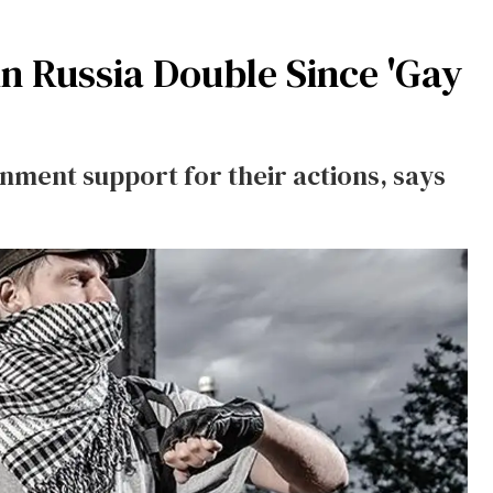
n Russia Double Since 'Gay
ment support for their actions, says