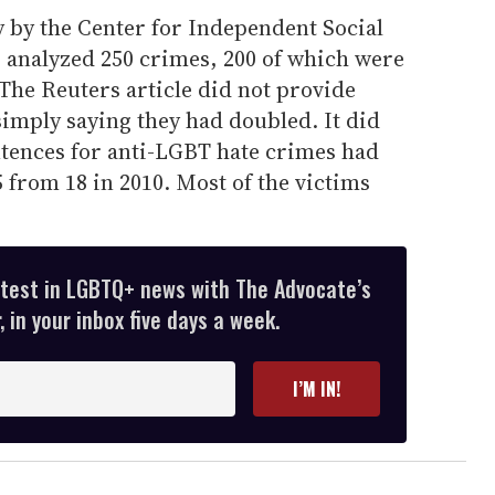
y by the Center for Independent Social
, analyzed 250 crimes, 200 of which were
 The Reuters article did not provide
simply saying they had doubled. It did
ntences for anti-LGBT hate crimes had
5 from 18 in 2010. Most of the victims
atest in LGBTQ+ news with The Advocate’s
 in your inbox five days a week.
I’M IN!