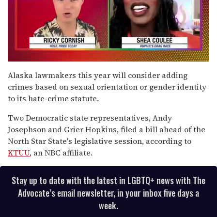
0
of
Alaska lawmakers this year will consider adding
2
crimes based on sexual orientation or gender identity
minutes,
13
to its hate-crime statute.
seconds
Two Democratic state representatives, Andy
Josephson and Grier Hopkins, filed a bill ahead of the
North Star State's legislative session, according to
KTUU
, an NBC affiliate.
Stay up to date with the latest in LGBTQ+ news with The
Advocate’s email newsletter, in your inbox five days a
week.