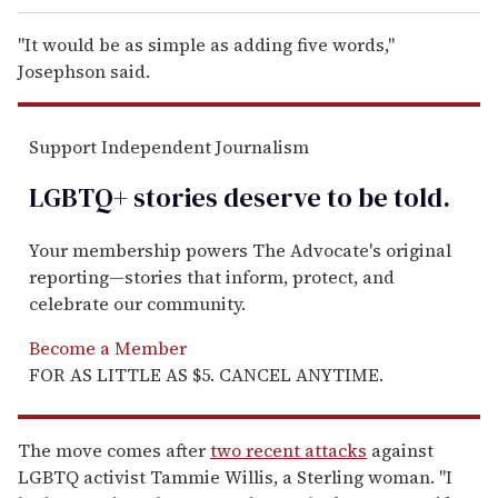
"It would be as simple as adding five words,"
Josephson said.
Support Independent Journalism
LGBTQ+ stories deserve to be
told
.
Your membership powers The Advocate's original
reporting—stories that inform, protect, and
celebrate our community.
Become a Member
FOR AS LITTLE AS $5. CANCEL ANYTIME.
The move comes after
two recent attacks
against
LGBTQ activist Tammie Willis, a Sterling woman. "I