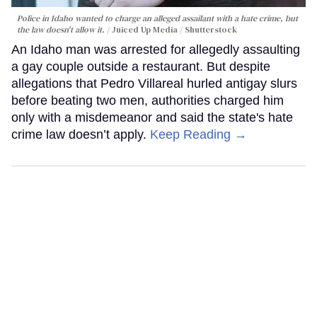
Police in Idaho wanted to charge an alleged assailant with a hate crime, but
the law doesn't allow it.
Juiced Up Media / Shutterstock
An Idaho man was arrested for allegedly assaulting
a gay couple outside a restaurant. But despite
allegations that Pedro Villareal hurled antigay slurs
before beating two men, authorities charged him
only with a misdemeanor and said the state's hate
crime law doesn’t apply.
Keep Reading →