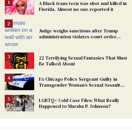
A Black trans teen was shot and killed in
Florida. Almost no one reported it
Judge weighs sanctions after Trump
administration violates court order
protecting trans prisoners
22 Terrifying Sexual Fantasies That Must
Be Talked About
Ex-Chicago Police Sergeant Guilty in
Transgender Woman’s Sexual Assault
Case
LGBTQ+ Cold Case Files: What Really
Happened to Marsha P. Johnson?