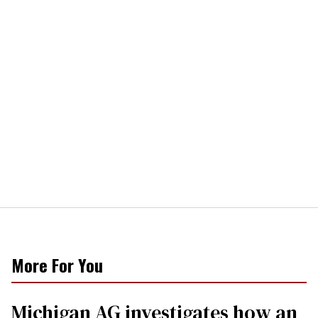
More For You
Michigan AG investigates how an