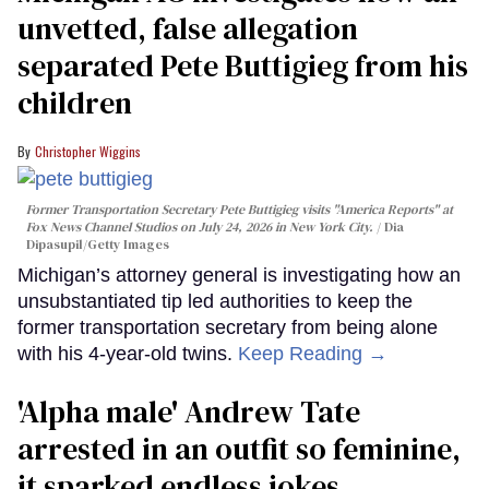
unvetted, false allegation
separated Pete Buttigieg from his
children
Christopher Wiggins
Former Transportation Secretary Pete Buttigieg visits "America Reports" at
Fox News Channel Studios on July 24, 2026 in New York City.
Dia
Dipasupil/Getty Images
Michigan’s attorney general is investigating how an
unsubstantiated tip led authorities to keep the
former transportation secretary from being alone
with his 4-year-old twins.
Keep Reading →
'Alpha male' Andrew Tate
arrested in an outfit so feminine,
it sparked endless jokes