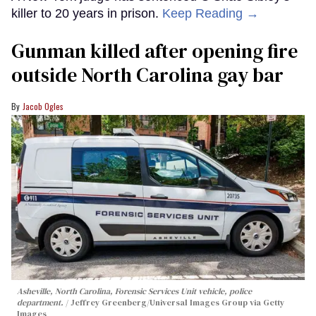
killer to 20 years in prison.
Keep Reading →
Gunman killed after opening fire
outside North Carolina gay bar
Jacob Ogles
Asheville, North Carolina, Forensic Services Unit vehicle, police
department.
Jeffrey Greenberg/Universal Images Group via Getty
Images