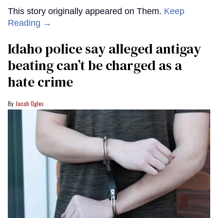
This story originally appeared on Them.
Keep
Reading →
Idaho police say alleged antigay
beating can’t be charged as a
hate crime
Jacob Ogles