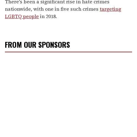
There's been a significant rise in hate crimes
nationwide, with one in five such crimes
targeting
LGBTQ people
in 2018.
FROM OUR SPONSORS