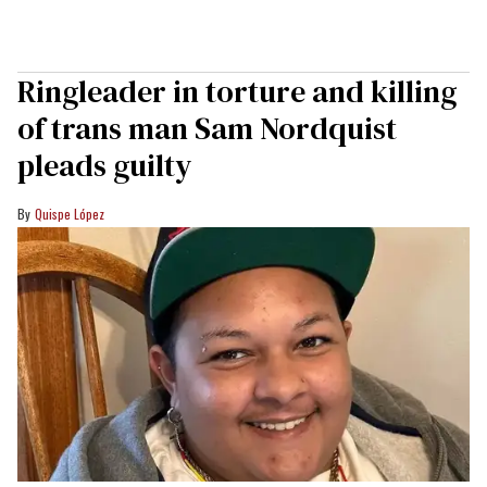
Ringleader in torture and killing
of trans man Sam Nordquist
pleads guilty
Quispe López