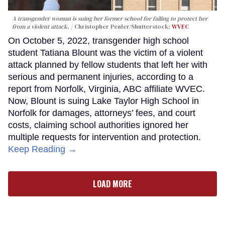
A transgender woman is suing her former school for failing to protect her
from a violent attack.
Christopher Penler/Shutterstock;
WVEC
On October 5, 2022, transgender high school
student Tatiana Blount was the victim of a violent
attack planned by fellow students that left her with
serious and permanent injuries, according to a
report from Norfolk, Virginia, ABC affiliate WVEC.
Now, Blount is suing Lake Taylor High School in
Norfolk for damages, attorneys’ fees, and court
costs, claiming school authorities ignored her
multiple requests for intervention and protection.
Keep Reading →
LOAD MORE