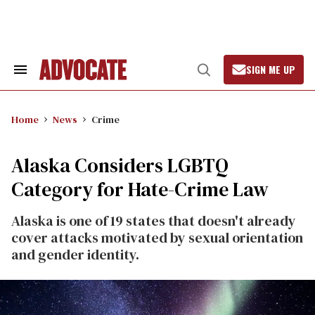
Skip
to
content
SIGN ME UP
Search
Open
&
Search
Section
Navigation
Home
News
Crime
Alaska Considers LGBTQ
Category for Hate-Crime Law
Alaska is one of 19 states that doesn't already
cover attacks motivated by sexual orientation
and gender identity.