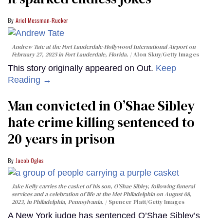
Ariel Messman-Rucker
Andrew Tate at the Fort Lauderdale-Hollywood International Airport on
February 27, 2025 in Fort Lauderdale, Florida.
Alon Skuy/Getty Images
This story originally appeared on Out.
Keep
Reading →
Man convicted in O’Shae Sibley
hate crime killing sentenced to
20 years in prison
Jacob Ogles
Jake Kelly carries the casket of his son, O'Shae Sibley, following funeral
services and a celebration of life at the Met Philadelphia on August 08,
2023, in Philadelphia, Pennsylvania.
Spencer Platt/Getty Images
A New York judge has sentenced O’Shae Sibley’s