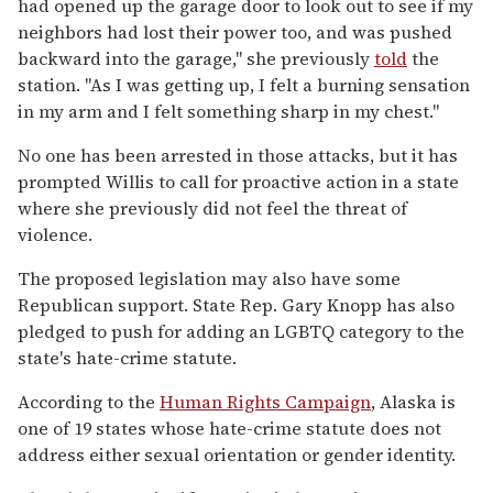
had opened up the garage door to look out to see if my
neighbors had lost their power too, and was pushed
backward into the garage," she previously
told
the
station. "As I was getting up, I felt a burning sensation
in my arm and I felt something sharp in my chest."
No one has been arrested in those attacks, but it has
prompted Willis to call for proactive action in a state
where she previously did not feel the threat of
violence.
The proposed legislation may also have some
Republican support. State Rep. Gary Knopp has also
pledged to push for adding an LGBTQ category to the
state's hate-crime statute.
According to the
Human Rights Campaign
, Alaska is
one of 19 states whose hate-crime statute does not
address either sexual orientation or gender identity.