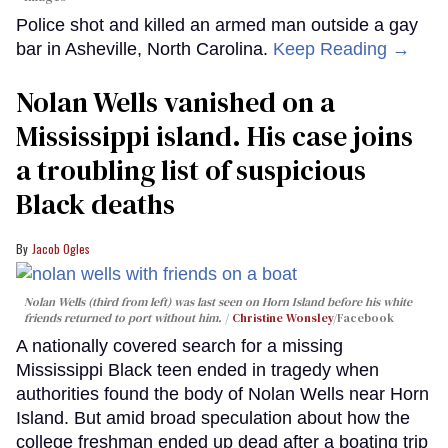
Police shot and killed an armed man outside a gay
bar in Asheville, North Carolina.
Keep Reading →
Nolan Wells vanished on a
Mississippi island. His case joins
a troubling list of suspicious
Black deaths
Jacob Ogles
Nolan Wells (third from left) was last seen on Horn Island before his white
friends returned to port without him.
Christine Wonsley
/Facebook
A nationally covered search for a missing
Mississippi Black teen ended in tragedy when
authorities found the body of Nolan Wells near Horn
Island. But amid broad speculation about how the
college freshman ended up dead after a boating trip