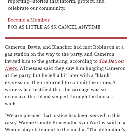
reporting—stories that inform, protect, and
celebrate our community.
Become a Member
FOR AS LITTLE AS $5. CANCEL ANYTIME.
Cameron, Davis, and Blancher had met Robinson at a
gas station on the way to the party, and Cameron
invited him to the gathering, according to
The Detroit
News.
Witnesses said they saw him hugging Cameron
at the party, but he left a bit later with a "blank"
expression, then returned to commit the crime. A
witness had testified that the carnage was so
extensive that blood seeped through the house's
walls.
"We are pleased that justice has been served in this
case," Wayne County Prosecutor Kym Worthy said in a
Wednesday statement to the media. "The defendant's