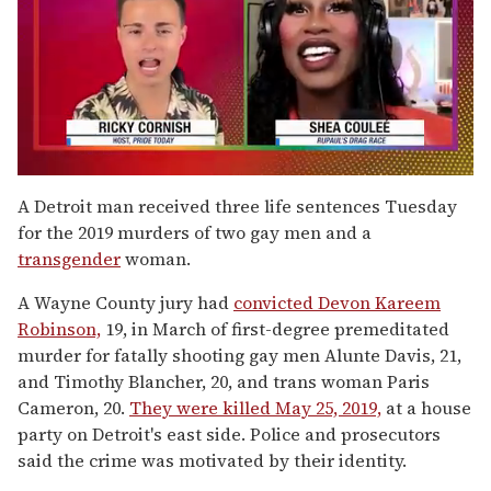
0
of
A Detroit man received three life sentences Tuesday
2
for the 2019 murders of two gay men and a
minutes,
13
transgender
woman.
seconds
A Wayne County jury had
convicted Devon Kareem
Robinson,
19, in March of first-degree premeditated
murder for fatally shooting gay men Alunte Davis, 21,
and Timothy Blancher, 20, and trans woman Paris
Cameron, 20.
They were killed May 25, 2019,
at a house
party on Detroit's east side. Police and prosecutors
said the crime was motivated by their identity.