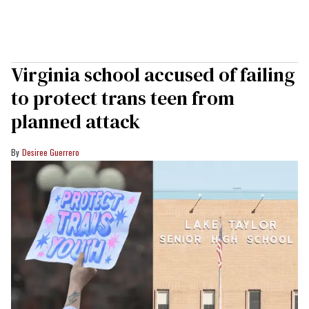
Virginia school accused of failing
to protect trans teen from
planned attack
Desiree Guerrero