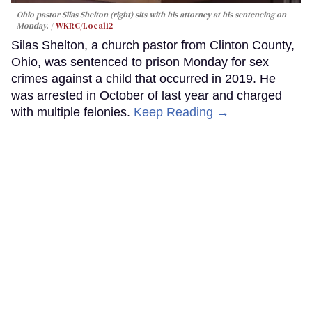
Ohio pastor Silas Shelton (right) sits with his attorney at his sentencing on
Monday.
WKRC/Local12
Silas Shelton, a church pastor from Clinton County,
Ohio, was sentenced to prison Monday for sex
crimes against a child that occurred in 2019. He
was arrested in October of last year and charged
with multiple felonies.
Keep Reading →