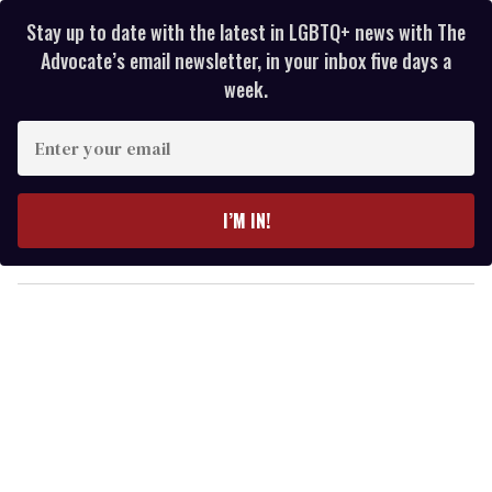
Stay up to date with the latest in LGBTQ+ news with The
Advocate’s email newsletter, in your inbox five days a
week.
E
n
t
e
I’M IN!
r
y
o
u
r
e
m
a
i
l