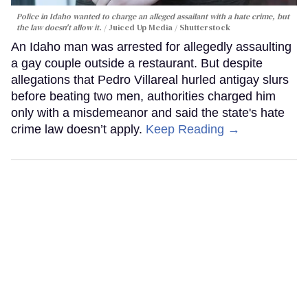
Police in Idaho wanted to charge an alleged assailant with a hate crime, but
the law doesn't allow it.
Juiced Up Media / Shutterstock
An Idaho man was arrested for allegedly assaulting
a gay couple outside a restaurant. But despite
allegations that Pedro Villareal hurled antigay slurs
before beating two men, authorities charged him
only with a misdemeanor and said the state's hate
crime law doesn’t apply.
Keep Reading →