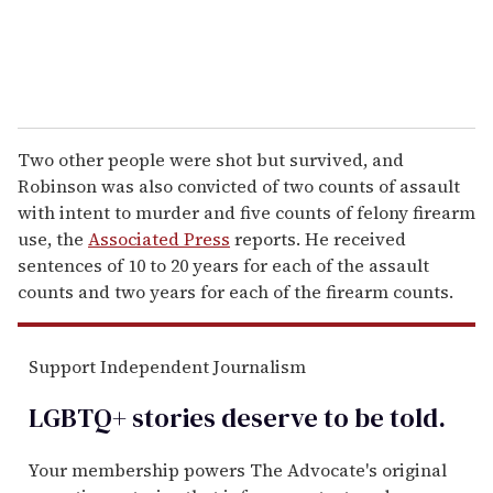
Two other people were shot but survived, and
Robinson was also convicted of two counts of assault
with intent to murder and five counts of felony firearm
use, the
Associated Press
reports. He received
sentences of 10 to 20 years for each of the assault
counts and two years for each of the firearm counts.
Support Independent Journalism
LGBTQ+ stories deserve to be
told
.
Your membership powers The Advocate's original