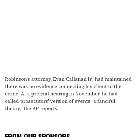
Robinson's attorney, Evan Callanan Jr., had maintained
there was no evidence connecting his client to the
crime. At a pretrial hearing in November, he had
called prosecutors' version of events "a fanciful
theory," the AP reports.
FROM OUR SPONSORS