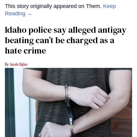
This story originally appeared on Them.
Keep
Reading →
Idaho police say alleged antigay
beating can’t be charged as a
hate crime
Jacob Ogles