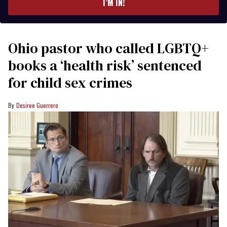
I’M IN!
Ohio pastor who called LGBTQ+
books a ‘health risk’ sentenced
for child sex crimes
Desiree Guerrero