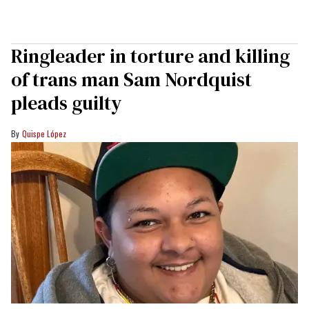
Ringleader in torture and killing
of trans man Sam Nordquist
pleads guilty
Quispe López