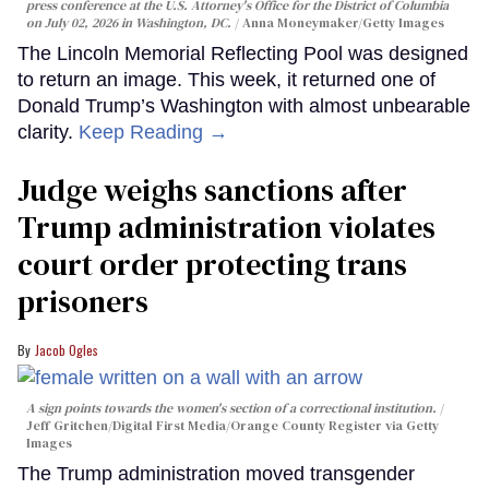
press conference at the U.S. Attorney's Office for the District of Columbia
on July 02, 2026 in Washington, DC.
Anna Moneymaker/Getty Images
The Lincoln Memorial Reflecting Pool was designed
to return an image. This week, it returned one of
Donald Trump’s Washington with almost unbearable
clarity.
Keep Reading →
Judge weighs sanctions after
Trump administration violates
court order protecting trans
prisoners
Jacob Ogles
A sign points towards the women's section of a correctional institution.
Jeff Gritchen/Digital First Media/Orange County Register via Getty
Images
The Trump administration moved transgender