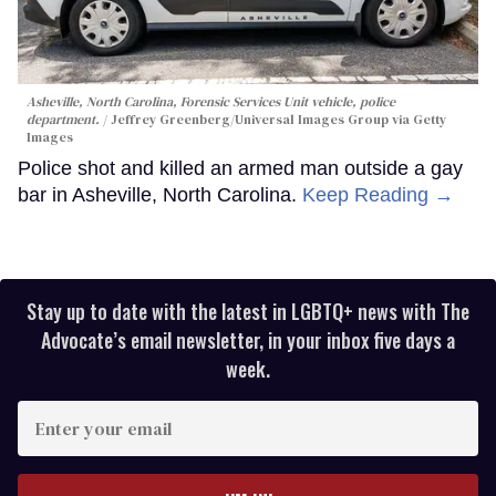
Asheville, North Carolina, Forensic Services Unit vehicle, police
department.
Jeffrey Greenberg/Universal Images Group via Getty
Images
Police shot and killed an armed man outside a gay
bar in Asheville, North Carolina.
Keep Reading →
Stay up to date with the latest in LGBTQ+ news with The
Advocate’s email newsletter, in your inbox five days a
week.
Enter
your
email