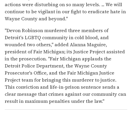
actions were disturbing on so many levels. ... We will
continue to be vigilant in our fight to eradicate hate in
Wayne County and beyond."
"Devon Robinson murdered three members of
Detroit's LGBTQ community in cold blood, and
wounded two others," added Alanna Maguire,
president of Fair Michigan; its Justice Project assisted
in the prosecution. "Fair Michigan applauds the
Detroit Police Department, the Wayne County
Prosecutor's Office, and the Fair Michigan Justice
Project team for bringing this murderer to justice.
This conviction and life-in-prison sentence sends a
clear message that crimes against our community can
result in maximum penalties under the law."