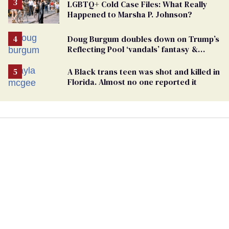
LGBTQ+ Cold Case Files: What Really
Happened to Marsha P. Johnson?
Doug Burgum doubles down on Trump’s
Reflecting Pool ‘vandals’ fantasy &
points the finger at Jeanine Pirro
A Black trans teen was shot and killed in
Florida. Almost no one reported it