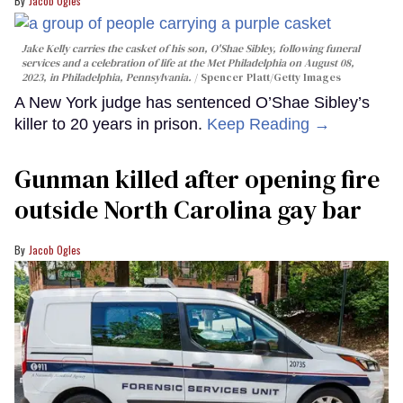
Jacob Ogles
Jake Kelly carries the casket of his son, O'Shae Sibley, following funeral
services and a celebration of life at the Met Philadelphia on August 08,
2023, in Philadelphia, Pennsylvania.
Spencer Platt/Getty Images
A New York judge has sentenced O’Shae Sibley’s
killer to 20 years in prison.
Keep Reading →
Gunman killed after opening fire
outside North Carolina gay bar
Jacob Ogles