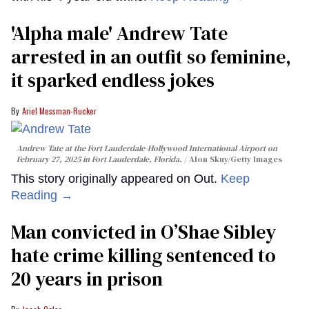
'Alpha male' Andrew Tate
arrested in an outfit so feminine,
it sparked endless jokes
Ariel Messman-Rucker
Andrew Tate at the Fort Lauderdale-Hollywood International Airport on
February 27, 2025 in Fort Lauderdale, Florida.
Alon Skuy/Getty Images
This story originally appeared on Out.
Keep
Reading →
Man convicted in O’Shae Sibley
hate crime killing sentenced to
20 years in prison