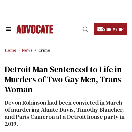
Skip
to
content
SIGN ME UP
Search
Open
&
Search
Section
Navigation
Home
News
Crime
Detroit Man Sentenced to Life in
Murders of Two Gay Men, Trans
Woman
Devon Robinson had been convicted in March
of murdering Alunte Davis, Timothy Blancher,
and Paris Cameron at a Detroit house party in
2019.