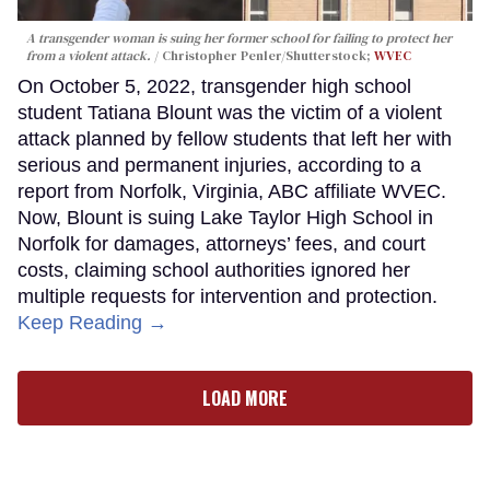
A transgender woman is suing her former school for failing to protect her
from a violent attack.
Christopher Penler/Shutterstock;
WVEC
On October 5, 2022, transgender high school
student Tatiana Blount was the victim of a violent
attack planned by fellow students that left her with
serious and permanent injuries, according to a
report from Norfolk, Virginia, ABC affiliate WVEC.
Now, Blount is suing Lake Taylor High School in
Norfolk for damages, attorneys’ fees, and court
costs, claiming school authorities ignored her
multiple requests for intervention and protection.
Keep Reading →
LOAD MORE