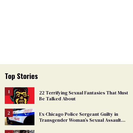
Top Stories
22 Terrifying Sexual Fantasies That Must
Be Talked About
Ex-Chicago Police Sergeant Guilty in
Transgender Woman’s Sexual Assault
Case