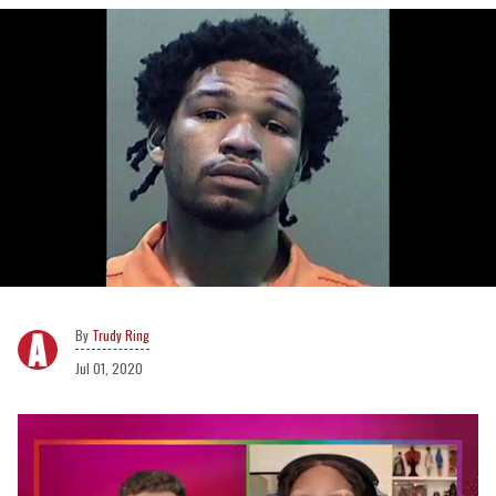
Trudy Ring
Jul 01, 2020