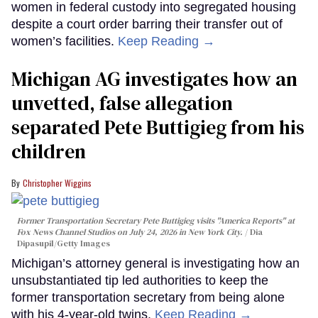
women in federal custody into segregated housing
despite a court order barring their transfer out of
women’s facilities.
Keep Reading →
Michigan AG investigates how an
unvetted, false allegation
separated Pete Buttigieg from his
children
Christopher Wiggins
Former Transportation Secretary Pete Buttigieg visits "America Reports" at
Fox News Channel Studios on July 24, 2026 in New York City.
Dia
Dipasupil/Getty Images
Michigan’s attorney general is investigating how an
unsubstantiated tip led authorities to keep the
former transportation secretary from being alone
with his 4-year-old twins.
Keep Reading →