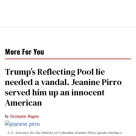
More For You
Trump’s Reflecting Pool lie
needed a vandal. Jeanine Pirro
served him up an innocent
American
Christopher Wiggins
U.S. Attorney for the District of Columbia Jeanine Pirro speaks during a