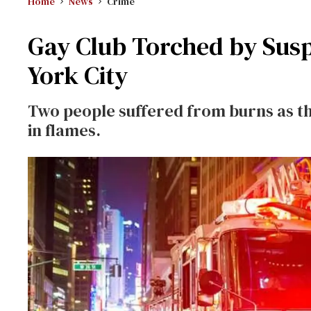
Home
News
Crime
Gay Club Torched by Susp
York City
Two people suffered from burns as t
in flames.