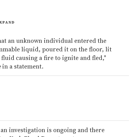
XPAND
that an unknown individual entered the
ammable liquid, poured it on the floor, lit
luid causing a fire to ignite and fled,"
e
in a statement.
an investigation is ongoing and there