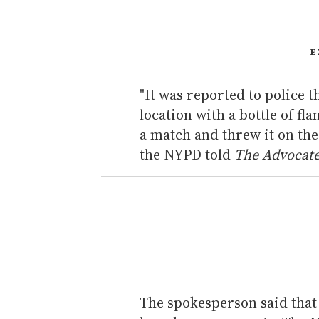
E
"It was reported to police 
location with a bottle of fl
a match and threw it on the f
the NYPD told
The Advocat
The spokesperson said that 