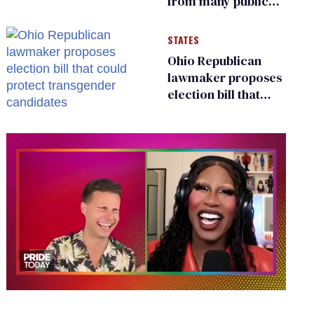
from many public
bathrooms and
changing rooms
STATES
Ohio Republican
lawmaker proposes
election bill that
could protect
transgender
candidates
0
of