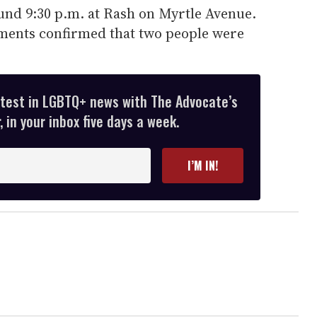
nd 9:30 p.m. at Rash on Myrtle Avenue.
tments confirmed that two people were
atest in LGBTQ+ news with The Advocate’s
 in your inbox five days a week.
I’M IN!