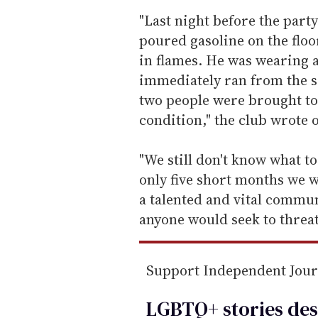
e
"Last night before the part
m
poured gasoline on the floo
a
in flames. He was wearing 
i
immediately ran from the s
l
two people were brought to 
condition," the club wrote 
"We still don't know what to
only five short months we 
a talented and vital communi
anyone would seek to threat
Support Independent Jou
LGBTQ+ stories des