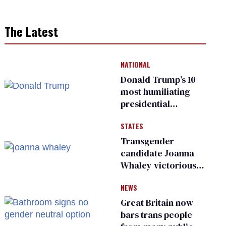
The Latest
NATIONAL
Donald Trump’s 10
most humiliating
presidential
moments — among
STATES
many
Transgender
candidate Joanna
Whaley victorious
in Michigan
NEWS
Democratic
primary
Great Britain now
bars trans people