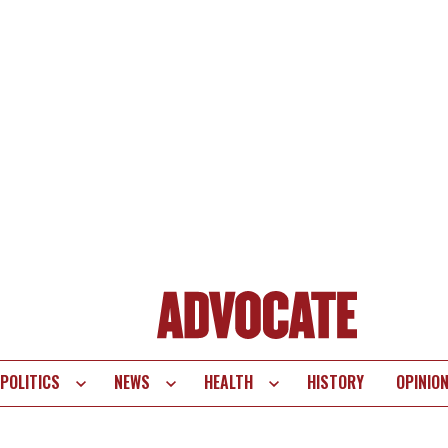
POLITICS
NEWS
HEALTH
HISTORY
OPINIO
te
vigation