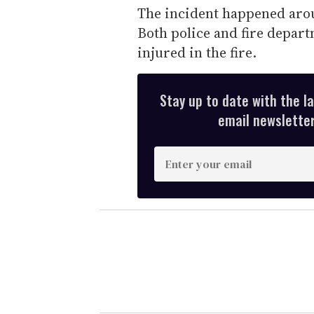
The incident happened arou
Both police and fire depar
injured in the fire.
Stay up to date with the l
email newsletter,
E
n
t
e
r
y
o
u
r