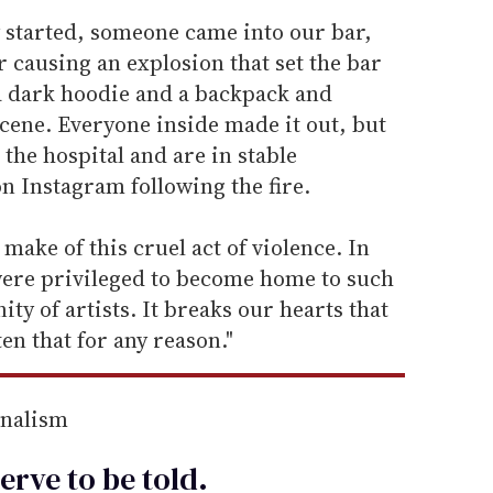
y started, someone came into our bar,
r causing an explosion that set the bar
a dark hoodie and a backpack and
cene. Everyone inside made it out, but
the hospital and are in stable
on Instagram following the fire.
 make of this cruel act of violence. In
were privileged to become home to such
ty of artists. It breaks our hearts that
en that for any reason."
rnalism
erve to be
told
.