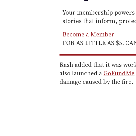
Your membership powers T
stories that inform, prot
Become a Member
FOR AS LITTLE AS $5. C
Rash added that it was work
also launched a
GoFundMe
damage caused by the fire.