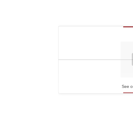
See o