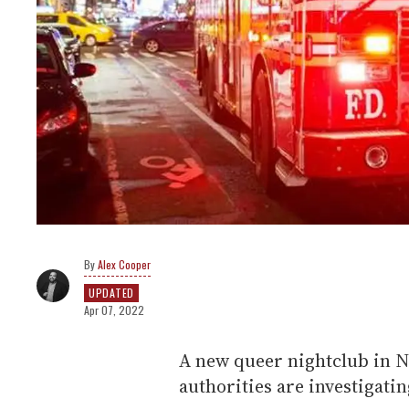
Alex Cooper
UPDATED
Apr 07, 2022
A new queer nightclub in N
authorities are investigatin