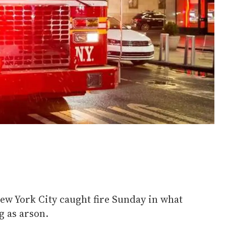
ew York City caught fire Sunday in what
g as arson.