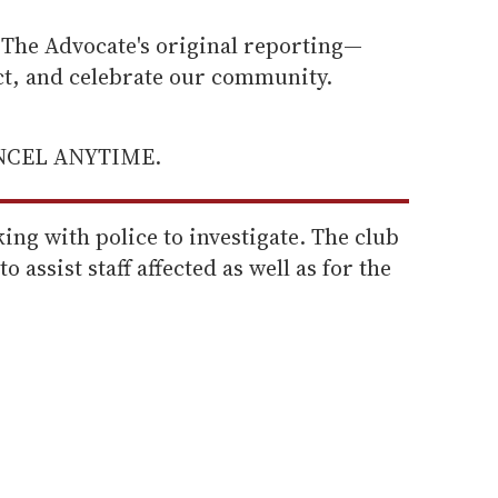
he Advocate's original reporting—
ect, and celebrate our community.
ANCEL ANYTIME.
ing with police to investigate. The club
to assist staff affected as well as for the