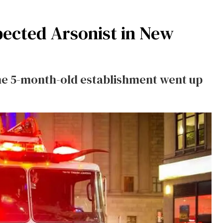
ected Arsonist in New
he 5-month-old establishment went up