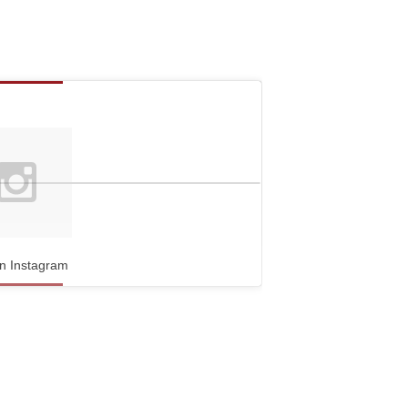
n Instagram