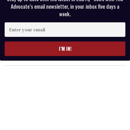
Advocate’s email newsletter, in your inbox five days a
week.
E
n
t
e
I’M IN!
r
y
o
u
r
e
m
a
i
l