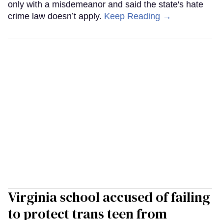
only with a misdemeanor and said the state's hate
crime law doesn’t apply.
Keep Reading →
Virginia school accused of failing
to protect trans teen from