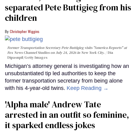
separated Pete Buttigieg from his
children
Christopher Wiggins
Former Transportation Secretary Pete Buttigieg visits "America Reports" at
Fox News Channel Studios on July 24, 2026 in New York City.
Dia
Dipasupil/Getty Images
Michigan’s attorney general is investigating how an
unsubstantiated tip led authorities to keep the
former transportation secretary from being alone
with his 4-year-old twins.
Keep Reading →
'Alpha male' Andrew Tate
arrested in an outfit so feminine,
it sparked endless jokes