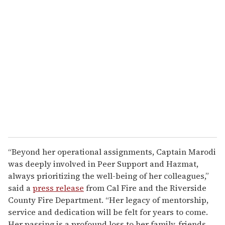
“Beyond her operational assignments, Captain Marodi
was deeply involved in Peer Support and Hazmat,
always prioritizing the well-being of her colleagues,”
said a
press release
from Cal Fire and the Riverside
County Fire Department. “Her legacy of mentorship,
service and dedication will be felt for years to come.
Her passing is a profound loss to her family, friends