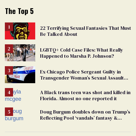
The Top 5
22 Terrifying Sexual Fantasies That Must
Be Talked About
LGBTQ+ Cold Case Files: What Really
Happened to Marsha P. Johnson?
Ex-Chicago Police Sergeant Guilty in
Transgender Woman’s Sexual Assault
Case
A Black trans teen was shot and killed in
Florida. Almost no one reported it
Doug Burgum doubles down on Trump’s
Reflecting Pool ‘vandals’ fantasy &
points the finger at Jeanine Pirro