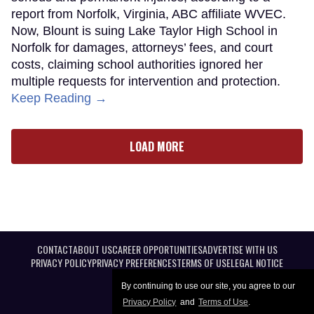
report from Norfolk, Virginia, ABC affiliate WVEC.
Now, Blount is suing Lake Taylor High School in
Norfolk for damages, attorneys’ fees, and court
costs, claiming school authorities ignored her
multiple requests for intervention and protection.
Keep Reading →
LOAD MORE
CONTACT
ABOUT US
CAREER OPPORTUNITIES
ADVERTISE WITH US
PRIVACY POLICY
PRIVACY PREFERENCES
TERMS OF USE
LEGAL NOTICE
By continuing to use our site, you agree to our
Privacy Policy
and
Terms of Use
.