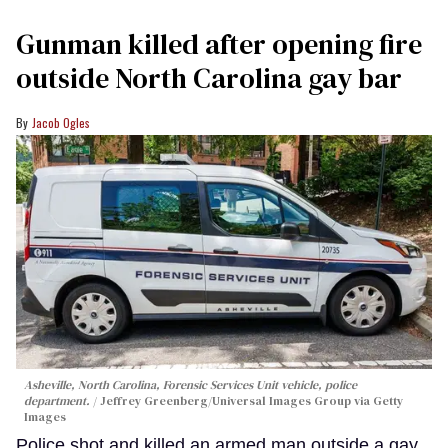
Gunman killed after opening fire
outside North Carolina gay bar
Jacob Ogles
Asheville, North Carolina, Forensic Services Unit vehicle, police
department.
Jeffrey Greenberg/Universal Images Group via Getty
Images
Police shot and killed an armed man outside a gay