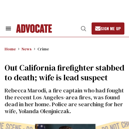
Skip
to
content
SIGN ME UP
Search
Open
&
Search
Section
Navigation
Home
News
Crime
Out California firefighter stabbed
to death; wife is lead suspect
Rebecca Marodi, a fire captain who had fought
the recent Los Angeles-area fires, was found
dead in her home. Police are searching for her
wife, Yolanda Olenjniczak.