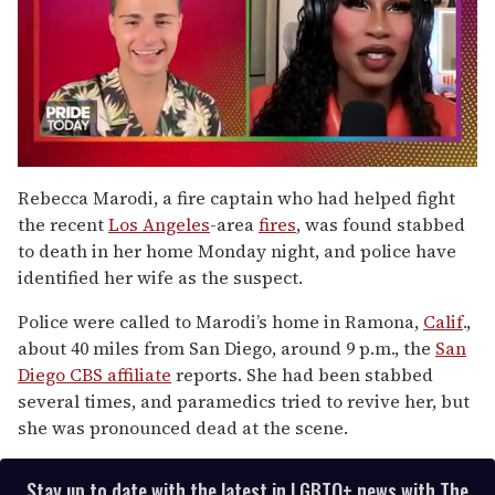
0
seconds
Rebecca Marodi, a fire captain who had helped fight
of
the recent
Los Angeles
-area
fires
, was found stabbed
2
minutes,
to death in her home Monday night, and police have
13
identified her wife as the suspect.
seconds
Police were called to Marodi’s home in Ramona,
Calif
.,
about 40 miles from San Diego, around 9 p.m., the
San
Diego CBS affiliate
reports. She had been stabbed
several times, and paramedics tried to revive her, but
she was pronounced dead at the scene.
Stay up to date with the latest in LGBTQ+ news with The