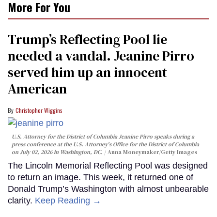
More For You
Trump’s Reflecting Pool lie
needed a vandal. Jeanine Pirro
served him up an innocent
American
Christopher Wiggins
U.S. Attorney for the District of Columbia Jeanine Pirro speaks during a
press conference at the U.S. Attorney's Office for the District of Columbia
on July 02, 2026 in Washington, DC.
Anna Moneymaker/Getty Images
The Lincoln Memorial Reflecting Pool was designed
to return an image. This week, it returned one of
Donald Trump’s Washington with almost unbearable
clarity.
Keep Reading →