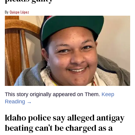
Quispe López
This story originally appeared on Them.
Keep
Reading →
Idaho police say alleged antigay
beating can’t be charged as a