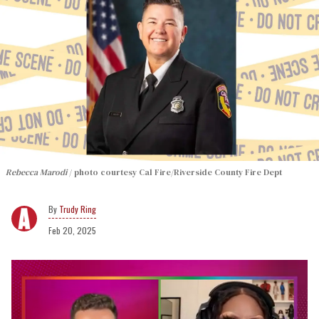
Rebecca Marodi
photo courtesy Cal Fire/Riverside County Fire Dept
Trudy Ring
Feb 20, 2025