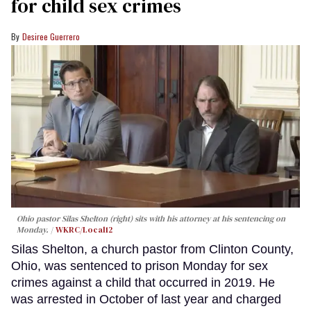
for child sex crimes
Desiree Guerrero
Ohio pastor Silas Shelton (right) sits with his attorney at his sentencing on
Monday.
WKRC/Local12
Silas Shelton, a church pastor from Clinton County,
Ohio, was sentenced to prison Monday for sex
crimes against a child that occurred in 2019. He
was arrested in October of last year and charged