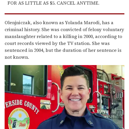
FOR AS LITTLE AS $5. CANCEL ANYTIME.
Olenjniczak, also known as Yolanda Marodi, has a
criminal history. She was convicted of felony voluntary
manslaughter related to a killing in 2000, according to
court records viewed by the TV station. She was
sentenced in 2004, but the duration of her sentence is
not known.