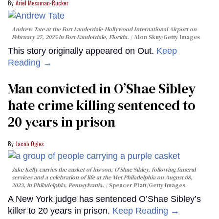
Ariel Messman-Rucker
Andrew Tate at the Fort Lauderdale-Hollywood International Airport on
February 27, 2025 in Fort Lauderdale, Florida.
Alon Skuy/Getty Images
This story originally appeared on Out.
Keep
Reading →
Man convicted in O’Shae Sibley
hate crime killing sentenced to
20 years in prison
Jacob Ogles
Jake Kelly carries the casket of his son, O'Shae Sibley, following funeral
services and a celebration of life at the Met Philadelphia on August 08,
2023, in Philadelphia, Pennsylvania.
Spencer Platt/Getty Images
A New York judge has sentenced O’Shae Sibley’s
killer to 20 years in prison.
Keep Reading →