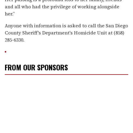
and all who had the privilege of working alongside
her.”
Anyone with information is asked to call the San Diego
County Sheriff's Department's Homicide Unit at (858)
285-6330.
FROM OUR SPONSORS