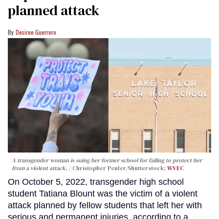
planned attack
Desiree Guerrero
A transgender woman is suing her former school for failing to protect her
from a violent attack.
Christopher Penler/Shutterstock;
WVEC
On October 5, 2022, transgender high school
student Tatiana Blount was the victim of a violent
attack planned by fellow students that left her with
serious and permanent injuries, according to a