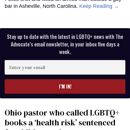
bar in Asheville, North Carolina.
Keep Reading →
Stay up to date with the latest in LGBTQ+ news with The
Advocate’s email newsletter, in your inbox five days a
week.
Enter
your
email
I’M IN!
Ohio pastor who called LGBTQ+
books a ‘health risk’ sentenced