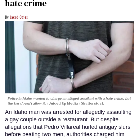
hate crime
Jacob Ogles
Police in Idaho wanted to charge an alleged assailant with a hate crime, but
the law doesn't allow it.
Juiced Up Media / Shutterstock
An Idaho man was arrested for allegedly assaulting
a gay couple outside a restaurant. But despite
allegations that Pedro Villareal hurled antigay slurs
before beating two men, authorities charged him