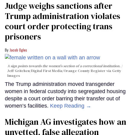
Judge weighs sanctions after
Trump administration violates
court order protecting trans
prisoners
Jacob Ogles
A sign points towards the women's section of a correctional institution.
Jeff Gritchen/Digital First Media/Orange County Register via Getty
Images
The Trump administration moved transgender
women in federal custody into segregated housing
despite a court order barring their transfer out of
women’s facilities.
Keep Reading →
Michigan AG investigates how an
unvetted, false allegation