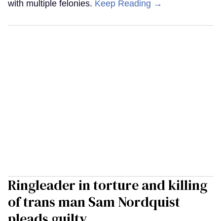
with multiple felonies.
Keep Reading →
Ringleader in torture and killing
of trans man Sam Nordquist
pleads guilty