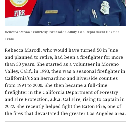
Rebecca Marodi
courtesy Riverside County Fire Department Hazmat
Team
Rebecca Marodi, who would have turned 50 in June
and planned to retire, had been a firefighter for more
than 30 years. She started as a volunteer in Moreno
Valley, Calif., in 1993, then was a seasonal firefighter in
California’s San Bernardino and Riverside counties
from 1994 to 2000. She then became a full-time
firefighter in the California Department of Forestry
and Fire Protection, a.k.a. Cal Fire, rising to captain in
2022. She recently helped fight the Eaton Fire, one of
the fires that devastated the greater Los Angeles area.