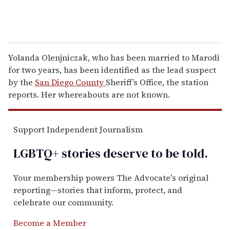
Yolanda Olenjniczak, who has been married to Marodi
for two years, has been identified as the lead suspect
by the
San Diego County
Sheriff’s Office, the station
reports. Her whereabouts are not known.
Support Independent Journalism
LGBTQ+ stories deserve to be
told
.
Your membership powers The Advocate's original
reporting—stories that inform, protect, and
celebrate our community.
Become a Member