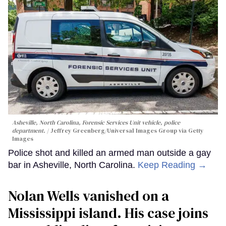
Asheville, North Carolina, Forensic Services Unit vehicle, police
department.
Jeffrey Greenberg/Universal Images Group via Getty
Images
Police shot and killed an armed man outside a gay
bar in Asheville, North Carolina.
Keep Reading →
Nolan Wells vanished on a
Mississippi island. His case joins