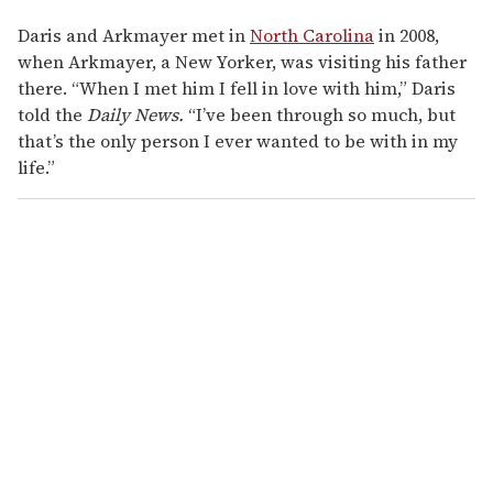
Daris and Arkmayer met in
North Carolina
in 2008,
when Arkmayer, a New Yorker, was visiting his father
there. “When I met him I fell in love with him,” Daris
told the
Daily News.
“I’ve been through so much, but
that’s the only person I ever wanted to be with in my
life.”