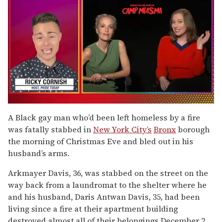
0
of
A Black gay man who’d been left homeless by a fire
1
was fatally stabbed in
New York City’s
Bronx
borough
minute,
15
the morning of Christmas Eve and bled out in his
seconds
husband’s arms.
Arkmayer Davis, 36, was stabbed on the street on the
way back from a laundromat to the shelter where he
and his husband, Daris Antwan Davis, 35, had been
living since a fire at their apartment building
destroyed almost all of their belongings December 2,