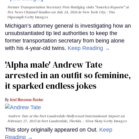
Former Transportation Secretary Pete Buttigieg visits "America Reports" at
Fox News Channel Studios on July 24, 2026 in New York City.
Dia
Dipasupil/Getty Images
Michigan’s attorney general is investigating how an
unsubstantiated tip led authorities to keep the
former transportation secretary from being alone
with his 4-year-old twins.
Keep Reading →
'Alpha male' Andrew Tate
arrested in an outfit so feminine,
it sparked endless jokes
Ariel Messman-Rucker
Andrew Tate at the Fort Lauderdale-Hollywood International Airport on
February 27, 2025 in Fort Lauderdale, Florida.
Alon Skuy/Getty Images
This story originally appeared on Out.
Keep
Reading →