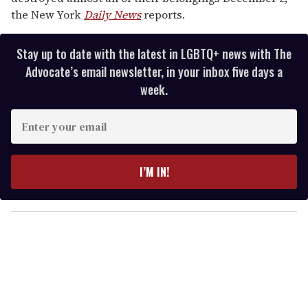
the New York
Daily News
reports.
Stay up to date with the latest in LGBTQ+ news with The
Advocate’s email newsletter, in your inbox five days a
week.
E
n
t
e
I’M IN!
r
y
o
u
r
e
m
a