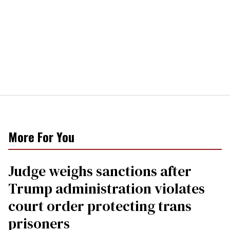
More For You
Judge weighs sanctions after
Trump administration violates
court order protecting trans
prisoners