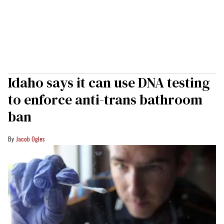
Idaho says it can use DNA testing
to enforce anti-trans bathroom
ban
Jacob Ogles