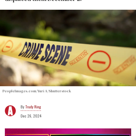
PeopleImages.com/Yuri A/Shutterstock
Trudy Ring
Dec 26, 2024