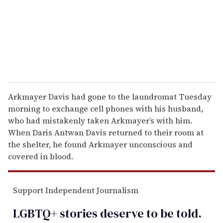
i
l
Arkmayer Davis had gone to the laundromat Tuesday
morning to exchange cell phones with his husband,
who had mistakenly taken Arkmayer’s with him.
When Daris Antwan Davis returned to their room at
the shelter, he found Arkmayer unconscious and
covered in blood.
Support Independent Journalism
LGBTQ+ stories deserve to be
told
.