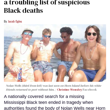
a troubling list of suspicious
Black deaths
Jacob Ogles
Nolan Wells (third from left) was last seen on Horn Island before his white
friends returned to port without him.
Christine Wonsley
/Facebook
A nationally covered search for a missing
Mississippi Black teen ended in tragedy when
authorities found the body of Nolan Wells near Horn