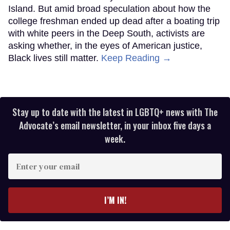
Island. But amid broad speculation about how the
college freshman ended up dead after a boating trip
with white peers in the Deep South, activists are
asking whether, in the eyes of American justice,
Black lives still matter.
Keep Reading →
Stay up to date with the latest in LGBTQ+ news with The
Advocate’s email newsletter, in your inbox five days a
week.
Enter
your
email
I’M IN!