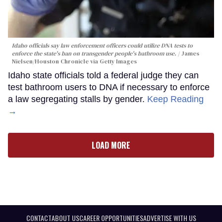
Idaho officials say law enforcement officers could utilize DNA tests to
enforce the state's ban on transgender people's bathroom use.
James
Nielsen/Houston Chronicle via Getty Images
Idaho state officials told a federal judge they can
test bathroom users to DNA if necessary to enforce
a law segregating stalls by gender.
Keep Reading
→
LOAD MORE
CONTACT
ABOUT US
CAREER OPPORTUNITIES
ADVERTISE WITH US