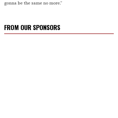
gonna be the same no more.”
FROM OUR SPONSORS