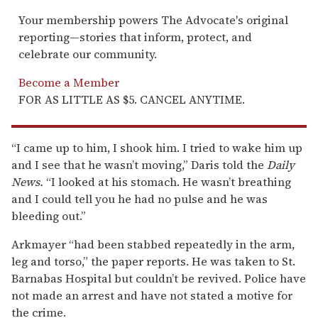
Your membership powers The Advocate's original
reporting—stories that inform, protect, and
celebrate our community.
Become a Member
FOR AS LITTLE AS $5. CANCEL ANYTIME.
“I came up to him, I shook him. I tried to wake him up
and I see that he wasn’t moving,” Daris told the
Daily
News.
“I looked at his stomach. He wasn’t breathing
and I could tell you he had no pulse and he was
bleeding out.”
Arkmayer “had been stabbed repeatedly in the arm,
leg and torso,” the paper reports. He was taken to St.
Barnabas Hospital but couldn’t be revived. Police have
not made an arrest and have not stated a motive for
the crime.