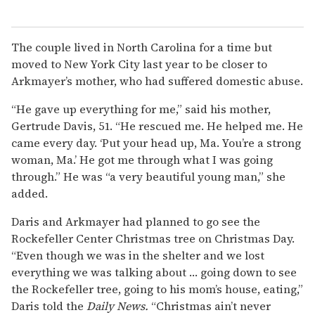
The couple lived in North Carolina for a time but
moved to New York City last year to be closer to
Arkmayer’s mother, who had suffered domestic abuse.
“He gave up everything for me,” said his mother,
Gertrude Davis, 51. “He rescued me. He helped me. He
came every day. ‘Put your head up, Ma. You’re a strong
woman, Ma.’ He got me through what I was going
through.” He was “a very beautiful young man,” she
added.
Daris and Arkmayer had planned to go see the
Rockefeller Center Christmas tree on Christmas Day.
“Even though we was in the shelter and we lost
everything we was talking about … going down to see
the Rockefeller tree, going to his mom’s house, eating,”
Daris told the
Daily News.
“Christmas ain’t never