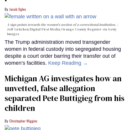
Jacob Ogles
A sign points towards the women's section of a correctional institution.
Jeff Gritchen/Digital First Media/Orange County Register via Getty
Images
The Trump administration moved transgender
women in federal custody into segregated housing
despite a court order barring their transfer out of
women’s facilities.
Keep Reading →
Michigan AG investigates how an
unvetted, false allegation
separated Pete Buttigieg from his
children
Christopher Wiggins