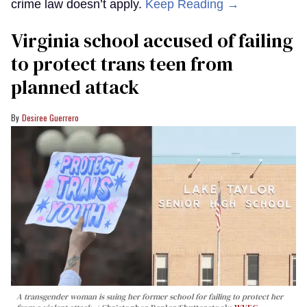
crime law doesn’t apply.
Keep Reading →
Virginia school accused of failing
to protect trans teen from
planned attack
Desiree Guerrero
A transgender woman is suing her former school for failing to protect her