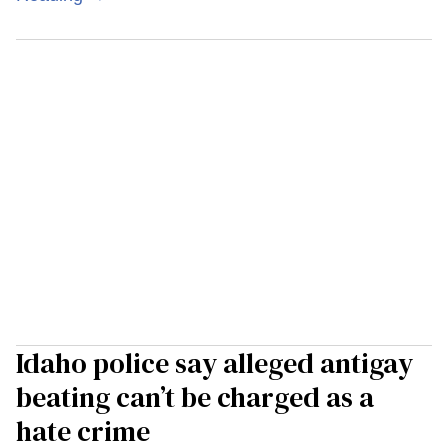
Idaho police say alleged antigay
beating can’t be charged as a
hate crime