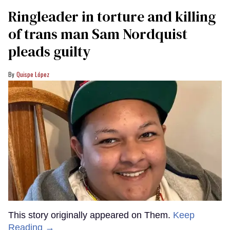
Ringleader in torture and killing
of trans man Sam Nordquist
pleads guilty
Quispe López
This story originally appeared on Them.
Keep
Reading →