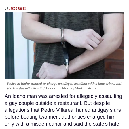
Jacob Ogles
Police in Idaho wanted to charge an alleged assailant with a hate crime, but
the law doesn't allow it.
Juiced Up Media / Shutterstock
An Idaho man was arrested for allegedly assaulting
a gay couple outside a restaurant. But despite
allegations that Pedro Villareal hurled antigay slurs
before beating two men, authorities charged him
only with a misdemeanor and said the state's hate