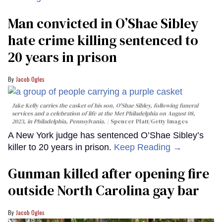
Man convicted in O’Shae Sibley
hate crime killing sentenced to
20 years in prison
Jacob Ogles
Jake Kelly carries the casket of his son, O'Shae Sibley, following funeral
services and a celebration of life at the Met Philadelphia on August 08,
2023, in Philadelphia, Pennsylvania.
Spencer Platt/Getty Images
A New York judge has sentenced O’Shae Sibley’s
killer to 20 years in prison.
Keep Reading →
Gunman killed after opening fire
outside North Carolina gay bar
Jacob Ogles