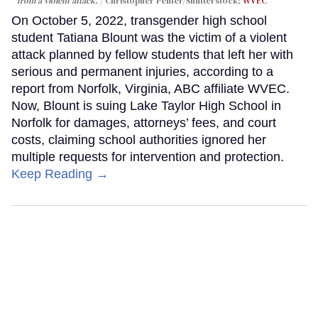
from a violent attack.
Christopher Penler/Shutterstock;
WVEC
On October 5, 2022, transgender high school
student Tatiana Blount was the victim of a violent
attack planned by fellow students that left her with
serious and permanent injuries, according to a
report from Norfolk, Virginia, ABC affiliate WVEC.
Now, Blount is suing Lake Taylor High School in
Norfolk for damages, attorneys’ fees, and court
costs, claiming school authorities ignored her
multiple requests for intervention and protection.
Keep Reading →