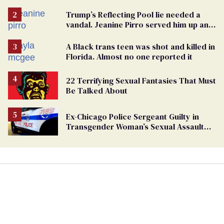
points the finger at Jeanine Pirro
Trump’s Reflecting Pool lie needed a
vandal. Jeanine Pirro served him up an
innocent American
A Black trans teen was shot and killed in
Florida. Almost no one reported it
22 Terrifying Sexual Fantasies That Must
Be Talked About
Ex-Chicago Police Sergeant Guilty in
Transgender Woman’s Sexual Assault
Case