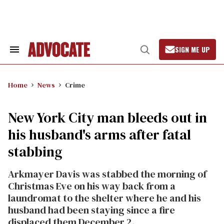
Skip
to
content
SIGN ME UP
Search
Open
&
Search
Section
Navigation
Home
News
Crime
New York City man bleeds out in
his husband's arms after fatal
stabbing
Arkmayer Davis was stabbed the morning of
Christmas Eve on his way back from a
laundromat to the shelter where he and his
husband had been staying since a fire
displaced them December 2.