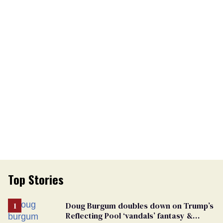
Top Stories
Doug Burgum doubles down on Trump’s
Reflecting Pool ‘vandals’ fantasy &