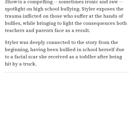
Show
is a compelling -- sometimes ironic and raw --
spotlight on high school bullying. Styler exposes the
trauma inflicted on those who suffer at the hands of
bullies, while bringing to light the consequences both
teachers and parents face as a result.
Styler was deeply connected to the story from the
beginning, having been bullied in school herself due
to a facial scar she received as a toddler after being
hit by a truck.