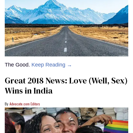
The Good.
Keep Reading →
Great 2018 News: Love (Well, Sex)
Wins in India
Advocate.com Editors