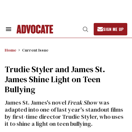
Skip
to
content
SIGN ME UP
Search
Open
&
Search
Section
Navigation
Home
Current Issue
Trudie Styler and James St.
James Shine Light on Teen
Bullying
James St. James's novel
Freak Show
was
adapted into one of last year's standout films
by first-time director Trudie Styler, who uses
it to shine a light on teen bullying.