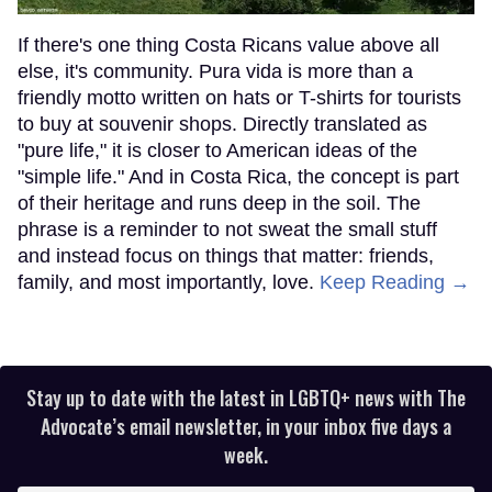
If there's one thing Costa Ricans value above all
else, it's community. Pura vida is more than a
friendly motto written on hats or T-shirts for tourists
to buy at souvenir shops. Directly translated as
"pure life," it is closer to American ideas of the
"simple life." And in Costa Rica, the concept is part
of their heritage and runs deep in the soil. The
phrase is a reminder to not sweat the small stuff
and instead focus on things that matter: friends,
family, and most importantly, love.
Keep Reading →
Stay up to date with the latest in LGBTQ+ news with The
Advocate’s email newsletter, in your inbox five days a
week.