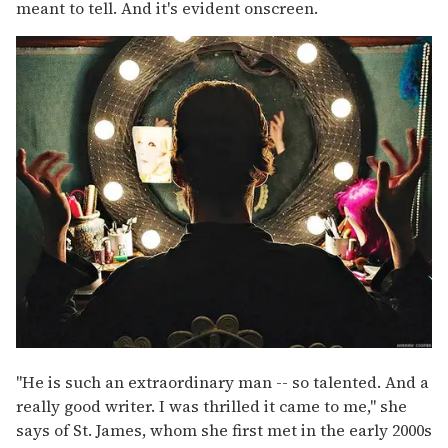
meant to tell. And it's evident onscreen.
"He is such an extraordinary man -- so talented. And a
really good writer. I was thrilled it came to me," she
says of St. James, whom she first met in the early 2000s