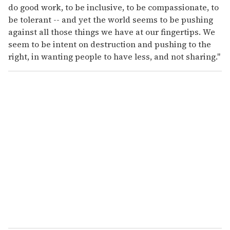
do good work, to be inclusive, to be compassionate, to
be tolerant -- and yet the world seems to be pushing
against all those things we have at our fingertips. We
seem to be intent on destruction and pushing to the
right, in wanting people to have less, and not sharing."