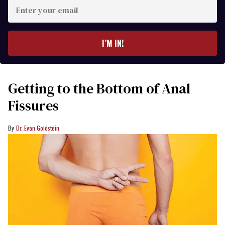
Enter
your
email
I’M IN!
Getting to the Bottom of Anal
Fissures
Dr. Evan Goldstein