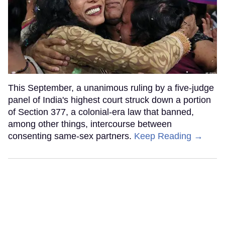
This September, a unanimous ruling by a five-judge
panel of India's highest court struck down a portion
of Section 377, a colonial-era law that banned,
among other things, intercourse between
consenting same-sex partners.
Keep Reading →