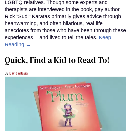
LGBTQ relatives. Though some experts and
therapists are interviewed in the book, gay author
Rick "Sudi" Karatas primarily gives advice through
heartwarming, and often hilarious, real-life
anecdotes from those who have been through these
experiences -- and lived to tell the tales.
Keep
Reading →
Quick, Find a Kid to Read To!
David Artavia