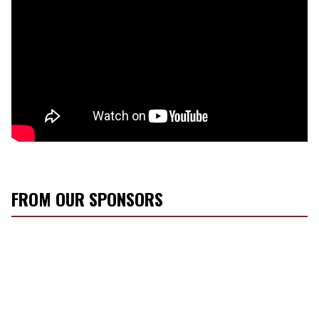
FROM OUR SPONSORS