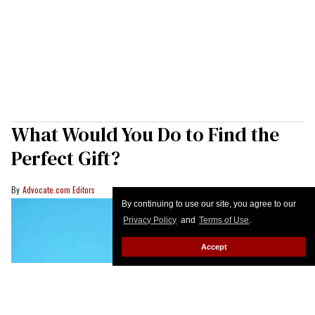
What Would You Do to Find the
Perfect Gift?
Advocate.com Editors
By continuing to use our site, you agree to our
Privacy Policy
and
Terms of Use
.
Accept