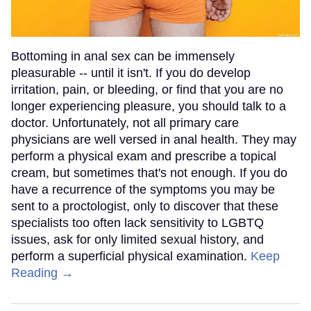
Bottoming in anal sex can be immensely
pleasurable -- until it isn't. If you do develop
irritation, pain, or bleeding, or find that you are no
longer experiencing pleasure, you should talk to a
doctor. Unfortunately, not all primary care
physicians are well versed in anal health. They may
perform a physical exam and prescribe a topical
cream, but sometimes that's not enough. If you do
have a recurrence of the symptoms you may be
sent to a proctologist, only to discover that these
specialists too often lack sensitivity to LGBTQ
issues, ask for only limited sexual history, and
perform a superficial physical examination.
Keep
Reading →