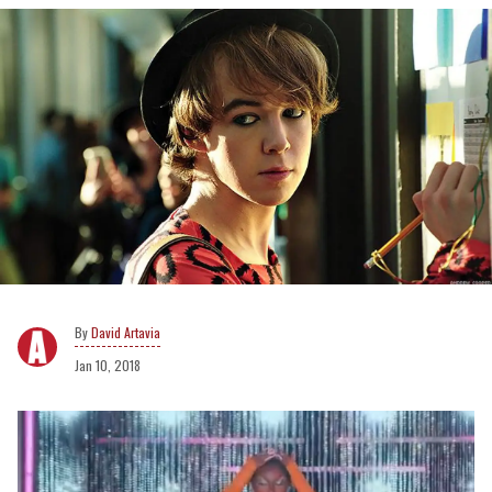
David Artavia
Jan 10, 2018