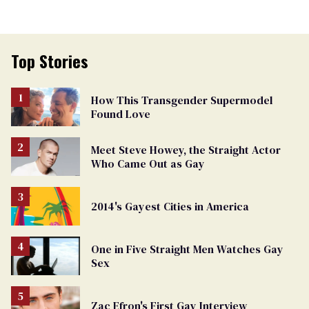
Top Stories
How This Transgender Supermodel
Found Love
Meet Steve Howey, the Straight Actor
Who Came Out as Gay
2014's Gayest Cities in America
One in Five Straight Men Watches Gay
Sex
Zac Efron's First Gay Interview