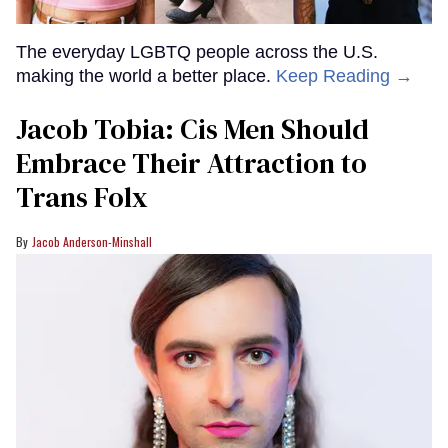
The everyday LGBTQ people across the U.S.
making the world a better place.
Keep Reading →
Jacob Tobia: Cis Men Should
Embrace Their Attraction to
Trans Folx
Jacob Anderson-Minshall