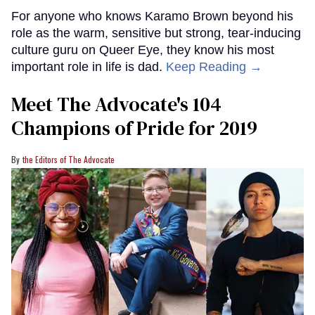
For anyone who knows Karamo Brown beyond his
role as the warm, sensitive but strong, tear-inducing
culture guru on Queer Eye, they know his most
important role in life is dad.
Keep Reading →
Meet The Advocate's 104
Champions of Pride for 2019
the Editors of The Advocate