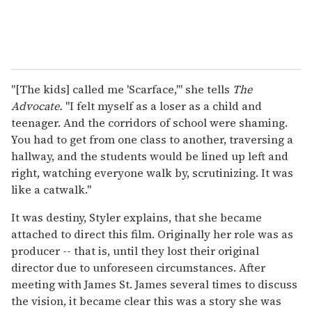
"[The kids] called me 'Scarface,'" she tells
The
Advocate.
"I felt myself as a loser as a child and
teenager. And the corridors of school were shaming.
You had to get from one class to another, traversing a
hallway, and the students would be lined up left and
right, watching everyone walk by, scrutinizing. It was
like a catwalk."
It was destiny, Styler explains, that she became
attached to direct this film. Originally her role was as
producer -- that is, until they lost their original
director due to unforeseen circumstances. After
meeting with James St. James several times to discuss
the vision, it became clear this was a story she was