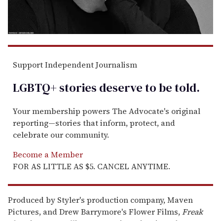
Support Independent Journalism
LGBTQ+ stories deserve to be
told
.
Your membership powers The Advocate's original
reporting—stories that inform, protect, and
celebrate our community.
Become a Member
FOR AS LITTLE AS $5. CANCEL ANYTIME.
Produced by Styler's production company, Maven
Pictures, and Drew Barrymore's Flower Films,
Freak