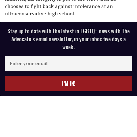
chooses to fight back against intolerance at an
ultraconservative high school.
Stay up to date with the latest in LGBTQ+ news with The
Advocate’s email newsletter, in your inbox five days a
week.
E
n
t
e
I’M IN!
r
y
o
u
r
e
m