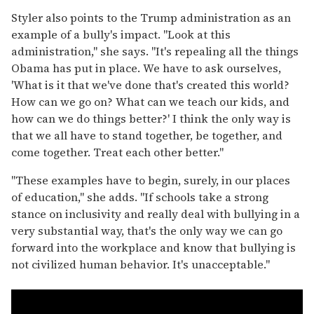
Styler also points to the Trump administration as an
example of a bully's impact. "Look at this
administration," she says. "It's repealing all the things
Obama has put in place. We have to ask ourselves,
'What is it that we've done that's created this world?
How can we go on? What can we teach our kids, and
how can we do things better?' I think the only way is
that we all have to stand together, be together, and
come together. Treat each other better."
"These examples have to begin, surely, in our places
of education," she adds. "If schools take a strong
stance on inclusivity and really deal with bullying in a
very substantial way, that's the only way we can go
forward into the workplace and know that bullying is
not civilized human behavior. It's unacceptable."