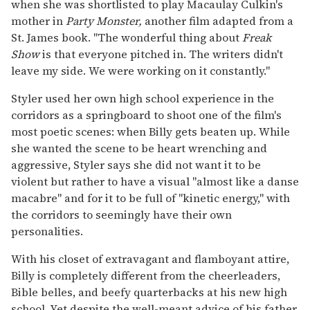
when she was shortlisted to play Macaulay Culkin's
mother in
Party Monster,
another film adapted from a
St. James book. "The wonderful thing about
Freak
Show
is that everyone pitched in. The writers didn't
leave my side. We were working on it constantly."
Styler used her own high school experience in the
corridors as a springboard to shoot one of the film's
most poetic scenes: when Billy gets beaten up. While
she wanted the scene to be heart wrenching and
aggressive, Styler says she did not want it to be
violent but rather to have a visual "almost like a danse
macabre" and for it to be full of "kinetic energy," with
the corridors to seemingly have their own
personalities.
With his closet of extravagant and flamboyant attire,
Billy is completely different from the cheerleaders,
Bible belles, and beefy quarterbacks at his new high
school. Yet despite the well-meant advice of his father