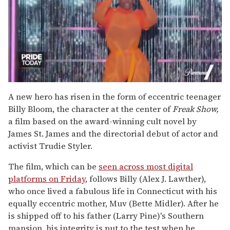
0
of
A new hero has risen in the form of eccentric teenager
2
Billy Bloom, the character at the center of
Freak Show,
minutes,
13
a film based on the award-winning cult novel by
seconds
James St. James and the directorial debut of actor and
activist Trudie Styler.
The film, which can be
seen across most digital
platforms on Friday
, follows Billy (Alex J. Lawther),
who once lived a fabulous life in Connecticut with his
equally eccentric mother, Muv (Bette Midler). After he
is shipped off to his father (Larry Pine)'s Southern
mansion, his integrity is put to the test when he