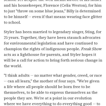
and his housekeeper, Florence (Celia Weston), for him
to just "throw on some blue jeans," Billy is determined
to be himself -- even if that means wearing face glitter
to school.
Styler has been married to legendary singer, Sting, for
25 years. Together, they have been staunch advocates
for environmental legislation and have continued to
champion the rights of indigenous people.
Freak Show
acts as a lighthouse for parents, and Styler hopes it
will be a call for action to bring forth serious change in
the world.
"I think adults -- no matter what gender, creed, or race
-- can all learn," the mother of four says. "We're given
a life where all people should be born free to be
themselves, to be able to express themselves as the
people they are. We're at a point in our evolution
where we have everything to do everything good -- to