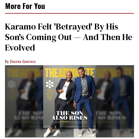
More For You
Karamo Felt 'Betrayed' By His
Son's Coming Out — And Then He
Evolved
Desiree Guerrero