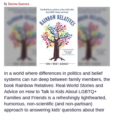
Desiree Guerrero
In a world where differences in politics and belief
systems can run deep between family members, the
book Rainbow Relatives: Real-World Stories and
Advice on How to Talk to Kids About LGBTQ+
Families and Friends is a refreshingly lighthearted,
humorous, non-scientific (and non-partisan)
approach to answering kids' questions about their