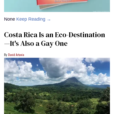
None
Keep Reading →
Costa Rica Is an Eco-Destination
—It's Also a Gay One
David Artavia