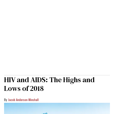
HIV and AIDS: The Highs and
Lows of 2018
Jacob Anderson-Minshall