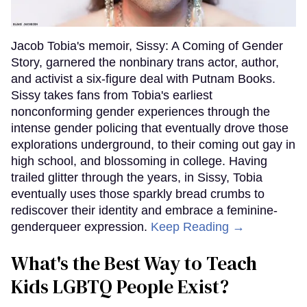
Jacob Tobia's memoir, Sissy: A Coming of Gender
Story, garnered the nonbinary trans actor, author,
and activist a six-figure deal with Putnam Books.
Sissy takes fans from Tobia's earliest
nonconforming gender experiences through the
intense gender policing that eventually drove those
explorations underground, to their coming out gay in
high school, and blossoming in college. Having
trailed glitter through the years, in Sissy, Tobia
eventually uses those sparkly bread crumbs to
rediscover their identity and embrace a feminine-
genderqueer expression.
Keep Reading →
What's the Best Way to Teach
Kids LGBTQ People Exist?