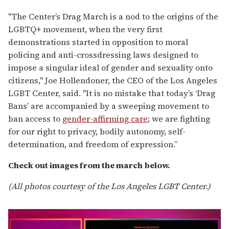
"The Center’s Drag March is a nod to the origins of the
LGBTQ+ movement, when the very first
demonstrations started in opposition to moral
policing and anti-crossdressing laws designed to
impose a singular ideal of gender and sexuality onto
citizens," Joe Hollendoner, the CEO of the Los Angeles
LGBT Center, said. "It is no mistake that today’s ‘Drag
Bans’ are accompanied by a sweeping movement to
ban access to
gender-affirming care
; we are fighting
for our right to privacy, bodily autonomy, self-
determination, and freedom of expression.”
Check out images from the march below.
(All photos courtesy of the Los Angeles LGBT Center.)