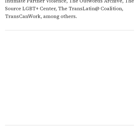
Intimate Partner Violence, The Outwords Archive, The
Source LGBT+ Center, The TransLatin@ Coalition,
TransCanWork, among others.