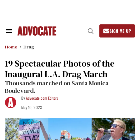
Skip
to
content
SIGN ME UP
Search
Open
&
Search
Section
Home
Drag
Navigation
​19 Spectacular Photos of the
Inaugural L.A. Drag March
Thousands marched on Santa Monica
Boulevard.
Advocate.com Editors
May 10, 2023