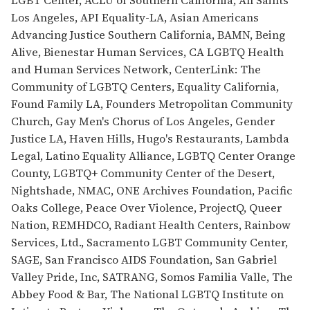
Los Angeles, API Equality-LA, Asian Americans
Advancing Justice Southern California, BAMN, Being
Alive, Bienestar Human Services, CA LGBTQ Health
and Human Services Network, CenterLink: The
Community of LGBTQ Centers, Equality California,
Found Family LA, Founders Metropolitan Community
Church, Gay Men's Chorus of Los Angeles, Gender
Justice LA, Haven Hills, Hugo's Restaurants, Lambda
Legal, Latino Equality Alliance, LGBTQ Center Orange
County, LGBTQ+ Community Center of the Desert,
Nightshade, NMAC, ONE Archives Foundation, Pacific
Oaks College, Peace Over Violence, ProjectQ, Queer
Nation, REMHDCO, Radiant Health Centers, Rainbow
Services, Ltd., Sacramento LGBT Community Center,
SAGE, San Francisco AIDS Foundation, San Gabriel
Valley Pride, Inc, SATRANG, Somos Familia Valle, The
Abbey Food & Bar, The National LGBTQ Institute on