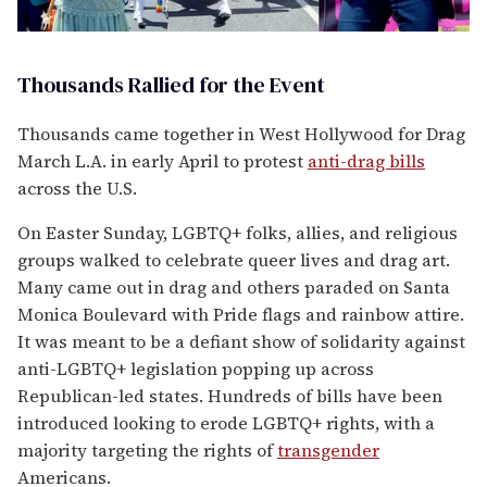
Thousands Rallied for the Event
Thousands came together in West Hollywood for Drag
March L.A. in early April to protest
anti-drag bills
across the U.S.
On Easter Sunday, LGBTQ+ folks, allies, and religious
groups walked to celebrate queer lives and drag art.
Many came out in drag and others paraded on Santa
Monica Boulevard with Pride flags and rainbow attire.
It was meant to be a defiant show of solidarity against
anti-LGBTQ+ legislation popping up across
Republican-led states. Hundreds of bills have been
introduced looking to erode LGBTQ+ rights, with a
majority targeting the rights of
transgender
Americans.