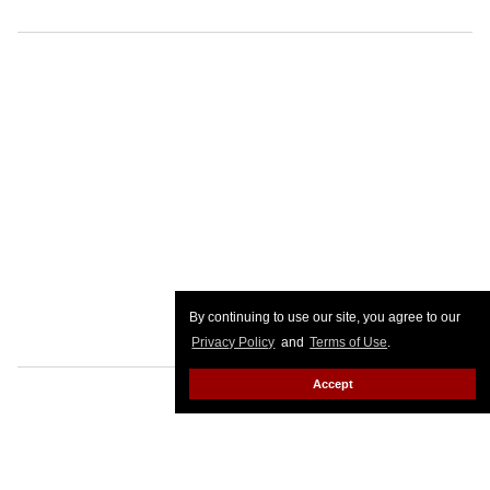
By continuing to use our site, you agree to our
Privacy Policy
and
Terms of Use
.
Accept