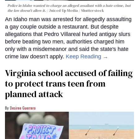
Police in Idaho wanted to charge an alleged assailant with a hate crime, but
the law doesn't allow it.
Juiced Up Media / Shutterstock
An Idaho man was arrested for allegedly assaulting
a gay couple outside a restaurant. But despite
allegations that Pedro Villareal hurled antigay slurs
before beating two men, authorities charged him
only with a misdemeanor and said the state's hate
crime law doesn’t apply.
Keep Reading →
Virginia school accused of failing
to protect trans teen from
planned attack
Desiree Guerrero