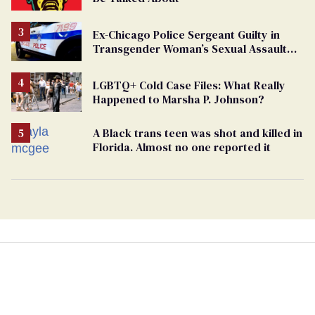
Ex-Chicago Police Sergeant Guilty in
Transgender Woman’s Sexual Assault
Case
LGBTQ+ Cold Case Files: What Really
Happened to Marsha P. Johnson?
A Black trans teen was shot and killed in
Florida. Almost no one reported it