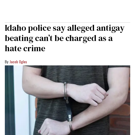
Idaho police say alleged antigay
beating can’t be charged as a
hate crime
Jacob Ogles