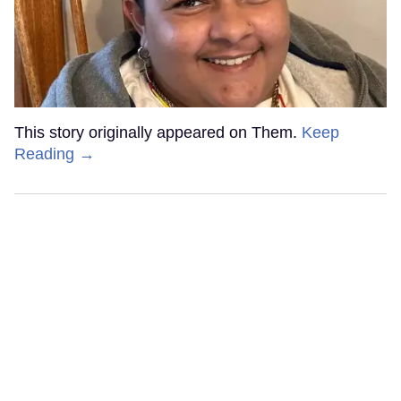
This story originally appeared on Them.
Keep
Reading →