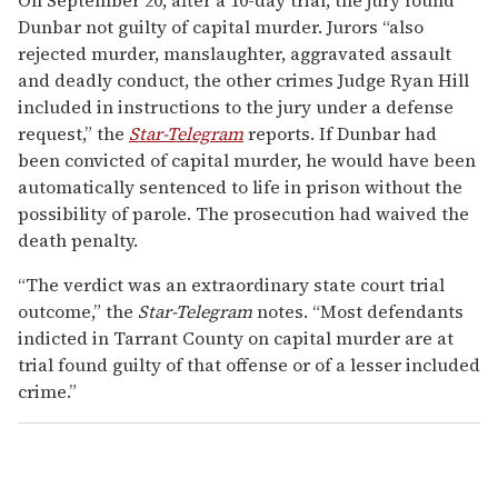
Dunbar not guilty of capital murder. Jurors “also
rejected murder, manslaughter, aggravated assault
and deadly conduct, the other crimes Judge Ryan Hill
included in instructions to the jury under a defense
request,” the
Star-Telegram
reports. If Dunbar had
been convicted of capital murder, he would have been
automatically sentenced to life in prison without the
possibility of parole. The prosecution had waived the
death penalty.
“The verdict was an extraordinary state court trial
outcome,” the
Star-Telegram
notes. “Most defendants
indicted in Tarrant County on capital murder are at
trial found guilty of that offense or of a lesser included
crime.”