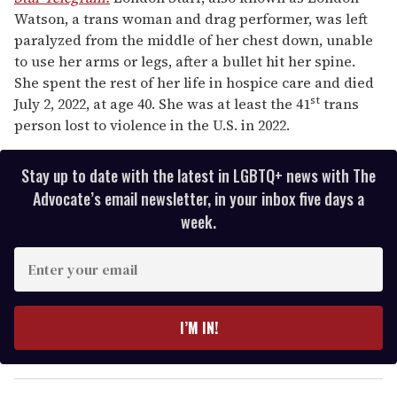
Watson, a trans woman and drag performer, was left
paralyzed from the middle of her chest down, unable
to use her arms or legs, after a bullet hit her spine.
She spent the rest of her life in hospice care and died
st
July 2, 2022, at age 40. She was at least the 41
trans
person lost to violence in the U.S. in 2022.
Stay up to date with the latest in LGBTQ+ news with The
Advocate’s email newsletter, in your inbox five days a
week.
E
n
t
e
I’M IN!
r
y
o