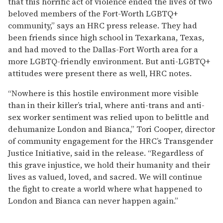
that this horrific act of violence ended the lives of two
beloved members of the Fort-Worth LGBTQ+
community,” says an HRC press release. They had
been friends since high school in Texarkana, Texas,
and had moved to the Dallas-Fort Worth area for a
more LGBTQ-friendly environment. But anti-LGBTQ+
attitudes were present there as well, HRC notes.
“Nowhere is this hostile environment more visible
than in their killer’s trial, where anti-trans and anti-
sex worker sentiment was relied upon to belittle and
dehumanize London and Bianca,” Tori Cooper, director
of community engagement for the HRC’s Transgender
Justice Initiative, said in the release. “Regardless of
this grave injustice, we hold their humanity and their
lives as valued, loved, and sacred. We will continue
the fight to create a world where what happened to
London and Bianca can never happen again.”