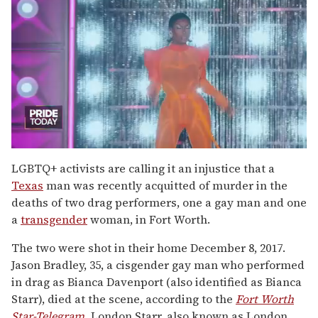
0
seconds
LGBTQ+ activists are calling it an injustice that a
of
Texas
man was recently acquitted of murder in the
2
minutes,
deaths of two drag performers, one a gay man and one
13
a
transgender
woman, in Fort Worth.
seconds
The two were shot in their home December 8, 2017.
Jason Bradley, 35, a cisgender gay man who performed
in drag as Bianca Davenport (also identified as Bianca
Starr), died at the scene, according to the
Fort Worth
Star-Telegram.
London Starr, also known as London