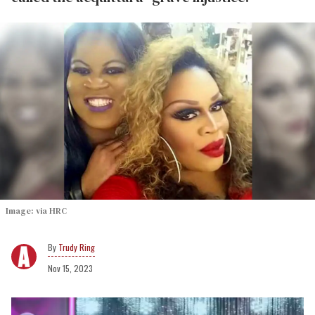
Image: via HRC
Trudy Ring
Nov 15, 2023