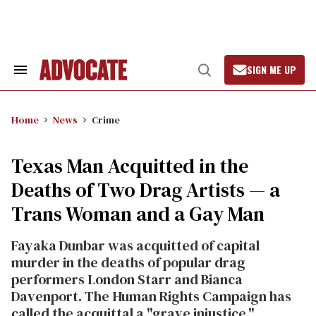
Skip
to
content
SIGN ME UP
Search
Open
&
Search
Section
Navigation
Home
News
Crime
Texas Man Acquitted in the
Deaths of Two Drag Artists — a
Trans Woman and a Gay Man
Fayaka Dunbar was acquitted of capital
murder in the deaths of popular drag
performers London Starr and Bianca
Davenport. The Human Rights Campaign has
called the acquittal a "grave injustice."