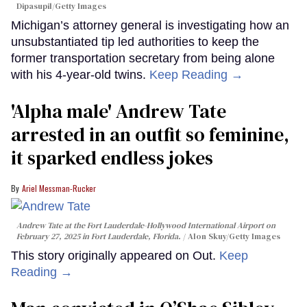
Dipasupil/Getty Images
Michigan’s attorney general is investigating how an
unsubstantiated tip led authorities to keep the
former transportation secretary from being alone
with his 4-year-old twins.
Keep Reading →
'Alpha male' Andrew Tate
arrested in an outfit so feminine,
it sparked endless jokes
Ariel Messman-Rucker
Andrew Tate at the Fort Lauderdale-Hollywood International Airport on
February 27, 2025 in Fort Lauderdale, Florida.
Alon Skuy/Getty Images
This story originally appeared on Out.
Keep
Reading →