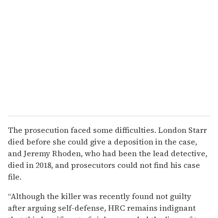
The prosecution faced some difficulties. London Starr
died before she could give a deposition in the case,
and Jeremy Rhoden, who had been the lead detective,
died in 2018, and prosecutors could not find his case
file.
“Although the killer was recently found not guilty
after arguing self-defense, HRC remains indignant