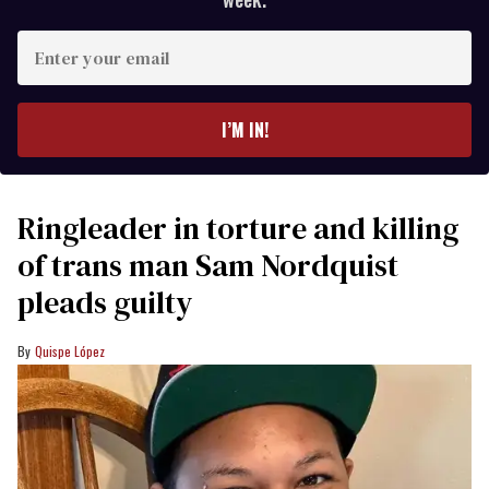
Enter
your
email
I’M IN!
Ringleader in torture and killing
of trans man Sam Nordquist
pleads guilty
Quispe López