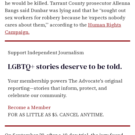
he would be killed. Tarrant County prosecutor Allenna
Bangs said Dunbar was lying and that he “sought out
sex workers for robbery because he ‘expects nobody
cares about them,’” according to the
Human Rights
Campaign.
Support Independent Journalism
LGBTQ+ stories deserve to be
told
.
Your membership powers The Advocate's original
reporting—stories that inform, protect, and
celebrate our community.
Become a Member
FOR AS LITTLE AS $5. CANCEL ANYTIME.
On September 20, after a 10-day trial, the jury found