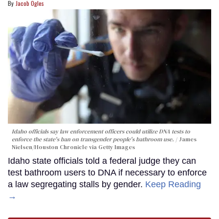
Jacob Ogles
Idaho officials say law enforcement officers could utilize DNA tests to
enforce the state's ban on transgender people's bathroom use.
James
Nielsen/Houston Chronicle via Getty Images
Idaho state officials told a federal judge they can
test bathroom users to DNA if necessary to enforce
a law segregating stalls by gender.
Keep Reading
→