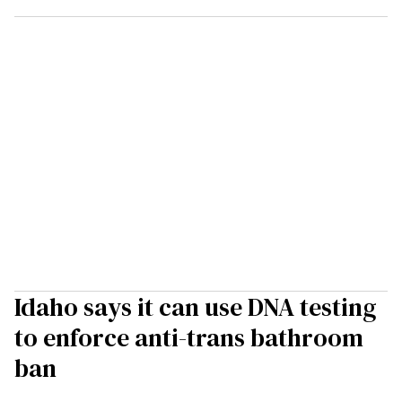
Idaho says it can use DNA testing
to enforce anti-trans bathroom
ban