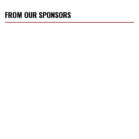
FROM OUR SPONSORS