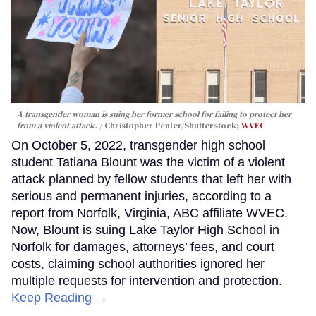
A transgender woman is suing her former school for failing to protect her
from a violent attack.
Christopher Penler/Shutterstock;
WVEC
On October 5, 2022, transgender high school
student Tatiana Blount was the victim of a violent
attack planned by fellow students that left her with
serious and permanent injuries, according to a
report from Norfolk, Virginia, ABC affiliate WVEC.
Now, Blount is suing Lake Taylor High School in
Norfolk for damages, attorneys’ fees, and court
costs, claiming school authorities ignored her
multiple requests for intervention and protection.
Keep Reading →