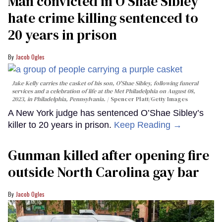
Man convicted in O’Shae Sibley
hate crime killing sentenced to
20 years in prison
Jacob Ogles
Jake Kelly carries the casket of his son, O'Shae Sibley, following funeral
services and a celebration of life at the Met Philadelphia on August 08,
2023, in Philadelphia, Pennsylvania.
Spencer Platt/Getty Images
A New York judge has sentenced O’Shae Sibley’s
killer to 20 years in prison.
Keep Reading →
Gunman killed after opening fire
outside North Carolina gay bar
Jacob Ogles