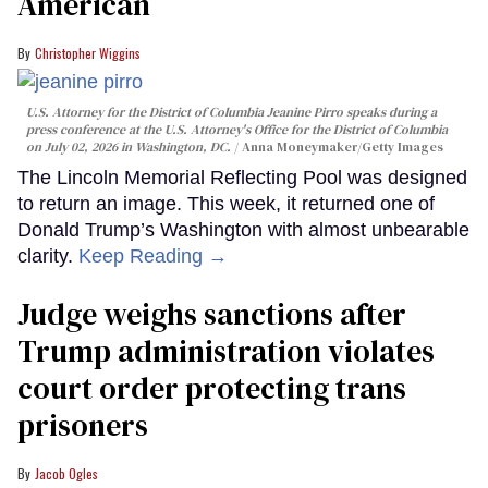
American
Christopher Wiggins
U.S. Attorney for the District of Columbia Jeanine Pirro speaks during a
press conference at the U.S. Attorney's Office for the District of Columbia
on July 02, 2026 in Washington, DC.
Anna Moneymaker/Getty Images
The Lincoln Memorial Reflecting Pool was designed
to return an image. This week, it returned one of
Donald Trump’s Washington with almost unbearable
clarity.
Keep Reading →
Judge weighs sanctions after
Trump administration violates
court order protecting trans
prisoners
Jacob Ogles