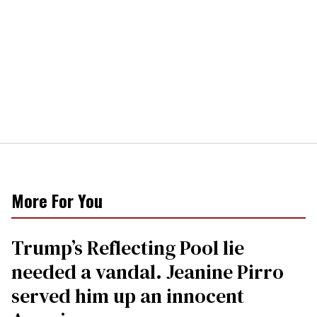
More For You
Trump’s Reflecting Pool lie
needed a vandal. Jeanine Pirro
served him up an innocent