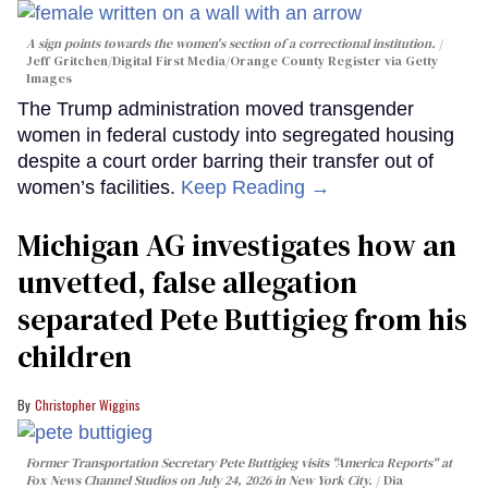
A sign points towards the women's section of a correctional institution.
Jeff Gritchen/Digital First Media/Orange County Register via Getty
Images
The Trump administration moved transgender
women in federal custody into segregated housing
despite a court order barring their transfer out of
women’s facilities.
Keep Reading →
Michigan AG investigates how an
unvetted, false allegation
separated Pete Buttigieg from his
children
Christopher Wiggins
Former Transportation Secretary Pete Buttigieg visits "America Reports" at
Fox News Channel Studios on July 24, 2026 in New York City.
Dia