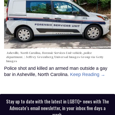
Asheville, North Carolina, Forensic Services Unit vehicle, police
department.
Jeffrey Greenberg/Universal Images Group via Getty
Images
Police shot and killed an armed man outside a gay
bar in Asheville, North Carolina.
Keep Reading →
Stay up to date with the latest in LGBTQ+ news with The
Advocate’s email newsletter, in your inbox five days a
week.