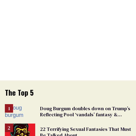
The Top 5
Doug Burgum doubles down on Trump’s
Reflecting Pool ‘vandals’ fantasy &
points the finger at Jeanine Pirro
22 Terrifying Sexual Fantasies That Must
Be Talked About