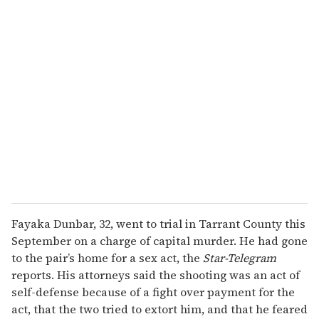
u
r
e
m
a
i
l
Fayaka Dunbar, 32, went to trial in Tarrant County this
September on a charge of capital murder. He had gone
to the pair’s home for a sex act, the
Star-Telegram
reports. His attorneys said the shooting was an act of
self-defense because of a fight over payment for the
act, that the two tried to extort him, and that he feared