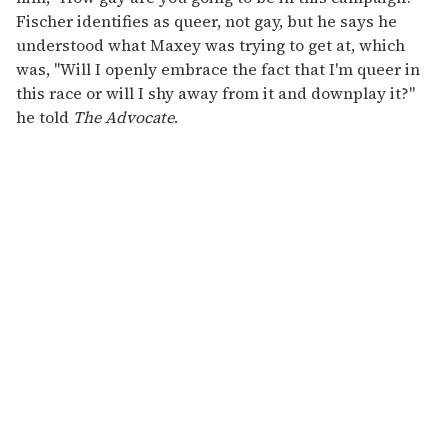
Fischer identifies as queer, not gay, but he says he
understood what Maxey was trying to get at, which
was, "Will I openly embrace the fact that I'm queer in
this race or will I shy away from it and downplay it?"
he told
The Advocate
.