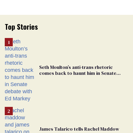
Top Stories
Seth Moulton’s anti-trans rhetoric
comes back to haunt him in Senate
debate with Ed Markey
James Talarico tells Rachel Maddow