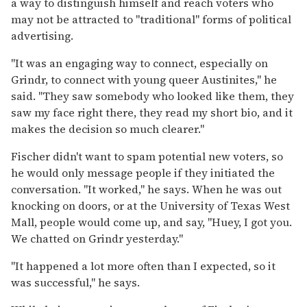
a way to distinguish himself and reach voters who
may not be attracted to "traditional" forms of political
advertising.
"It was an engaging way to connect, especially on
Grindr, to connect with young queer Austinites," he
said. "They saw somebody who looked like them, they
saw my face right there, they read my short bio, and it
makes the decision so much clearer."
Fischer didn't want to spam potential new voters, so
he would only message people if they initiated the
conversation. "It worked," he says. When he was out
knocking on doors, or at the University of Texas West
Mall, people would come up, and say, "Huey, I got you.
We chatted on Grindr yesterday."
"It happened a lot more often than I expected, so it
was successful," he says.