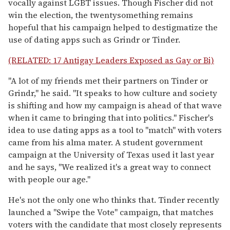
vocally against LGBT issues. Though Fischer did not
win the election, the twentysomething remains
hopeful that his campaign helped to destigmatize the
use of dating apps such as Grindr or Tinder.
(RELATED: 17 Antigay Leaders Exposed as Gay or Bi)
"A lot of my friends met their partners on Tinder or
Grindr," he said. "It speaks to how culture and society
is shifting and how my campaign is ahead of that wave
when it came to bringing that into politics." Fischer's
idea to use dating apps as a tool to "match" with voters
came from his alma mater. A student government
campaign at the University of Texas used it last year
and he says, "We realized it's a great way to connect
with people our age."
He's not the only one who thinks that. Tinder recently
launched a "Swipe the Vote" campaign, that matches
voters with the candidate that most closely represents