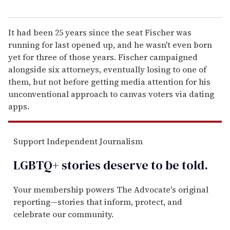
It had been 25 years since the seat Fischer was
running for last opened up, and he wasn't even born
yet for three of those years. Fischer campaigned
alongside six attorneys, eventually losing to one of
them, but not before getting media attention for his
unconventional approach to canvas voters via dating
apps.
Support Independent Journalism
LGBTQ+ stories deserve to be
told
.
Your membership powers The Advocate's original
reporting—stories that inform, protect, and
celebrate our community.