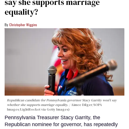
say she supports marriage
equality?
Christopher Wiggins
Republican candidate for Pennsylvania governor Stacy Garrity won't say
whether she supports marriage equality.
Aimee Dilger/SOPA
Images/LightRocket via Getty Images)
Pennsylvania Treasurer Stacy Garrity, the
Republican nominee for governor, has repeatedly