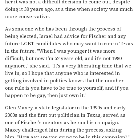
her it was not a difficult decision to come out, despite
doing it 30 years ago, at a time when society was much
more conservative.
As someone who has been through the process of
being elected, Israel had advice for Fischer and any
future LGBT candidates who may want to run in Texas
in the future. "When I was younger it was more
difficult, but now I'm 52 years old, and it's not 1980
anymore," she said. "It's a very liberating time that we
live in, so I hope that anyone who is interested in
getting involved in politics knows that the number
one rule is you have to be true to yourself, and if you
happen to be gay, then just own it."
Glen Maxey, a state legislator in the 1990s and early
2000s and the first out politician in Texas, served as
one of Fischer's mentors as he ran his campaign.
Maxey challenged him during the process, asking
him, "How gay are you going to be in this campaign?"