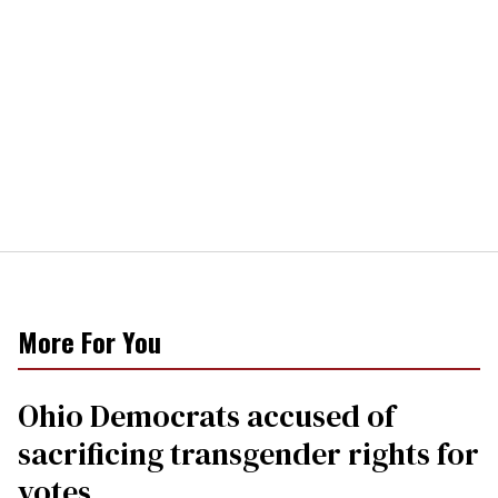
More For You
Ohio Democrats accused of
sacrificing transgender rights for
votes