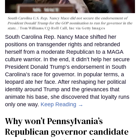
South Carolina U.S. Rep. Nancy Mace did not secure the endorsement of
President Donald Trump for the GOP nomination to run for governor in the
state.
Tom Williams/CQ-Roll Call, Inc via Getty Images
South Carolina Rep. Nancy Mace shifted her
positions on transgender rights and rebranded
herself from a moderate Republican to a MAGA
culture warrior. In the end, it didn’t help her secure
President Donald Trump’s endorsement in South
Carolina’s race for governor. In popular terms, a
leopard ate her face. After reshaping her political
identity around Trump and the grievances that
animate his base, she discovered that loyalty runs
only one way.
Keep Reading →
Why won’t Pennsylvania’s
Republican governor candidate