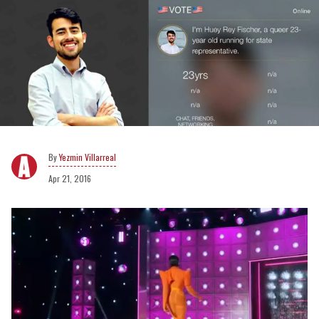
Yezmin Villarreal
Apr 21, 2016