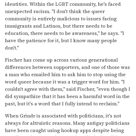
identities. Within the LGBT community, he's faced
unexpected racism. "I don't think the queer
community is entirely malicious to issues facing
immigrants and Latinos, but there needs to be
education, there needs to be awareness," he says. "I
have the patience for it, but I know many people
don't."
Fischer has come up across various generational
differences between supporters, and one of those was
a man who emailed him to ask him to stop using the
word queer because it was a trigger word for him. "I
couldn't agree with them," said Fischer, "even though I
did sympathize that it has been a harmful word in the
past, but it's a word that I fully intend to reclaim."
When Grindr is associated with politicians, it's not
always for altruistic reasons. Many antigay politicians
have been caught using hookup apps despite being