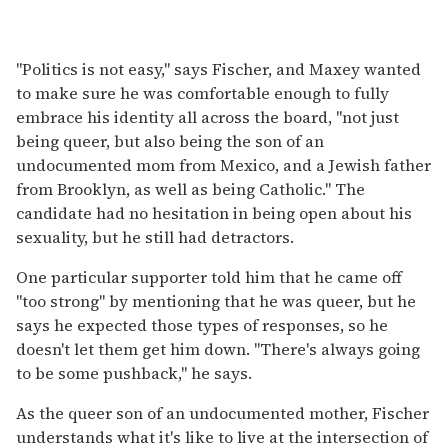
"Politics is not easy," says Fischer, and Maxey wanted
to make sure he was comfortable enough to fully
embrace his identity all across the board, "not just
being queer, but also being the son of an
undocumented mom from Mexico, and a Jewish father
from Brooklyn, as well as being Catholic." The
candidate had no hesitation in being open about his
sexuality, but he still had detractors.
One particular supporter told him that he came off
"too strong" by mentioning that he was queer, but he
says he expected those types of responses, so he
doesn't let them get him down. "There's always going
to be some pushback," he says.
As the queer son of an undocumented mother, Fischer
understands what it's like to live at the intersection of