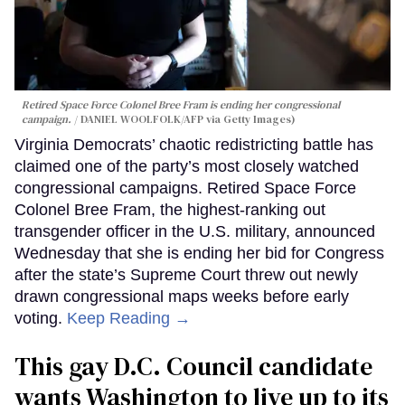
Retired Space Force Colonel Bree Fram is ending her congressional
campaign.
DANIEL WOOLFOLK/AFP via Getty Images)
Virginia Democrats’ chaotic redistricting battle has
claimed one of the party’s most closely watched
congressional campaigns. Retired Space Force
Colonel Bree Fram, the highest-ranking out
transgender officer in the U.S. military, announced
Wednesday that she is ending her bid for Congress
after the state’s Supreme Court threw out newly
drawn congressional maps weeks before early
voting.
Keep Reading →
This gay D.C. Council candidate
wants Washington to live up to its