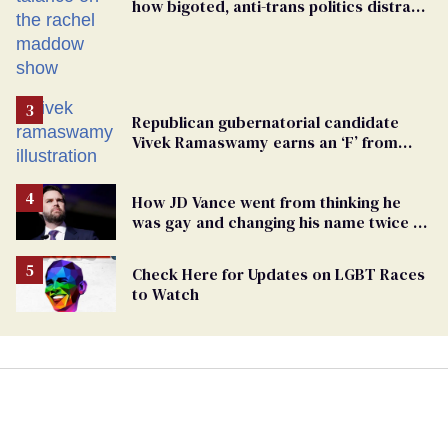
how bigoted, anti-trans politics distract
from GOP corruption
Republican gubernatorial candidate
Vivek Ramaswamy earns an ‘F’ from
leading Ohio LGBTQ+ group
How JD Vance went from thinking he
was gay and changing his name twice to
being an anti-LGBTQ+ extremist
Check Here for Updates on LGBT Races
to Watch