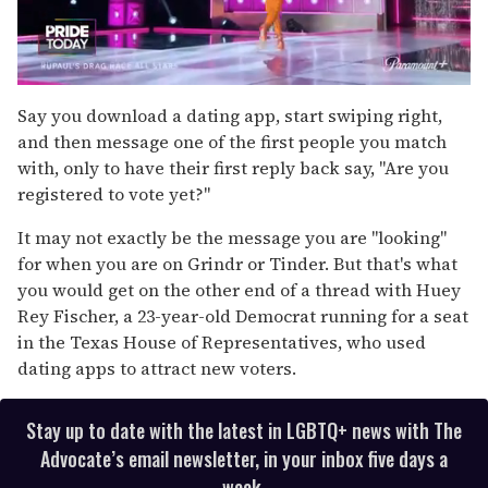
0
seconds
Say you download a dating app, start swiping right,
of
and then message one of the first people you match
2
minutes,
with, only to have their first reply back say, "Are you
13
registered to vote yet?"
seconds
It may not exactly be the message you are "looking"
for when you are on Grindr or Tinder. But that's what
you would get on the other end of a thread with Huey
Rey Fischer, a 23-year-old Democrat running for a seat
in the Texas House of Representatives, who used
dating apps to attract new voters.
Stay up to date with the latest in LGBTQ+ news with The
Advocate’s email newsletter, in your inbox five days a
week.