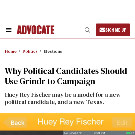
Skip
to
content
SIGN ME UP
Search
Open
&
Search
Section
Navigation
Home
Politics
Elections
Why Political Candidates Should
Use Grindr to Campaign
Huey Rey Fischer may be a model for a new
political candidate, and a new Texas.