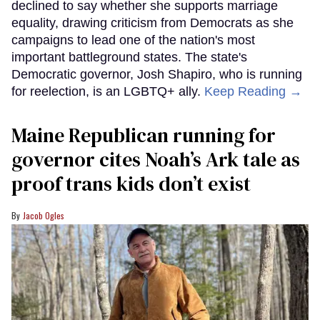
declined to say whether she supports marriage
equality, drawing criticism from Democrats as she
campaigns to lead one of the nation's most
important battleground states. The state's
Democratic governor, Josh Shapiro, who is running
for reelection, is an LGBTQ+ ally.
Keep Reading →
Maine Republican running for
governor cites Noah’s Ark tale as
proof trans kids don’t exist
Jacob Ogles