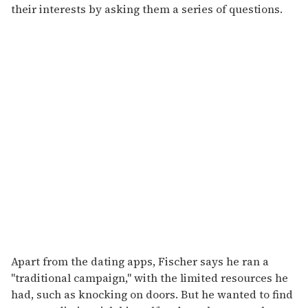
their interests by asking them a series of questions.
Apart from the dating apps, Fischer says he ran a
"traditional campaign," with the limited resources he
had, such as knocking on doors. But he wanted to find