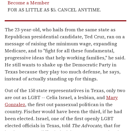
Become a Member
FOR AS LITTLE AS $5. CANCEL ANYTIME.
The 23-year-old, who hails from the same state as
Republican presidential candidate, Ted Cruz, ran on a
message of raising the minimum wage, expanding
Medicare, and to "fight for all these fundamental,
progressive ideas that help working families," he said.
He still wants to shake up the Democratic Party in
Texas because they play too much defense, he says,
instead of actually standing up for things.
Out of the 150 state representatives in Texas, only two
are out as LGBT -- Celia Israel, a lesbian, and
Mary
Gonzalez
, the first out pansexual politican in the
country. Fischer would have been the third, if he had
been elected. Israel, one of the first openly LGBT
elected officials in Texas, told
The Advocate
, that for