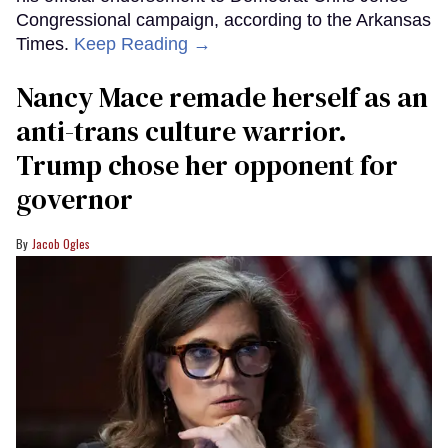
Congressional campaign, according to the Arkansas
Times.
Keep Reading →
Nancy Mace remade herself as an
anti-trans culture warrior.
Trump chose her opponent for
governor
Jacob Ogles