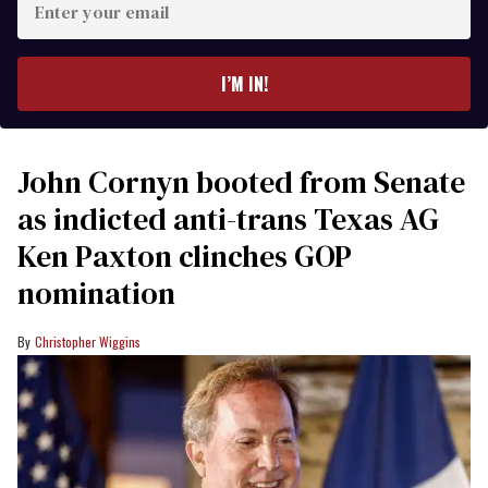
your
email
I’M IN!
John Cornyn booted from Senate
as indicted anti-trans Texas AG
Ken Paxton clinches GOP
nomination
Christopher Wiggins