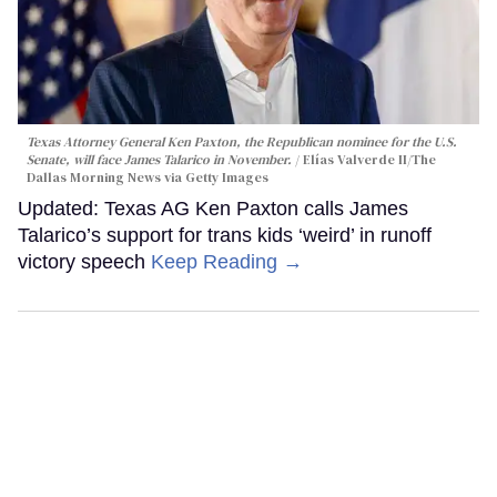
Texas Attorney General Ken Paxton, the Republican nominee for the U.S.
Senate, will face James Talarico in November.
Elías Valverde II/The
Dallas Morning News via Getty Images
Updated: Texas AG Ken Paxton calls James
Talarico’s support for trans kids ‘weird’ in runoff
victory speech
Keep Reading →