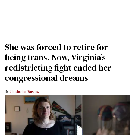
She was forced to retire for
being trans. Now, Virginia’s
redistricting fight ended her
congressional dreams
Christopher Wiggins