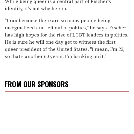
While being queer is a central part of Fischer's
identity, it's not why he ran.
"I ran because there are so many people being
marginalized and left out of politics," he says. Fischer
has high hopes for the rise of LGBT leaders in politics.
He is sure he will one day get to witness the first
queer president of the United States. "I mean, I'm 23,
so that's another 60 years. I'm banking on it."
FROM OUR SPONSORS