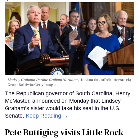
Lindsey Graham; Darline Graham Nordone
Joshua Sukoff/Shutterstock;
Grant Baldwin/Getty Images
The Republican governor of South Carolina, Henry
McMaster, announced on Monday that Lindsey
Graham’s sister would take his seat in the U.S.
Senate.
Keep Reading →
Pete Buttigieg visits Little Rock