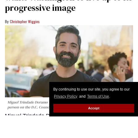
progressive image
Christopher Wiggins
By continuing to use our site, you agree to our
Privacy Policy
and
Terms of Use
.
Miguel Trindade Deramo would be the first Latino and second LGBTQ+
person on the D.C. Council if elected.
Qaree Draher/Miguel for Ward 1
Accept
Miguel Trindade Deramo is running for the
Washington, D.C., City Council in one of the most
politically progressive neighborhoods in America.