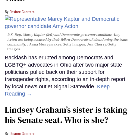
Desiree Guerrero
U.S. Rep. Marcy Kaptur (left) and Democratic governor candidate Amy
Acton are being accused by their fellow Democrats of abandoning the trans
community.
Anna Moneymaker/Getty Images; Jon Cherry/Getty
Images
Backlash has erupted among Democrats and
LGBTQ+ advocates in Ohio after two major state
politicians pulled back on their support for
transgender rights, according to an in-depth report
by local news outlet Signal Statewide.
Keep
Reading →
Lindsey Graham’s sister is taking
his Senate seat. Who is she?
Desiree Guerrero