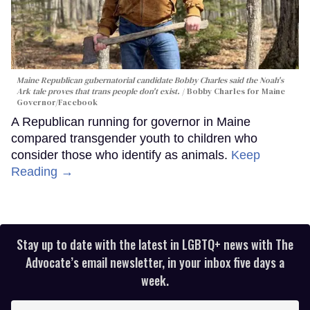
Maine Republican gubernatorial candidate Bobby Charles said the Noah's
Ark tale proves that trans people don't exist.
Bobby Charles for Maine
Governor/Facebook
A Republican running for governor in Maine
compared transgender youth to children who
consider those who identify as animals.
Keep
Reading →
Stay up to date with the latest in LGBTQ+ news with The
Advocate’s email newsletter, in your inbox five days a
week.
Enter