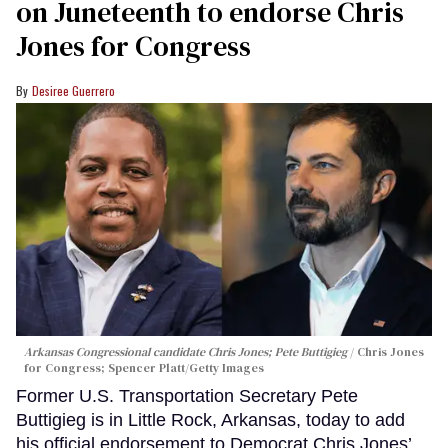
on Juneteenth to endorse Chris
Jones for Congress
Desiree Guerrero
Arkansas Congressional candidate Chris Jones; Pete Buttigieg
Chris Jones
for Congress; Spencer Platt/Getty Images
Former U.S. Transportation Secretary Pete
Buttigieg is in Little Rock, Arkansas, today to add
his official endorsement to Democrat Chris Jones’