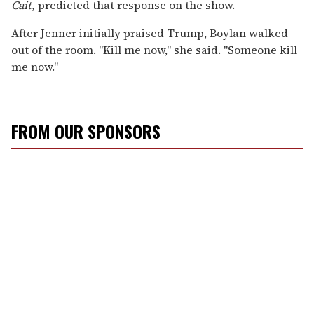
Cait,
predicted that response on the show.
After Jenner initially praised Trump, Boylan walked
out of the room. "Kill me now," she said. "Someone kill
me now."
FROM OUR SPONSORS