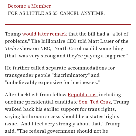
Become a Member
FOR AS LITTLE AS $5. CANCEL ANYTIME.
Trump
would later remark
that the bill had a "a lot of
problems." The billionaire CEO told Matt Lauer of the
Today
show on NBC, "North Carolina did something
[that] was very strong and they're paying a big price."
He further called separate accommodations for
transgender people "discriminatory" and
"unbelievably expensive for businesses."
After backlash from fellow
Republicans
, including
onetime presidential candidate
Sen. Ted Cruz
, Trump
walked back his earlier support for trans rights,
saying bathroom access should be a states' rights
issue. "And I feel very strongly about that," Trump
said. "The federal government should not be