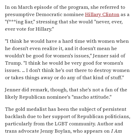
In on March episode of the program, she referred to
presumptive Democratic nominee
Hillary Clinton
as a
"f***ing liar," stressing that she would "never, ever,
ever vote for Hillary."
"I think he would have a hard time with women when
he doesn't even realize it, and it doesn't mean he
wouldn't be good for women's issues," Jenner said of
Trump. "I think he would be very good for women's
issues. ... I don't think he's out there to destroy women
or takes things away or do any of that kind of stuff."
Jenner did remark, though, that she's not a fan of the
likely Republican nominee's "macho attitude."
The gold medalist has been the subject of persistent
backlash due to her support of Republican politicians,
particularly from the LGBT community. Author and
trans advocate Jenny Boylan, who appears on
I Am