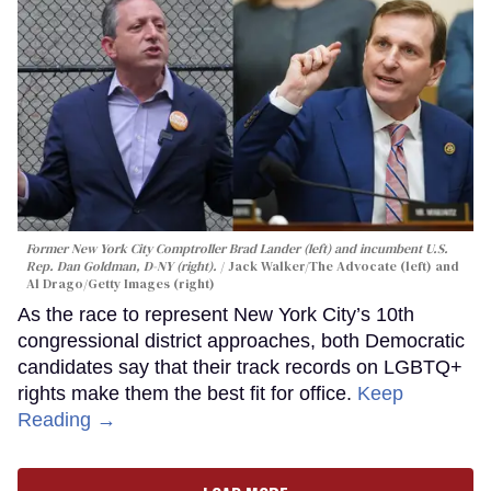
Former New York City Comptroller Brad Lander (left) and incumbent U.S.
Rep. Dan Goldman, D-NY (right).
Jack Walker/The Advocate (left) and
Al Drago/Getty Images (right)
As the race to represent New York City’s 10th
congressional district approaches, both Democratic
candidates say that their track records on LGBTQ+
rights make them the best fit for office.
Keep
Reading →