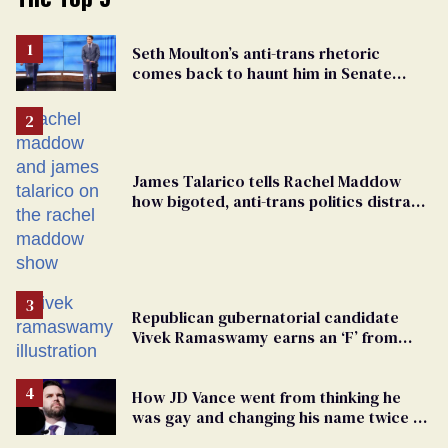
Seth Moulton’s anti-trans rhetoric
comes back to haunt him in Senate
debate with Ed Markey
James Talarico tells Rachel Maddow
how bigoted, anti-trans politics distract
from GOP corruption
Republican gubernatorial candidate
Vivek Ramaswamy earns an ‘F’ from
leading Ohio LGBTQ+ group
How JD Vance went from thinking he
was gay and changing his name twice to
being an anti-LGBTQ+ extremist