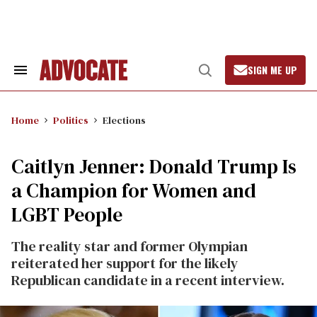
Skip
to
content
SIGN ME UP
Search
Open
&
Search
Section
Navigation
Home
Politics
Elections
Caitlyn Jenner: Donald Trump Is
a Champion for Women and
LGBT People
The reality star and former Olympian
reiterated her support for the likely
Republican candidate in a recent interview.