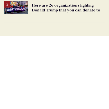
Here are 26 organizations fighting
Donald Trump that you can donate to