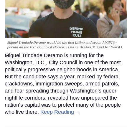
Miguel Trindade Deramo would be the first Latino and second LGBTQ+
person on the D.C. Council if elected.
Qaree Draher/Miguel for Ward 1
Miguel Trindade Deramo is running for the
Washington, D.C., City Council in one of the most
politically progressive neighborhoods in America.
But the candidate says a year, marked by federal
crackdowns, immigration sweeps, armed patrols,
and fear spreading through Washington’s queer
nightlife corridors, revealed how unprepared the
nation’s capital was to protect many of the people
who live there.
Keep Reading →