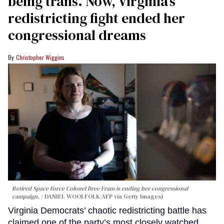
being trans. Now, Virginia’s
redistricting fight ended her
congressional dreams
Christopher Wiggins
Retired Space Force Colonel Bree Fram is ending her congressional
campaign.
DANIEL WOOLFOLK/AFP via Getty Images)
Virginia Democrats’ chaotic redistricting battle has
claimed one of the party’s most closely watched