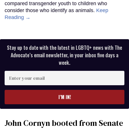
compared transgender youth to children who
consider those who identify as animals.
Keep
Reading →
Stay up to date with the latest in LGBTQ+ news with The
Advocate’s email newsletter, in your inbox five days a
week.
Enter
your
email
I’M IN!
John Cornyn booted from Senate