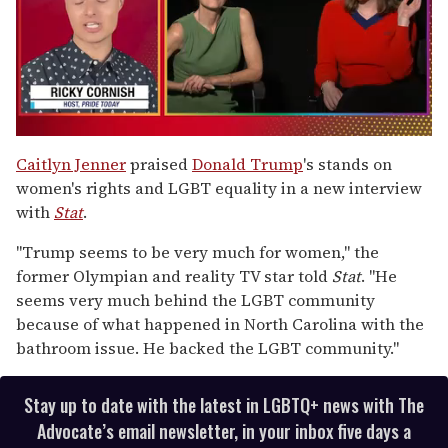
0
of
Caitlyn Jenner
praised
Donald Trump
's stands on
1
women's rights and LGBT equality in a new interview
minute,
15
with
Stat
.
seconds
"Trump seems to be very much for women," the
former Olympian and reality TV star told
Stat
. "He
seems very much behind the LGBT community
because of what happened in North Carolina with the
bathroom issue. He backed the LGBT community."
Stay up to date with the latest in LGBTQ+ news with The
Advocate’s email newsletter, in your inbox five days a