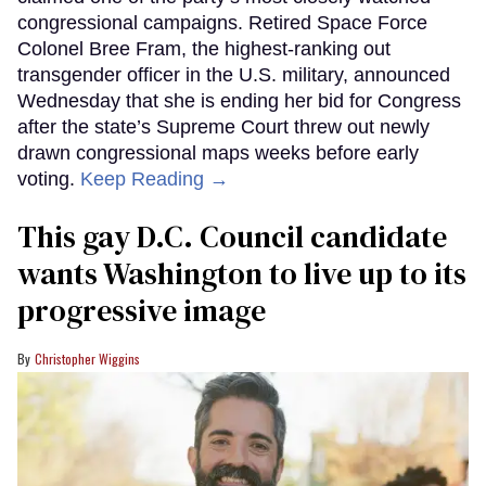
congressional campaigns. Retired Space Force
Colonel Bree Fram, the highest-ranking out
transgender officer in the U.S. military, announced
Wednesday that she is ending her bid for Congress
after the state’s Supreme Court threw out newly
drawn congressional maps weeks before early
voting.
Keep Reading →
This gay D.C. Council candidate
wants Washington to live up to its
progressive image
Christopher Wiggins