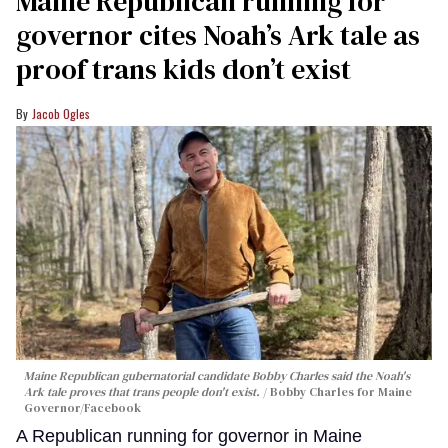
Maine Republican running for
governor cites Noah’s Ark tale as
proof trans kids don’t exist
Jacob Ogles
Maine Republican gubernatorial candidate Bobby Charles said the Noah's
Ark tale proves that trans people don't exist.
Bobby Charles for Maine
Governor/Facebook
A Republican running for governor in Maine