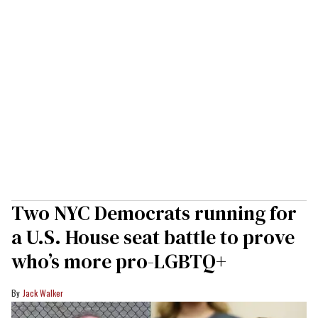
Two NYC Democrats running for
a U.S. House seat battle to prove
who’s more pro-LGBTQ+
Jack Walker