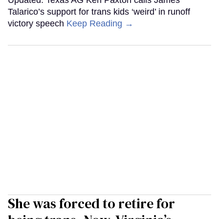
Talarico’s support for trans kids ‘weird’ in runoff
victory speech
Keep Reading →
She was forced to retire for