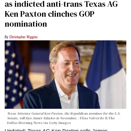
as indicted anti-trans Texas AG
Ken Paxton clinches GOP
nomination
Christopher Wiggins
Texas Attorney General Ken Paxton, the Republican nominee for the U.S.
Senate, will face James Talarico in November.
Elías Valverde II/The
Dallas Morning News via Getty Images
Updated: Texas AG Ken Paxton calls James