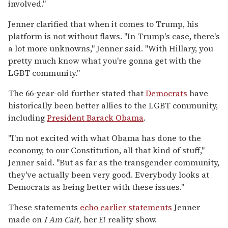
involved."
Jenner clarified that when it comes to Trump, his
platform is not without flaws. "In Trump's case, there's
a lot more unknowns," Jenner said. "With Hillary, you
pretty much know what you're gonna get with the
LGBT community."
The 66-year-old further stated that
Democrats
have
historically been better allies to the LGBT community,
including
President Barack Obama
.
"I'm not excited with what Obama has done to the
economy, to our Constitution, all that kind of stuff,"
Jenner said. "But as far as the transgender community,
they've actually been very good. Everybody looks at
Democrats as being better with these issues."
These statements
echo earlier statements
Jenner
made on
I Am Cait,
her E! reality show.