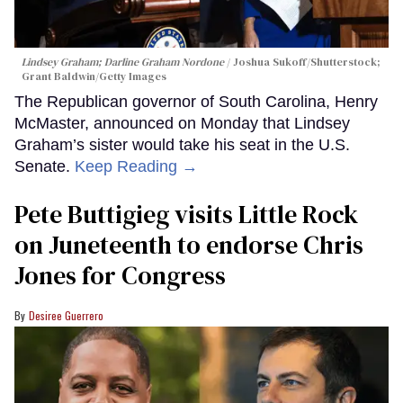
Lindsey Graham; Darline Graham Nordone
Joshua Sukoff/Shutterstock;
Grant Baldwin/Getty Images
The Republican governor of South Carolina, Henry
McMaster, announced on Monday that Lindsey
Graham’s sister would take his seat in the U.S.
Senate.
Keep Reading →
Pete Buttigieg visits Little Rock
on Juneteenth to endorse Chris
Jones for Congress
Desiree Guerrero