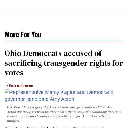
More For You
Ohio Democrats accused of
sacrificing transgender rights for
votes
Desiree Guerrero
U.S. Rep. Marcy Kaptur (left) and Democratic governor candidate Amy
Acton are being accused by their fellow Democrats of abandoning the trans
community.
Anna Moneymaker/Getty Images; Jon Cherry/Getty
Images