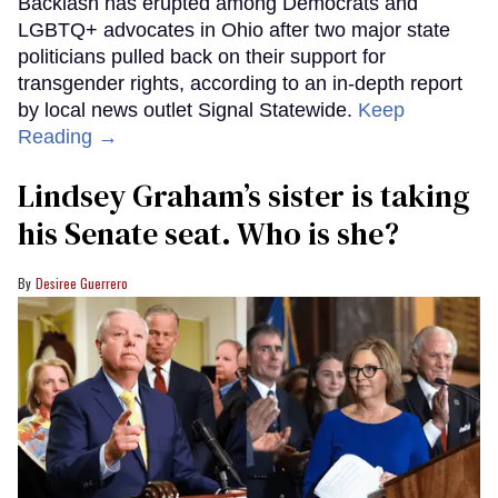
Backlash has erupted among Democrats and
LGBTQ+ advocates in Ohio after two major state
politicians pulled back on their support for
transgender rights, according to an in-depth report
by local news outlet Signal Statewide.
Keep
Reading →
Lindsey Graham’s sister is taking
his Senate seat. Who is she?
Desiree Guerrero