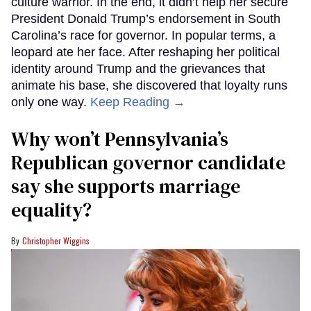
culture warrior. In the end, it didn’t help her secure
President Donald Trump’s endorsement in South
Carolina’s race for governor. In popular terms, a
leopard ate her face. After reshaping her political
identity around Trump and the grievances that
animate his base, she discovered that loyalty runs
only one way.
Keep Reading →
Why won’t Pennsylvania’s
Republican governor candidate
say she supports marriage
equality?
Christopher Wiggins