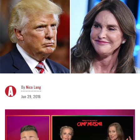
Nico Lang
Jun 29, 2016