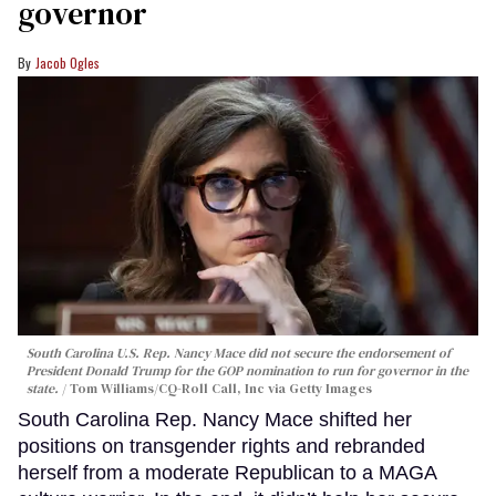
governor
Jacob Ogles
South Carolina U.S. Rep. Nancy Mace did not secure the endorsement of
President Donald Trump for the GOP nomination to run for governor in the
state.
Tom Williams/CQ-Roll Call, Inc via Getty Images
South Carolina Rep. Nancy Mace shifted her
positions on transgender rights and rebranded
herself from a moderate Republican to a MAGA