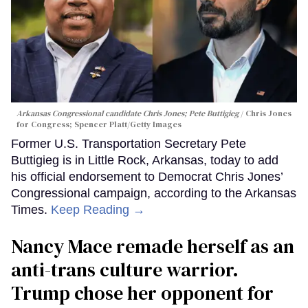
Arkansas Congressional candidate Chris Jones; Pete Buttigieg
Chris Jones
for Congress; Spencer Platt/Getty Images
Former U.S. Transportation Secretary Pete
Buttigieg is in Little Rock, Arkansas, today to add
his official endorsement to Democrat Chris Jones’
Congressional campaign, according to the Arkansas
Times.
Keep Reading →
Nancy Mace remade herself as an
anti-trans culture warrior.
Trump chose her opponent for