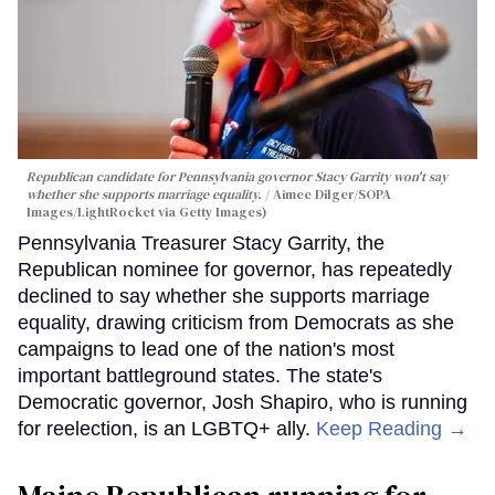
Republican candidate for Pennsylvania governor Stacy Garrity won't say
whether she supports marriage equality.
Aimee Dilger/SOPA
Images/LightRocket via Getty Images)
Pennsylvania Treasurer Stacy Garrity, the
Republican nominee for governor, has repeatedly
declined to say whether she supports marriage
equality, drawing criticism from Democrats as she
campaigns to lead one of the nation's most
important battleground states. The state's
Democratic governor, Josh Shapiro, who is running
for reelection, is an LGBTQ+ ally.
Keep Reading →