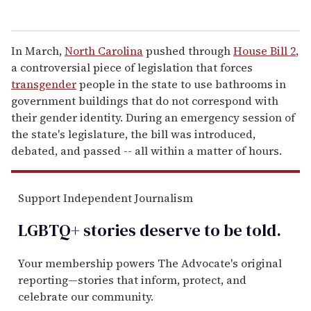
In March,
North Carolina
pushed through
House Bill 2
,
a controversial piece of legislation that forces
transgender
people in the state to use bathrooms in
government buildings that do not correspond with
their gender identity. During an emergency session of
the state's legislature, the bill was introduced,
debated, and passed -- all within a matter of hours.
Support Independent Journalism
LGBTQ+ stories deserve to be
told
.
Your membership powers The Advocate's original
reporting—stories that inform, protect, and
celebrate our community.