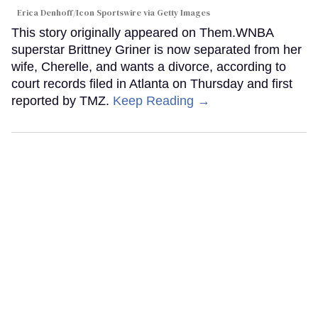
Erica Denhoff/Icon Sportswire via Getty Images
This story originally appeared on Them.WNBA
superstar Brittney Griner is now separated from her
wife, Cherelle, and wants a divorce, according to
court records filed in Atlanta on Thursday and first
reported by TMZ.
Keep Reading →