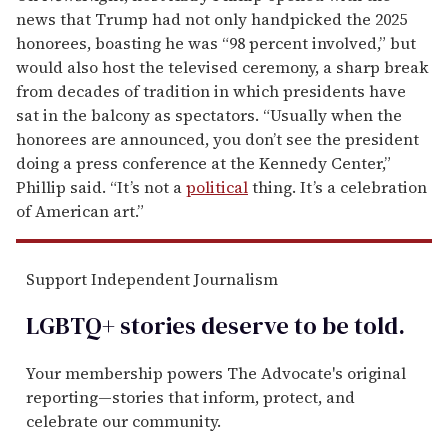
news that Trump had not only handpicked the 2025
honorees, boasting he was “98 percent involved,” but
would also host the televised ceremony, a sharp break
from decades of tradition in which presidents have
sat in the balcony as spectators. “Usually when the
honorees are announced, you don’t see the president
doing a press conference at the Kennedy Center,”
Phillip said. “It’s not a
political
thing. It’s a celebration
of American art.”
Support Independent Journalism
LGBTQ+ stories deserve to be
told
.
Your membership powers The Advocate's original
reporting—stories that inform, protect, and
celebrate our community.