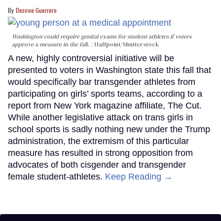
Desiree Guerrero
Washington could require genital exams for student athletes if voters
approve a measure in the fall.
Halfpoint/Shutterstock
A new, highly controversial initiative will be
presented to voters in Washington state this fall that
would specifically bar transgender athletes from
participating on girls’ sports teams, according to a
report from New York magazine affiliate, The Cut.
While another legislative attack on trans girls in
school sports is sadly nothing new under the Trump
administration, the extremism of this particular
measure has resulted in strong opposition from
advocates of both cisgender and transgender
female student-athletes.
Keep Reading →