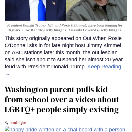
President Donald Trump, left, and Rosie O'Donnell, have been feuding for
20 years.
Joe Raedle/Getty Images; Amanda Edwards/Getty Images
This story originally appeared on Out.When Rosie
O'Donnell sits in for late-night host Jimmy Kimmel
on ABC stations later this month, the out lesbian
said she isn't about to suspend her almost 20-year
feud with President Donald Trump.
Keep Reading
→
Washington parent pulls kid
from school over a video about
LGBTQ+ people simply existing
Jacob Ogles