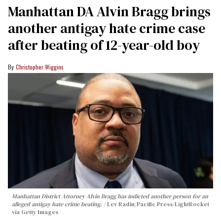
Manhattan DA Alvin Bragg brings
another antigay hate crime case
after beating of 12-year-old boy
Christopher Wiggins
Manhattan District Attorney Alvin Bragg has indicted another person for an
alleged antigay hate crime beating.
Lev Radin/Pacific Press/LightRocket
via Getty Images