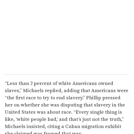
“Less than 2 percent of white Americans owned
slaves,” Michaels replied, adding that Americans were
“the first race to try to end slavery.” Phillip pressed
her on whether she was disputing that slavery in the
United States was about race. “Every single thing is
like, ‘white people bad,’ and that’s just not the truth,”
Michaels insisted, citing a Cuban migration exhibit
she claimed was framed that way.