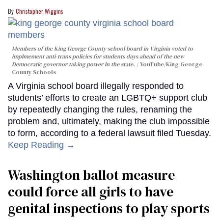
Christopher Wiggins
Members of the King George County school board in Virginia voted to
implmement anti-trans policies for students days ahead of the new
Democratic governor taking power in the state.
YouTube/King George
County Schools
A Virginia school board illegally responded to
students’ efforts to create an LGBTQ+ support club
by repeatedly changing the rules, renaming the
problem and, ultimately, making the club impossible
to form, according to a federal lawsuit filed Tuesday.
Keep Reading →
Washington ballot measure
could force all girls to have
genital inspections to play sports