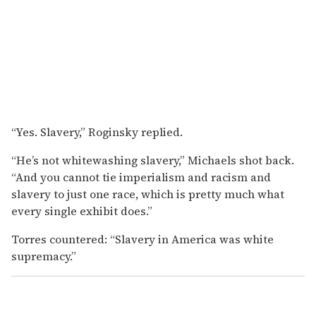
“Yes. Slavery,” Roginsky replied.
“He’s not whitewashing slavery,” Michaels shot back.
“And you cannot tie imperialism and racism and
slavery to just one race, which is pretty much what
every single exhibit does.”
Torres countered: “Slavery in America was white
supremacy.”