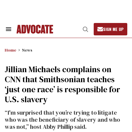
Skip
to
content
SIGN ME UP
Search
Open
&
Search
Section
Navigation
Home
News
Jillian Michaels complains on
CNN that Smithsonian teaches
‘just one race’ is responsible for
U.S. slavery
“I'm surprised that you’re trying to litigate
who was the beneficiary of slavery and who
was not,” host Abby Phillip said.