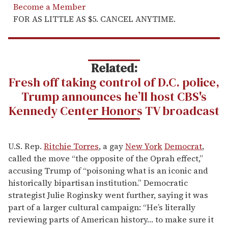
Become a Member
FOR AS LITTLE AS $5. CANCEL ANYTIME.
Related:
Fresh off taking control of D.C. police,
Trump announces he’ll host CBS's
Kennedy Center Honors TV broadcast
U.S. Rep.
Ritchie Torres
, a gay
New York
Democrat
,
called the move “the opposite of the Oprah effect,”
accusing Trump of “poisoning what is an iconic and
historically bipartisan institution.” Democratic
strategist Julie Roginsky went further, saying it was
part of a larger cultural campaign: “He’s literally
reviewing parts of American history… to make sure it