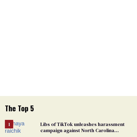
The Top 5
Libs of TikTok unleashes harassment
campaign against North Carolina
elementary school teacher