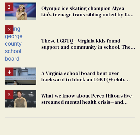
Olympic ice skating champion Alysa
Liu's teenage trans sibling outed by far-
right media
These LGBTQ+ Virginia kids found
support and community in school. Then,
bigoted adults took that away
A Virginia school board bent over
backward to block an LGBTQ+ club.
One mom explains why she’s suing
What we know about Perez Hilton's live-
streamed mental health crisis—and
TikTok's response