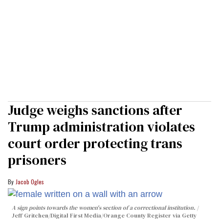
Judge weighs sanctions after
Trump administration violates
court order protecting trans
prisoners
Jacob Ogles
A sign points towards the women's section of a correctional institution.
Jeff Gritchen/Digital First Media/Orange County Register via Getty