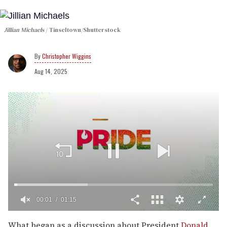
Jillian Michaels
Tinseltown/Shutterstock
Christopher Wiggins
Aug 14, 2025
00:02
01:15
0
of
What began as a discussion about President
Donald