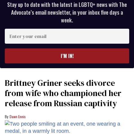
Stay up to date with the latest in LGBTQ+ news with The
Advocate’s email newsletter, in your inbox five days a
week.
Enter
your
email
I’M IN!
Brittney Griner seeks divorce
from wife who championed her
release from Russian captivity
Dawn Ennis