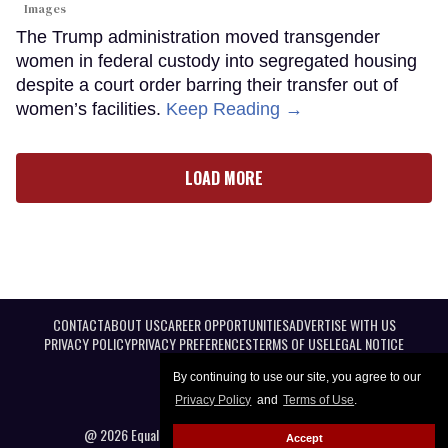
Images
The Trump administration moved transgender
women in federal custody into segregated housing
despite a court order barring their transfer out of
women’s facilities.
Keep Reading →
LOAD MORE
CONTACT
ABOUT US
CAREER OPPORTUNITIES
ADVERTISE WITH US
PRIVACY POLICY
PRIVACY PREFERENCES
TERMS OF USE
LEGAL NOTICE
By continuing to use our site, you agree to our
Privacy Policy
and
Terms of Use
.
@ 2026 Equal Entertainment LLC. All Rights reserved
Accept