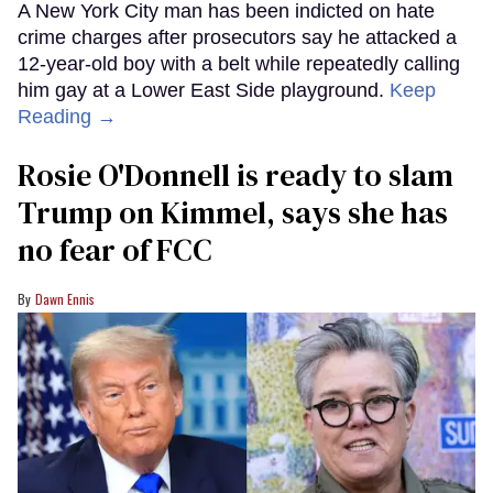
A New York City man has been indicted on hate
crime charges after prosecutors say he attacked a
12-year-old boy with a belt while repeatedly calling
him gay at a Lower East Side playground.
Keep
Reading →
Rosie O'Donnell is ready to slam
Trump on Kimmel, says she has
no fear of FCC
Dawn Ennis