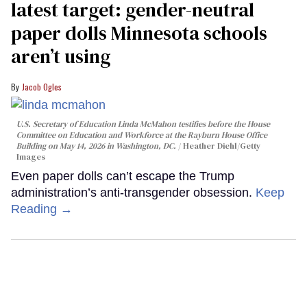
latest target: gender-neutral
paper dolls Minnesota schools
aren’t using
Jacob Ogles
U.S. Secretary of Education Linda McMahon testifies before the House
Committee on Education and Workforce at the Rayburn House Office
Building on May 14, 2026 in Washington, DC.
Heather Diehl/Getty
Images
Even paper dolls can’t escape the Trump
administration’s anti-transgender obsession.
Keep
Reading →