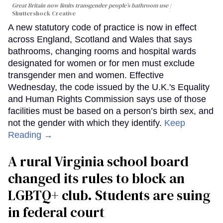
Great Britain now limits transgender people’s bathroom use
Shuttershock Creative
A new statutory code of practice is now in effect
across England, Scotland and Wales that says
bathrooms, changing rooms and hospital wards
designated for women or for men must exclude
transgender men and women. Effective
Wednesday, the code issued by the U.K.'s Equality
and Human Rights Commission says use of those
facilities must be based on a person’s birth sex, and
not the gender with which they identify.
Keep
Reading →
A rural Virginia school board
changed its rules to block an
LGBTQ+ club. Students are suing
in federal court