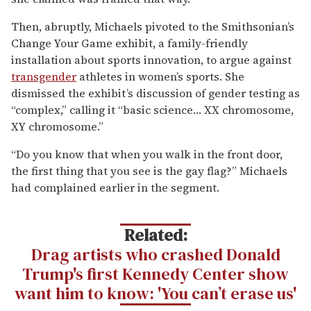
Then, abruptly, Michaels pivoted to the Smithsonian’s
Change Your Game exhibit, a family-friendly
installation about sports innovation, to argue against
transgender
athletes in women’s sports. She
dismissed the exhibit’s discussion of gender testing as
“complex,” calling it “basic science… XX chromosome,
XY chromosome.”
“Do you know that when you walk in the front door,
the first thing that you see is the gay flag?” Michaels
had complained earlier in the segment.
Related:
Drag artists who crashed Donald
Trump's first Kennedy Center show
want him to know: 'You can’t erase us'