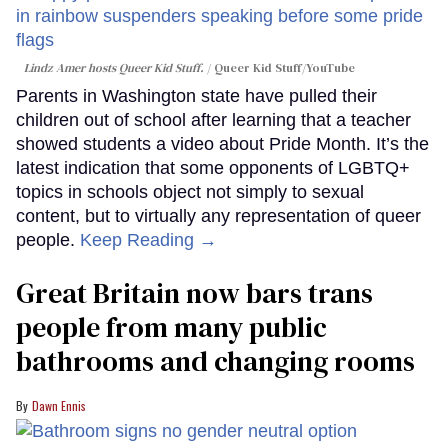
Lindz Amer hosts Queer Kid Stuff.
Queer Kid Stuff/YouTube
Parents in Washington state have pulled their
children out of school after learning that a teacher
showed students a video about Pride Month. It’s the
latest indication that some opponents of LGBTQ+
topics in schools object not simply to sexual
content, but to virtually any representation of queer
people.
Keep Reading →
Great Britain now bars trans
people from many public
bathrooms and changing rooms
Dawn Ennis