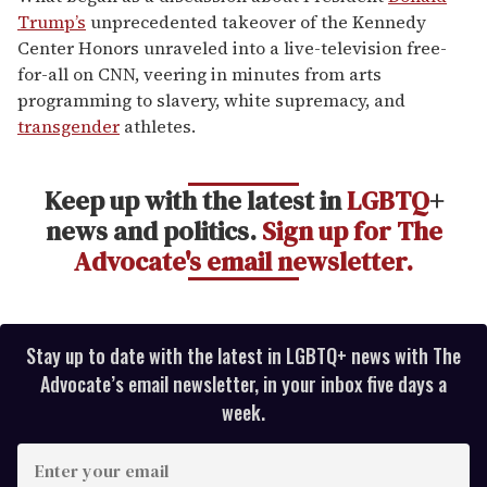
1
Trump’s
unprecedented takeover of the Kennedy
minute,
15
Center Honors unraveled into a live-television free-
seconds
for-all on CNN, veering in minutes from arts
programming to slavery, white supremacy, and
transgender
athletes.
Keep up with the latest in
LGBTQ
+
news and politics.
Sign up for The
Advocate's email newsletter.
Stay up to date with the latest in LGBTQ+ news with The
Advocate’s email newsletter, in your inbox five days a
week.
E
n