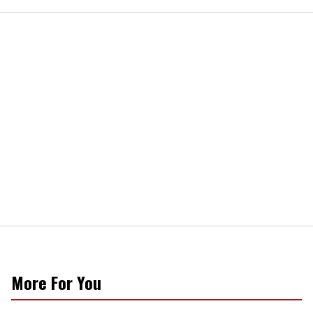
More For You