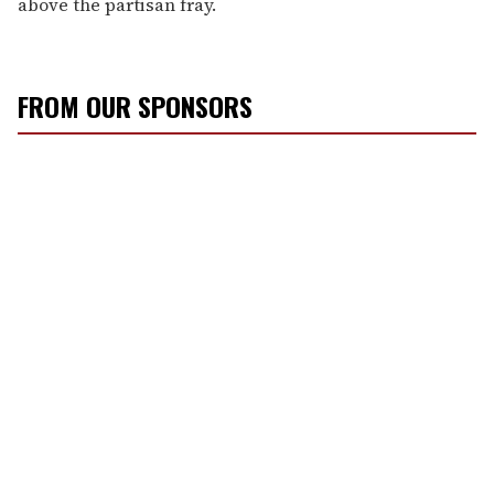
above the partisan fray.
FROM OUR SPONSORS