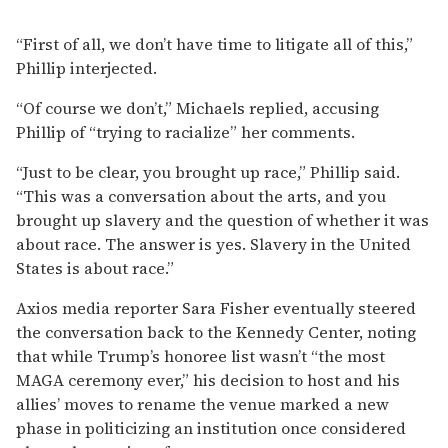
“First of all, we don’t have time to litigate all of this,”
Phillip interjected.
“Of course we don’t,” Michaels replied, accusing
Phillip of “trying to racialize” her comments.
“Just to be clear, you brought up race,” Phillip said.
“This was a conversation about the arts, and you
brought up slavery and the question of whether it was
about race. The answer is yes. Slavery in the United
States is about race.”
Axios media reporter Sara Fisher eventually steered
the conversation back to the Kennedy Center, noting
that while Trump’s honoree list wasn’t “the most
MAGA ceremony ever,” his decision to host and his
allies’ moves to rename the venue marked a new
phase in politicizing an institution once considered