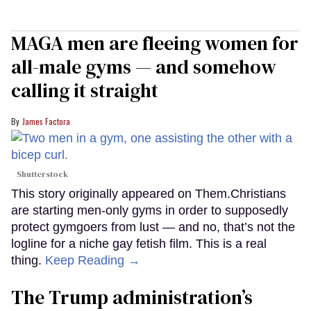
MAGA men are fleeing women for
all-male gyms — and somehow
calling it straight
James Factora
Shutterstock
This story originally appeared on Them.Christians
are starting men-only gyms in order to supposedly
protect gymgoers from lust — and no, that’s not the
logline for a niche gay fetish film. This is a real
thing.
Keep Reading →
The Trump administration’s