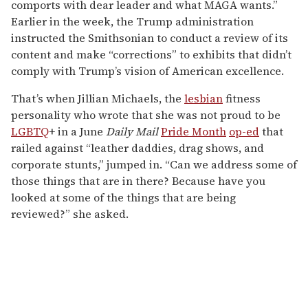
comports with dear leader and what MAGA wants.”
Earlier in the week, the Trump administration
instructed the Smithsonian to conduct a review of its
content and make “corrections” to exhibits that didn’t
comply with Trump’s vision of American excellence.
That’s when Jillian Michaels, the
lesbian
fitness
personality who wrote that she was not proud to be
LGBTQ
+ in a June
Daily Mail
Pride Month
op-ed
that
railed against “leather daddies, drag shows, and
corporate stunts,” jumped in. “Can we address some of
those things that are in there? Because have you
looked at some of the things that are being
reviewed?” she asked.