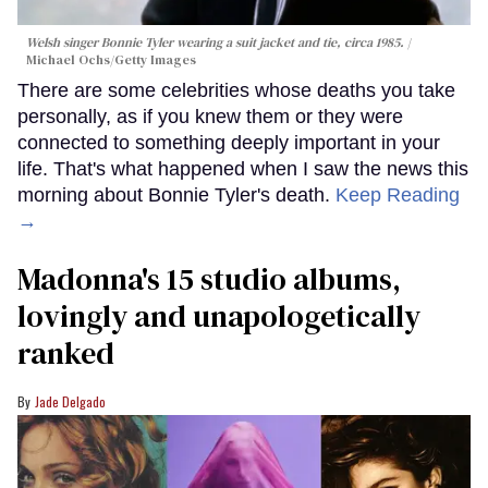
Welsh singer Bonnie Tyler wearing a suit jacket and tie, circa 1985.
Michael Ochs/Getty Images
There are some celebrities whose deaths you take
personally, as if you knew them or they were
connected to something deeply important in your
life. That's what happened when I saw the news this
morning about Bonnie Tyler's death.
Keep Reading
→
Madonna's 15 studio albums,
lovingly and unapologetically
ranked
Jade Delgado