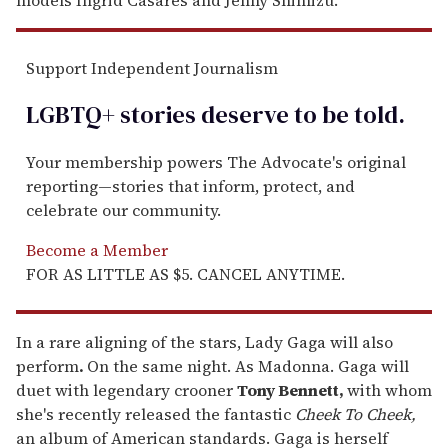
models Ingrid Casares and Jenny Shimizu.
Support Independent Journalism
LGBTQ+ stories deserve to be
told
.
Your membership powers The Advocate's original
reporting—stories that inform, protect, and
celebrate our community.
Become a Member
FOR AS LITTLE AS $5. CANCEL ANYTIME.
In a rare aligning of the stars, Lady Gaga will also
perform
.
On the same night. As Madonna. Gaga will
duet with legendary crooner
Tony Bennett,
with whom
she's recently released the fantastic
Cheek To Cheek,
an album of American standards. Gaga is herself