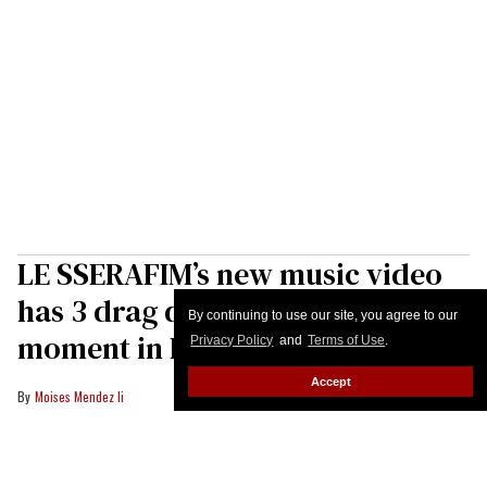
LE SSERAFIM’s new music video
has 3 drag queens—major queer
By continuing to use our site, you agree to our
moment in K-pop
Privacy Policy
and
Terms of Use
.
Accept
Moises Mendez Ii