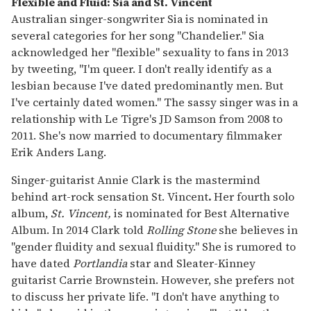
Flexible and Fluid: Sia and St. Vincent
Australian singer-songwriter Sia
is nominated in
several categories for her song "Chandelier." Sia
acknowledged her "flexible" sexuality to fans in 2013
by tweeting, "I'm queer. I don't really identify as a
lesbian because I've dated predominantly men. But
I've certainly dated women." The sassy singer was in a
relationship with Le Tigre's JD Samson from 2008 to
2011. She's now married to documentary filmmaker
Erik Anders Lang.
Singer-guitarist Annie Clark is the mastermind
behind art-rock sensation St. Vincent
.
Her fourth solo
album,
St. Vincent,
is nominated for Best Alternative
Album. In 2014 Clark told
Rolling Stone
she believes in
"gender fluidity and sexual fluidity." She is rumored to
have dated
Portlandia
star and Sleater-Kinney
guitarist Carrie Brownstein. However, she prefers not
to discuss her private life. "I don't have anything to