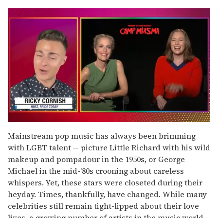
0
seconds
Mainstream pop music has always been brimming
of
with LGBT talent -- picture Little Richard with his wild
1
minute,
makeup and pompadour in the 1950s, or George
15
Michael in the mid-'80s crooning about careless
seconds
whispers. Yet, these stars were closeted during their
heyday. Times, thankfully, have changed. While many
celebrities still remain tight-lipped about their love
lives, a growing number of artists in the music world