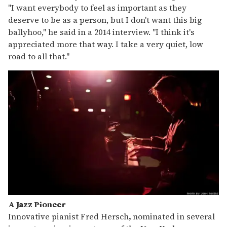
"I want everybody to feel as important as they
deserve to be as a person, but I don't want this big
ballyhoo," he said in a 2014 interview. "I think it's
appreciated more that way. I take a very quiet, low
road to all that."
A Jazz Pioneer
Innovative pianist Fred Hersch
,
nominated in several