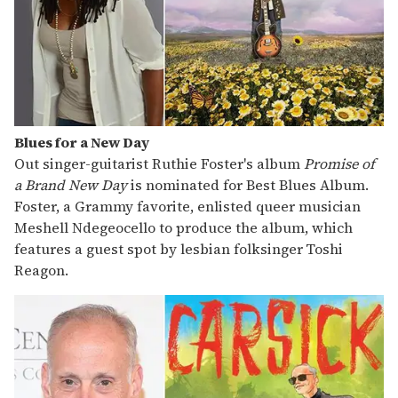
Blues for a New Day
Out singer-guitarist Ruthie Foster's album
Promise of
a Brand New Day
is nominated for Best Blues Album.
Foster, a Grammy favorite, enlisted queer musician
Meshell Ndegeocello to produce the album, which
features a guest spot by lesbian folksinger
Toshi
Reagon.