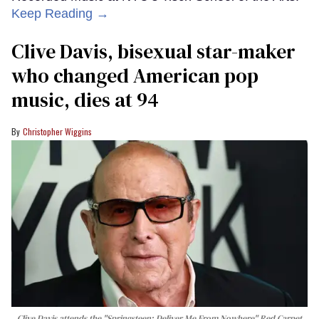
Keep Reading →
Clive Davis, bisexual star-maker
who changed American pop
music, dies at 94
Christopher Wiggins
Clive Davis attends the "Springsteen: Deliver Me From Nowhere" Red Carpet