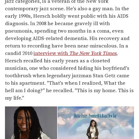
jazz categories, is a veteran of the New York
contemporary jazz scene. He's also a gay man. In the
early 1990s, Hersch boldly went public with his AIDS
diagnosis. In 2008 he became gravely ill with
pneumonia, spending two months in a coma, even
developing AIDS-related dementia. His recovery and
return to recording have been near-miraculous. In a
candid 2010
interview with
The New York Times
,
Hersch recalled his early years as a closeted
musician, one who considered hiding his boyfriend's
toothbrush when legendary jazzman Stan Getz came
to his apartment. "That's when I realized, What the
hell am I doing?" he recalled. "This is my home. This is
my life."