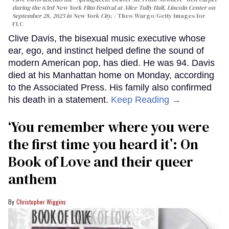
during the 63rd New York Film Festival at Alice Tully Hall, Lincoln Center on
September 28, 2025 in New York City.
Theo Wargo/Getty Images for
FLC
Clive Davis, the bisexual music executive whose
ear, ego, and instinct helped define the sound of
modern American pop, has died. He was 94. Davis
died at his Manhattan home on Monday, according
to the Associated Press. His family also confirmed
his death in a statement.
Keep Reading →
‘You remember where you were
the first time you heard it’: On
Book of Love and their queer
anthem
Christopher Wiggins