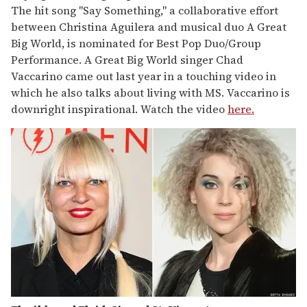
The hit song "Say Something," a collaborative effort
between Christina Aguilera and musical duo A Great
Big World, is nominated for Best Pop Duo/Group
Performance. A Great Big World singer Chad
Vaccarino came out last year in a touching video in
which he also talks about living with MS. Vaccarino is
downright inspirational. Watch the video
here.