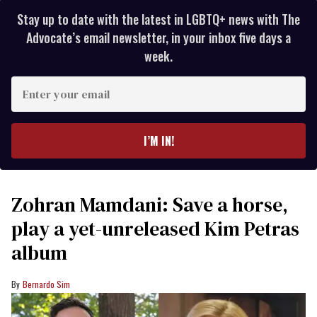
Stay up to date with the latest in LGBTQ+ news with The
Advocate’s email newsletter, in your inbox five days a
week.
Enter
your
email
I’M IN!
Zohran Mamdani: Save a horse,
play a yet-unreleased Kim Petras
album
Bernardo Sim