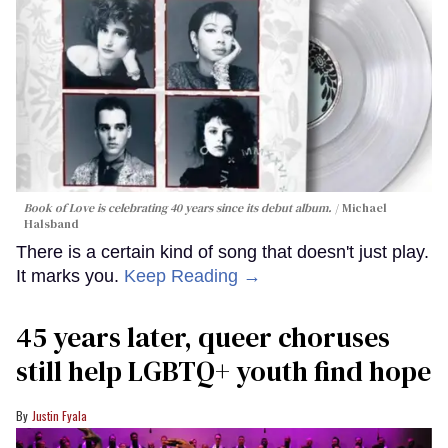
Book of Love is celebrating 40 years since its debut album.
Michael
Halsband
There is a certain kind of song that doesn't just play.
It marks you.
Keep Reading →
45 years later, queer choruses
still help LGBTQ+ youth find hope
Justin Fyala