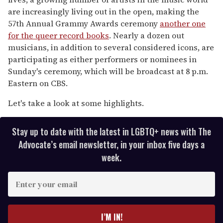
are increasingly living out in the open, making the
57th Annual Grammy Awards ceremony
another one
for the queer record books
. Nearly a dozen out
musicians, in addition to several considered icons, are
participating as either performers or nominees in
Sunday's ceremony, which will be broadcast at 8 p.m.
Eastern on CBS.
Let's take a look at some highlights.
Stay up to date with the latest in LGBTQ+ news with The
Advocate’s email newsletter, in your inbox five days a
week.
E
n
t
e
I’M IN!