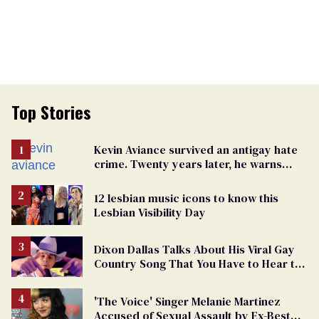
Top Stories
Kevin Aviance survived an antigay hate
crime. Twenty years later, he warns
LGBTQ+ people not to disappear
12 lesbian music icons to know this
Lesbian Visibility Day
Dixon Dallas Talks About His Viral Gay
Country Song That You Have to Hear to
Believe
'The Voice' Singer Melanie Martinez
Accused of Sexual Assault by Ex-Best