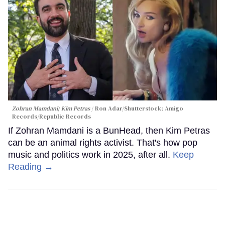
Zohran Mamdani; Kim Petras
Ron Adar/Shutterstock; Amigo
Records/Republic Records
If Zohran Mamdani is a BunHead, then Kim Petras
can be an animal rights activist. That's how pop
music and politics work in 2025, after all.
Keep
Reading →