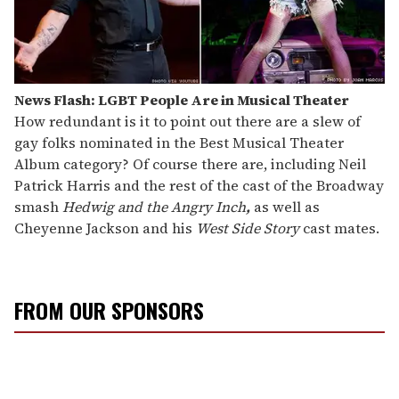
News Flash: LGBT People Are in Musical Theater
How redundant is it to point out there are a slew of
gay folks nominated in the Best Musical Theater
Album category? Of course there are, including Neil
Patrick Harris and the rest of the cast of the Broadway
smash
Hedwig and the Angry Inch
,
as well as
Cheyenne Jackson and his
West Side Story
cast mates.
FROM OUR SPONSORS