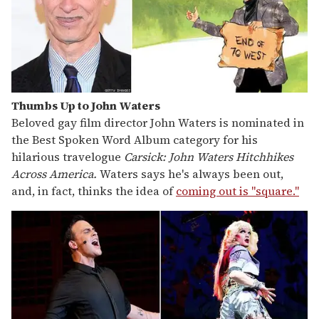
Thumbs Up to John Waters
Beloved gay film director John Waters is nominated in
the Best Spoken Word Album category for his
hilarious travelogue
Carsick: John Waters Hitchhikes
Across America.
Waters says he's always been out,
and, in fact, thinks the idea of
coming out is "square."