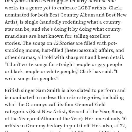
this year's most exciting particularly because she
works in a genre yet to embrace LGBT artists. Clark,
nominated for both Best Country Album and Best New
Artist, is single-handedly redefining what a country
star can be, and she's doing it by doing what county
musicians are best known for: telling excellent
stories. The songs on
12 Stories
are filled with pot-
smoking moms, lust-filled (heterosexual) affairs, and
other dramas, all told with sharp wit and keen detail.
"I don't write songs for straight people or gay people
or black people or white people," Clark has said. "I
write songs for people."
British singer Sam Smith is also slated to perform and
is nominated in no less than six categories, including
what the Grammys call its four General Field
categories (Best New Artist
,
Record of the Year, Song
of the Year, and Album of the Year). He's one of only 10
artists in Grammy history to pull it off. He's also, at 22,