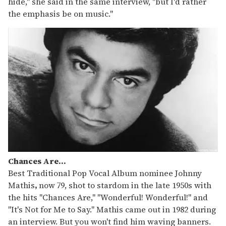
hide," she said in the same interview, "but I'd rather
the emphasis be on music."
Chances Are...
Best Traditional Pop Vocal Album nominee Johnny
Mathis
,
now
79, shot to stardom in the late 1950s with
the hits "Chances Are," "Wonderful! Wonderful!" and
"It's Not for Me to Say." Mathis came out in 1982 during
an interview. But you won't find him waving banners.