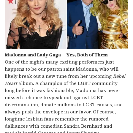
Madonna and Lady Gaga -- Yes, Both of Them
One of the night's many exciting performers just
happens to be our patron saint Madonna, who will
likely break out a new tune from her upcoming
Rebel
Heart
album. A champion of the LGBT community
long before it was fashionable, Madonna has never
missed a chance to speak out against LGBT
discrimination, donate millions to LGBT causes, and
always push the envelope in our favor. Of course,
longtime lesbian fans remember the rumored
dalliances with comedian Sandra Bernhard and