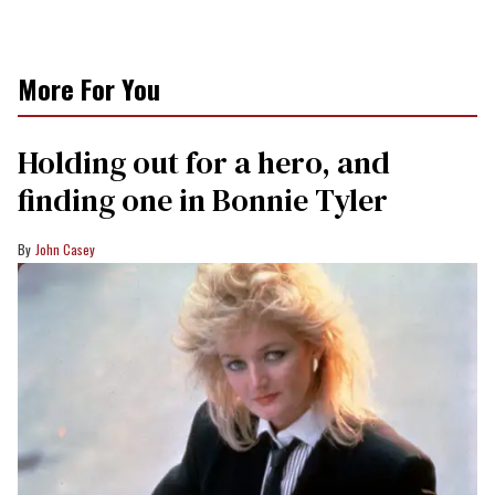
More For You
Holding out for a hero, and
finding one in Bonnie Tyler
John Casey