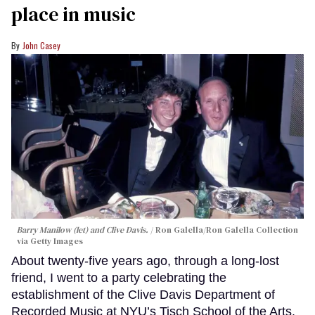
place in music
John Casey
Barry Manilow (let) and Clive Davis.
Ron Galella/Ron Galella Collection
via Getty Images
About twenty-five years ago, through a long-lost
friend, I went to a party celebrating the
establishment of the Clive Davis Department of
Recorded Music at NYU’s Tisch School of the Arts.