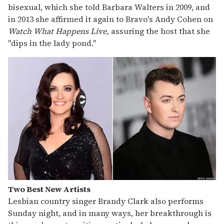
bisexual, which she told Barbara Walters in 2009, and
in 2013 she affirmed it again to Bravo's Andy Cohen on
Watch What Happens Live,
assuring the host that she
"dips in the lady pond."
Two Best New Artists
Lesbian country singer Brandy Clark also performs
Sunday night, and in many ways, her breakthrough is