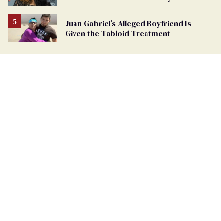
Friend
Juan Gabriel’s Alleged Boyfriend Is
Given the Tabloid Treatment