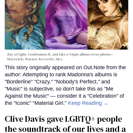
Ray of Light, Confessions II, and Like a Virgin album cover photos
Maverick; Warner Records; Sire
This story originally appeared on Out.Note from the
author: Attempting to rank Madonna's albums is
"Borderline" "Crazy." "Nobody's Perfect," and
"Music" is subjective, so don't take this as "Me
Against the Music" — consider it a "Celebration" of
the "Iconic" “Material Girl.”
Keep Reading →
Clive Davis gave LGBTQ+ people
the soundtrack of our lives and a