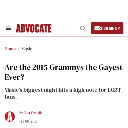
Skip
to
content
SIGN ME UP
Search
Open
&
Search
Section
Navigation
Home
Music
Are the 2015 Grammys the Gayest
Ever?
Music's biggest night hits a high note for LGBT
fans.
Gina Vivinetto
Feb 06, 2015