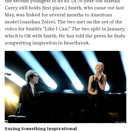
the second youngest to do so. (A 20-year-old Mariah
Carey still holds first place.) Smith, who came out last
May, was linked for several months to American
model Jonathan Zeizel
.
The two met on the set of the
video for Smith's "Like I Can." The two split in January,
which is OK with Smith. He has told the press he finds
songwriting inspiration in heartbreak.
Saying Something Inspirational