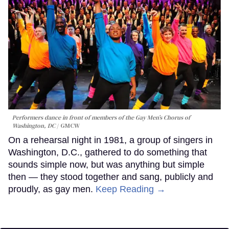
Performers dance in front of members of the Gay Men’s Chorus of
Washington, DC
GMCW
On a rehearsal night in 1981, a group of singers in
Washington, D.C., gathered to do something that
sounds simple now, but was anything but simple
then — they stood together and sang, publicly and
proudly, as gay men.
Keep Reading →