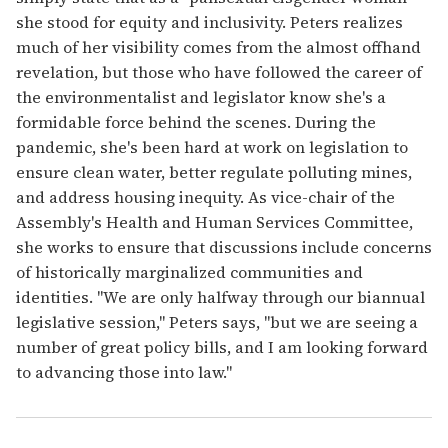
she stood for equity and inclusivity. Peters realizes
much of her visibility comes from the almost offhand
revelation, but those who have followed the career of
the environmentalist and legislator know she's a
formidable force behind the scenes. During the
pandemic, she's been hard at work on legislation to
ensure clean water, better regulate polluting mines,
and address housing inequity. As vice-chair of the
Assembly's Health and Human Services Committee,
she works to ensure that discussions include concerns
of historically marginalized communities and
identities. "We are only halfway through our biannual
legislative session," Peters says, "but we are seeing a
number of great policy bills, and I am looking forward
to advancing those into law."