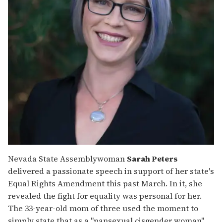
Nevada State Assemblywoman
Sarah Peters
delivered a passionate speech in support of her state's
Equal Rights Amendment this past March. In it, she
revealed the fight for equality was personal for her.
The 33-year-old mom of three used the moment to
simply state that as a "pansexual cisgender woman"