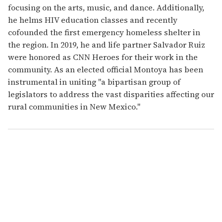
focusing on the arts, music, and dance. Additionally,
he helms HIV education classes and recently
cofounded the first emergency homeless shelter in
the region. In 2019, he and life partner Salvador Ruiz
were honored as CNN Heroes for their work in the
community. As an elected official Montoya has been
instrumental in uniting "a bipartisan group of
legislators to address the vast disparities affecting our
rural communities in New Mexico."