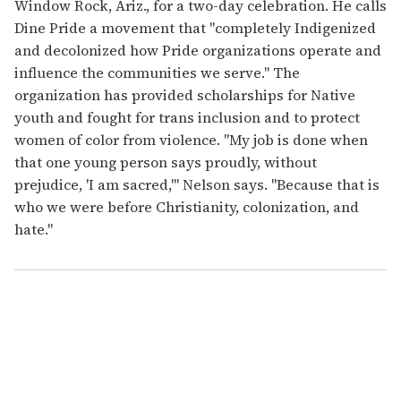
Window Rock, Ariz., for a two-day celebration. He calls
Dine Pride a movement that "completely Indigenized
and decolonized how Pride organizations operate and
influence the communities we serve." The
organization has provided scholarships for Native
youth and fought for trans inclusion and to protect
women of color from violence. "My job is done when
that one young person says proudly, without
prejudice, 'I am sacred,'" Nelson says. "Because that is
who we were before Christianity, colonization, and
hate."