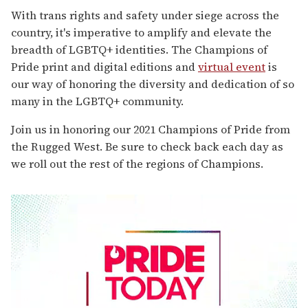
With trans rights and safety under siege across the
country, it's imperative to amplify and elevate the
breadth of LGBTQ+ identities. The Champions of
Pride print and digital editions and
virtual event
is
our way of honoring the diversity and dedication of so
many in the LGBTQ+ community.
Join us in honoring our 2021 Champions of Pride from
the Rugged West. Be sure to check back each day as
we roll out the rest of the regions of Champions.