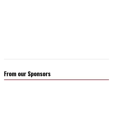
From our Sponsors