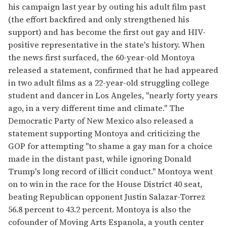
his campaign last year by outing his adult film past
(the effort backfired and only strengthened his
support) and has become the first out gay and HIV-
positive representative in the state's history. When
the news first surfaced, the 60-year-old Montoya
released a statement, confirmed that he had appeared
in two adult films as a 22-year-old struggling college
student and dancer in Los Angeles, "nearly forty years
ago, in a very different time and climate." The
Democratic Party of New Mexico also released a
statement supporting Montoya and criticizing the
GOP for attempting "to shame a gay man for a choice
made in the distant past, while ignoring Donald
Trump's long record of illicit conduct." Montoya went
on to win in the race for the House District 40 seat,
beating Republican opponent Justin Salazar-Torrez
56.8 percent to 43.2 percent. Montoya is also the
cofounder of Moving Arts Espanola, a youth center