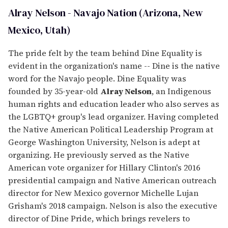
Alray Nelson - Navajo Nation (Arizona, New
Mexico, Utah)
The pride felt by the team behind Dine Equality is
evident in the organization's name -- Dine is the native
word for the Navajo people. Dine Equality was
founded by 35-year-old
Alray Nelson
, an Indigenous
human rights and education leader who also serves as
the LGBTQ+ group's lead organizer. Having completed
the Native American Political Leadership Program at
George Washington University, Nelson is adept at
organizing. He previously served as the Native
American vote organizer for Hillary Clinton's 2016
presidential campaign and Native American outreach
director for New Mexico governor Michelle Lujan
Grisham's 2018 campaign. Nelson is also the executive
director of Dine Pride, which brings revelers to