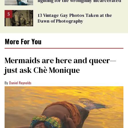
fighting for the wrongfully incarcerated
13 Vintage Gay Photos Taken at the
Dawn of Photography
More For You
Mermaids are here and queer—
just ask Chè Monique
Daniel Reynolds