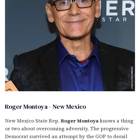
Roger Montoya - New Mexico
New Mexico State Rep.
Roger Montoya
knows a thing
or two about overcoming adversity. The progressive
Democrat survived an attempt by the GOP to derail