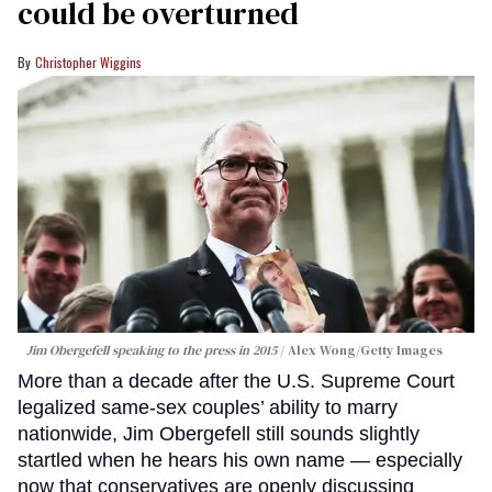
could be overturned
Christopher Wiggins
Jim Obergefell speaking to the press in 2015
Alex Wong/Getty Images
More than a decade after the U.S. Supreme Court
legalized same-sex couples’ ability to marry
nationwide, Jim Obergefell still sounds slightly
startled when he hears his own name — especially
now that conservatives are openly discussing