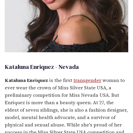
Kataluna Enriquez - Nevada
Kataluna Enriquez
is the first
transgender
woman to
ever wear the crown of Miss Silver State USA, a
preliminary competition for Miss Nevada USA. But
Enriquez is more than a beauty queen. At 27, the
eldest of seven siblings, she is also a fashion designer,
model, mental health advocate, and a survivor of
physical and sexual abuse. While she's proud of her
success in the Miss Silver State USA competition and