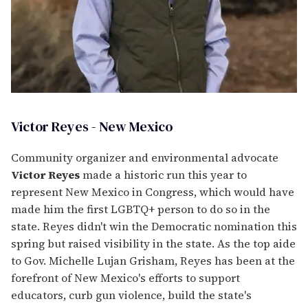
Victor Reyes - New Mexico
Community organizer and environmental advocate
Victor Reyes
made a historic run this year to
represent New Mexico in Congress, which would have
made him the first LGBTQ+ person to do so in the
state. Reyes didn't win the Democratic nomination this
spring but raised visibility in the state. As the top aide
to Gov. Michelle Lujan Grisham, Reyes has been at the
forefront of New Mexico's efforts to support
educators, curb gun violence, build the state's