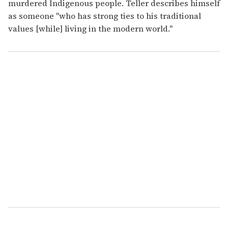
murdered Indigenous people. Teller describes himself
as someone "who has strong ties to his traditional
values [while] living in the modern world."