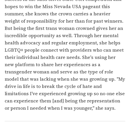
hopes to win the Miss Nevada USA pageant this
summer, she knows the crown carries a heavier
weight of responsibility for her than for past winners.
But being the first trans woman crowned gives her an
incredible opportunity as well. Through her mental
health advocacy and regular employment, she helps
LGBTQ+ people connect with providers who can meet
their individual health care needs. She's using her
new platform to share her experiences as a
transgender woman and serve as the type of role
model that was lacking when she was growing up. "My
drive in life is to break the cycle of hate and
limitations I've experienced growing up so no one else
can experience them [and] being the representation
or person I needed when I was younger," she says.