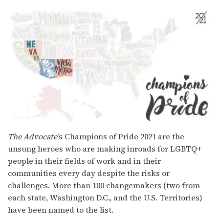
The Advocate
's Champions of Pride 2021 are the
unsung heroes who are making inroads for LGBTQ+
people in their fields of work and in their
communities every day despite the risks or
challenges. More than 100 changemakers (two from
each state, Washington D.C., and the U.S. Territories)
have been named to the list.