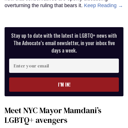
overturning the ruling that bears it.
Keep Reading →
Stay up to date with the latest in LGBTQ+ news with
The Advocate’s email newsletter, in your inbox five
days a week.
Enter
your
email
I’M IN!
Meet NYC Mayor Mamdani’s
LGBTQ+ avengers