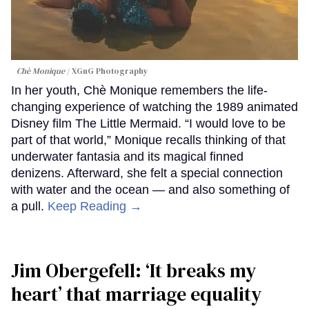
Chè Monique
XGnG Photography
In her youth, Chè Monique remembers the life-
changing experience of watching the 1989 animated
Disney film The Little Mermaid. “I would love to be
part of that world,” Monique recalls thinking of that
underwater fantasia and its magical finned
denizens. Afterward, she felt a special connection
with water and the ocean — and also something of
a pull.
Keep Reading →
Jim Obergefell: ‘It breaks my
heart’ that marriage equality