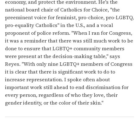
economy, and protect the environment. He's the
national board chair of Catholics for Choice, "the
preeminent voice for feminist, pro-choice, pro-LGBTQ,
pro-equality Catholics" in the U.S., and a vocal
proponent of police reform. "When I ran for Congress,
it was a reminder that there was still much work to be
done to ensure that LGBTQ+ community members
were present at the decision-making table," says
Reyes. "With only nine LGBTQ+ members of Congress
it is clear that there is significant work to do to
increase representation. I spoke often about
important work still ahead to end discrimination for
every person, regardless of who they love, their
gender identity, or the color of their skin."