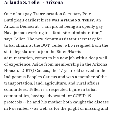
Arlando S. Teller - Arizona
One of out gay Transportation Secretary Pete
Buttigieg's earliest hires was
Arlando S. Teller
, an
Arizona Democrat. "I am proud being an openly gay
Navajo man working in a fantastic administration,"
says Teller. The new deputy assistant secretary for
tribal affairs at the DOT, Teller, who resigned from the
state legislature to join the Biden/Harris
administration, comes to his new job with a deep well
of experience. Aside from membership in the Arizona
House's LGBTQ Caucus, the 47-year-old served in the
Indigenous Peoples Caucus and was a member of the
transportation, land, agriculture, and rural affairs
committees. Teller is a respected figure in tribal
communities, having advocated for COVID-19
protocols -- he and his mother both caught the disease
in November -- as well as for the plight of missing and