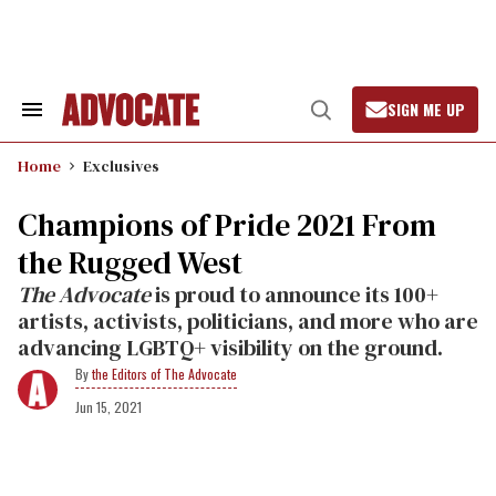
Skip
to
content
SIGN ME UP
Search
Open
&
Search
Section
Home
Exclusives
Navigation
Champions of Pride 2021 From
the Rugged West
The Advocate
is proud to announce its 100+
artists, activists, politicians, and more who are
advancing LGBTQ+ visibility on the ground.
the Editors of The Advocate
Jun 15, 2021