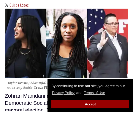
Quispe López
Taylor Brown; Shawn(ta) Smith-Cruz; Lillian Bonsignore
CBS New York;
By continuing to use our site, you agree to our
c
ourtesy Smith-Cruz;
FDNY
Privacy Policy
and
Terms of Use
.
Zohran Mamdani made history last year as a
Democratic Socialist who won New York City’s
Accept
mayoral election. The now-mayor’s win wasn’t just a
victory for progressives; his campaign promised to
allocate resources for queer and transgender New
Yorkers as well as incorporate policy guidance by