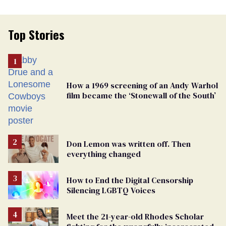
Top Stories
How a 1969 screening of an Andy Warhol
film became the ‘Stonewall of the South’
Don Lemon was written off. Then
everything changed
How to End the Digital Censorship
Silencing LGBTQ Voices
Meet the 21-year-old Rhodes Scholar