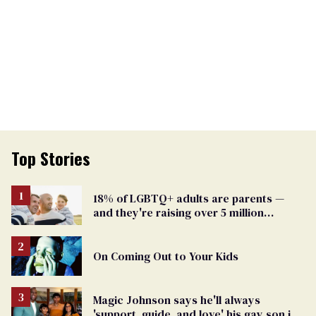
Top Stories
18% of LGBTQ+ adults are parents —
and they're raising over 5 million
children
On Coming Out to Your Kids
Magic Johnson says he'll always
'support, guide, and love' his gay son in