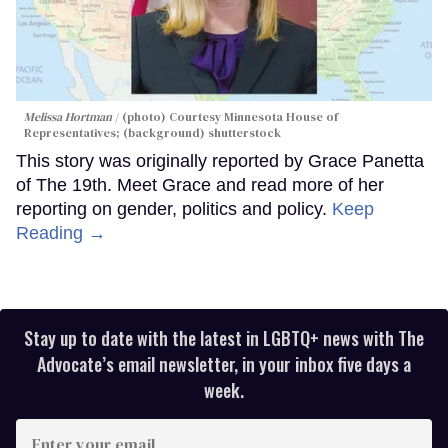
Melissa Hortman
(photo) Courtesy Minnesota House of
Representatives; (background) shutterstock
This story was originally reported by Grace Panetta
of The 19th. Meet Grace and read more of her
reporting on gender, politics and policy.
Keep
Reading →
Stay up to date with the latest in LGBTQ+ news with The
Advocate’s email newsletter, in your inbox five days a
week.
Enter