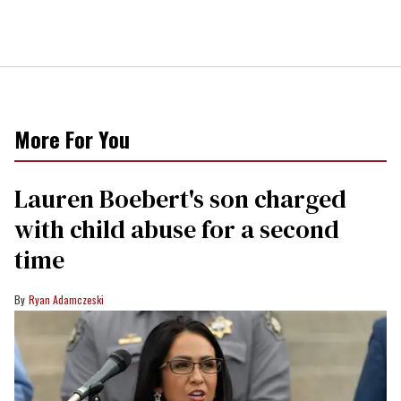
More For You
Lauren Boebert's son charged
with child abuse for a second
time
Ryan Adamczeski