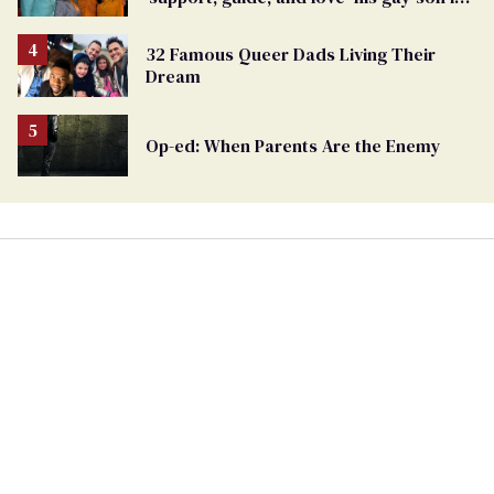
moving birthday post
32 Famous Queer Dads Living Their
Dream
Op-ed: When Parents Are the Enemy