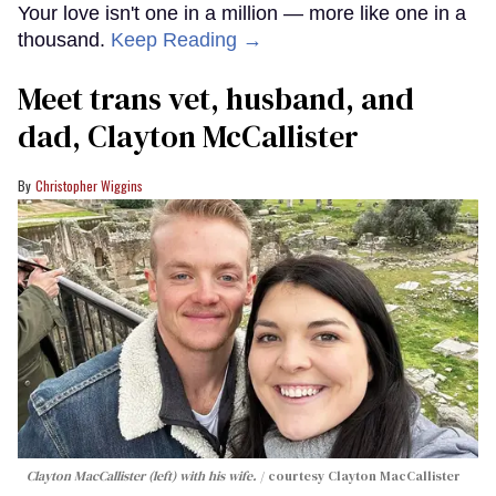
Your love isn't one in a million — more like one in a
thousand.
Keep Reading →
Meet trans vet, husband, and
dad, Clayton McCallister
Christopher Wiggins
Clayton MacCallister (left) with his wife.
courtesy Clayton MacCallister