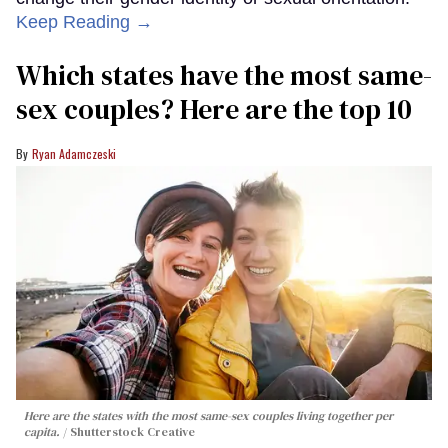
Keep Reading →
Which states have the most same-
sex couples? Here are the top 10
Ryan Adamczeski
Here are the states with the most same-sex couples living together per
capita.
Shutterstock Creative