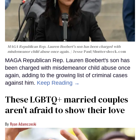
MAGA Republican Rep. Lauren Boebert's son has been charged with
misdemeanor child abuse once again.
Jesse Paul
/Shuttershock.com
MAGA Republican Rep. Lauren Boebert's son has
been charged with misdemeanor child abuse once
again, adding to the growing list of criminal cases
against him.
Keep Reading →
These LGBTQ+ married couples
aren’t afraid to show their love
Ryan Adamczeski