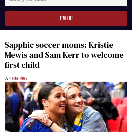
your
email
I’M IN!
Sapphic soccer moms: Kristie
Mewis and Sam Kerr to welcome
first child
Rachel Kiley