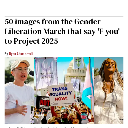
50 images from the Gender
Liberation March that say 'F you'
to Project 2025
Ryan Adamczeski