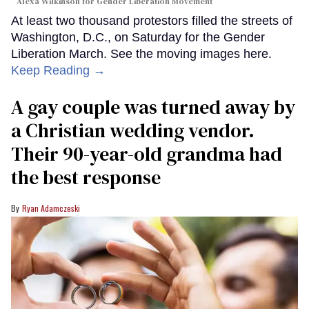
Alexa Wilkinson for Gender Liberation Movement
At least two thousand protestors filled the streets of
Washington, D.C., on Saturday for the Gender
Liberation March. See the moving images here.
Keep Reading →
A gay couple was turned away by
a Christian wedding vendor.
Their 90-year-old grandma had
the best response
Ryan Adamczeski