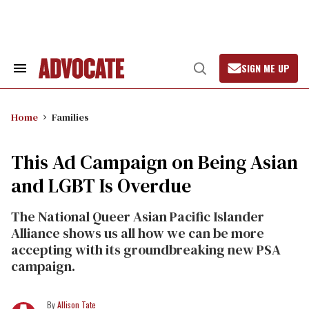
Skip
to
content
SIGN ME UP
Search
Open
&
Search
Section
Navigation
Home
Families
This Ad Campaign on Being Asian
and LGBT Is Overdue
The National Queer Asian Pacific Islander
Alliance shows us all how we can be more
accepting with its groundbreaking new PSA
campaign.
Allison Tate