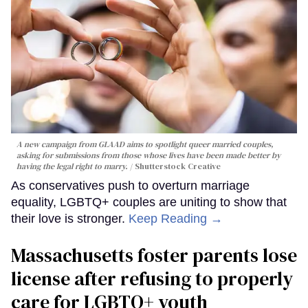
A new campaign from GLAAD aims to spotlight queer married couples,
asking for submissions from those whose lives have been made better by
having the legal right to marry.
Shutterstock Creative
As conservatives push to overturn marriage
equality, LGBTQ+ couples are uniting to show that
their love is stronger.
Keep Reading →
Massachusetts foster parents lose
license after refusing to properly
care for LGBTQ+ youth