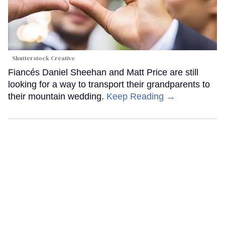
Shutterstock Creative
Fiancés Daniel Sheehan and Matt Price are still
looking for a way to transport their grandparents to
their mountain wedding.
Keep Reading →