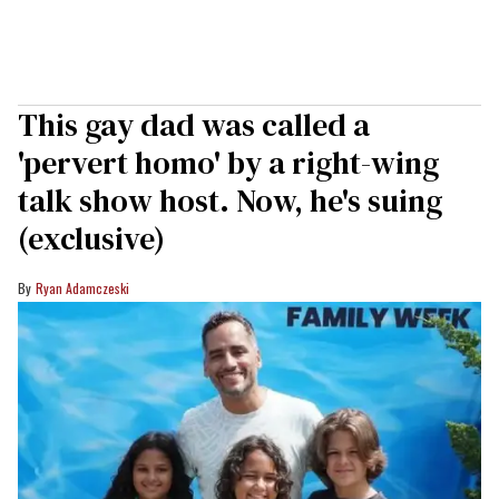
This gay dad was called a
'pervert homo' by a right-wing
talk show host. Now, he's suing
(exclusive)
Ryan Adamczeski