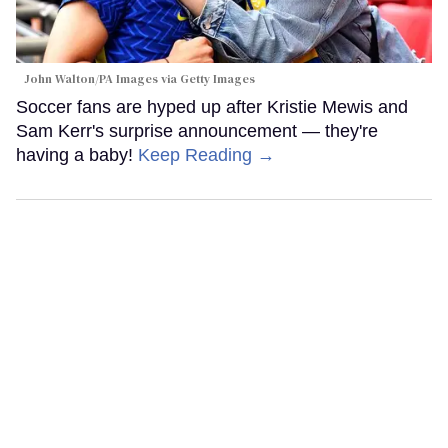
John Walton/PA Images via Getty Images
Soccer fans are hyped up after Kristie Mewis and
Sam Kerr's surprise announcement — they're
having a baby!
Keep Reading →