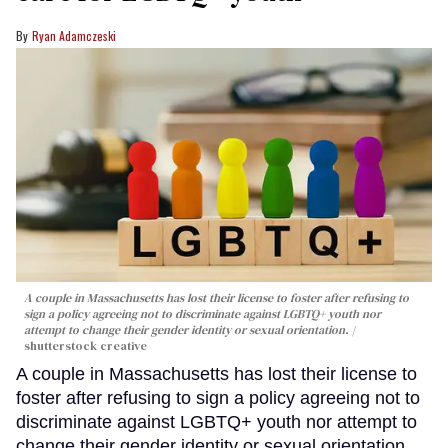
Ryan Adamczeski
A couple in Massachusetts has lost their license to foster after refusing to
sign a policy agreeing not to discriminate against LGBTQ+ youth nor
attempt to change their gender identity or sexual orientation.
shutterstock creative
A couple in Massachusetts has lost their license to
foster after refusing to sign a policy agreeing not to
discriminate against LGBTQ+ youth nor attempt to
change their gender identity or sexual orientation.