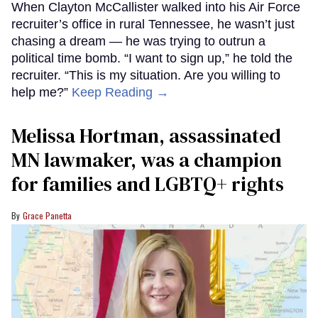
When Clayton McCallister walked into his Air Force
recruiter’s office in rural Tennessee, he wasn’t just
chasing a dream — he was trying to outrun a
political time bomb. “I want to sign up,” he told the
recruiter. “This is my situation. Are you willing to
help me?”
Keep Reading →
Melissa Hortman, assassinated
MN lawmaker, was a champion
for families and LGBTQ+ rights
Grace Panetta