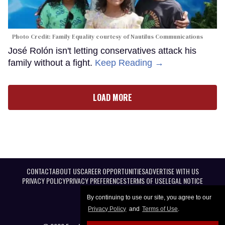
Photo Credit: Family Equality courtesy of Nautilus Communications
José Rolón isn't letting conservatives attack his
family without a fight.
Keep Reading →
LOAD MORE
CONTACT
ABOUT US
CAREER OPPORTUNITIES
ADVERTISE WITH US
PRIVACY POLICY
PRIVACY PREFERENCES
TERMS OF USE
LEGAL NOTICE
By continuing to use our site, you agree to our
Privacy Policy
and
Terms of Use
.