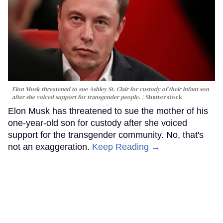
Elon Musk threatened to sue Ashley St. Clair for custody of their infant son
after she voiced support for transgender people.
Shutterstock
Elon Musk has threatened to sue the mother of his
one-year-old son for custody after she voiced
support for the transgender community. No, that's
not an exaggeration.
Keep Reading →