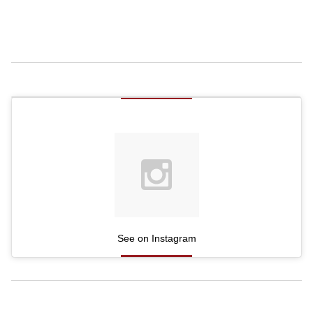
See on Instagram