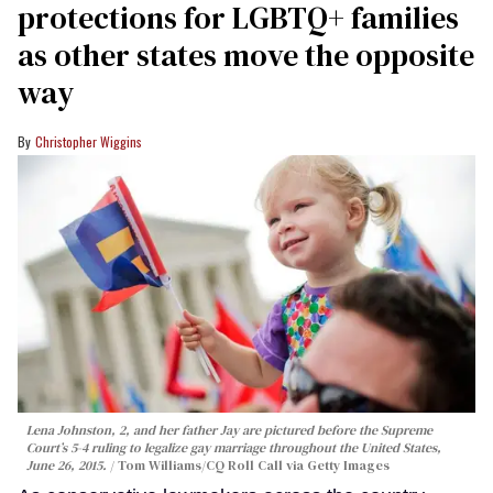
protections for LGBTQ+ families
as other states move the opposite
way
Christopher Wiggins
Lena Johnston, 2, and her father Jay are pictured before the Supreme
Court’s 5-4 ruling to legalize gay marriage throughout the United States,
June 26, 2015.
Tom Williams/CQ Roll Call via Getty Images