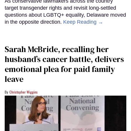
As conservative lawmakers across the country
target transgender rights and revisit long-settled
questions about LGBTQ+ equality, Delaware moved
in the opposite direction.
Keep Reading →
Sarah McBride, recalling her
husband’s cancer battle, delivers
emotional plea for paid family
leave
Christopher Wiggins