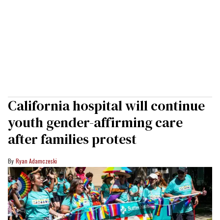
California hospital will continue
youth gender-affirming care
after families protest
Ryan Adamczeski