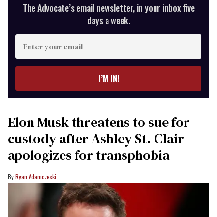
The Advocate’s email newsletter, in your inbox five
days a week.
Enter
your
email
I’M IN!
Elon Musk threatens to sue for
custody after Ashley St. Clair
apologizes for transphobia
Ryan Adamczeski