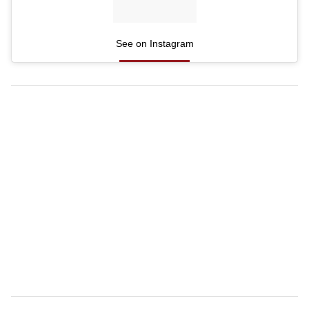
See on Instagram