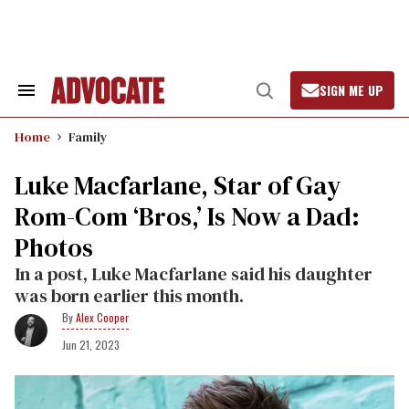
Skip
to
content
SIGN ME UP
Search
Open
&
Search
Section
Home
Family
Navigation
Luke Macfarlane, Star of Gay
Rom-Com ‘Bros,’ Is Now a Dad:
Photos
In a post, Luke Macfarlane said his daughter
was born earlier this month.
Alex Cooper
Jun 21, 2023