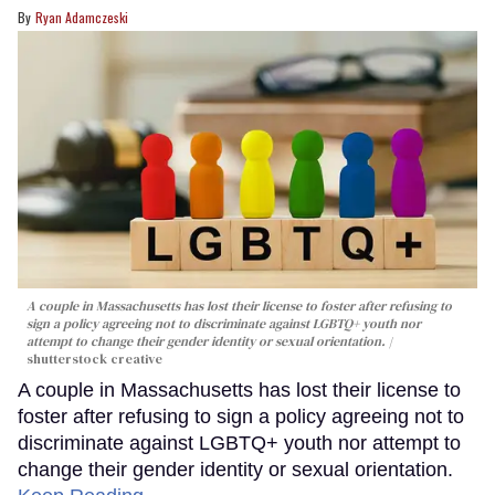
Ryan Adamczeski
A couple in Massachusetts has lost their license to foster after refusing to
sign a policy agreeing not to discriminate against LGBTQ+ youth nor
attempt to change their gender identity or sexual orientation.
shutterstock creative
A couple in Massachusetts has lost their license to
foster after refusing to sign a policy agreeing not to
discriminate against LGBTQ+ youth nor attempt to
change their gender identity or sexual orientation.