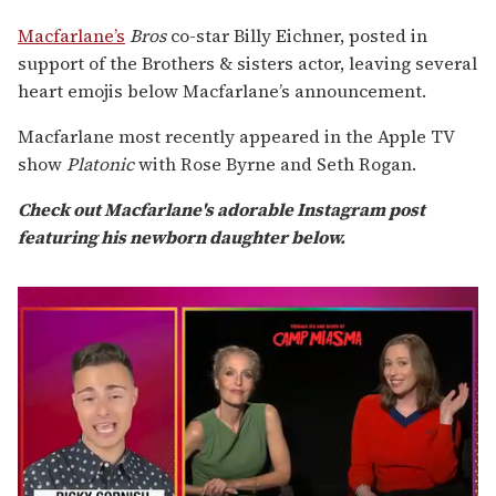
Macfarlane’s
Bros
co-star Billy Eichner, posted in
support of the Brothers & sisters actor, leaving several
heart emojis below Macfarlane’s announcement.
Macfarlane most recently appeared in the Apple TV
show
Platonic
with Rose Byrne and Seth Rogan.
Check out Macfarlane's adorable Instagram post
featuring his newborn daughter below.