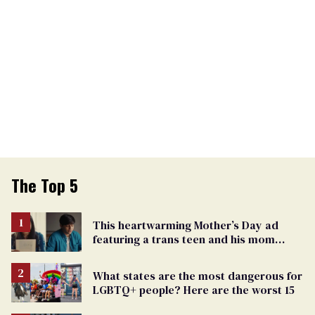
The Top 5
This heartwarming Mother’s Day ad
featuring a trans teen and his mom
might make you cry
What states are the most dangerous for
LGBTQ+ people? Here are the worst 15