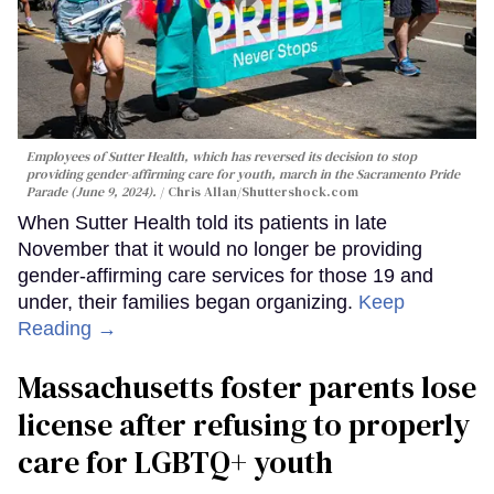
Employees of Sutter Health, which has reversed its decision to stop
providing gender-affirming care for youth, march in the Sacramento Pride
Parade (June 9, 2024).
Chris Allan
/Shuttershock.com
When Sutter Health told its patients in late
November that it would no longer be providing
gender-affirming care services for those 19 and
under, their families began organizing.
Keep
Reading →
Massachusetts foster parents lose
license after refusing to properly
care for LGBTQ+ youth