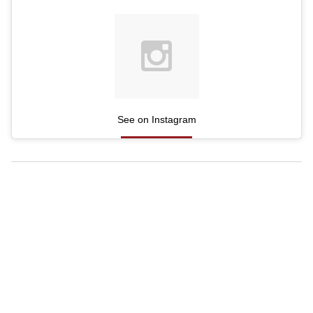
See on Instagram