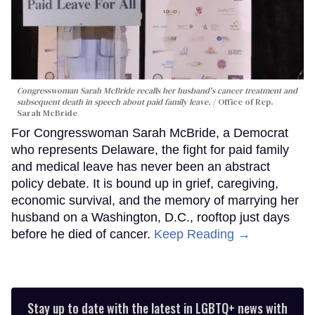
Congresswoman Sarah McBride recalls her husband's cancer treatment and
subsequent death in speech about paid family leave.
Office of Rep.
Sarah McBride
For Congresswoman Sarah McBride, a Democrat
who represents Delaware, the fight for paid family
and medical leave has never been an abstract
policy debate. It is bound up in grief, caregiving,
economic survival, and the memory of marrying her
husband on a Washington, D.C., rooftop just days
before he died of cancer.
Keep Reading →
Stay up to date with the latest in LGBTQ+ news with