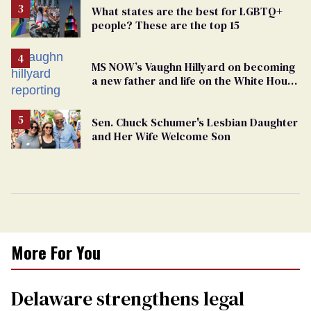
What states are the best for LGBTQ+
people? These are the top 15
MS NOW’s Vaughn Hillyard on becoming
a new father and life on the White House
beat
Sen. Chuck Schumer's Lesbian Daughter
and Her Wife Welcome Son
More For You
Delaware strengthens legal