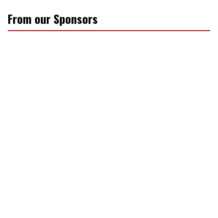
From our Sponsors