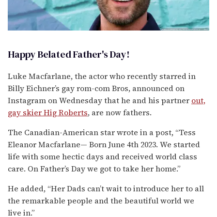
Happy Belated Father's Day!
Luke Macfarlane, the actor who recently starred in
Billy Eichner’s gay rom-com Bros, announced on
Instagram on Wednesday that he and his partner
out,
gay skier Hig Roberts
, are now fathers.
The Canadian-American star wrote in a post, “Tess
Eleanor Macfarlane— Born June 4th 2023. We started
life with some hectic days and received world class
care. On Father’s Day we got to take her home.”
He added, “Her Dads can’t wait to introduce her to all
the remarkable people and the beautiful world we
live in.”