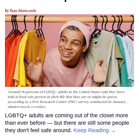
Ryan Adamczeski
Around 96 percent of LGBTQ+ adults in the United States said they have
told at least one person in their life that they are or might be queer,
according to a Pew Research Center (PRC) survey conducted in January.
shutterstock creative
LGBTQ+ adults are coming out of the closet more
than ever before — but there are still some people
they don't feel safe around.
Keep Reading →