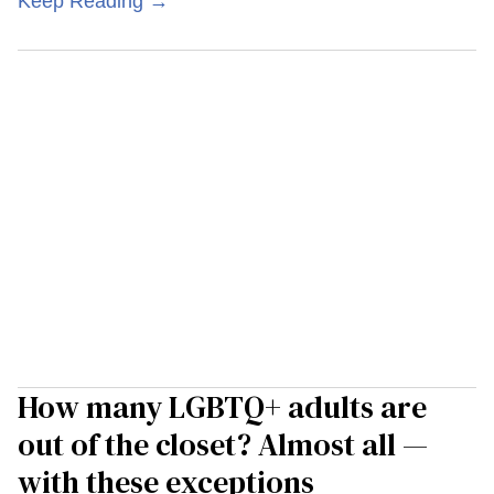
Keep Reading →
How many LGBTQ+ adults are
out of the closet? Almost all —
with these exceptions