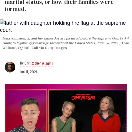
marital status, or how their families were
formed.
Lena Johnston, 2, and her father Jay are pictured before the Supreme Court’s 5-4
ruling to legalize gay marriage throughout the United States, June 26, 2015.
Tom
Williams/CQ Roll Call via Getty Images
Christopher Wiggins
Jun 11, 2026