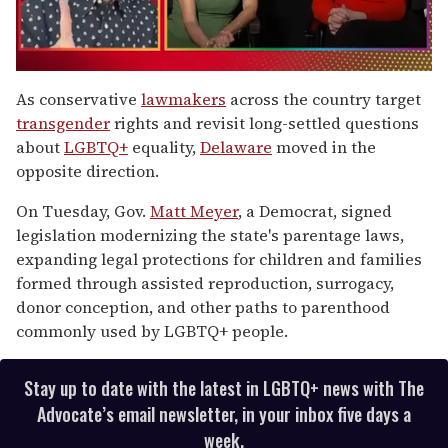
0
seconds
As conservative
lawmakers
across the country target
of
transgender
rights and revisit long-settled questions
1
minute,
about
LGBTQ+
equality,
Delaware
moved in the
15
opposite direction.
seconds
On Tuesday, Gov.
Matt Meyer
, a Democrat, signed
legislation modernizing the state's parentage laws,
expanding legal protections for children and families
formed through assisted reproduction, surrogacy,
donor conception, and other paths to parenthood
commonly used by LGBTQ+ people.
Stay up to date with the latest in LGBTQ+ news with The
Advocate’s email newsletter, in your inbox five days a
week.