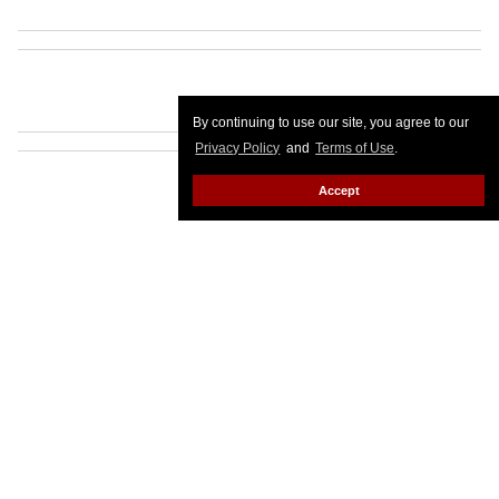
By continuing to use our site, you agree to our
Privacy Policy
and
Terms of Use
.
Accept