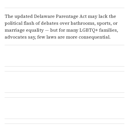
The updated Delaware Parentage Act may lack the
political flash of debates over bathrooms, sports, or
marriage
equality — but for many LGBTQ+ families,
advocates say, few laws are more consequential.