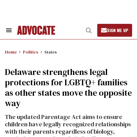
Skip
to
content
SIGN ME UP
Search
Open
&
Search
Section
Navigation
Home
Politics
States
Delaware strengthens legal
protections for LGBTQ+ families
as other states move the opposite
way
The updated Parentage Act aims to ensure
children have legally recognized relationships
with their parents regardless of biology,