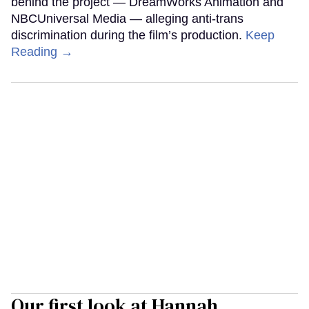
behind the project — DreamWorks Animation and
NBCUniversal Media — alleging anti-trans
discrimination during the film’s production.
Keep
Reading →
Our first look at Hannah