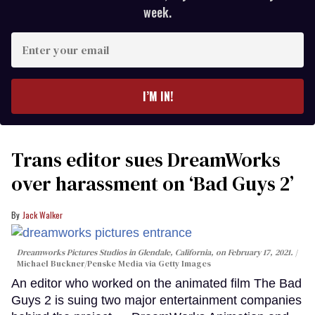
week.
Enter
your
email
I’M IN!
Trans editor sues DreamWorks
over harassment on ‘Bad Guys 2’
Jack Walker
Dreamworks Pictures Studios in Glendale, California, on February 17, 2021.
Michael Buckner/Penske Media via Getty Images
An editor who worked on the animated film The Bad
Guys 2 is suing two major entertainment companies