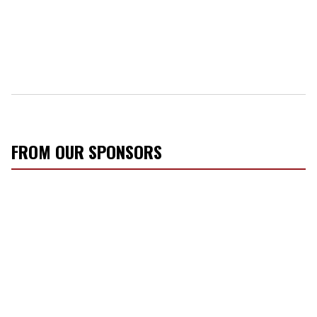
FROM OUR SPONSORS