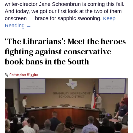
writer-director Jane Schoenbrun is coming this fall.
And today, we got our first look at the two of them
onscreen — brace for sapphic swooning.
Keep
Reading →
‘The Librarians’: Meet the heroes
fighting against conservative
book bans in the South
Christopher Wiggins