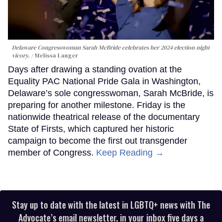
Delaware Congresswoman Sarah McBride celebrates her 2024 election night
vicory.
Melissa Langer
Days after drawing a standing ovation at the
Equality PAC National Pride Gala in Washington,
Delaware’s sole congresswoman, Sarah McBride, is
preparing for another milestone. Friday is the
nationwide theatrical release of the documentary
State of Firsts, which captured her historic
campaign to become the first out transgender
member of Congress.
Keep Reading →
Stay up to date with the latest in LGBTQ+ news with The
Advocate’s email newsletter, in your inbox five days a