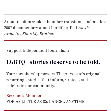
Arquette often spoke about her transition, and made a
2007 documentary about her life called
Alexis
Arquette: She's My Brother
.
Support Independent Journalism
LGBTQ+ stories deserve to be
told
.
Your membership powers The Advocate's original
reporting—stories that inform, protect, and
celebrate our community.
Become a Member
FOR AS LITTLE AS $5. CANCEL ANYTIME.