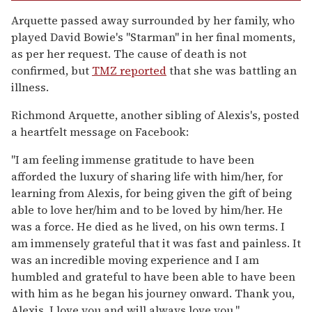
Arquette passed away surrounded by her family, who
played David Bowie's "Starman" in her final moments,
as per her request. The cause of death is not
confirmed, but
TMZ reported
that she was battling an
illness.
Richmond Arquette, another sibling of Alexis's, posted
a heartfelt message on Facebook:
"I am feeling immense gratitude to have been
afforded the luxury of sharing life with him/her, for
learning from Alexis, for being given the gift of being
able to love her/him and to be loved by him/her. He
was a force. He died as he lived, on his own terms. I
am immensely grateful that it was fast and painless. It
was an incredible moving experience and I am
humbled and grateful to have been able to have been
with him as he began his journey onward. Thank you,
Alexis, I love you and will always love you."