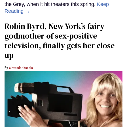
the Grey, when it hit theaters this spring.
Keep
Reading →
Robin Byrd, New York’s fairy
godmother of sex-positive
television, finally gets her close-
up
Alexander Kacala