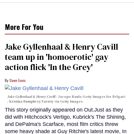
More For You
Jake Gyllenhaal & Henry Cavill
team up in 'homoerotic' gay
action flick 'In the Grey'
Dawn Ennis
Jake Gyllenhaal & Henry Cavill
Jacopo Raule/Getty Images for Bvlgari
/ Kristina Bumphrey/Variety via Getty Images
This story originally appeared on Out.Just as they
did with Hitchcock's Vertigo, Kubrick's The Shining,
and DePalma's Scarface, most film critics threw
some heavy shade at Guy Ritchie's latest movie, In