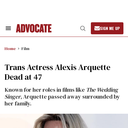
Skip
to
content
SIGN ME UP
Search
Open
&
Search
Section
Navigation
Home
Film
Trans Actress Alexis Arquette
Dead at 47
Known for her roles in films like
The Wedding
Singer
, Arquette passed away surrounded by
her family.