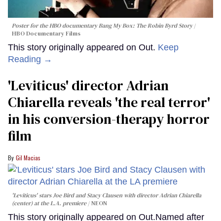
Poster for the HBO documentary
Bang My Box: The Robin Byrd Story
HBO Documentary Films
This story originally appeared on Out.
Keep
Reading →
'Leviticus' director Adrian
Chiarella reveals 'the real terror'
in his conversion-therapy horror
film
Gil Macias
'Leviticus' stars Joe Bird and Stacy Clausen with director Adrian Chiarella
(center) at the L.A. premiere
NEON
This story originally appeared on Out.Named after