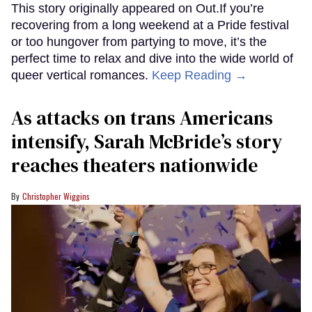
This story originally appeared on Out.If you’re
recovering from a long weekend at a Pride festival
or too hungover from partying to move, it’s the
perfect time to relax and dive into the wide world of
queer vertical romances.
Keep Reading →
As attacks on trans Americans
intensify, Sarah McBride’s story
reaches theaters nationwide
Christopher Wiggins