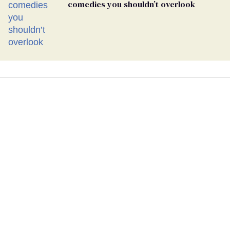
comedies you shouldn’t overlook