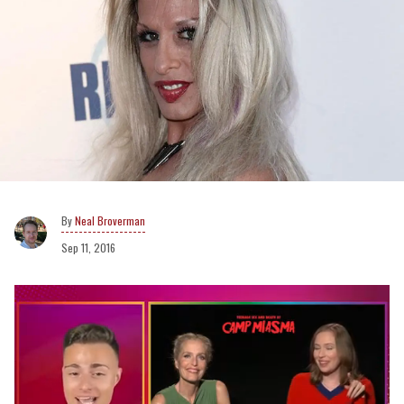
Neal Broverman
Sep 11, 2016