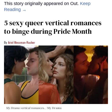
This story originally appeared on Out.
Keep
Reading →
5 sexy queer vertical romances
to binge during Pride Month
Ariel Messman-Rucker
My Drama vertical romances.
My Drama