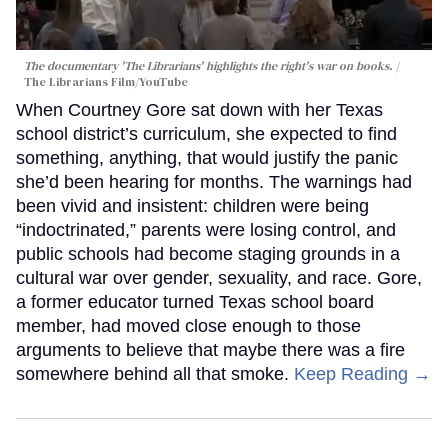
The documentary 'The Librarians' highlights the right's war on books.
The Librarians Film/YouTube
When Courtney Gore sat down with her Texas
school district’s curriculum, she expected to find
something, anything, that would justify the panic
she’d been hearing for months. The warnings had
been vivid and insistent: children were being
“indoctrinated,” parents were losing control, and
public schools had become staging grounds in a
cultural war over gender, sexuality, and race. Gore,
a former educator turned Texas school board
member, had moved close enough to those
arguments to believe that maybe there was a fire
somewhere behind all that smoke.
Keep Reading →