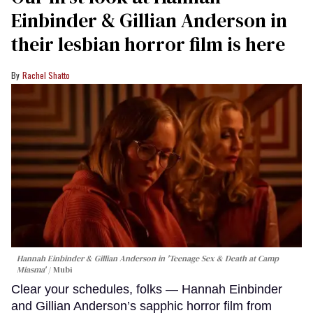
Einbinder & Gillian Anderson in
their lesbian horror film is here
Rachel Shatto
Hannah Einbinder & Gillian Anderson in 'Teenage Sex & Death at Camp
Miasma'
Mubi
Clear your schedules, folks — Hannah Einbinder
and Gillian Anderson’s sapphic horror film from