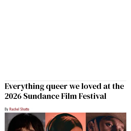
Everything queer we loved at the
2026 Sundance Film Festival
Rachel Shatto