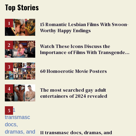
Top Stories
15 Romantic Lesbian Films With Swoon-
Worthy Happy Endings
Watch These Icons Discuss the
Importance of Films With Transgender
Protagonists
60 Homoerotic Movie Posters
The most searched gay adult
entertainers of 2024 revealed
11 transmasc docs, dramas, and