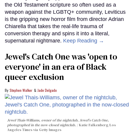
the Old Testament scripture so often used as a
weapon against the LGBTQ+ community, Leviticus
is the gripping new horror film from director Adrian
Chiarella that takes the real-life trauma of
conversion therapy and spins it into a literal,
supernatural nightmare.
Keep Reading →
Jewel's Catch One was 'open to
everyone' in an era of Black
queer exclusion
Stephen Walker
Jade Delgado
Jewel Thais-Williams, owner of the nightclub, Jewel's Catch One,
photographed in the now-closed nightclub.
Katie Falkenberg/Los
Angeles Times via Getty Images