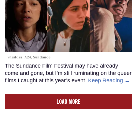
Shudder, A24, Sundance
The Sundance Film Festival may have already
come and gone, but I’m still ruminating on the queer
films I caught at this year’s event.
Keep Reading →
LOAD MORE