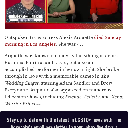
0
seconds
Outspoken trans actress Alexis Arquette
died Sunday
of
morning in Los Angeles
. She was 47.
1
minute,
15
Arquette was known not only as the sibling of actors
seconds
Rosanna, Patricia, and David, but also an
accomplished performer in her own right. She broke
through in 1998 with a memorable cameo in
The
Wedding Singer
, starring Adam Sandler and Drew
Barrymore. Arquette also appeared on numerous
television shows, including
Friends, Felicity
, and
Xena:
Warrior Princess
.
Stay up to date with the latest in LGBTQ+ news with The
Advocate’s email newsletter, in your inbox five days a