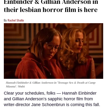
Einbinder & Gillian Anderson in
their lesbian horror film is here
Rachel Shatto
Hannah Einbinder & Gillian Anderson in 'Teenage Sex & Death at Camp
Miasma'
Mubi
Clear your schedules, folks — Hannah Einbinder
and Gillian Anderson’s sapphic horror film from
writer-director Jane Schoenbrun is coming this fall.