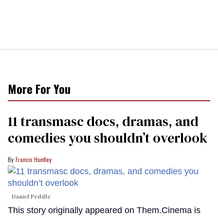
More For You
11 transmasc docs, dramas, and
comedies you shouldn’t overlook
Francis Huntley
Daniel Peddle
This story originally appeared on Them.Cinema is