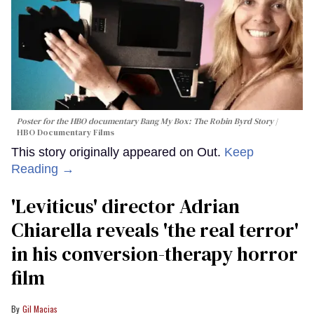
Poster for the HBO documentary
Bang My Box: The Robin Byrd Story
HBO Documentary Films
This story originally appeared on Out.
Keep
Reading →
'Leviticus' director Adrian
Chiarella reveals 'the real terror'
in his conversion-therapy horror
film
Gil Macias