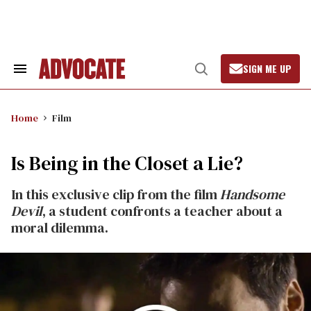
Skip
to
content
SIGN ME UP
Search
Open
&
Search
Section
Navigation
Home
Film
Is Being in the Closet a Lie?
In this exclusive clip from the film
Handsome
Devil
, a student confronts a teacher about a
moral dilemma.