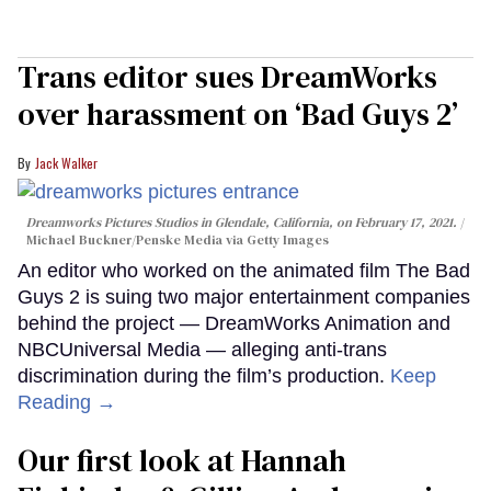
Trans editor sues DreamWorks
over harassment on ‘Bad Guys 2’
Jack Walker
Dreamworks Pictures Studios in Glendale, California, on February 17, 2021.
Michael Buckner/Penske Media via Getty Images
An editor who worked on the animated film The Bad
Guys 2 is suing two major entertainment companies
behind the project — DreamWorks Animation and
NBCUniversal Media — alleging anti-trans
discrimination during the film’s production.
Keep
Reading →
Our first look at Hannah