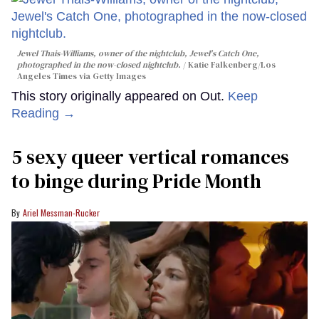
Jewel Thais-Williams, owner of the nightclub, Jewel's Catch One,
photographed in the now-closed nightclub.
Katie Falkenberg/Los
Angeles Times via Getty Images
This story originally appeared on Out.
Keep
Reading →
5 sexy queer vertical romances
to binge during Pride Month
Ariel Messman-Rucker