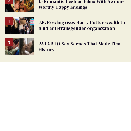
15 Romantic Lesbian Films With Swoon-
Worthy Happy Endings
J.K. Rowling uses Harry Potter wealth to
fund anti-transgender organization
25 LGBTQ Sex Scenes That Made Film
History