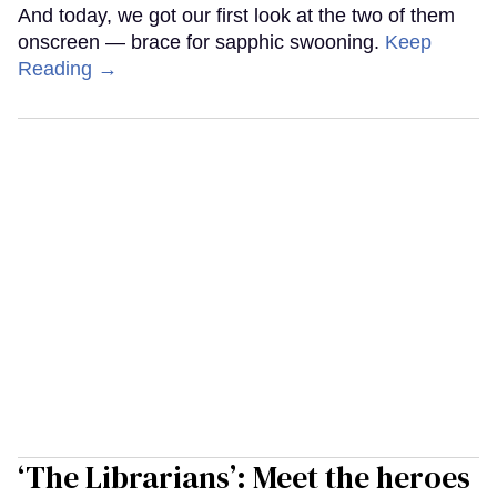
And today, we got our first look at the two of them
onscreen — brace for sapphic swooning.
Keep
Reading →
‘The Librarians’: Meet the heroes