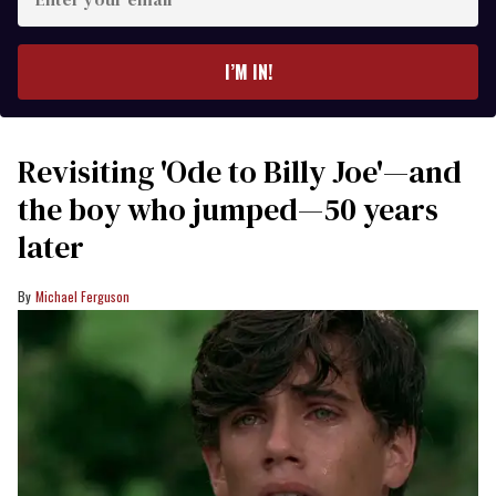
your
email
I’M IN!
Revisiting 'Ode to Billy Joe'—and
the boy who jumped—50 years
later
Michael Ferguson