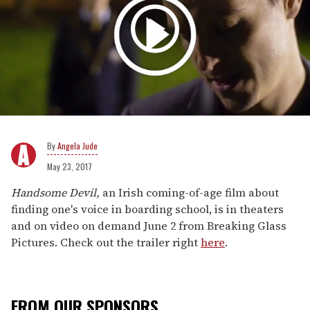
Angela Jude
May 23, 2017
Handsome Devil,
an Irish coming-of-age film about
finding one's voice in boarding school, is in theaters
and on video on demand June 2 from Breaking Glass
Pictures. Check out the trailer right
here
.
FROM OUR SPONSORS