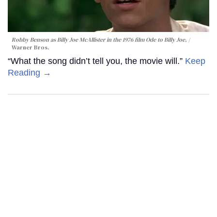
Robby Benson as Billy Joe McAllister in the 1976 film
Ode to Billy Joe
.
Warner Bros.
“What the song didn’t tell you, the movie will.”
Keep
Reading →