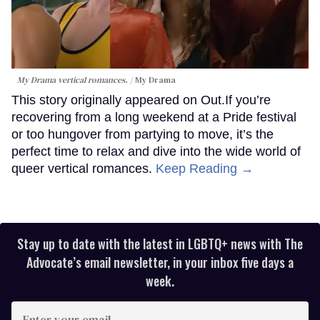
My Drama vertical romances.
My Drama
This story originally appeared on Out.If you’re
recovering from a long weekend at a Pride festival
or too hungover from partying to move, it’s the
perfect time to relax and dive into the wide world of
queer vertical romances.
Keep Reading →
Stay up to date with the latest in LGBTQ+ news with The
Advocate’s email newsletter, in your inbox five days a
week.
Enter