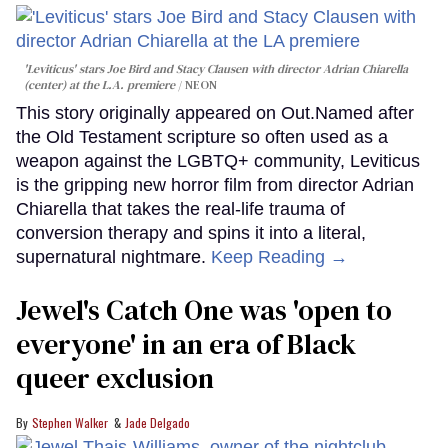
'Leviticus' stars Joe Bird and Stacy Clausen with director Adrian Chiarella
(center) at the L.A. premiere
NEON
This story originally appeared on Out.Named after
the Old Testament scripture so often used as a
weapon against the LGBTQ+ community, Leviticus
is the gripping new horror film from director Adrian
Chiarella that takes the real-life trauma of
conversion therapy and spins it into a literal,
supernatural nightmare.
Keep Reading →
Jewel's Catch One was 'open to
everyone' in an era of Black
queer exclusion
Stephen Walker
Jade Delgado