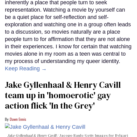
inherently a place that people turn to seek
representation. Watching a movie by yourself can
be a quiet place for self-reflection and self-
exploration and watching one in a group often leads
to a discussion, so movies naturally are a place
people turn to for affirmation that they are not alone
in their experiences. I know for certain that watching
movies alone in my room as a teen was central to
my process of understanding my queer identity.
Keep Reading →
Jake Gyllenhaal & Henry Cavill
team up in 'homoerotic' gay
action flick 'In the Grey'
Dawn Ennis
Jake Gyllenhaal & Henry Cavill
Jacopo Raule/Getty Images for Bvlgari