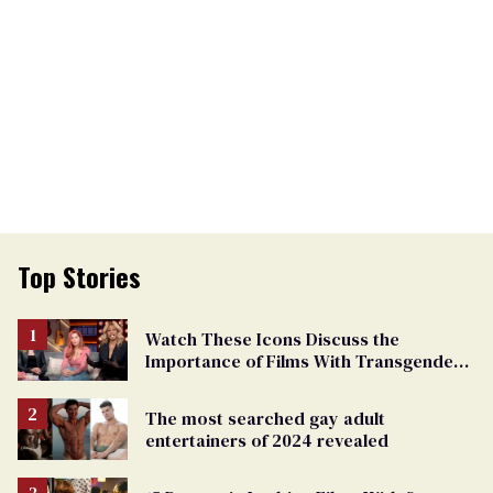
Top Stories
Watch These Icons Discuss the
Importance of Films With Transgender
Protagonists
The most searched gay adult
entertainers of 2024 revealed