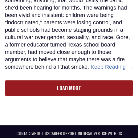
something, anything, that would justify the panic
she’d been hearing for months. The warnings had
been vivid and insistent: children were being
“indoctrinated,” parents were losing control, and
public schools had become staging grounds in a
cultural war over gender, sexuality, and race. Gore,
a former educator turned Texas school board
member, had moved close enough to those
arguments to believe that maybe there was a fire
somewhere behind all that smoke.
Keep Reading →
LOAD MORE
CONTACT
ABOUT US
CAREER OPPORTUNITIES
ADVERTISE WITH US