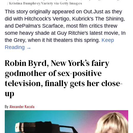
/ Kristina Bumphrey/Variety via Getty Images
This story originally appeared on Out.Just as they
did with Hitchcock's Vertigo, Kubrick's The Shining,
and DePalma's Scarface, most film critics threw
some heavy shade at Guy Ritchie's latest movie, In
the Grey, when it hit theaters this spring.
Keep
Reading →
Robin Byrd, New York’s fairy
godmother of sex-positive
television, finally gets her close-
up
Alexander Kacala