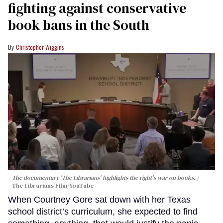
fighting against conservative
book bans in the South
Christopher Wiggins
The documentary 'The Librarians' highlights the right's war on books.
The Librarians Film/YouTube
When Courtney Gore sat down with her Texas
school district’s curriculum, she expected to find