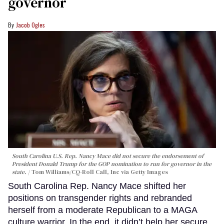
governor
Jacob Ogles
South Carolina U.S. Rep. Nancy Mace did not secure the endorsement of
President Donald Trump for the GOP nomination to run for governor in the
state.
Tom Williams/CQ-Roll Call, Inc via Getty Images
South Carolina Rep. Nancy Mace shifted her
positions on transgender rights and rebranded
herself from a moderate Republican to a MAGA
culture warrior. In the end, it didn’t help her secure