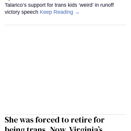
Talarico’s support for trans kids ‘weird’ in runoff
victory speech
Keep Reading →
She was forced to retire for
being trans. Now, Virginia’s