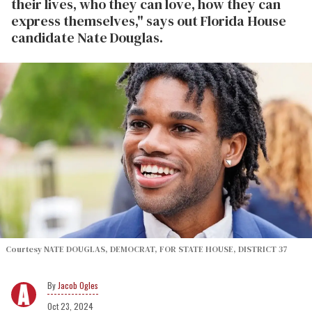
their lives, who they can love, how they can
express themselves," says out Florida House
candidate Nate Douglas.
Courtesy NATE DOUGLAS, DEMOCRAT, FOR STATE HOUSE, DISTRICT 37
Jacob Ogles
Oct 23, 2024