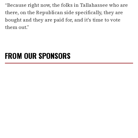
“Because right now, the folks in Tallahassee who are
there, on the Republican side specifically, they are
bought and they are paid for, and it's time to vote
them out.”
FROM OUR SPONSORS