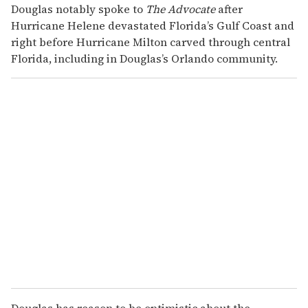
Douglas notably spoke to
The Advocate
after
Hurricane Helene devastated Florida’s Gulf Coast and
right before Hurricane Milton carved through central
Florida, including in Douglas’s Orlando community.
Douglas has reason to be optimistic about the