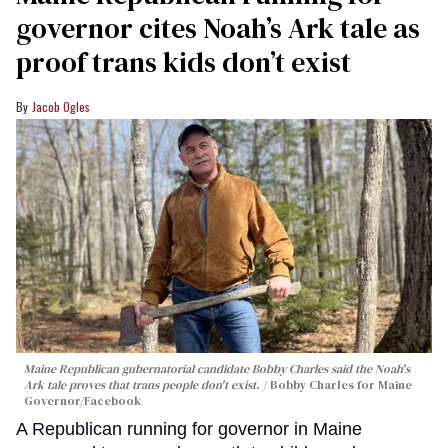
governor cites Noah’s Ark tale as
proof trans kids don’t exist
Jacob Ogles
Maine Republican gubernatorial candidate Bobby Charles said the Noah's
Ark tale proves that trans people don't exist.
Bobby Charles for Maine
Governor/Facebook
A Republican running for governor in Maine