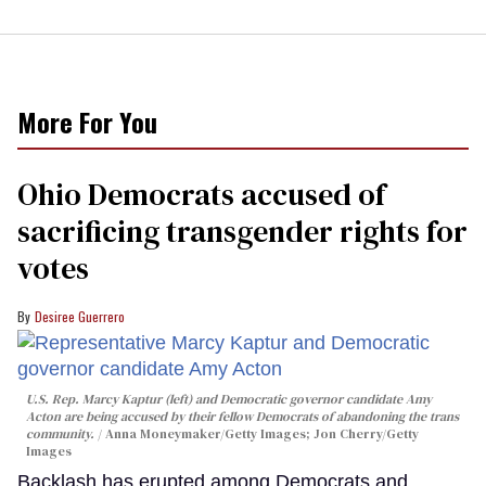
More For You
Ohio Democrats accused of
sacrificing transgender rights for
votes
Desiree Guerrero
U.S. Rep. Marcy Kaptur (left) and Democratic governor candidate Amy
Acton are being accused by their fellow Democrats of abandoning the trans
community.
Anna Moneymaker/Getty Images; Jon Cherry/Getty
Images
Backlash has erupted among Democrats and