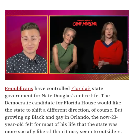
0
of
Republicans
have controlled
Florida’s
state
1
government for Nate Douglas’s entire life. The
minute,
15
Democratic candidate for Florida House would like
seconds
the state to shift a different direction, of course. But
growing up Black and gay in Orlando, the now-23-
year-old felt for most of his life that the state was
more socially liberal than it may seem to outsiders.