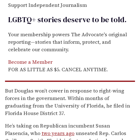
Support Independent Journalism
LGBTQ+ stories deserve to be
told
.
Your membership powers The Advocate's original
reporting—stories that inform, protect, and
celebrate our community.
Become a Member
FOR AS LITTLE AS $5. CANCEL ANYTIME.
But Douglas won’t cower in response to right-wing
forces in the government. Within months of
graduating from the University of Florida, he filed in
Florida House District 37.
He’s taking on Republican incumbent Susan
Plasencia, who
two years ago
unseated Rep. Carlos