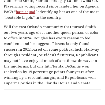
Guillermo Smith, Florida’s first gay Latine lawmaker.
Plasencia’s voting record since landed her on Agenda
PAC’s “
hate squad
,” identifying her as one of the most
“beatable bigots” in the country.
Will the east Orlando community that turned Smith
out two years ago elect another queer person of color
to office in 2024? Douglas has every reason to feel
confident, and he suggests Plasencia only found
success in 2022 based on some political luck. Halfway
through President Joe Biden’s first term, Republicans
may not have enjoyed much of a nationwide wave in
the midterms, but one hit Florida. DeSantis won
reelection by 19 percentage points four years after
winning by a recount margin, and Republicans won
supermajorities in the Florida House and Senate.