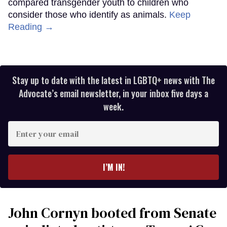
compared transgender youth to children who
consider those who identify as animals.
Keep
Reading →
Stay up to date with the latest in LGBTQ+ news with The
Advocate’s email newsletter, in your inbox five days a
week.
Enter
your
email
I’M IN!
John Cornyn booted from Senate