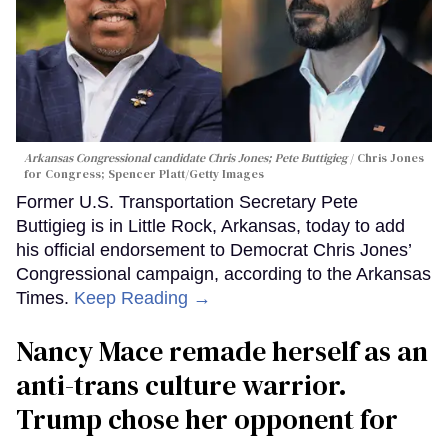
Arkansas Congressional candidate Chris Jones; Pete Buttigieg
Chris Jones
for Congress; Spencer Platt/Getty Images
Former U.S. Transportation Secretary Pete
Buttigieg is in Little Rock, Arkansas, today to add
his official endorsement to Democrat Chris Jones’
Congressional campaign, according to the Arkansas
Times.
Keep Reading →
Nancy Mace remade herself as an
anti-trans culture warrior.
Trump chose her opponent for