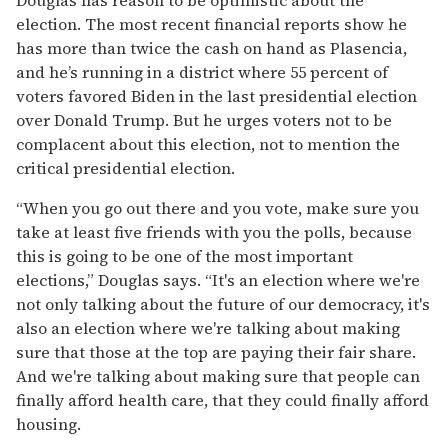
election. The most recent financial reports show he
has more than twice the cash on hand as Plasencia,
and he’s running in a district where 55 percent of
voters favored Biden in the last presidential election
over Donald Trump. But he urges voters not to be
complacent about this election, not to mention the
critical presidential election.
“When you go out there and you vote, make sure you
take at least five friends with you the polls, because
this is going to be one of the most important
elections,” Douglas says. “It's an election where we're
not only talking about the future of our democracy, it's
also an election where we're talking about making
sure that those at the top are paying their fair share.
And we're talking about making sure that people can
finally afford health care, that they could finally afford
housing.