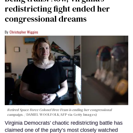
redistricting fight ended her
congressional dreams
Christopher Wiggins
Retired Space Force Colonel Bree Fram is ending her congressional
campaign.
DANIEL WOOLFOLK/AFP via Getty Images)
Virginia Democrats’ chaotic redistricting battle has
claimed one of the party’s most closely watched