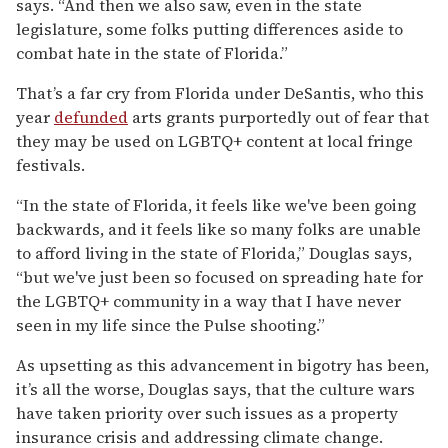
says. “And then we also saw, even in the state
legislature, some folks putting differences aside to
combat hate in the state of Florida.”
That’s a far cry from Florida under DeSantis, who this
year
defunded
arts grants purportedly out of fear that
they may be used on LGBTQ+ content at local fringe
festivals.
“In the state of Florida, it feels like we've been going
backwards, and it feels like so many folks are unable
to afford living in the state of Florida,” Douglas says,
“but we've just been so focused on spreading hate for
the LGBTQ+ community in a way that I have never
seen in my life since the Pulse shooting.”
As upsetting as this advancement in bigotry has been,
it’s all the worse, Douglas says, that the culture wars
have taken priority over such issues as a property
insurance crisis and addressing climate change.