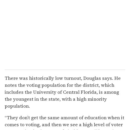
There was historically low turnout, Douglas says. He
notes the voting population for the district, which
includes the University of Central Florida, is among
the youngest in the state, with a high minority
population.
“They don’t get the same amount of education when it
comes to voting, and then we see a high level of voter