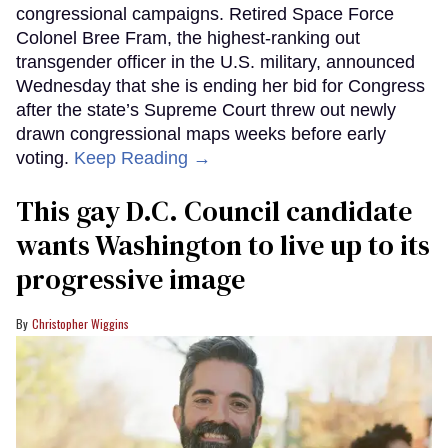
congressional campaigns. Retired Space Force
Colonel Bree Fram, the highest-ranking out
transgender officer in the U.S. military, announced
Wednesday that she is ending her bid for Congress
after the state’s Supreme Court threw out newly
drawn congressional maps weeks before early
voting.
Keep Reading →
This gay D.C. Council candidate
wants Washington to live up to its
progressive image
Christopher Wiggins