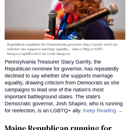
Republican candidate for Pennsylvania governor Stacy Garrity won't say
whether she supports marriage equality.
Aimee Dilger/SOPA
Images/LightRocket via Getty Images)
Pennsylvania Treasurer Stacy Garrity, the
Republican nominee for governor, has repeatedly
declined to say whether she supports marriage
equality, drawing criticism from Democrats as she
campaigns to lead one of the nation's most
important battleground states. The state's
Democratic governor, Josh Shapiro, who is running
for reelection, is an LGBTQ+ ally.
Keep Reading →
Maine Republican running for