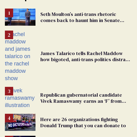
Seth Moulton’s anti-trans rhetoric
comes back to haunt him in Senate
debate with Ed Markey
James Talarico tells Rachel Maddow
how bigoted, anti-trans politics distract
from GOP corruption
Republican gubernatorial candidate
Vivek Ramaswamy earns an ‘F’ from
leading Ohio LGBTQ+ group
Here are 26 organizations fighting
Donald Trump that you can donate to