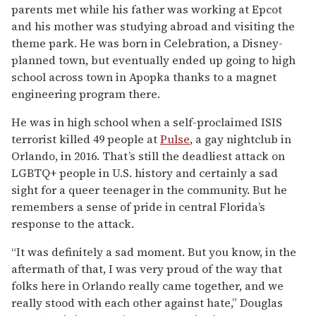
parents met while his father was working at Epcot
and his mother was studying abroad and visiting the
theme park. He was born in Celebration, a Disney-
planned town, but eventually ended up going to high
school across town in Apopka thanks to a magnet
engineering program there.
He was in high school when a self-proclaimed ISIS
terrorist killed 49 people at
Pulse
, a gay nightclub in
Orlando, in 2016. That’s still the deadliest attack on
LGBTQ+ people in U.S. history and certainly a sad
sight for a queer teenager in the community. But he
remembers a sense of pride in central Florida’s
response to the attack.
“It was definitely a sad moment. But you know, in the
aftermath of that, I was very proud of the way that
folks here in Orlando really came together, and we
really stood with each other against hate,” Douglas