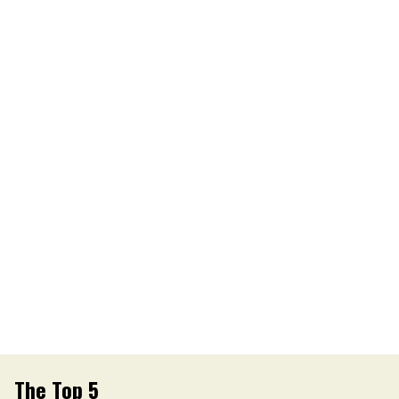
The Top 5