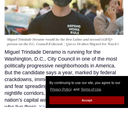
Miguel Trindade Deramo would be the first Latino and second LGBTQ+
person on the D.C. Council if elected.
Qaree Draher/Miguel for Ward 1
Miguel Trindade Deramo is running for the
Washington, D.C., City Council in one of the most
politically progressive neighborhoods in America.
But the candidate says a year, marked by federal
crackdowns, immigration sweeps, armed patrols,
By continuing to use our site, you agree to our
and fear spreading through Washington’s queer
Privacy Policy
and
Terms of Use
.
nightlife corridors, revealed how unprepared the
nation’s capital was to protect many of the people
Accept
who live there.
Keep Reading →