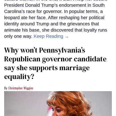
President Donald Trump’s endorsement in South
Carolina’s race for governor. In popular terms, a
leopard ate her face. After reshaping her political
identity around Trump and the grievances that
animate his base, she discovered that loyalty runs
only one way.
Keep Reading →
Why won’t Pennsylvania’s
Republican governor candidate
say she supports marriage
equality?
Christopher Wiggins