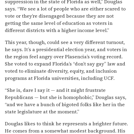
suppression in the state of Florida as well,” Douglas
says. “We see a lot of people who are either scared to
vote or they’re disengaged because they are not
getting the same level of education as voters in
different districts with a higher income level.”
This year, though, could see a very different turnout,
he says. It’s a presidential election year, and voters in
the region feel angry over Plasencia’s voting record.
She voted to expand Florida’s “don’t say gay” law and
voted to eliminate diversity, equity, and inclusion
programs at Florida universities, including UCF.
“She is, dare I say it — and it might frustrate
Republicans — but she is homophobic,” Douglas says,
“and we have a bunch of bigoted folks like her in the
state legislature at the moment.”
Douglas likes to think he represents a brighter future.
He comes from a somewhat modest background. His