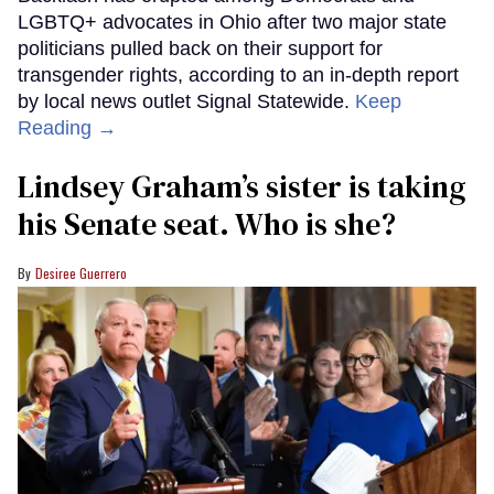
LGBTQ+ advocates in Ohio after two major state
politicians pulled back on their support for
transgender rights, according to an in-depth report
by local news outlet Signal Statewide.
Keep
Reading →
Lindsey Graham’s sister is taking
his Senate seat. Who is she?
Desiree Guerrero