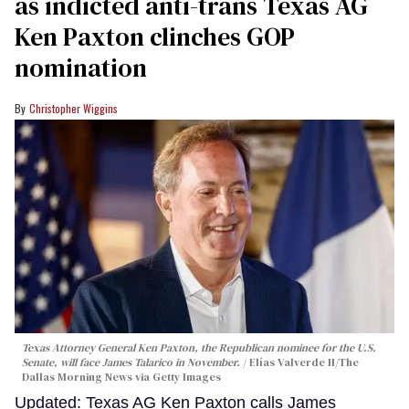
as indicted anti-trans Texas AG
Ken Paxton clinches GOP
nomination
Christopher Wiggins
Texas Attorney General Ken Paxton, the Republican nominee for the U.S.
Senate, will face James Talarico in November.
Elías Valverde II/The
Dallas Morning News via Getty Images
Updated: Texas AG Ken Paxton calls James