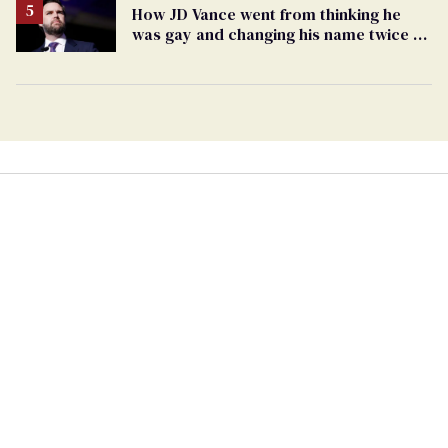
How JD Vance went from thinking he
was gay and changing his name twice to
being an anti-LGBTQ+ extremist