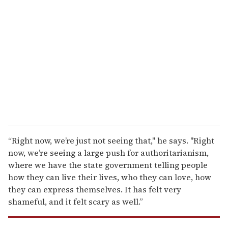
e
m
a
i
l
“Right now, we’re just not seeing that," he says. "Right
now, we’re seeing a large push for authoritarianism,
where we have the state government telling people
how they can live their lives, who they can love, how
they can express themselves. It has felt very
shameful, and it felt scary as well.”