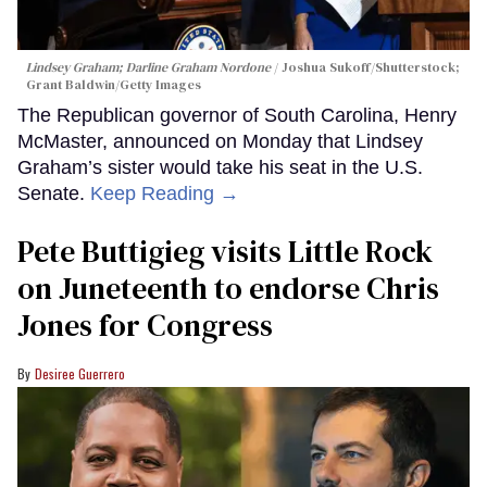
Lindsey Graham; Darline Graham Nordone
Joshua Sukoff/Shutterstock;
Grant Baldwin/Getty Images
The Republican governor of South Carolina, Henry
McMaster, announced on Monday that Lindsey
Graham’s sister would take his seat in the U.S.
Senate.
Keep Reading →
Pete Buttigieg visits Little Rock
on Juneteenth to endorse Chris
Jones for Congress
Desiree Guerrero