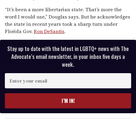
“It’s been a more libertarian state. That’s more the
word I would use,” Douglas says. But he acknowledges
the state in recent years took a sharp turn under
Florida Gov.
Ron DeSantis
.
Stay up to date with the latest in LGBTQ+ news with The
Advocate’s email newsletter, in your inbox five days a
week.
E
n
t
e
I’M IN!
r
y
o
u
r