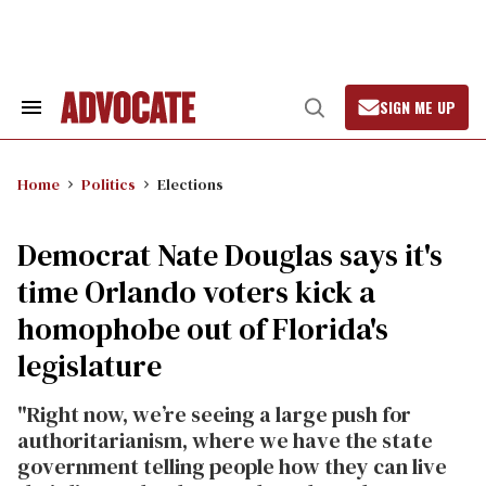
Skip
to
content
SIGN ME UP
Search
Open
&
Search
Section
Navigation
Home
Politics
Elections
Democrat Nate Douglas says it's
time Orlando voters kick a
homophobe out of Florida's
legislature
"Right now, we’re seeing a large push for
authoritarianism, where we have the state
government telling people how they can live