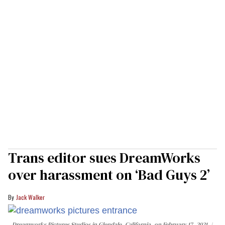
Trans editor sues DreamWorks
over harassment on ‘Bad Guys 2’
Jack Walker
Dreamworks Pictures Studios in Glendale, California, on February 17, 2021.