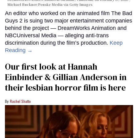
Michael Buckner/Penske Media via Getty Images
An editor who worked on the animated film The Bad
Guys 2 is suing two major entertainment companies
behind the project — DreamWorks Animation and
NBCUniversal Media — alleging anti-trans
discrimination during the film’s production.
Keep
Reading →
Our first look at Hannah
Einbinder & Gillian Anderson in
their lesbian horror film is here
Rachel Shatto