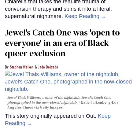
Chiarella that takes the real-life trauma of
conversion therapy and spins it into a literal,
supernatural nightmare.
Keep Reading →
Jewel's Catch One was 'open to
everyone' in an era of Black
queer exclusion
Stephen Walker
Jade Delgado
Jewel Thais-Williams, owner of the nightclub, Jewel's Catch One,
photographed in the now-closed nightclub.
Katie Falkenberg/Los
Angeles Times via Getty Images
This story originally appeared on Out.
Keep
Reading →