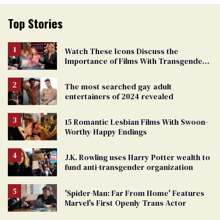
Top Stories
Watch These Icons Discuss the
Importance of Films With Transgender
Protagonists
The most searched gay adult
entertainers of 2024 revealed
15 Romantic Lesbian Films With Swoon-
Worthy Happy Endings
J.K. Rowling uses Harry Potter wealth to
fund anti-transgender organization
'Spider-Man: Far From Home' Features
Marvel's First Openly Trans Actor