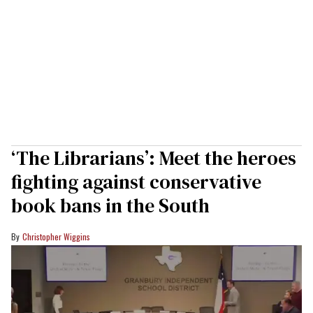
‘The Librarians’: Meet the heroes
fighting against conservative
book bans in the South
Christopher Wiggins