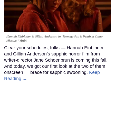
Hannah Einbinder & Gillian Anderson in 'Teenage Sex & Death at Camp
Miasma'
Mubi
Clear your schedules, folks — Hannah Einbinder
and Gillian Anderson’s sapphic horror film from
writer-director Jane Schoenbrun is coming this fall.
And today, we got our first look at the two of them
onscreen — brace for sapphic swooning.
Keep
Reading →