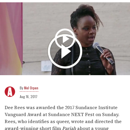
Mel Orpen
Aug 16, 2017
Dee Rees was awarded the 2017 Sundance Institute
Vanguard Award at Sundance NEXT Fest on Sunday.
Rees, who identifies as queer, wrote and directed the
award-winning short film
Pariah
about a young