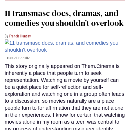
11 transmasc docs, dramas, and
comedies you shouldn’t overlook
Francis Huntley
Daniel Peddle
This story originally appeared on Them.Cinema is
inherently a place that people turn to seek
representation. Watching a movie by yourself can
be a quiet place for self-reflection and self-
exploration and watching one in a group often leads
to a discussion, so movies naturally are a place
people turn to for affirmation that they are not alone
in their experiences. I know for certain that watching
movies alone in my room as a teen was central to
my process of understanding my queer identity.