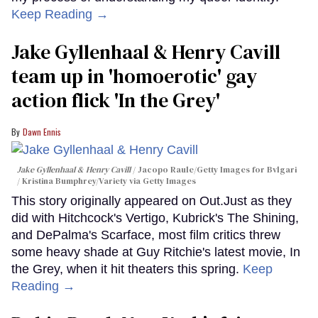
Keep Reading →
Jake Gyllenhaal & Henry Cavill
team up in 'homoerotic' gay
action flick 'In the Grey'
Dawn Ennis
Jake Gyllenhaal & Henry Cavill
Jacopo Raule/Getty Images for Bvlgari
/ Kristina Bumphrey/Variety via Getty Images
This story originally appeared on Out.Just as they
did with Hitchcock's Vertigo, Kubrick's The Shining,
and DePalma's Scarface, most film critics threw
some heavy shade at Guy Ritchie's latest movie, In
the Grey, when it hit theaters this spring.
Keep
Reading →