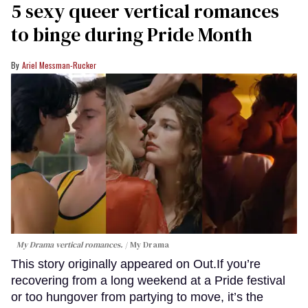
5 sexy queer vertical romances
to binge during Pride Month
Ariel Messman-Rucker
My Drama vertical romances.
My Drama
This story originally appeared on Out.If you’re
recovering from a long weekend at a Pride festival
or too hungover from partying to move, it’s the