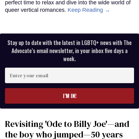
perfect time to relax and dive into the wide world of
queer vertical romances.
Keep Reading →
Stay up to date with the latest in LGBTQ+ news with The
Advocate’s email newsletter, in your inbox five days a
week.
Enter
your
email
I’M IN!
Revisiting 'Ode to Billy Joe'—and
the boy who jumped—50 years