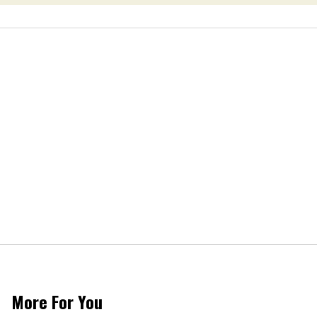
More For You