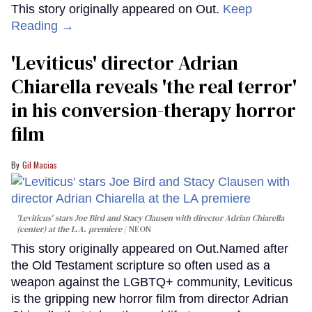
This story originally appeared on Out.
Keep
Reading →
'Leviticus' director Adrian
Chiarella reveals 'the real terror'
in his conversion-therapy horror
film
Gil Macias
'Leviticus' stars Joe Bird and Stacy Clausen with director Adrian Chiarella
(center) at the L.A. premiere
NEON
This story originally appeared on Out.Named after
the Old Testament scripture so often used as a
weapon against the LGBTQ+ community, Leviticus
is the gripping new horror film from director Adrian