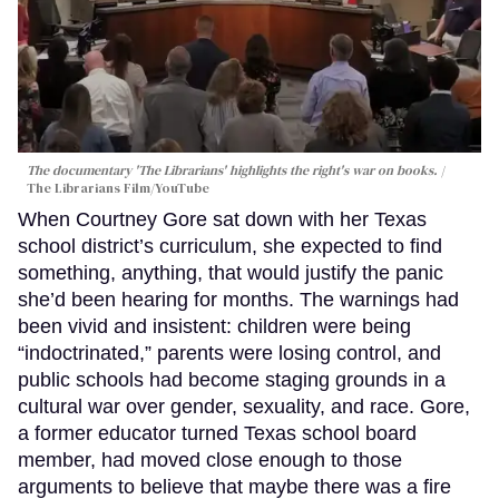
The documentary 'The Librarians' highlights the right's war on books.
The Librarians Film/YouTube
When Courtney Gore sat down with her Texas
school district’s curriculum, she expected to find
something, anything, that would justify the panic
she’d been hearing for months. The warnings had
been vivid and insistent: children were being
“indoctrinated,” parents were losing control, and
public schools had become staging grounds in a
cultural war over gender, sexuality, and race. Gore,
a former educator turned Texas school board
member, had moved close enough to those
arguments to believe that maybe there was a fire