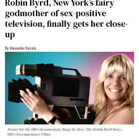
Robin Byrd, New York’s fairy
godmother of sex-positive
television, finally gets her close-
up
Alexander Kacala
Poster for the HBO documentary
Bang My Box: The Robin Byrd Story
HBO Documentary Films