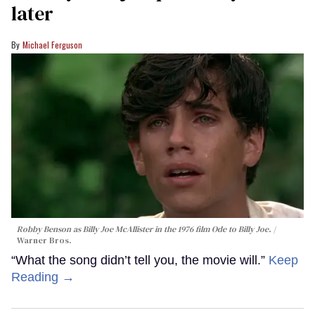
later
Michael Ferguson
Robby Benson as Billy Joe McAllister in the 1976 film
Ode to Billy Joe
.
Warner Bros.
“What the song didn’t tell you, the movie will.”
Keep
Reading →