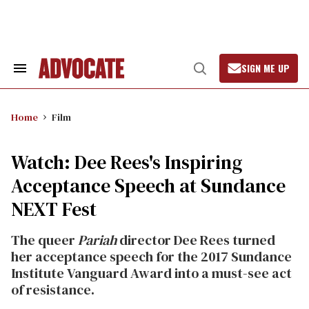
Skip
to
content
SIGN ME UP
Search
Open
&
Search
Section
Navigation
Home
Film
Watch: Dee Rees's Inspiring
Acceptance Speech at Sundance
NEXT Fest
The queer
Pariah
director Dee Rees turned
her acceptance speech for the 2017 Sundance
Institute Vanguard Award into a must-see act
of resistance.