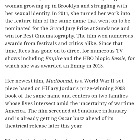
woman growing up in Brooklyn and struggling with
her sexual identity. In 2011, she turned her work into
the feature film of the same name that went on to be
nominated for the Grand Jury Prize at Sundance and
win for Best Cinematography. The film won numerous
awards from festivals and critics alike. Since that
time, Rees has gone on to direct for numerous TV
shows including
Empire
and the HBO biopic
Bessie,
for
which she was awarded an Emmy in 2015.
Her newest film,
Mudbound,
is a World War II-set
piece based on Hillary Jordan's prize-winning 2008
book of the same name and centers on two families
whose lives intersect amid the uncertainty of wartime
America. The film screened at Sundance in January
and is already getting Oscar buzz ahead of its
theatrical release later this year.