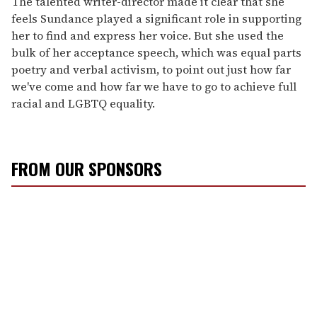
The talented writer-director made it clear that she
feels Sundance played a significant role in supporting
her to find and express her voice. But she used the
bulk of her acceptance speech, which was equal parts
poetry and verbal activism, to point out just how far
we've come and how far we have to go to achieve full
racial and LGBTQ equality.
FROM OUR SPONSORS