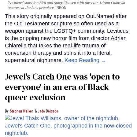
'Leviticus' stars Joe Bird and Stacy Clausen with director Adrian Chiarella
(center) at the L.A. premiere
NEON
This story originally appeared on Out.Named after
the Old Testament scripture so often used as a
weapon against the LGBTQ+ community, Leviticus
is the gripping new horror film from director Adrian
Chiarella that takes the real-life trauma of
conversion therapy and spins it into a literal,
supernatural nightmare.
Keep Reading →
Jewel's Catch One was 'open to
everyone' in an era of Black
queer exclusion
Stephen Walker
Jade Delgado