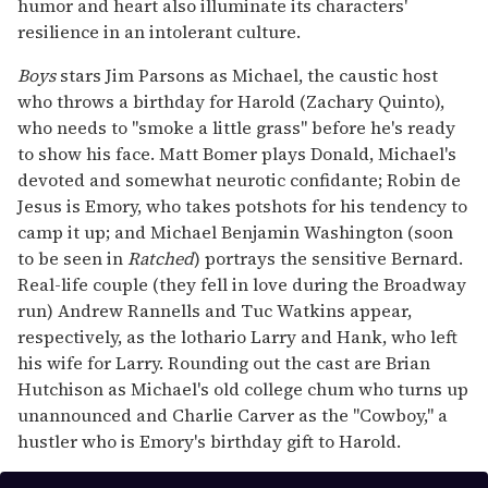
humor and heart also illuminate its characters'
resilience in an intolerant culture.
Boys
stars Jim Parsons as Michael, the caustic host
who throws a birthday for Harold (Zachary Quinto),
who needs to "smoke a little grass" before he's ready
to show his face. Matt Bomer plays Donald, Michael's
devoted and somewhat neurotic confidante; Robin de
Jesus is Emory, who takes potshots for his tendency to
camp it up; and Michael Benjamin Washington (soon
to be seen in
Ratched
) portrays the sensitive Bernard.
Real-life couple (they fell in love during the Broadway
run) Andrew Rannells and Tuc Watkins appear,
respectively, as the lothario Larry and Hank, who left
his wife for Larry. Rounding out the cast are Brian
Hutchison as Michael's old college chum who turns up
unannounced and Charlie Carver as the "Cowboy," a
hustler who is Emory's birthday gift to Harold.