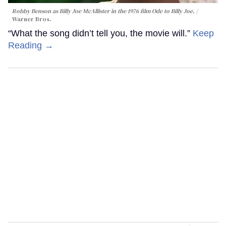
Robby Benson as Billy Joe McAllister in the 1976 film
Ode to Billy Joe
.
Warner Bros.
“What the song didn’t tell you, the movie will.”
Keep
Reading →