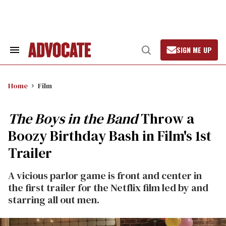
Skip
to
content
SIGN ME UP
Search
Open
&
Search
Section
Navigation
Home
Film
The Boys in the Band
Throw a
Boozy Birthday Bash in Film's 1st
Trailer
A vicious parlor game is front and center in
the first trailer for the Netflix film led by and
starring all out men.