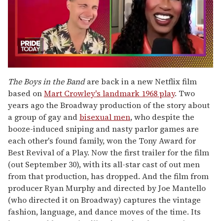
0
seconds
The Boys in the Band
are back in a new Netflix film
of
based on
Mart Crowley's landmark 1968 play
. Two
2
minutes,
years ago the Broadway production of the story about
13
a group of gay and
bisexual men
, who despite the
seconds
booze-induced sniping and nasty parlor games are
each other's found family, won the Tony Award for
Best Revival of a Play. Now the first trailer for the film
(out September 30), with its all-star cast of out men
from that production, has dropped. And the film from
producer Ryan Murphy and directed by Joe Mantello
(who directed it on Broadway) captures the vintage
fashion, language, and dance moves of the time. Its