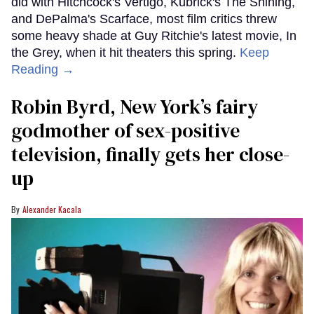
did with Hitchcock's Vertigo, Kubrick's The Shining,
and DePalma's Scarface, most film critics threw
some heavy shade at Guy Ritchie's latest movie, In
the Grey, when it hit theaters this spring.
Keep
Reading →
Robin Byrd, New York’s fairy
godmother of sex-positive
television, finally gets her close-
up
Alexander Kacala