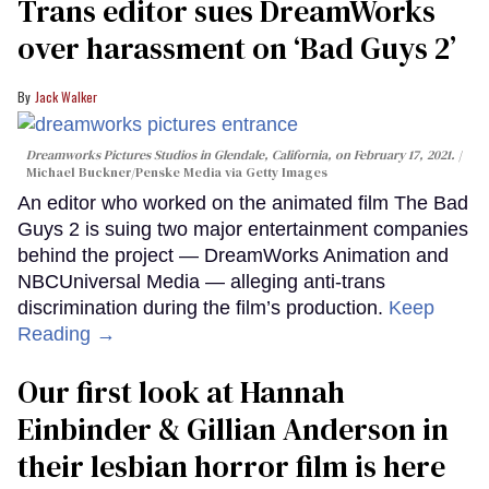
Trans editor sues DreamWorks
over harassment on ‘Bad Guys 2’
Jack Walker
Dreamworks Pictures Studios in Glendale, California, on February 17, 2021.
Michael Buckner/Penske Media via Getty Images
An editor who worked on the animated film The Bad
Guys 2 is suing two major entertainment companies
behind the project — DreamWorks Animation and
NBCUniversal Media — alleging anti-trans
discrimination during the film’s production.
Keep
Reading →
Our first look at Hannah
Einbinder & Gillian Anderson in
their lesbian horror film is here