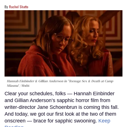
Rachel Shatto
Hannah Einbinder & Gillian Anderson in 'Teenage Sex & Death at Camp
Miasma'
Mubi
Clear your schedules, folks — Hannah Einbinder
and Gillian Anderson’s sapphic horror film from
writer-director Jane Schoenbrun is coming this fall.
And today, we got our first look at the two of them
onscreen — brace for sapphic swooning.
Keep