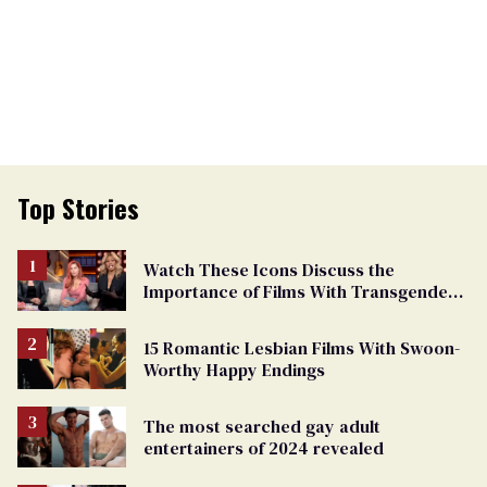
Top Stories
Watch These Icons Discuss the
Importance of Films With Transgender
Protagonists
15 Romantic Lesbian Films With Swoon-
Worthy Happy Endings
The most searched gay adult
entertainers of 2024 revealed