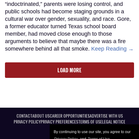
“indoctrinated,” parents were losing control, and
public schools had become staging grounds in a
cultural war over gender, sexuality, and race. Gore,
a former educator turned Texas school board
member, had moved close enough to those
arguments to believe that maybe there was a fire
somewhere behind all that smoke.
Keep Reading →
LOAD MORE
CONTACT
ABOUT US
CAREER OPPORTUNITIES
ADVERTISE WITH US
PRIVACY POLICY
PRIVACY PREFERENCES
TERMS OF USE
LEGAL NOTICE
By continuing to use our site, you agree to our