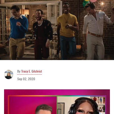
Tracy E. Gilchrist
Sep 02, 2020