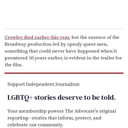
Crowley died earlier this year
, but the essence of the
Broadway production led by openly queer men,
something that could never have happened when it
premiered 50 years earlier, is evident in the trailer for
the film.
Support Independent Journalism
LGBTQ+ stories deserve to be
told
.
Your membership powers The Advocate's original
reporting—stories that inform, protect, and
celebrate our community.