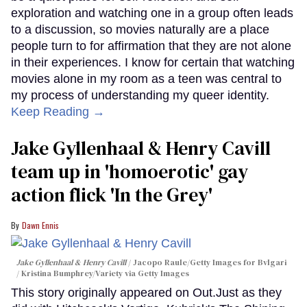
exploration and watching one in a group often leads
to a discussion, so movies naturally are a place
people turn to for affirmation that they are not alone
in their experiences. I know for certain that watching
movies alone in my room as a teen was central to
my process of understanding my queer identity.
Keep Reading →
Jake Gyllenhaal & Henry Cavill
team up in 'homoerotic' gay
action flick 'In the Grey'
Dawn Ennis
Jake Gyllenhaal & Henry Cavill
Jacopo Raule/Getty Images for Bvlgari
/ Kristina Bumphrey/Variety via Getty Images
This story originally appeared on Out.Just as they