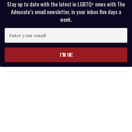
Stay up to date with the latest in LGBTQ+ news with The
Advocate’s email newsletter, in your inbox five days a
week.
E
n
t
e
I’M IN!
r
y
o
u
r
e
m
a
i
l