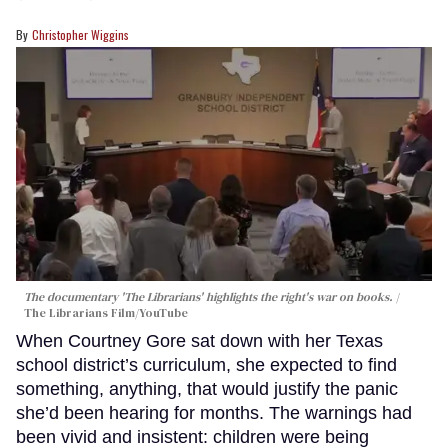
Christopher Wiggins
The documentary 'The Librarians' highlights the right's war on books.
The Librarians Film/YouTube
When Courtney Gore sat down with her Texas
school district’s curriculum, she expected to find
something, anything, that would justify the panic
she’d been hearing for months. The warnings had
been vivid and insistent: children were being