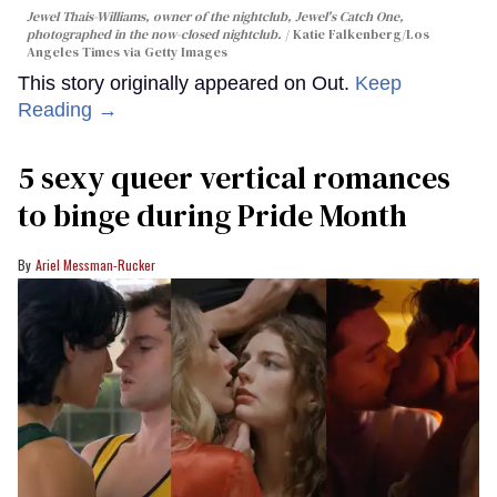
Jewel Thais-Williams, owner of the nightclub, Jewel's Catch One,
photographed in the now-closed nightclub.
Katie Falkenberg/Los
Angeles Times via Getty Images
This story originally appeared on Out.
Keep
Reading →
5 sexy queer vertical romances
to binge during Pride Month
Ariel Messman-Rucker