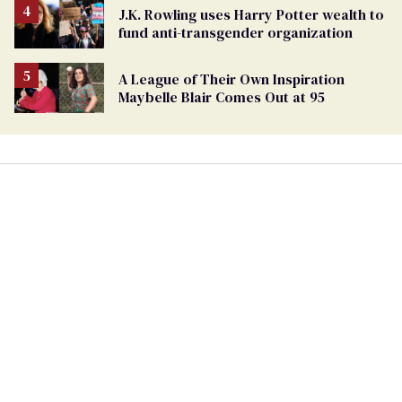
J.K. Rowling uses Harry Potter wealth to
fund anti-transgender organization
A League of Their Own Inspiration
Maybelle Blair Comes Out at 95