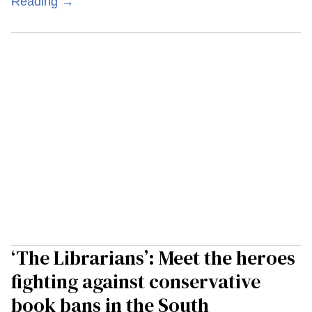
Reading →
‘The Librarians’: Meet the heroes
fighting against conservative
book bans in the South