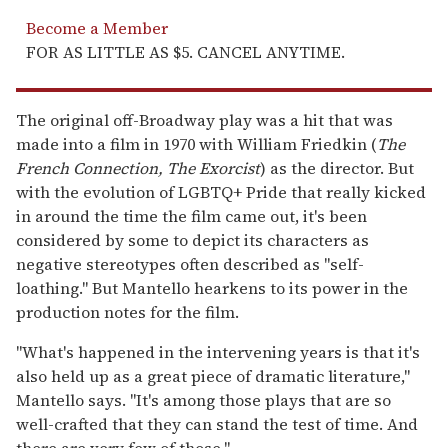
Become a Member
FOR AS LITTLE AS $5. CANCEL ANYTIME.
The original off-Broadway play was a hit that was
made into a film in 1970 with William Friedkin (
The
French Connection, The Exorcist
) as the director. But
with the evolution of LGBTQ+ Pride that really kicked
in around the time the film came out, it's been
considered by some to depict its characters as
negative stereotypes often described as "self-
loathing." But Mantello hearkens to its power in the
production notes for the film.
"What's happened in the intervening years is that it's
also held up as a great piece of dramatic literature,"
Mantello says. "It's among those plays that are so
well-crafted that they can stand the test of time. And
there are very few of those."