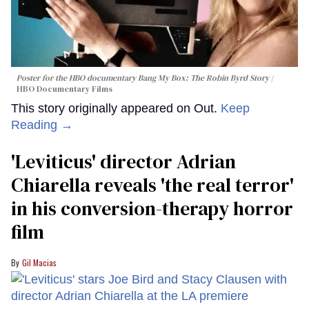
Poster for the HBO documentary
Bang My Box: The Robin Byrd Story
HBO Documentary Films
This story originally appeared on Out.
Keep
Reading →
'Leviticus' director Adrian
Chiarella reveals 'the real terror'
in his conversion-therapy horror
film
Gil Macias