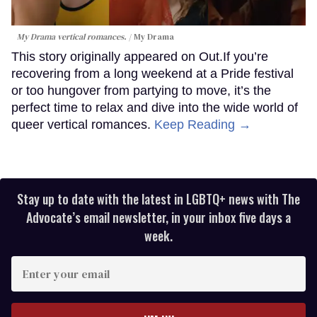
My Drama vertical romances.
My Drama
This story originally appeared on Out.If you’re
recovering from a long weekend at a Pride festival
or too hungover from partying to move, it’s the
perfect time to relax and dive into the wide world of
queer vertical romances.
Keep Reading →
Stay up to date with the latest in LGBTQ+ news with The
Advocate’s email newsletter, in your inbox five days a
week.
Enter
your
email