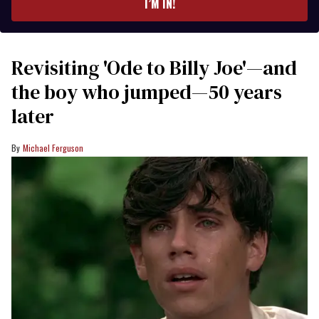
I’M IN!
Revisiting 'Ode to Billy Joe'—and
the boy who jumped—50 years
later
Michael Ferguson