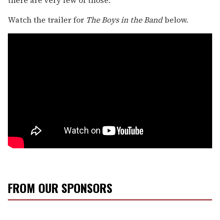
Watch the trailer for
The Boys in the Band
below.
FROM OUR SPONSORS