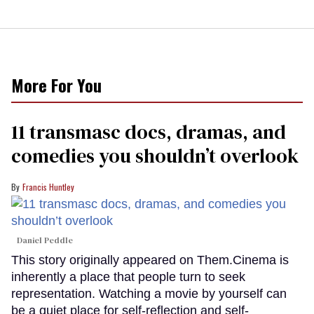
More For You
11 transmasc docs, dramas, and
comedies you shouldn’t overlook
Francis Huntley
Daniel Peddle
This story originally appeared on Them.Cinema is
inherently a place that people turn to seek
representation. Watching a movie by yourself can
be a quiet place for self-reflection and self-