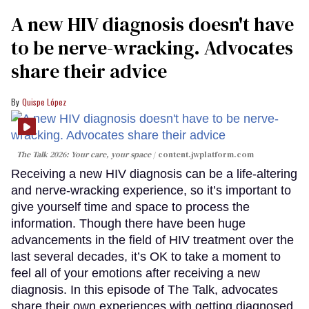
A new HIV diagnosis doesn't have
to be nerve-wracking. Advocates
share their advice
Quispe López
The Talk 2026: Your care, your space
content.jwplatform.com
Receiving a new HIV diagnosis can be a life-altering
and nerve-wracking experience, so it’s important to
give yourself time and space to process the
information. Though there have been huge
advancements in the field of HIV treatment over the
last several decades, it’s OK to take a moment to
feel all of your emotions after receiving a new
diagnosis. In this episode of The Talk, advocates
share their own experiences with getting diagnosed,