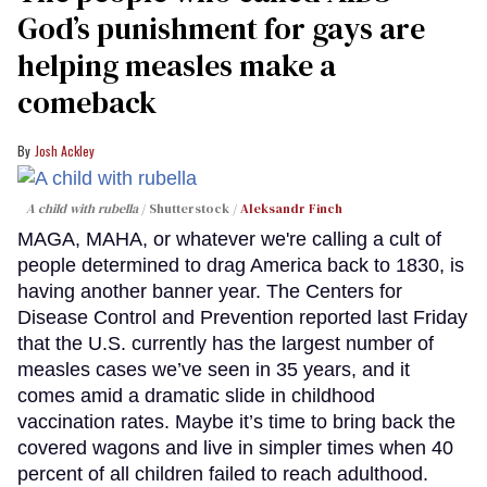
God’s punishment for gays are
helping measles make a
comeback
Josh Ackley
A child with rubella
Shutterstock /
Aleksandr Finch
MAGA, MAHA, or whatever we're calling a cult of
people determined to drag America back to 1830, is
having another banner year. The Centers for
Disease Control and Prevention reported last Friday
that the U.S. currently has the largest number of
measles cases we’ve seen in 35 years, and it
comes amid a dramatic slide in childhood
vaccination rates. Maybe it’s time to bring back the
covered wagons and live in simpler times when 40
percent of all children failed to reach adulthood.