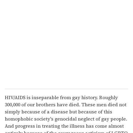
u
r
e
m
a
i
l
HIV/AIDS is inseparable from gay history. Roughly
300,000 of our brothers have died. These men died not
simply because of a disease but because of this
homophobic society's genocidal neglect of gay people.
And progress in treating the illness has come almost
entirely because of the courageous activism of LGBTQ