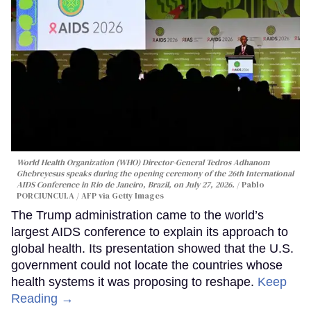
World Health Organization (WHO) Director-General Tedros Adhanom
Ghebreyesus speaks during the opening ceremony of the 26th International
AIDS Conference in Rio de Janeiro, Brazil, on July 27, 2026.
Pablo
PORCIUNCULA / AFP via Getty Images
The Trump administration came to the world’s
largest AIDS conference to explain its approach to
global health. Its presentation showed that the U.S.
government could not locate the countries whose
health systems it was proposing to reshape.
Keep
Reading →