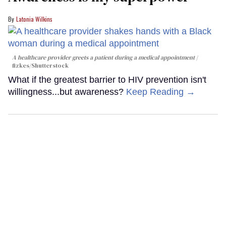
Latonia Wilkins
A healthcare provider greets a patient during a medical appointment
fizkes
/Shutterstock
What if the greatest barrier to HIV prevention isn't
willingness...but awareness?
Keep Reading →