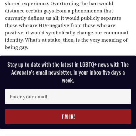
shared experience. Overturning the ban would
distance certain gays from a phenomenon that
currently defines us all; it would publicly separate
those who are HIV-negative from those who are
positive; it would symbolically change our communal
identity. What's at stake, then, is the very meaning of
being gay.
Stay up to date with the latest in LGBTQ+ news with The
Advocate’s email newsletter, in your inbox five days a
week.
E
n
t
e
I’M IN!
r
y
o