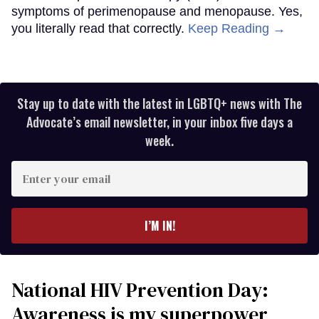
symptoms of perimenopause and menopause. Yes,
you literally read that correctly.
Keep Reading →
Stay up to date with the latest in LGBTQ+ news with The
Advocate’s email newsletter, in your inbox five days a
week.
Enter
your
email
I’M IN!
National HIV Prevention Day:
Awareness is my superpower