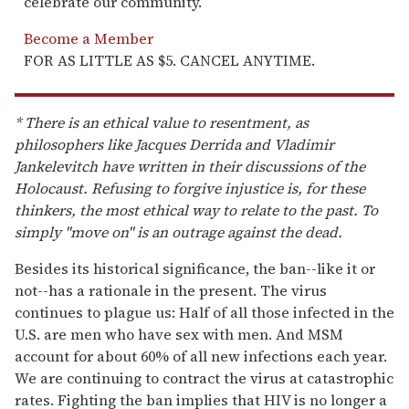
celebrate our community.
Become a Member
FOR AS LITTLE AS $5. CANCEL ANYTIME.
* There is an ethical value to resentment, as
philosophers like Jacques Derrida and Vladimir
Jankelevitch have written in their discussions of the
Holocaust. Refusing to forgive injustice is, for these
thinkers, the most ethical way to relate to the past. To
simply "move on" is an outrage against the dead.
Besides its historical significance, the ban--like it or
not--has a rationale in the present. The virus
continues to plague us: Half of all those infected in the
U.S. are men who have sex with men. And MSM
account for about 60% of all new infections each year.
We are continuing to contract the virus at catastrophic
rates. Fighting the ban implies that HIV is no longer a