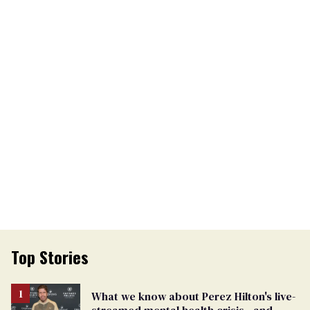
Top Stories
What we know about Perez Hilton's live-
streamed mental health crisis—and