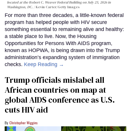
located at the Robert C. Weaver Federal Building on July 25, 2026 in
Washington, DC.
Kevin Carter/Getty Images
For more than three decades, a little-known federal
program has helped people with HIV secure
something essential to remaining alive and healthy:
a stable place to live. Now, the Housing
Opportunities for Persons With AIDS program,
known as HOPWA, is being drawn into the Trump
administration’s expanding system of immigration
checks.
Keep Reading →
Trump officials mislabel all
African countries on map at
global AIDS conference as U.S.
cuts HIV aid
Christopher Wiggins