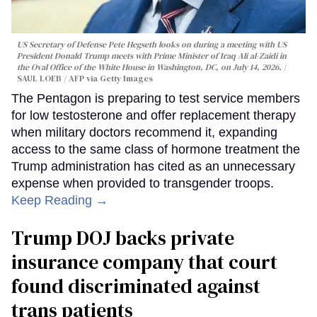
US Secretary of Defense Pete Hegseth looks on during a meeting with US
President Donald Trump meets with Prime Minister of Iraq Ali al-Zaidi in
the Oval Office of the White House in Washington, DC, on July 14, 2026.
SAUL LOEB / AFP via Getty Images
The Pentagon is preparing to test service members
for low testosterone and offer replacement therapy
when military doctors recommend it, expanding
access to the same class of hormone treatment the
Trump administration has cited as an unnecessary
expense when provided to transgender troops.
Keep Reading →
Trump DOJ backs private
insurance company that court
found discriminated against
trans patients