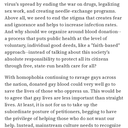
virus's spread by ending the war on drugs, legalizing
sex work, and creating needle-exchange programs.
Above all, we need to end the stigma that creates fear
and ignorance and helps to increase infection rates.
And why should we organize around blood donation--
a process that puts public health at the level of
voluntary, individual good deeds, like a "faith-based"
approach--instead of talking about this society's
absolute responsibility to protect all its citizens
through free, state-run health care for all?
With homophobia continuing to ravage gays across
the nation, donated gay blood could very well go to
save the lives of those who oppress us. This would be
to agree that gay lives are less important than straight
lives. At least, it is not for us to take up the
subordinate posture of petitioners, begging to have
the privilege of helping those who do not want our
help. Instead, mainstream culture needs to recognize