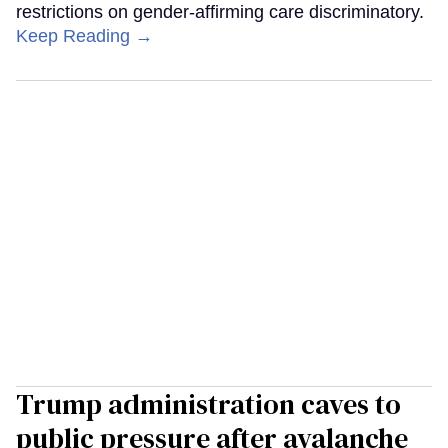
restrictions on gender-affirming care discriminatory.
Keep Reading →
Trump administration caves to
public pressure after avalanche