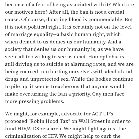
because of a fear of being associated with it? What are
our motives here? After all, the ban is not a crucial
cause. Of course, donating blood is commendable. But
it is not a political right. It is certainly not on the level
of marriage equality--a basic human right, which
when denied to us denies us our humanity. And a
society that denies us our humanity is, as we have
seen, all too willing to see us dead. Homophobia is
still driving us to suicide at alarming rates, and we are
being coerced into hurting ourselves with alcohol and
drugs and unprotected sex. While the bodies continue
to pile up, it seems treacherous that anyone would
make overturning the ban a priority. Gay men face
more pressing problems.
We might, for example, advocate for ACT UP's
proposed "Robin Hood Tax" on Wall Street in order to
fund HIV/AIDS research. We might fight against the
criminalization of HIV. We might help to curb the