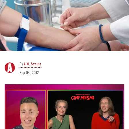
A.W. Strouse
Sep 04, 2012