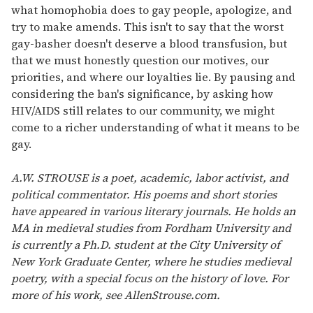
what homophobia does to gay people, apologize, and
try to make amends. This isn't to say that the worst
gay-basher doesn't deserve a blood transfusion, but
that we must honestly question our motives, our
priorities, and where our loyalties lie. By pausing and
considering the ban's significance, by asking how
HIV/AIDS still relates to our community, we might
come to a richer understanding of what it means to be
gay.
A.W. STROUSE is a poet, academic, labor activist, and
political commentator. His poems and short stories
have appeared in various literary journals. He holds an
MA in medieval studies from Fordham University and
is currently a Ph.D. student at the City University of
New York Graduate Center, where he studies medieval
poetry, with a special focus on the history of love. For
more of his work, see AllenStrouse.com.