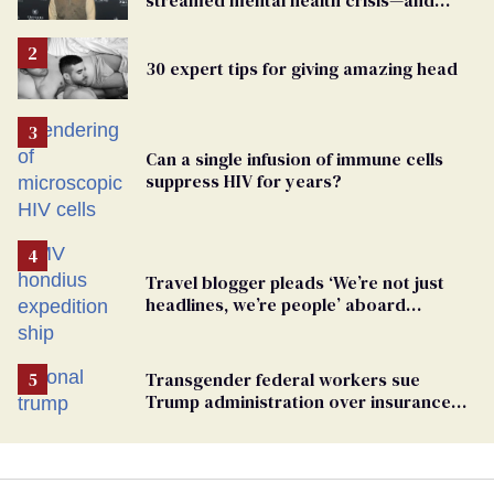
TikTok's response
30 expert tips for giving amazing head
Can a single infusion of immune cells
suppress HIV for years?
Travel blogger pleads ‘We’re not just
headlines, we’re people’ aboard
hantavirus-plagued cruise ship
Transgender federal workers sue
Trump administration over insurance
ban on their health care