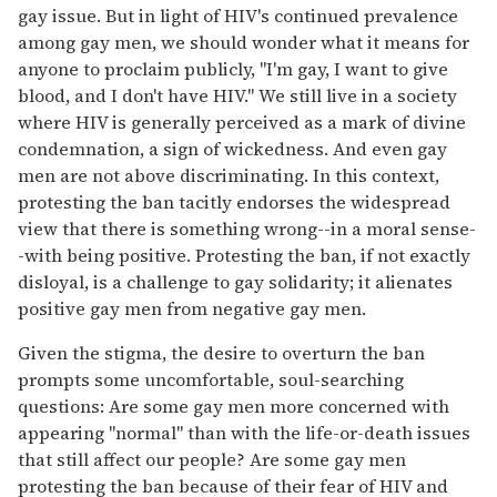
gay issue. But in light of HIV's continued prevalence
among gay men, we should wonder what it means for
anyone to proclaim publicly, "I'm gay, I want to give
blood, and I don't have HIV." We still live in a society
where HIV is generally perceived as a mark of divine
condemnation, a sign of wickedness. And even gay
men are not above discriminating. In this context,
protesting the ban tacitly endorses the widespread
view that there is something wrong--in a moral sense-
-with being positive. Protesting the ban, if not exactly
disloyal, is a challenge to gay solidarity; it alienates
positive gay men from negative gay men.
Given the stigma, the desire to overturn the ban
prompts some uncomfortable, soul-searching
questions: Are some gay men more concerned with
appearing "normal" than with the life-or-death issues
that still affect our people? Are some gay men
protesting the ban because of their fear of HIV and