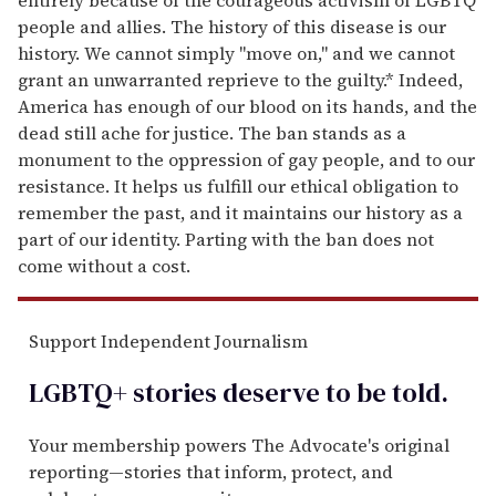
people and allies. The history of this disease is our
history. We cannot simply "move on," and we cannot
grant an unwarranted reprieve to the guilty.* Indeed,
America has enough of our blood on its hands, and the
dead still ache for justice. The ban stands as a
monument to the oppression of gay people, and to our
resistance. It helps us fulfill our ethical obligation to
remember the past, and it maintains our history as a
part of our identity. Parting with the ban does not
come without a cost.
Support Independent Journalism
LGBTQ+ stories deserve to be
told
.
Your membership powers The Advocate's original
reporting—stories that inform, protect, and