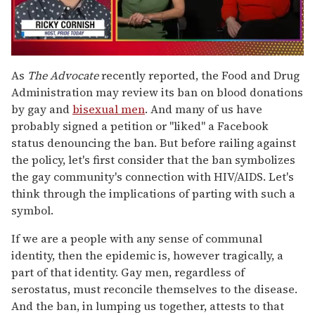
0
of
As
The Advocate
recently reported, the Food and Drug
1
Administration may review its ban on blood donations
minute,
15
by gay and
bisexual men
. And many of us have
seconds
probably signed a petition or "liked" a Facebook
status denouncing the ban. But before railing against
the policy, let's first consider that the ban symbolizes
the gay community's connection with HIV/AIDS. Let's
think through the implications of parting with such a
symbol.
If we are a people with any sense of communal
identity, then the epidemic is, however tragically, a
part of that identity. Gay men, regardless of
serostatus, must reconcile themselves to the disease.
And the ban, in lumping us together, attests to that