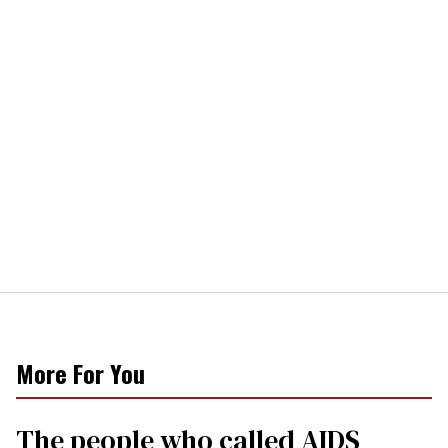
More For You
The people who called AIDS