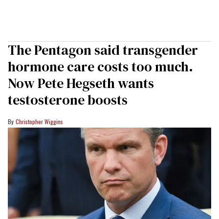
The Pentagon said transgender
hormone care costs too much.
Now Pete Hegseth wants
testosterone boosts
Christopher Wiggins