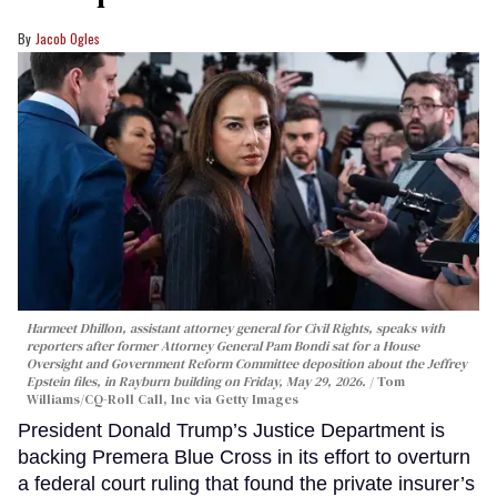
Jacob Ogles
Harmeet Dhillon, assistant attorney general for Civil Rights, speaks with
reporters after former Attorney General Pam Bondi sat for a House
Oversight and Government Reform Committee deposition about the Jeffrey
Epstein files, in Rayburn building on Friday, May 29, 2026.
Tom
Williams/CQ-Roll Call, Inc via Getty Images
President Donald Trump’s Justice Department is
backing Premera Blue Cross in its effort to overturn
a federal court ruling that found the private insurer’s