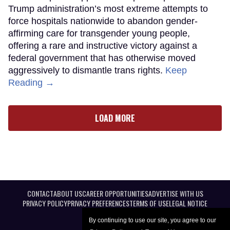
Trump administration’s most extreme attempts to
force hospitals nationwide to abandon gender-
affirming care for transgender young people,
offering a rare and instructive victory against a
federal government that has otherwise moved
aggressively to dismantle trans rights.
Keep
Reading →
LOAD MORE
CONTACT
ABOUT US
CAREER OPPORTUNITIES
ADVERTISE WITH US
PRIVACY POLICY
PRIVACY PREFERENCES
TERMS OF USE
LEGAL NOTICE
By continuing to use our site, you agree to our