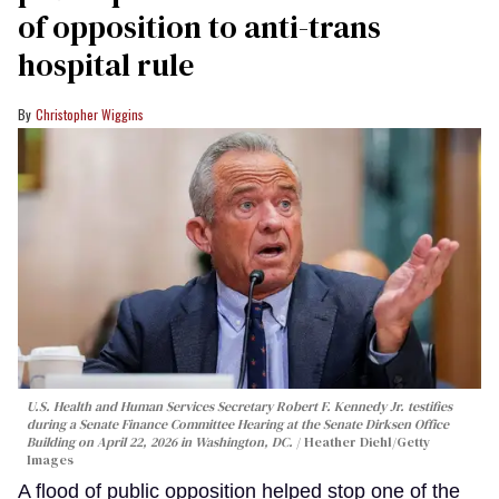
of opposition to anti-trans
hospital rule
Christopher Wiggins
U.S. Health and Human Services Secretary Robert F. Kennedy Jr. testifies
during a Senate Finance Committee Hearing at the Senate Dirksen Office
Building on April 22, 2026 in Washington, DC.
Heather Diehl/Getty
Images
A flood of public opposition helped stop one of the