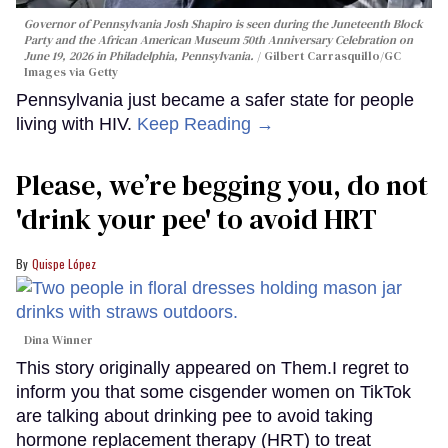
Governor of Pennsylvania Josh Shapiro is seen during the Juneteenth Block
Party and the African American Museum 50th Anniversary Celebration on
June 19, 2026 in Philadelphia, Pennsylvania.
Gilbert Carrasquillo/GC
Images via Getty
Pennsylvania just became a safer state for people
living with HIV.
Keep Reading →
Please, we’re begging you, do not
'drink your pee' to avoid HRT
Quispe López
Dina Winner
This story originally appeared on Them.I regret to
inform you that some cisgender women on TikTok
are talking about drinking pee to avoid taking
hormone replacement therapy (HRT) to treat