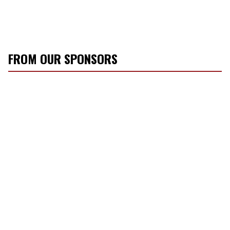
FROM OUR SPONSORS