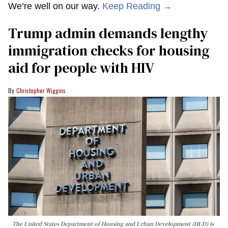
We’re well on our way.
Keep Reading →
Trump admin demands lengthy
immigration checks for housing
aid for people with HIV
Christopher Wiggins
The United States Department of Housing and Urban Development (HUD) is