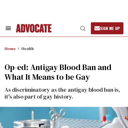
Skip
to
content
SIGN ME UP
Search
Open
&
Search
Section
Navigation
Home
Health
Op-ed: Antigay Blood Ban and
What It Means to be Gay
As discriminatory as the antigay blood ban is,
it's also part of gay history.