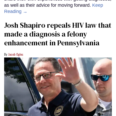
as well as their advice for moving forward.
Keep
Reading →
Josh Shapiro repeals HIV law that
made a diagnosis a felony
enhancement in Pennsylvania
Jacob Ogles