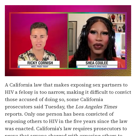
0
of
A California law that makes exposing sex partners to
2
HIV a felony is too narrow, making it difficult to convict
minutes,
13
those accused of doing so, some California
seconds
prosecutors said Tuesday, the
Los Angeles Times
reports. Only one person has been convicted of
exposing others to HIV in the five years since the law
was enacted. California's law requires prosecutors to
prove that anyone charged with exposing others to