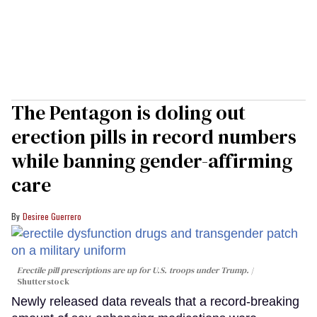
The Pentagon is doling out
erection pills in record numbers
while banning gender-affirming
care
Desiree Guerrero
Erectile pill prescriptions are up for U.S. troops under Trump.
Shutterstock
Newly released data reveals that a record-breaking