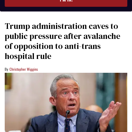
Trump administration caves to
public pressure after avalanche
of opposition to anti-trans
hospital rule
Christopher Wiggins