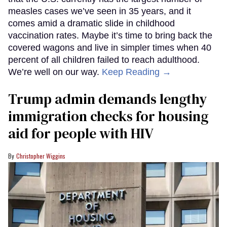
measles cases we’ve seen in 35 years, and it
comes amid a dramatic slide in childhood
vaccination rates. Maybe it’s time to bring back the
covered wagons and live in simpler times when 40
percent of all children failed to reach adulthood.
We’re well on our way.
Keep Reading →
Trump admin demands lengthy
immigration checks for housing
aid for people with HIV
Christopher Wiggins