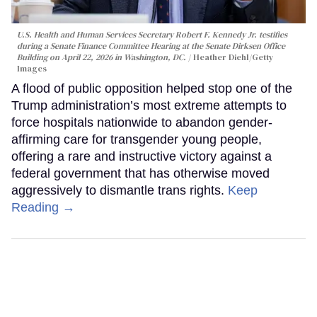
U.S. Health and Human Services Secretary Robert F. Kennedy Jr. testifies
during a Senate Finance Committee Hearing at the Senate Dirksen Office
Building on April 22, 2026 in Washington, DC.
Heather Diehl/Getty
Images
A flood of public opposition helped stop one of the
Trump administration’s most extreme attempts to
force hospitals nationwide to abandon gender-
affirming care for transgender young people,
offering a rare and instructive victory against a
federal government that has otherwise moved
aggressively to dismantle trans rights.
Keep
Reading →