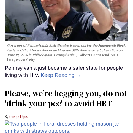
Governor of Pennsylvania Josh Shapiro is seen during the Juneteenth Block
Party and the African American Museum 50th Anniversary Celebration on
June 19, 2026 in Philadelphia, Pennsylvania.
Gilbert Carrasquillo/GC
Images via Getty
Pennsylvania just became a safer state for people
living with HIV.
Keep Reading →
Please, we’re begging you, do not
'drink your pee' to avoid HRT
Quispe López