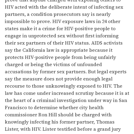
HIV acted with the deliberate intent of infecting sex
partners, a condition prosecutors say is nearly
impossible to prove. HIV exposure laws in 24 other
states make it a crime for HIV-positive people to
engage in unprotected sex without first informing
their sex partners of their HIV status. AIDS activists
say the California law is appropriate because it
protects HIV-positive people from being unfairly
charged or being the victims of unfounded
accusations by former sex partners. But legal experts
say the measure does not provide enough legal
recourse to those unknowingly exposed to HIV. The
law has come under increased scrutiny because it is at
the heart of a criminal investigation under way in San
Francisco to determine whether city health
commissioner Ron Hill should be charged with
knowingly infecting his former partner, Thomas
Lister, with HIV. Lister testified before a grand jury