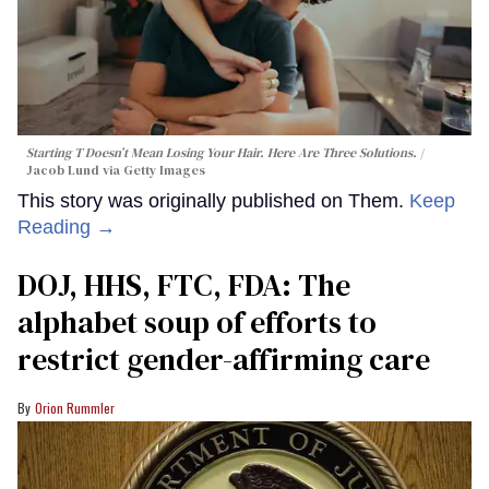
Starting T Doesn’t Mean Losing Your Hair. Here Are Three Solutions.
Jacob Lund via Getty Images
This story was originally published on Them.
Keep
Reading →
DOJ, HHS, FTC, FDA: The
alphabet soup of efforts to
restrict gender-affirming care
Orion Rummler