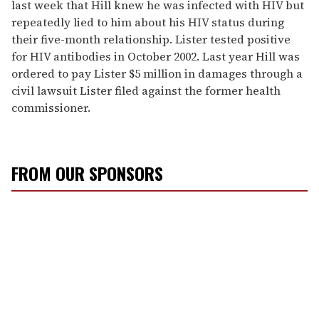
last week that Hill knew he was infected with HIV but
repeatedly lied to him about his HIV status during
their five-month relationship. Lister tested positive
for HIV antibodies in October 2002. Last year Hill was
ordered to pay Lister $5 million in damages through a
civil lawsuit Lister filed against the former health
commissioner.
FROM OUR SPONSORS