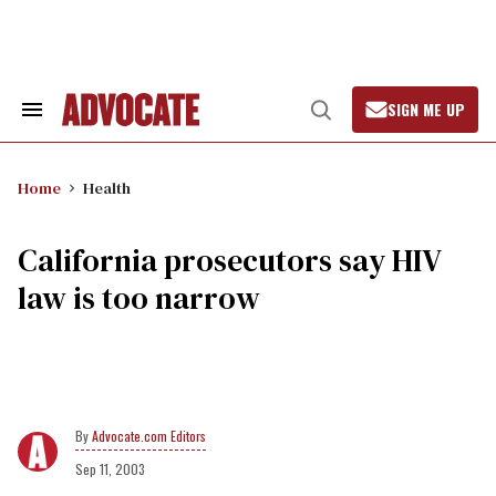
Skip
to
content
SIGN ME UP
Search
Open
&
Search
Section
Navigation
Home
Health
California prosecutors say HIV
law is too narrow
Advocate.com Editors
Sep 11, 2003