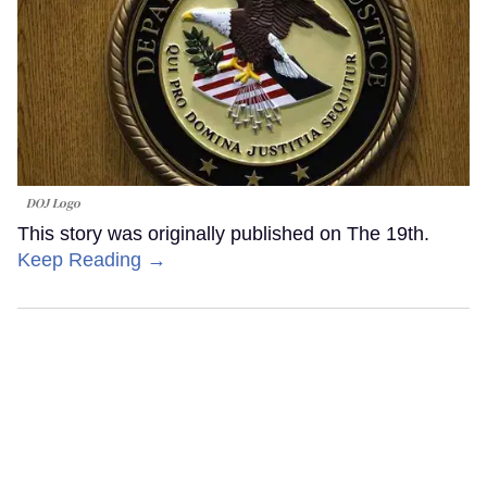
DOJ Logo
This story was originally published on The 19th.
Keep Reading →