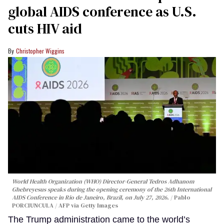
global AIDS conference as U.S.
cuts HIV aid
Christopher Wiggins
World Health Organization (WHO) Director-General Tedros Adhanom
Ghebreyesus speaks during the opening ceremony of the 26th International
AIDS Conference in Rio de Janeiro, Brazil, on July 27, 2026.
Pablo
PORCIUNCULA / AFP via Getty Images
The Trump administration came to the world’s