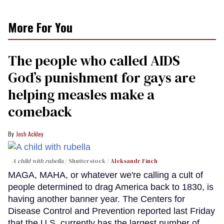
More For You
The people who called AIDS
God’s punishment for gays are
helping measles make a
comeback
Josh Ackley
A child with rubella
Shutterstock /
Aleksandr Finch
MAGA, MAHA, or whatever we're calling a cult of
people determined to drag America back to 1830, is
having another banner year. The Centers for
Disease Control and Prevention reported last Friday
that the U.S. currently has the largest number of