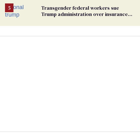
Transgender federal workers sue
Trump administration over insurance
ban on their health care