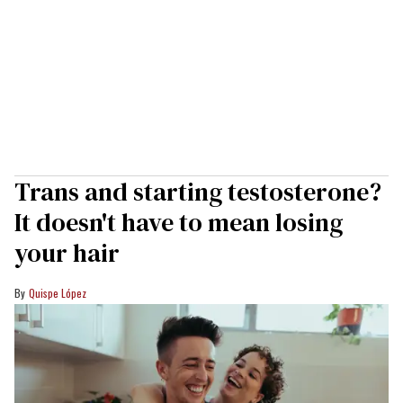
Trans and starting testosterone?
It doesn't have to mean losing
your hair
Quispe López