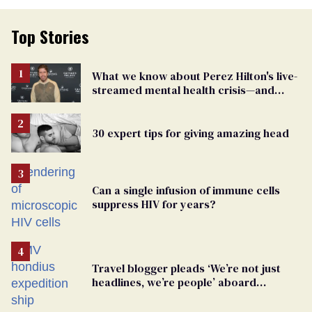
Top Stories
What we know about Perez Hilton's live-
streamed mental health crisis—and
TikTok's response
30 expert tips for giving amazing head
Can a single infusion of immune cells
suppress HIV for years?
Travel blogger pleads ‘We’re not just
headlines, we’re people’ aboard
hantavirus-plagued cruise ship