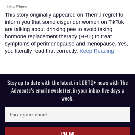
Dina Winner
This story originally appeared on Them.I regret to
inform you that some cisgender women on TikTok
are talking about drinking pee to avoid taking
hormone replacement therapy (HRT) to treat
symptoms of perimenopause and menopause. Yes,
you literally read that correctly.
Keep Reading →
Stay up to date with the latest in LGBTQ+ news with The
Advocate’s email newsletter, in your inbox five days a
week.
Enter
your
email
I’M IN!