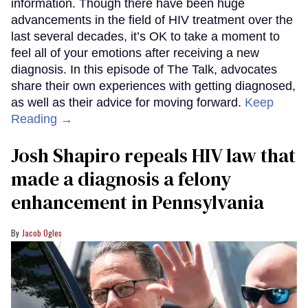
information. Though there have been huge
advancements in the field of HIV treatment over the
last several decades, it’s OK to take a moment to
feel all of your emotions after receiving a new
diagnosis. In this episode of The Talk, advocates
share their own experiences with getting diagnosed,
as well as their advice for moving forward.
Keep
Reading →
Josh Shapiro repeals HIV law that
made a diagnosis a felony
enhancement in Pennsylvania
Jacob Ogles