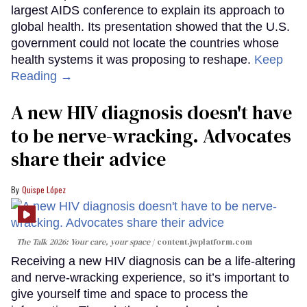
largest AIDS conference to explain its approach to
global health. Its presentation showed that the U.S.
government could not locate the countries whose
health systems it was proposing to reshape.
Keep
Reading →
A new HIV diagnosis doesn't have
to be nerve-wracking. Advocates
share their advice
Quispe López
The Talk 2026: Your care, your space
content.jwplatform.com
Receiving a new HIV diagnosis can be a life-altering
and nerve-wracking experience, so it’s important to
give yourself time and space to process the