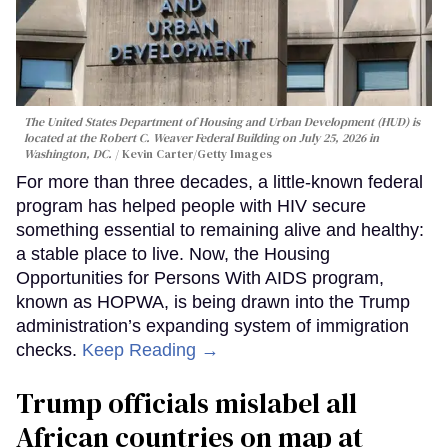
The United States Department of Housing and Urban Development (HUD) is
located at the Robert C. Weaver Federal Building on July 25, 2026 in
Washington, DC.
Kevin Carter/Getty Images
For more than three decades, a little-known federal
program has helped people with HIV secure
something essential to remaining alive and healthy:
a stable place to live. Now, the Housing
Opportunities for Persons With AIDS program,
known as HOPWA, is being drawn into the Trump
administration’s expanding system of immigration
checks.
Keep Reading →
Trump officials mislabel all
African countries on map at