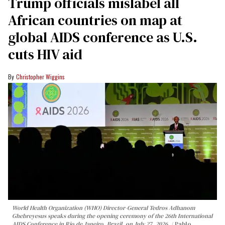
Trump officials mislabel all
African countries on map at
global AIDS conference as U.S.
cuts HIV aid
Christopher Wiggins
World Health Organization (WHO) Director-General Tedros Adhanom
Ghebreyesus speaks during the opening ceremony of the 26th International
AIDS Conference in Rio de Janeiro, Brazil, on July 27, 2026.
Pablo