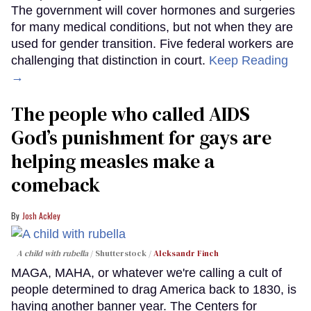
The government will cover hormones and surgeries
for many medical conditions, but not when they are
used for gender transition. Five federal workers are
challenging that distinction in court.
Keep Reading
→
The people who called AIDS
God’s punishment for gays are
helping measles make a
comeback
Josh Ackley
A child with rubella
Shutterstock /
Aleksandr Finch
MAGA, MAHA, or whatever we're calling a cult of
people determined to drag America back to 1830, is
having another banner year. The Centers for