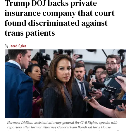
Trump DOJ backs private
insurance company that court
found discriminated against
trans patients
Jacob Ogles
Harmeet Dhillon, assistant attorney general for Civil Rights, speaks with
reporters after former Attorney General Pam Bondi sat for a House