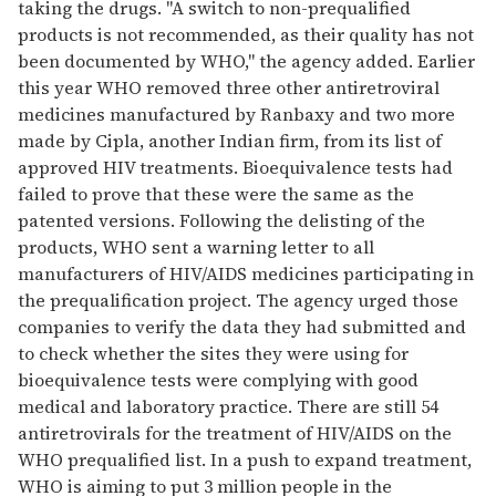
taking the drugs. "A switch to non-prequalified
products is not recommended, as their quality has not
been documented by WHO," the agency added. Earlier
this year WHO removed three other antiretroviral
medicines manufactured by Ranbaxy and two more
made by Cipla, another Indian firm, from its list of
approved HIV treatments. Bioequivalence tests had
failed to prove that these were the same as the
patented versions. Following the delisting of the
products, WHO sent a warning letter to all
manufacturers of HIV/AIDS medicines participating in
the prequalification project. The agency urged those
companies to verify the data they had submitted and
to check whether the sites they were using for
bioequivalence tests were complying with good
medical and laboratory practice. There are still 54
antiretrovirals for the treatment of HIV/AIDS on the
WHO prequalified list. In a push to expand treatment,
WHO is aiming to put 3 million people in the