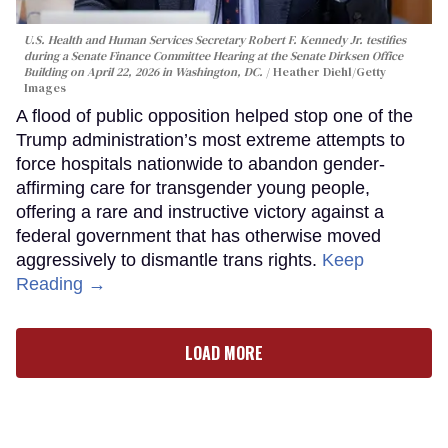
U.S. Health and Human Services Secretary Robert F. Kennedy Jr. testifies
during a Senate Finance Committee Hearing at the Senate Dirksen Office
Building on April 22, 2026 in Washington, DC.
Heather Diehl/Getty
Images
A flood of public opposition helped stop one of the
Trump administration’s most extreme attempts to
force hospitals nationwide to abandon gender-
affirming care for transgender young people,
offering a rare and instructive victory against a
federal government that has otherwise moved
aggressively to dismantle trans rights.
Keep
Reading →
LOAD MORE