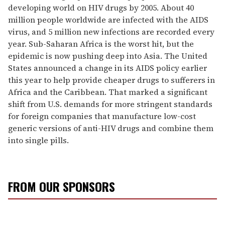
developing world on HIV drugs by 2005. About 40
million people worldwide are infected with the AIDS
virus, and 5 million new infections are recorded every
year. Sub-Saharan Africa is the worst hit, but the
epidemic is now pushing deep into Asia. The United
States announced a change in its AIDS policy earlier
this year to help provide cheaper drugs to sufferers in
Africa and the Caribbean. That marked a significant
shift from U.S. demands for more stringent standards
for foreign companies that manufacture low-cost
generic versions of anti-HIV drugs and combine them
into single pills.
FROM OUR SPONSORS