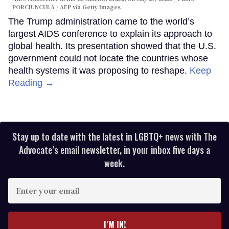
PORCIUNCULA / AFP via Getty Images
The Trump administration came to the world’s
largest AIDS conference to explain its approach to
global health. Its presentation showed that the U.S.
government could not locate the countries whose
health systems it was proposing to reshape.
Keep
Reading →
Stay up to date with the latest in LGBTQ+ news with The
Advocate’s email newsletter, in your inbox five days a
week.
Enter
your
email
I’M IN!