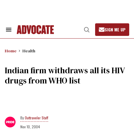
Skip
to
content
SIGN ME UP
Search
Open
&
Search
Section
Navigation
Home
Health
Indian firm withdraws all its HIV
drugs from WHO list
Outtraveler Staff
Nov 10, 2004