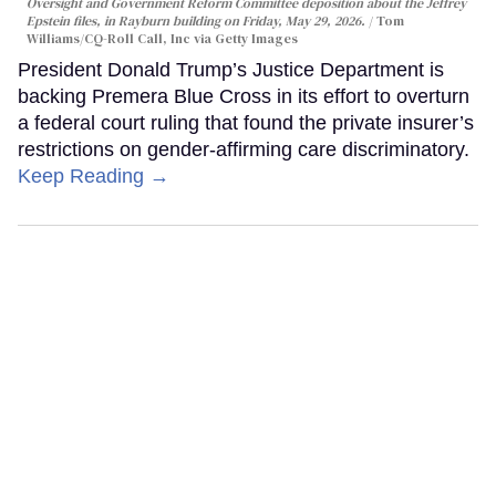
Oversight and Government Reform Committee deposition about the Jeffrey
Epstein files, in Rayburn building on Friday, May 29, 2026.
Tom
Williams/CQ-Roll Call, Inc via Getty Images
President Donald Trump’s Justice Department is
backing Premera Blue Cross in its effort to overturn
a federal court ruling that found the private insurer’s
restrictions on gender-affirming care discriminatory.
Keep Reading →