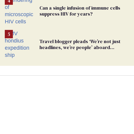
Can a single infusion of immune cells
suppress HIV for years?
Travel blogger pleads ‘We’re not just
headlines, we’re people’ aboard
hantavirus-plagued cruise ship