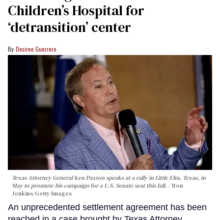
Children’s Hospital for
‘detransition’ center
Desiree Guerrero
Texas Attorney General Ken Paxton speaks at a rally in Little Elm, Texas, in
May to promote his campaign for a U.S. Senate seat this fall.
Ron
Jenkins/Getty Images
An unprecedented settlement agreement has been
reached in a case brought by Texas Attorney