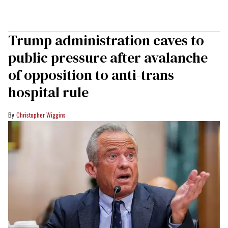
Trump administration caves to
public pressure after avalanche
of opposition to anti-trans
hospital rule
Christopher Wiggins