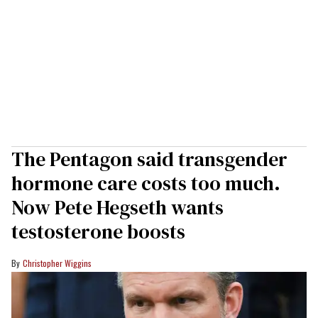
The Pentagon said transgender
hormone care costs too much.
Now Pete Hegseth wants
testosterone boosts
Christopher Wiggins