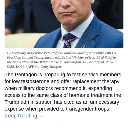
US Secretary of Defense Pete Hegseth looks on during a meeting with US
President Donald Trump meets with Prime Minister of Iraq Ali al-Zaidi in
the Oval Office of the White House in Washington, DC, on July 14, 2026.
SAUL LOEB / AFP via Getty Images
The Pentagon is preparing to test service members
for low testosterone and offer replacement therapy
when military doctors recommend it, expanding
access to the same class of hormone treatment the
Trump administration has cited as an unnecessary
expense when provided to transgender troops.
Keep Reading →