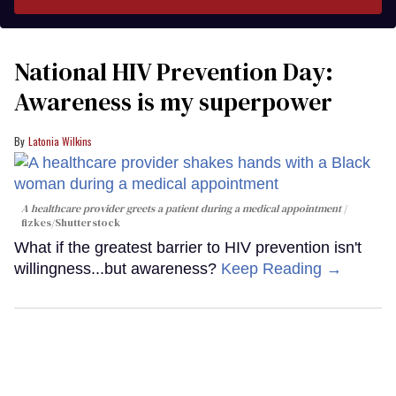
National HIV Prevention Day:
Awareness is my superpower
Latonia Wilkins
A healthcare provider greets a patient during a medical appointment
fizkes
/Shutterstock
What if the greatest barrier to HIV prevention isn't
willingness...but awareness?
Keep Reading →