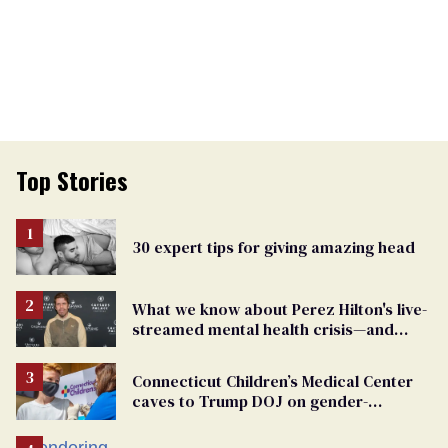
Top Stories
30 expert tips for giving amazing head
What we know about Perez Hilton's live-
streamed mental health crisis—and
TikTok's response
Connecticut Children’s Medical Center
caves to Trump DOJ on gender-
affirming care