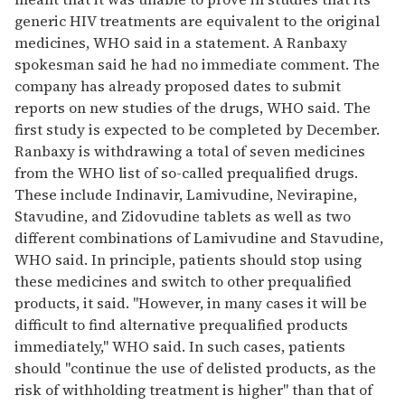
generic HIV treatments are equivalent to the original
medicines, WHO said in a statement. A Ranbaxy
spokesman said he had no immediate comment. The
company has already proposed dates to submit
reports on new studies of the drugs, WHO said. The
first study is expected to be completed by December.
Ranbaxy is withdrawing a total of seven medicines
from the WHO list of so-called prequalified drugs.
These include Indinavir, Lamivudine, Nevirapine,
Stavudine, and Zidovudine tablets as well as two
different combinations of Lamivudine and Stavudine,
WHO said. In principle, patients should stop using
these medicines and switch to other prequalified
products, it said. "However, in many cases it will be
difficult to find alternative prequalified products
immediately," WHO said. In such cases, patients
should "continue the use of delisted products, as the
risk of withholding treatment is higher" than that of