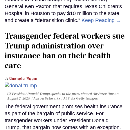
General Ken Paxton that requires Texas Children’s
Hospital in Houston to pay $10 million to the state
and create a “detransition clinic.”
Keep Reading →
Transgender federal workers sue
Trump administration over
insurance ban on their health
care
Christopher Wiggins
US President Donald Trump speaks to the press aboard Air Force One on
August 2, 2026.
Aaron Schwartz / AFP via Getty Images
The federal government promises health insurance
as part of the bargain of public service. For
transgender workers under President Donald
Trump, that bargain now comes with an exception.