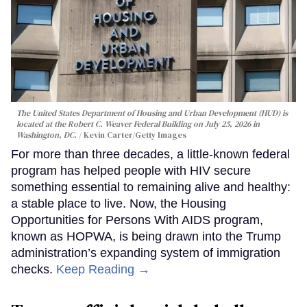
The United States Department of Housing and Urban Development (HUD) is
located at the Robert C. Weaver Federal Building on July 25, 2026 in
Washington, DC.
Kevin Carter/Getty Images
For more than three decades, a little-known federal
program has helped people with HIV secure
something essential to remaining alive and healthy:
a stable place to live. Now, the Housing
Opportunities for Persons With AIDS program,
known as HOPWA, is being drawn into the Trump
administration’s expanding system of immigration
checks.
Keep Reading →