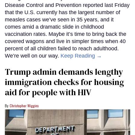
Disease Control and Prevention reported last Friday
that the U.S. currently has the largest number of
measles cases we’ve seen in 35 years, and it
comes amid a dramatic slide in childhood
vaccination rates. Maybe it’s time to bring back the
covered wagons and live in simpler times when 40
percent of all children failed to reach adulthood.
We’re well on our way.
Keep Reading →
Trump admin demands lengthy
immigration checks for housing
aid for people with HIV
Christopher Wiggins