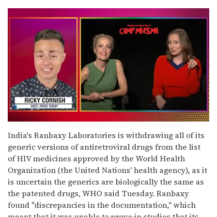
0
of
India's Ranbaxy Laboratories is withdrawing all of its
1
generic versions of antiretroviral drugs from the list
minute,
15
of HIV medicines approved by the World Health
seconds
Organization (the United Nations' health agency), as it
is uncertain the generics are biologically the same as
the patented drugs, WHO said Tuesday. Ranbaxy
found "discrepancies in the documentation," which
meant that it was unable to prove in studies that its