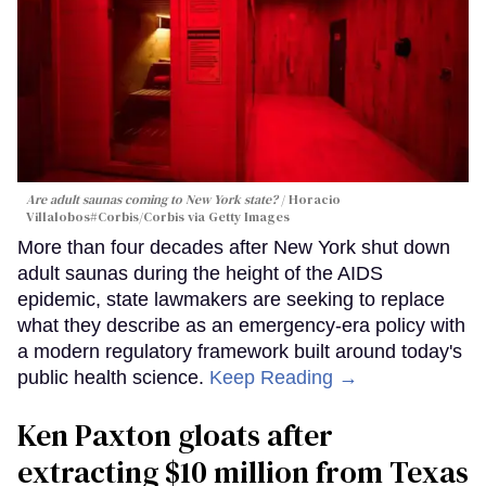
Are adult saunas coming to New York state?
Horacio
Villalobos#Corbis/Corbis via Getty Images
More than four decades after New York shut down
adult saunas during the height of the AIDS
epidemic, state lawmakers are seeking to replace
what they describe as an emergency-era policy with
a modern regulatory framework built around today's
public health science.
Keep Reading →
Ken Paxton gloats after
extracting $10 million from Texas