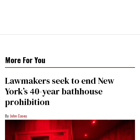
More For You
Lawmakers seek to end New
York’s 40-year bathhouse
prohibition
John Casey