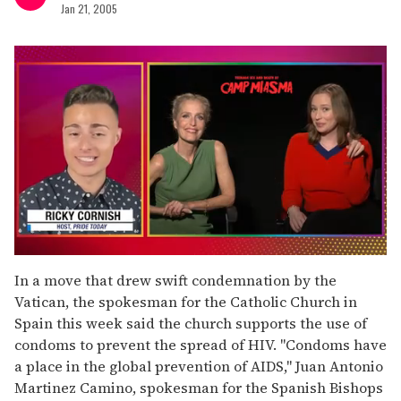
Jan 21, 2005
0
seconds
In a move that drew swift condemnation by the
of
Vatican, the spokesman for the Catholic Church in
1
minute,
Spain this week said the church supports the use of
15
condoms to prevent the spread of HIV. "Condoms have
seconds
a place in the global prevention of AIDS," Juan Antonio
Martinez Camino, spokesman for the Spanish Bishops