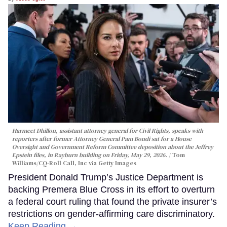
Harmeet Dhillon, assistant attorney general for Civil Rights, speaks with
reporters after former Attorney General Pam Bondi sat for a House
Oversight and Government Reform Committee deposition about the Jeffrey
Epstein files, in Rayburn building on Friday, May 29, 2026.
Tom
Williams/CQ-Roll Call, Inc via Getty Images
President Donald Trump’s Justice Department is
backing Premera Blue Cross in its effort to overturn
a federal court ruling that found the private insurer’s
restrictions on gender-affirming care discriminatory.
Keep Reading →