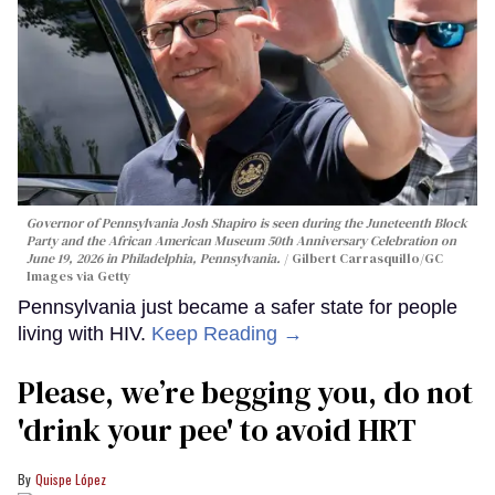
Governor of Pennsylvania Josh Shapiro is seen during the Juneteenth Block
Party and the African American Museum 50th Anniversary Celebration on
June 19, 2026 in Philadelphia, Pennsylvania.
Gilbert Carrasquillo/GC
Images via Getty
Pennsylvania just became a safer state for people
living with HIV.
Keep Reading →
Please, we’re begging you, do not
'drink your pee' to avoid HRT
Quispe López