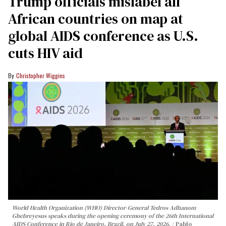
Trump officials mislabel all
African countries on map at
global AIDS conference as U.S.
cuts HIV aid
Christopher Wiggins
World Health Organization (WHO) Director-General Tedros Adhanom
Ghebreyesus speaks during the opening ceremony of the 26th International
AIDS Conference in Rio de Janeiro, Brazil, on July 27, 2026.
Pablo