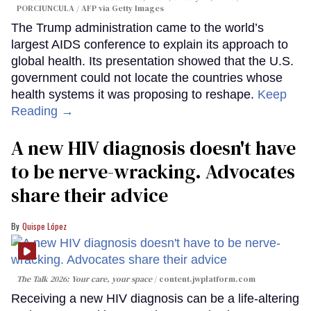
PORCIUNCULA / AFP via Getty Images
The Trump administration came to the world’s
largest AIDS conference to explain its approach to
global health. Its presentation showed that the U.S.
government could not locate the countries whose
health systems it was proposing to reshape.
Keep
Reading →
A new HIV diagnosis doesn't have
to be nerve-wracking. Advocates
share their advice
Quispe López
The Talk 2026: Your care, your space
content.jwplatform.com
Receiving a new HIV diagnosis can be a life-altering