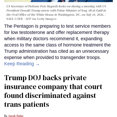
US Secretary of Defense Pete Hegseth looks on during a meeting with US
President Donald Trump meets with Prime Minister of Iraq Ali al-Zaidi in
the Oval Office of the White House in Washington, DC, on July 14, 2026.
SAUL LOEB / AFP via Getty Images
The Pentagon is preparing to test service members
for low testosterone and offer replacement therapy
when military doctors recommend it, expanding
access to the same class of hormone treatment the
Trump administration has cited as an unnecessary
expense when provided to transgender troops.
Keep Reading →
Trump DOJ backs private
insurance company that court
found discriminated against
trans patients
Jacob Ogles