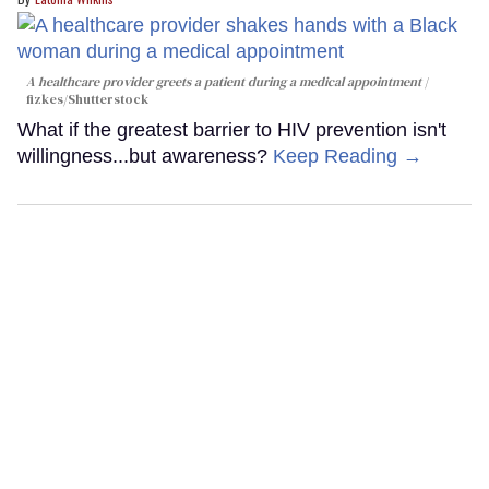
A healthcare provider greets a patient during a medical appointment
fizkes
/Shutterstock
What if the greatest barrier to HIV prevention isn't
willingness...but awareness?
Keep Reading →