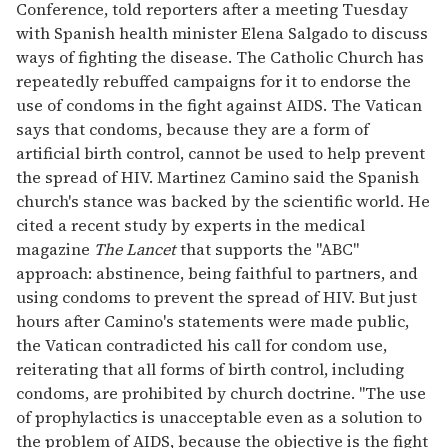
Conference, told reporters after a meeting Tuesday
with Spanish health minister Elena Salgado to discuss
ways of fighting the disease. The Catholic Church has
repeatedly rebuffed campaigns for it to endorse the
use of condoms in the fight against AIDS. The Vatican
says that condoms, because they are a form of
artificial birth control, cannot be used to help prevent
the spread of HIV. Martinez Camino said the Spanish
church's stance was backed by the scientific world. He
cited a recent study by experts in the medical
magazine
The Lancet
that supports the "ABC"
approach: abstinence, being faithful to partners, and
using condoms to prevent the spread of HIV. But just
hours after Camino's statements were made public,
the Vatican contradicted his call for condom use,
reiterating that all forms of birth control, including
condoms, are prohibited by church doctrine. "The use
of prophylactics is unacceptable even as a solution to
the problem of AIDS, because the objective is the fight