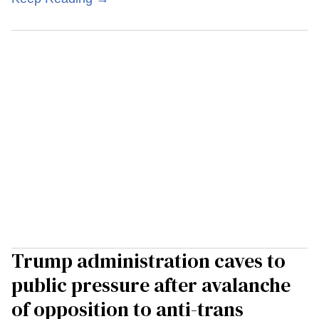
Trump administration caves to
public pressure after avalanche
of opposition to anti-trans