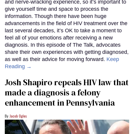
and nerve-wracking experience, so it’s important to
give yourself time and space to process the
information. Though there have been huge
advancements in the field of HIV treatment over the
last several decades, it’s OK to take a moment to
feel all of your emotions after receiving a new
diagnosis. In this episode of The Talk, advocates
share their own experiences with getting diagnosed,
as well as their advice for moving forward.
Keep
Reading →
Josh Shapiro repeals HIV law that
made a diagnosis a felony
enhancement in Pennsylvania
Jacob Ogles