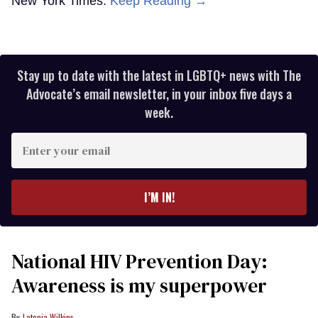
New York Times.
Keep Reading →
Stay up to date with the latest in LGBTQ+ news with The
Advocate’s email newsletter, in your inbox five days a
week.
Enter
your
email
I’M IN!
National HIV Prevention Day:
Awareness is my superpower
Latonia Wilkins