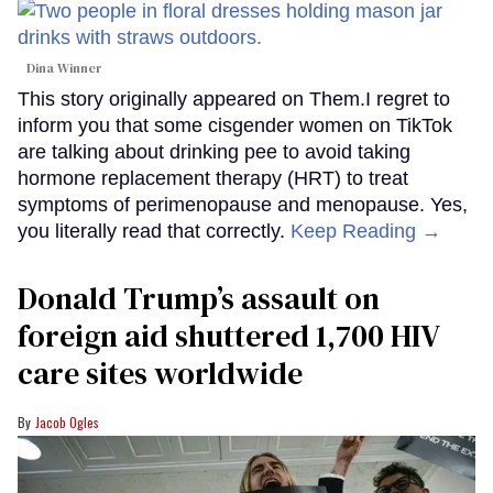
Dina Winner
This story originally appeared on Them.I regret to
inform you that some cisgender women on TikTok
are talking about drinking pee to avoid taking
hormone replacement therapy (HRT) to treat
symptoms of perimenopause and menopause. Yes,
you literally read that correctly.
Keep Reading →
Donald Trump’s assault on
foreign aid shuttered 1,700 HIV
care sites worldwide
Jacob Ogles