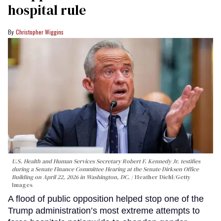
hospital rule
Christopher Wiggins
U.S. Health and Human Services Secretary Robert F. Kennedy Jr. testifies
during a Senate Finance Committee Hearing at the Senate Dirksen Office
Building on April 22, 2026 in Washington, DC.
Heather Diehl/Getty
Images
A flood of public opposition helped stop one of the
Trump administration’s most extreme attempts to