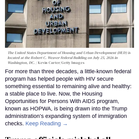
The United States Department of Housing and Urban Development (HUD) is
located at the Robert C. Weaver Federal Building on July 25, 2026 in
Washington, DC.
Kevin Carter/Getty Images
For more than three decades, a little-known federal
program has helped people with HIV secure
something essential to remaining alive and healthy:
a stable place to live. Now, the Housing
Opportunities for Persons With AIDS program,
known as HOPWA, is being drawn into the Trump
administration’s expanding system of immigration
checks.
Keep Reading →