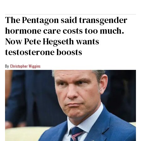
The Pentagon said transgender
hormone care costs too much.
Now Pete Hegseth wants
testosterone boosts
Christopher Wiggins