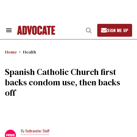
Skip
to
content
SIGN ME UP
Search
Open
&
Search
Section
Navigation
Home
Health
Spanish Catholic Church first
backs condom use, then backs
off
Outtraveler Staff