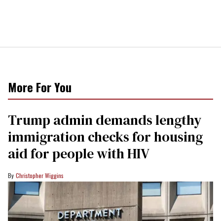
More For You
Trump admin demands lengthy
immigration checks for housing
aid for people with HIV
Christopher Wiggins