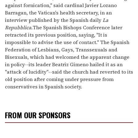
against fornication," said cardinal Javier Lozano
Barragan, the Vatican's health secretary, in an
interview published by the Spanish daily
La
Repubblica.
The Spanish Bishops Conference later
retracted its previous position, saying, "It is
impossible to advise the use of contact." The Spanish
Federation of Lesbians, Gays, Transsexuals and
Bisexuals, which had welcomed the apparent change
in policy--its leader Beatriz Gimeno hailed it as an
"attack of lucidity"--said the church had reverted to its
old position after coming under pressure from
conservatives in Spanish society.
FROM OUR SPONSORS