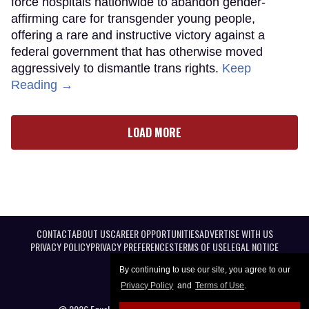
force hospitals nationwide to abandon gender-
affirming care for transgender young people,
offering a rare and instructive victory against a
federal government that has otherwise moved
aggressively to dismantle trans rights.
Keep
Reading →
LOAD MORE
CONTACT
ABOUT US
CAREER OPPORTUNITIES
ADVERTISE WITH US
PRIVACY POLICY
PRIVACY PREFERENCES
TERMS OF USE
LEGAL NOTICE
By continuing to use our site, you agree to our
Privacy Policy
and
Terms of Use
.