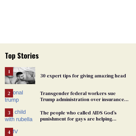
Top Stories
30 expert tips for giving amazing head
Transgender federal workers sue
Trump administration over insurance
ban on their health care
The people who called AIDS God’s
punishment for gays are helping
measles make a comeback