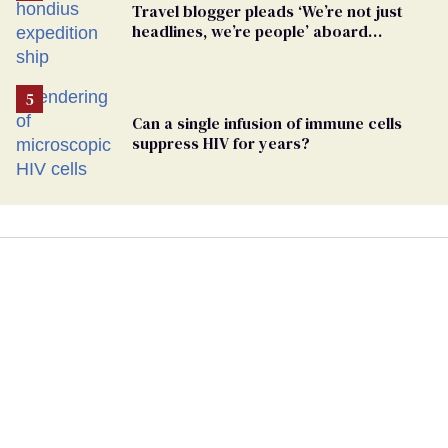
Travel blogger pleads ‘We’re not just
headlines, we’re people’ aboard
hantavirus-plagued cruise ship
Can a single infusion of immune cells
suppress HIV for years?