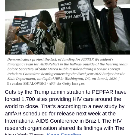
Demonstrators protest the lack of funding for PEPFAR (President's
Emergency Plan for AIDS Relief) in the hallway outside of the hearing room
before Secretary of State Marco Rubio testifies during a Senate Foreign
Relations Committee hearing conerning the fiscal year 2027 budget for the
State Department, on Capitol Hill in Washington, DC, on June 2, 2026.
Brendan SMIALOWSKI / AFP via Getty Images
Cuts by the Trump administration to PEPFAR have
forced 1,700 sites providing HIV care around the
world to close. That’s according to a new study by
amfAR scheduled for release next week at the
International AIDS Conference in Brazil. The HIV
research organization shared its findings with The