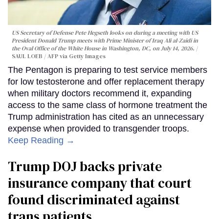
US Secretary of Defense Pete Hegseth looks on during a meeting with US
President Donald Trump meets with Prime Minister of Iraq Ali al-Zaidi in
the Oval Office of the White House in Washington, DC, on July 14, 2026.
SAUL LOEB / AFP via Getty Images
The Pentagon is preparing to test service members
for low testosterone and offer replacement therapy
when military doctors recommend it, expanding
access to the same class of hormone treatment the
Trump administration has cited as an unnecessary
expense when provided to transgender troops.
Keep Reading →
Trump DOJ backs private
insurance company that court
found discriminated against
trans patients