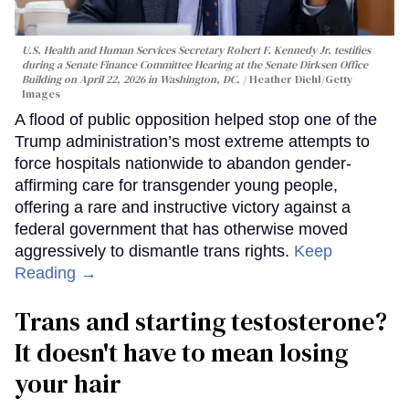
U.S. Health and Human Services Secretary Robert F. Kennedy Jr. testifies
during a Senate Finance Committee Hearing at the Senate Dirksen Office
Building on April 22, 2026 in Washington, DC.
Heather Diehl/Getty
Images
A flood of public opposition helped stop one of the
Trump administration’s most extreme attempts to
force hospitals nationwide to abandon gender-
affirming care for transgender young people,
offering a rare and instructive victory against a
federal government that has otherwise moved
aggressively to dismantle trans rights.
Keep
Reading →
Trans and starting testosterone?
It doesn't have to mean losing
your hair