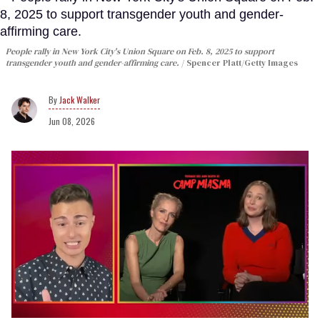
People rally in New York City's Union Square on Feb. 8, 2025 to support
transgender youth and gender-affirming care.
Spencer Platt/Getty Images
Jack Walker
Jun 08, 2026