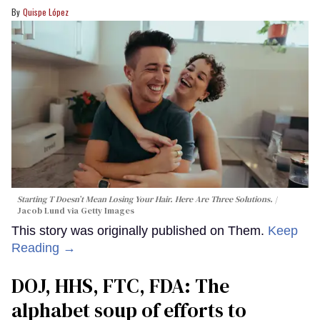
Quispe López
Starting T Doesn’t Mean Losing Your Hair. Here Are Three Solutions.
Jacob Lund via Getty Images
This story was originally published on Them.
Keep
Reading →
DOJ, HHS, FTC, FDA: The
alphabet soup of efforts to