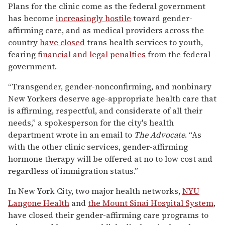
Plans for the clinic come as the federal government
has become
increasingly hostile
toward gender-
affirming care, and as medical providers across the
country
have closed
trans health services to youth,
fearing
financial and legal penalties
from the federal
government.
“Transgender, gender-nonconfirming, and nonbinary
New Yorkers deserve age-appropriate health care that
is affirming, respectful, and considerate of all their
needs,” a spokesperson for the city's health
department wrote in an email to
The Advocate
. “As
with the other clinic services, gender-affirming
hormone therapy will be offered at no to low cost and
regardless of immigration status.”
In New York City, two major health networks,
NYU
Langone Health
and
the Mount Sinai Hospital System
,
have closed their gender-affirming care programs to