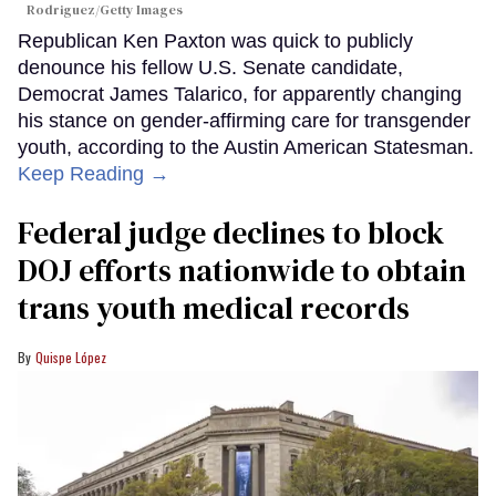
Rodriguez/Getty Images
Republican Ken Paxton was quick to publicly
denounce his fellow U.S. Senate candidate,
Democrat James Talarico, for apparently changing
his stance on gender-affirming care for transgender
youth, according to the Austin American Statesman.
Keep Reading →
Federal judge declines to block
DOJ efforts nationwide to obtain
trans youth medical records
Quispe López