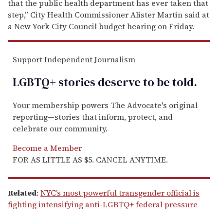
that the public health department has ever taken that
step,” City Health Commissioner Alister Martin said at
a New York City Council budget hearing on Friday.
Support Independent Journalism
LGBTQ+ stories deserve to be
told
.
Your membership powers The Advocate's original
reporting—stories that inform, protect, and
celebrate our community.
Become a Member
FOR AS LITTLE AS $5. CANCEL ANYTIME.
Related
:
NYC’s most powerful transgender official is
fighting intensifying anti-LGBTQ+ federal pressure