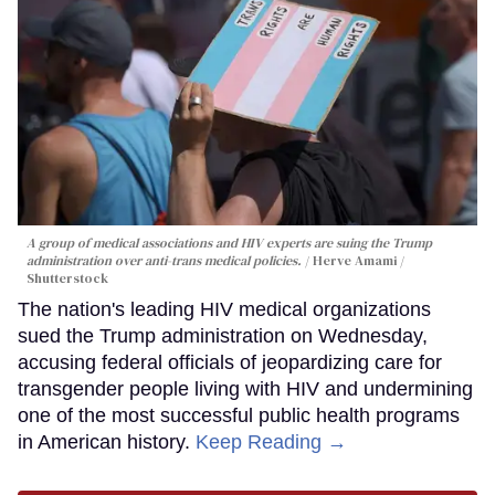
A group of medical associations and HIV experts are suing the Trump
administration over anti-trans medical policies.
Herve Amami /
Shutterstock
The nation's leading HIV medical organizations
sued the Trump administration on Wednesday,
accusing federal officials of jeopardizing care for
transgender people living with HIV and undermining
one of the most successful public health programs
in American history.
Keep Reading →