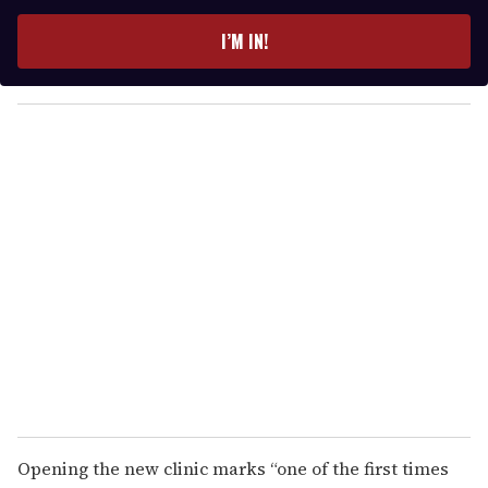
t
e
I’M IN!
r
y
o
u
r
e
m
a
i
l
Opening the new clinic marks “one of the first times