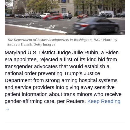
The Department of Justice headquarters in Washington, D.C.
Photo by
Andrew Harnik/Getty Images
Maryland U.S. District Judge Julie Rubin, a Biden-
era appointee, rejected a first-of-its-kind bid from
transgender advocates that would establish a
national order preventing Trump’s Justice
Department from strong-arming hospital systems
and service providers into giving away sensitive
patient information about trans minors who receive
gender-affirming care, per Reuters.
Keep Reading
→