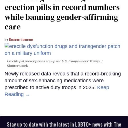
erection pills in record numbers
while banning gender-affirming
care
Desiree Guerrero
Erectile pill prescriptions are up for U.S. troops under Trump.
Shutterstock
Newly released data reveals that a record-breaking
amount of sex-enhancing medications were
prescribed to active duty troops in 2025.
Keep
Reading →
Stay up to date with the latest in LGBTQ+ news with The