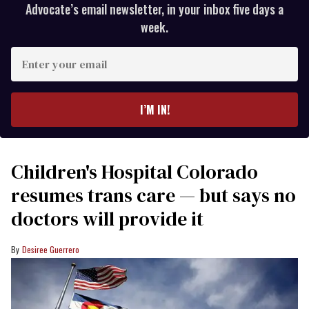
Advocate’s email newsletter, in your inbox five days a
week.
Enter
your
email
I’M IN!
Children's Hospital Colorado
resumes trans care — but says no
doctors will provide it
Desiree Guerrero