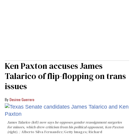
Ken Paxton accuses James
Talarico of flip-flopping on trans
issues
Desiree Guerrero
James Talarico (left) now says he opposes gender reassignment surgeries
for minors, which drew criticism from his political opponent, Ken Paxton
(right).
Alberto Silva Fernandez/Getty Images; Richard