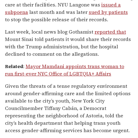
care at their facilities. NYU Langone was
issued a
subpoena
last month and was later
sued by patients
to stop the possible release of their records.
Last week, local news blog Gothamist
reported that
Mount Sinai told patients it would share their records
with the Trump administration, but the hospital
declined to comment on the allegations.
Related
:
Mayor Mamdani appoints trans woman to
run first-ever NYC Office of LGBTQIA+ Affairs
Given the threats of a tense regulatory environment
around gender-affirming care and the limited options
available to the city’s youth, New York City
Councilmember Tiffany Cabán, a Democrat
representing the neighborhood of Astoria, told the
city’s health department that helping trans youth
access gender-affirming services has become urgent.