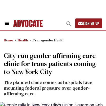
Skip
to
content
SIGN ME UP
Search
Open
&
Search
Section
Navigation
Home
Health
Transgender Health
City-run gender-affirming care
clinic for trans patients coming
to New York City
The planned clinic comes as hospitals face
mounting federal pressure over gender-
affirming care.