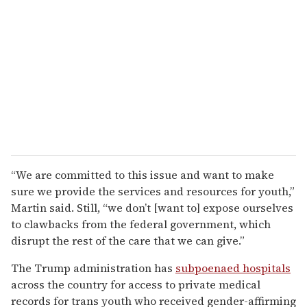
“We are committed to this issue and want to make
sure we provide the services and resources for youth,”
Martin said. Still, “we don’t [want to] expose ourselves
to clawbacks from the federal government, which
disrupt the rest of the care that we can give.”
The Trump administration has
subpoenaed hospitals
across the country for access to private medical
records for trans youth who received gender-affirming