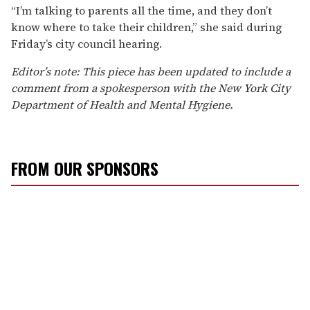
“I’m talking to parents all the time, and they don’t
know where to take their children,” she said during
Friday’s city council hearing.
Editor’s note: This piece has been updated to include a
comment from a spokesperson with the New York City
Department of Health and Mental Hygiene.
FROM OUR SPONSORS