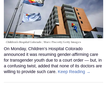
Children’s Hospital Colorado
Marc Piscotty/Getty Images
On Monday, Children’s Hospital Colorado
announced it was resuming gender-affirming care
for transgender youth due to a court order — but, in
a confusing twist, added that none of its doctors are
willing to provide such care.
Keep Reading →