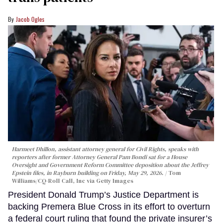
Jacob Ogles
Harmeet Dhillon, assistant attorney general for Civil Rights, speaks with
reporters after former Attorney General Pam Bondi sat for a House
Oversight and Government Reform Committee deposition about the Jeffrey
Epstein files, in Rayburn building on Friday, May 29, 2026.
Tom
Williams/CQ-Roll Call, Inc via Getty Images
President Donald Trump’s Justice Department is
backing Premera Blue Cross in its effort to overturn
a federal court ruling that found the private insurer’s