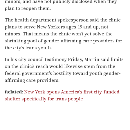
minors, and have not publicly disclosed when they
plan to reopen them.
The health department spokesperson said the clinic
plans to serve New Yorkers ages 19 and up, not
minors. That means the clinic won’t yet solve the
shrinking pool of gender-affirming care providers for
the city’s trans youth.
In his city council testimony Friday, Martin said limits
on the clinic’s reach would likewise stem from the
federal government’s hostility toward youth gender-
affirming care providers.
Related
:
New York opens America's first city-funded
shelter specifically for trans people