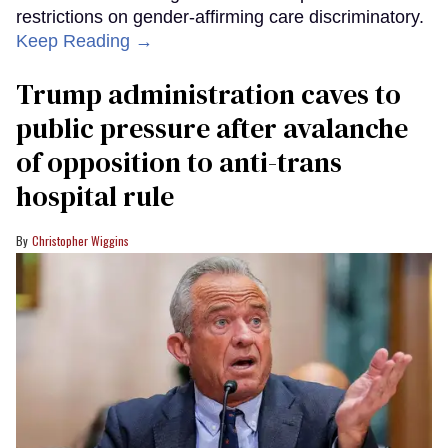
restrictions on gender-affirming care discriminatory.
Keep Reading →
Trump administration caves to
public pressure after avalanche
of opposition to anti-trans
hospital rule
Christopher Wiggins