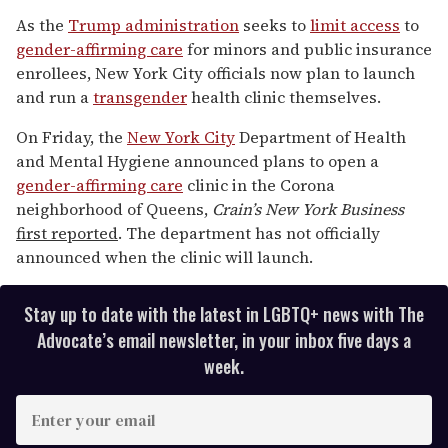
0
of
As the
Trump administration
seeks to
limit access
to
1
gender-affirming care
for minors and public insurance
minute,
15
enrollees, New York City officials now plan to launch
seconds
and run a
trans
gender
health clinic themselves.
On Friday, the
New York City
Department of Health
and Mental Hygiene announced plans to open a
gender-affirming care
clinic in the Corona
neighborhood of Queens,
Crain’s New York Business
first reported
. The department has not officially
announced when the clinic will launch.
Stay up to date with the latest in LGBTQ+ news with The
Advocate’s email newsletter, in your inbox five days a
week.
E
n