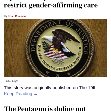
restrict gender-affirming care
Orion Rummler
DOJ Logo
This story was originally published on The 19th.
Keep Reading →
The Pentagon is doling out