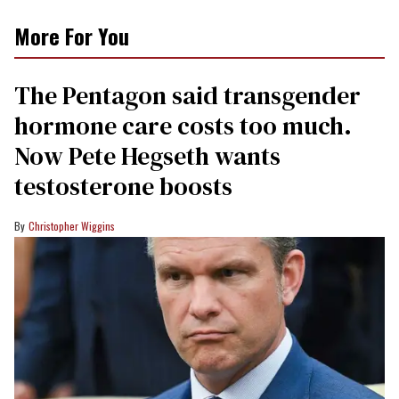
More For You
The Pentagon said transgender
hormone care costs too much.
Now Pete Hegseth wants
testosterone boosts
Christopher Wiggins