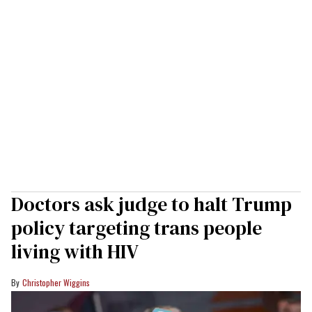
Doctors ask judge to halt Trump
policy targeting trans people
living with HIV
Christopher Wiggins