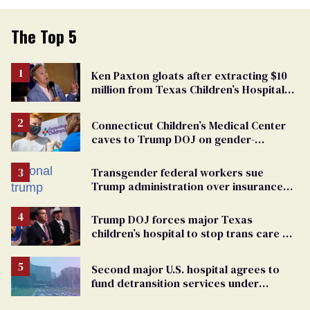
The Top 5
Ken Paxton gloats after extracting $10
million from Texas Children’s Hospital
for ‘detransition’ center
Connecticut Children’s Medical Center
caves to Trump DOJ on gender-
affirming care
Transgender federal workers sue
Trump administration over insurance
ban on their health care
Trump DOJ forces major Texas
children’s hospital to stop trans care &
open ‘detransition’ clinic
Second major U.S. hospital agrees to
fund detransition services under
settlement with Trump DOJ