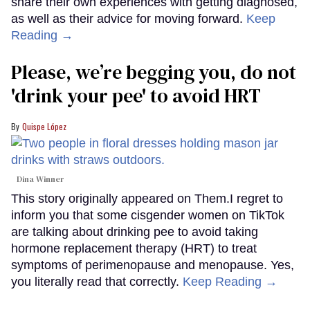
share their own experiences with getting diagnosed,
as well as their advice for moving forward.
Keep
Reading →
Please, we’re begging you, do not
'drink your pee' to avoid HRT
Quispe López
Dina Winner
This story originally appeared on Them.I regret to
inform you that some cisgender women on TikTok
are talking about drinking pee to avoid taking
hormone replacement therapy (HRT) to treat
symptoms of perimenopause and menopause. Yes,
you literally read that correctly.
Keep Reading →