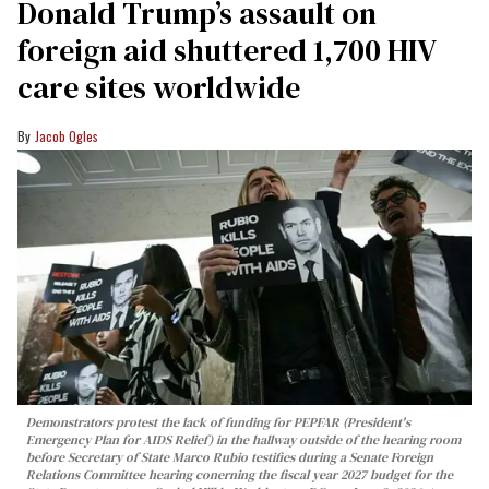
Donald Trump’s assault on
foreign aid shuttered 1,700 HIV
care sites worldwide
Jacob Ogles
Demonstrators protest the lack of funding for PEPFAR (President's
Emergency Plan for AIDS Relief) in the hallway outside of the hearing room
before Secretary of State Marco Rubio testifies during a Senate Foreign
Relations Committee hearing conerning the fiscal year 2027 budget for the