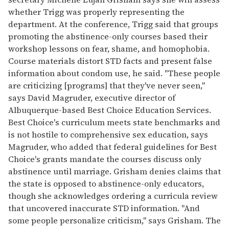
whether Trigg was properly representing the
department. At the conference, Trigg said that groups
promoting the abstinence-only courses based their
workshop lessons on fear, shame, and homophobia.
Course materials distort STD facts and present false
information about condom use, he said. "These people
are criticizing [programs] that they've never seen,"
says David Magruder, executive director of
Albuquerque-based Best Choice Education Services.
Best Choice's curriculum meets state benchmarks and
is not hostile to comprehensive sex education, says
Magruder, who added that federal guidelines for Best
Choice's grants mandate the courses discuss only
abstinence until marriage. Grisham denies claims that
the state is opposed to abstinence-only educators,
though she acknowledges ordering a curricula review
that uncovered inaccurate STD information. "And
some people personalize criticism," says Grisham. The