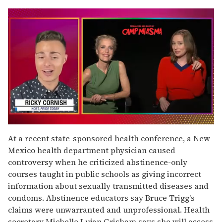
0
of
At a recent state-sponsored health conference, a New
1
Mexico health department physician caused
minute,
15
controversy when he criticized abstinence-only
seconds
courses taught in public schools as giving incorrect
information about sexually transmitted diseases and
condoms. Abstinence educators say Bruce Trigg's
claims were unwarranted and unprofessional. Health
secretary Michelle Lujan Grisham says she will assess