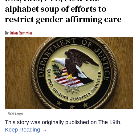
alphabet soup of efforts to
restrict gender-affirming care
Orion Rummler
DOJ Logo
This story was originally published on The 19th.
Keep Reading →