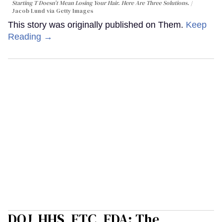
Starting T Doesn’t Mean Losing Your Hair. Here Are Three Solutions.
Jacob Lund via Getty Images
This story was originally published on Them.
Keep
Reading →
DOJ, HHS, FTC, FDA: The