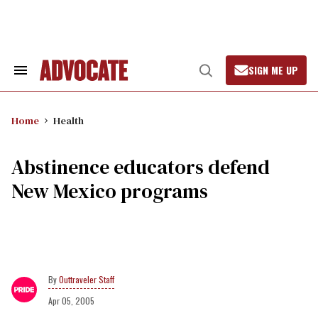
Skip
to
content
SIGN ME UP
Search
Open
&
Search
Section
Navigation
Home
Health
Abstinence educators defend
New Mexico programs
Outtraveler Staff
Apr 05, 2005