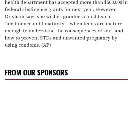
health department has accepted more than $500,000 in
federal abstinence grants for next year. However,
Grisham says she wishes grantees could teach
"abstinence until maturity"--when teens are mature
enough to understand the consequences of sex--and
how to prevent STDs and unwanted pregnancy by
using condoms. (AP)
FROM OUR SPONSORS