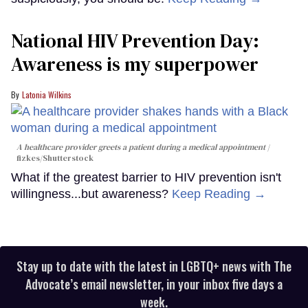
National HIV Prevention Day:
Awareness is my superpower
Latonia Wilkins
A healthcare provider greets a patient during a medical appointment
fizkes
/Shutterstock
What if the greatest barrier to HIV prevention isn't
willingness...but awareness?
Keep Reading →
Stay up to date with the latest in LGBTQ+ news with The
Advocate’s email newsletter, in your inbox five days a
week.