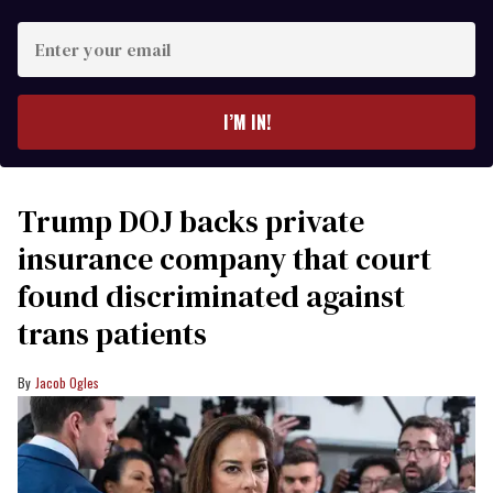
Enter
your
email
I’M IN!
Trump DOJ backs private
insurance company that court
found discriminated against
trans patients
Jacob Ogles