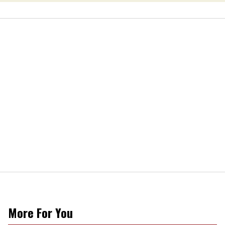
More For You