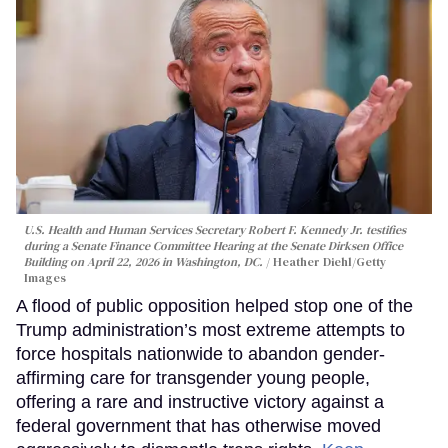
U.S. Health and Human Services Secretary Robert F. Kennedy Jr. testifies
during a Senate Finance Committee Hearing at the Senate Dirksen Office
Building on April 22, 2026 in Washington, DC.
Heather Diehl/Getty
Images
A flood of public opposition helped stop one of the
Trump administration’s most extreme attempts to
force hospitals nationwide to abandon gender-
affirming care for transgender young people,
offering a rare and instructive victory against a
federal government that has otherwise moved