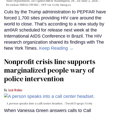
State Department, on Capitol Hill in Washington, DC, on June 2, 2026.
Brendan SMIALOWSKI / AFP via Getty Images
Cuts by the Trump administration to PEPFAR have
forced 1,700 sites providing HIV care around the
world to close. That’s according to a new study by
amfAR scheduled for release next week at the
International AIDS Conference in Brazil. The HIV
research organization shared its findings with The
New York Times.
Keep Reading →
Nonprofit crisis line supports
marginalized people wary of
police intervention
Jack Walker
A person speaks into a call center headset.
David Espejo/Getty
When Vanessa Green answers calls to Call