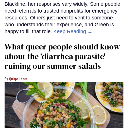
Blackline, her responses vary widely. Some people
need referrals to trusted nonprofits for emergency
resources. Others just need to vent to someone
who understands their experience, and Green is
happy to fill that role.
Keep Reading →
What queer people should know
about the 'diarrhea parasite'
ruining our summer salads
Quispe López