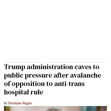
Trump administration caves to
public pressure after avalanche
of opposition to anti-trans
hospital rule
Christopher Wiggins