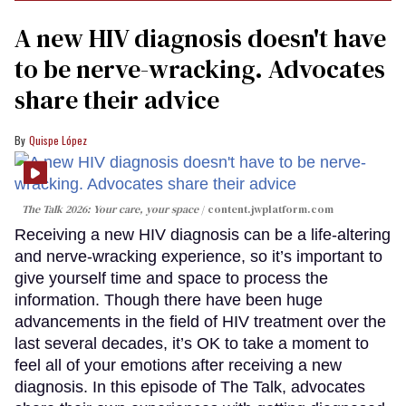
A new HIV diagnosis doesn't have
to be nerve-wracking. Advocates
share their advice
Quispe López
The Talk 2026: Your care, your space
content.jwplatform.com
Receiving a new HIV diagnosis can be a life-altering
and nerve-wracking experience, so it’s important to
give yourself time and space to process the
information. Though there have been huge
advancements in the field of HIV treatment over the
last several decades, it’s OK to take a moment to
feel all of your emotions after receiving a new
diagnosis. In this episode of The Talk, advocates