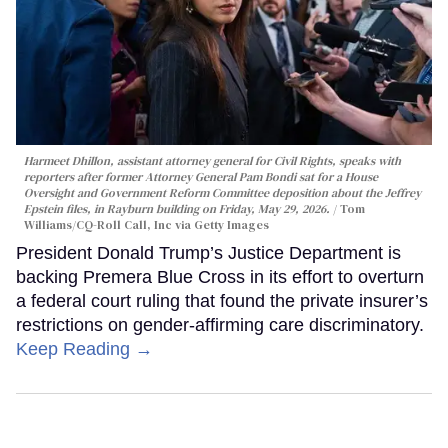
Harmeet Dhillon, assistant attorney general for Civil Rights, speaks with
reporters after former Attorney General Pam Bondi sat for a House
Oversight and Government Reform Committee deposition about the Jeffrey
Epstein files, in Rayburn building on Friday, May 29, 2026.
Tom
Williams/CQ-Roll Call, Inc via Getty Images
President Donald Trump’s Justice Department is
backing Premera Blue Cross in its effort to overturn
a federal court ruling that found the private insurer’s
restrictions on gender-affirming care discriminatory.
Keep Reading →