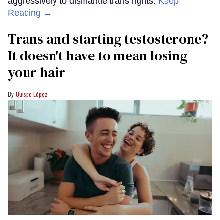
aggressively to dismantle trans rights.
Keep
Reading →
Trans and starting testosterone?
It doesn't have to mean losing
your hair
Quispe López