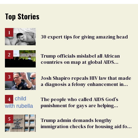
Top Stories
30 expert tips for giving amazing head
Trump officials mislabel all African
countries on map at global AIDS
conference as U.S. cuts HIV aid
Josh Shapiro repeals HIV law that made
a diagnosis a felony enhancement in
Pennsylvania
The people who called AIDS God’s
punishment for gays are helping
measles make a comeback
Trump admin demands lengthy
immigration checks for housing aid for
people with HIV