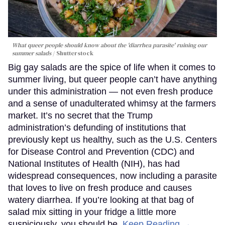
What queer people should know about the 'diarrhea parasite' ruining our
summer salads
Shutterstock
Big gay salads are the spice of life when it comes to
summer living, but queer people can’t have anything
under this administration — not even fresh produce
and a sense of unadulterated whimsy at the farmers
market. It’s no secret that the Trump
administration’s defunding of institutions that
previously kept us healthy, such as the U.S. Centers
for Disease Control and Prevention (CDC) and
National Institutes of Health (NIH), has had
widespread consequences, now including a parasite
that loves to live on fresh produce and causes
watery diarrhea. If you’re looking at that bag of
salad mix sitting in your fridge a little more
suspiciously, you should be.
Keep Reading →