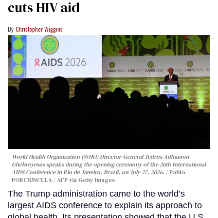
cuts HIV aid
Christopher Wiggins
World Health Organization (WHO) Director-General Tedros Adhanom
Ghebreyesus speaks during the opening ceremony of the 26th International
AIDS Conference in Rio de Janeiro, Brazil, on July 27, 2026.
Pablo
PORCIUNCULA / AFP via Getty Images
The Trump administration came to the world’s
largest AIDS conference to explain its approach to
global health. Its presentation showed that the U.S.