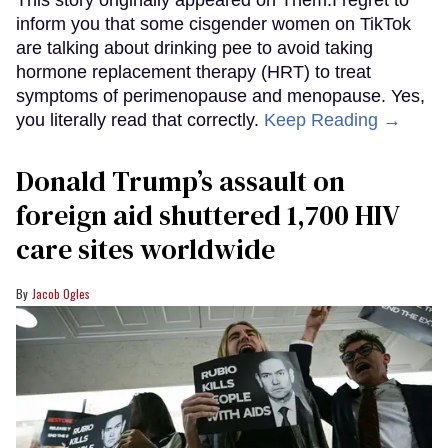
inform you that some cisgender women on TikTok
are talking about drinking pee to avoid taking
hormone replacement therapy (HRT) to treat
symptoms of perimenopause and menopause. Yes,
you literally read that correctly.
Keep Reading →
Donald Trump’s assault on
foreign aid shuttered 1,700 HIV
care sites worldwide
Jacob Ogles