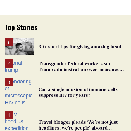
Top Stories
30 expert tips for giving amazing head
Transgender federal workers sue
Trump administration over insurance
ban on their health care
Can a single infusion of immune cells
suppress HIV for years?
Travel blogger pleads ‘We’re not just
headlines, we’re people’ aboard