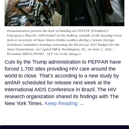
Demonstrators protest the lack of funding for PEPFAR (President's
Emergency Plan for AIDS Relief) in the hallway outside of the hearing room
before Secretary of State Marco Rubio testifies during a Senate Foreign
Relations Committee hearing conerning the fiscal year 2027 budget for the
State Department, on Capitol Hill in Washington, DC, on June 2, 2026.
Brendan SMIALOWSKI / AFP via Getty Images
Cuts by the Trump administration to PEPFAR have
forced 1,700 sites providing HIV care around the
world to close. That’s according to a new study by
amfAR scheduled for release next week at the
International AIDS Conference in Brazil. The HIV
research organization shared its findings with The
New York Times.
Keep Reading →