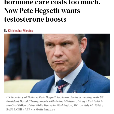
hormone care costs too much.
Now Pete Hegseth wants
testosterone boosts
Christopher Wiggins
US Secretary of Defense Pete Hegseth looks on during a meeting with US
President Donald Trump meets with Prime Minister of Iraq Ali al-Zaidi in
the Oval Office of the White House in Washington, DC, on July 14, 2026.
SAUL LOEB / AFP via Getty Images