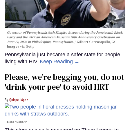
Governor of Pennsylvania Josh Shapiro is seen during the Juneteenth Block
Party and the African American Museum 50th Anniversary Celebration on
June 19, 2026 in Philadelphia, Pennsylvania.
Gilbert Carrasquillo/GC
Images via Getty
Pennsylvania just became a safer state for people
living with HIV.
Keep Reading →
Please, we’re begging you, do not
'drink your pee' to avoid HRT
Quispe López
Dina Winner
This story originally appeared on Them.I regret to