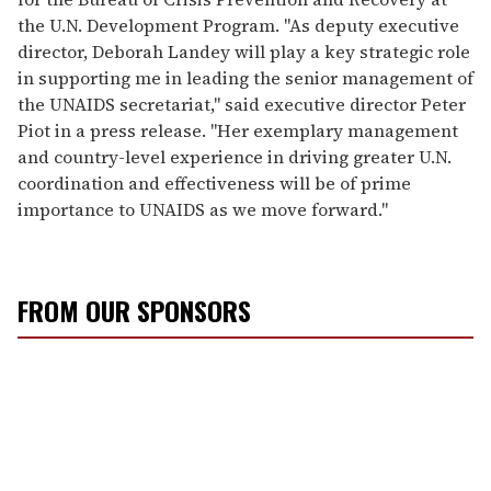
the U.N. Development Program. "As deputy executive
director, Deborah Landey will play a key strategic role
in supporting me in leading the senior management of
the UNAIDS secretariat," said executive director Peter
Piot in a press release. "Her exemplary management
and country-level experience in driving greater U.N.
coordination and effectiveness will be of prime
importance to UNAIDS as we move forward."
FROM OUR SPONSORS