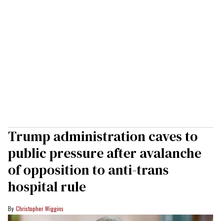
Trump administration caves to
public pressure after avalanche
of opposition to anti-trans
hospital rule
Christopher Wiggins