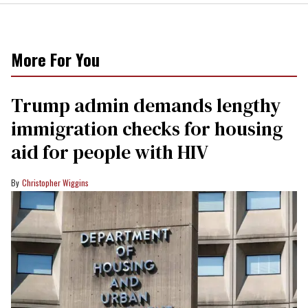
More For You
Trump admin demands lengthy
immigration checks for housing
aid for people with HIV
Christopher Wiggins