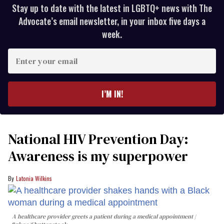
Stay up to date with the latest in LGBTQ+ news with The
Advocate’s email newsletter, in your inbox five days a
week.
Enter
your
email
I’M IN!
National HIV Prevention Day:
Awareness is my superpower
Latonia Wilkins
A healthcare provider greets a patient during a medical appointment