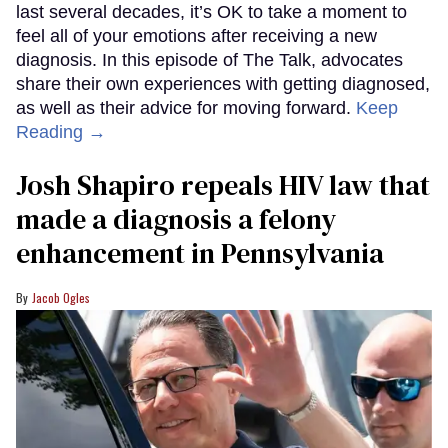
last several decades, it’s OK to take a moment to
feel all of your emotions after receiving a new
diagnosis. In this episode of The Talk, advocates
share their own experiences with getting diagnosed,
as well as their advice for moving forward.
Keep
Reading →
Josh Shapiro repeals HIV law that
made a diagnosis a felony
enhancement in Pennsylvania
Jacob Ogles