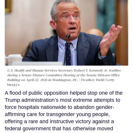
U.S. Health and Human Services Secretary Robert F. Kennedy Jr. testifies
during a Senate Finance Committee Hearing at the Senate Dirksen Office
Building on April 22, 2026 in Washington, DC.
Heather Diehl/Getty
Images
A flood of public opposition helped stop one of the
Trump administration’s most extreme attempts to
force hospitals nationwide to abandon gender-
affirming care for transgender young people,
offering a rare and instructive victory against a
federal government that has otherwise moved