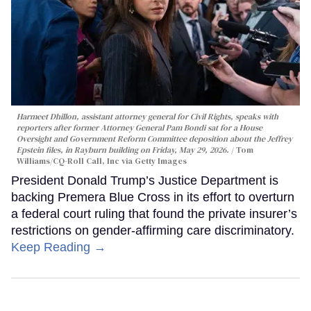
Harmeet Dhillon, assistant attorney general for Civil Rights, speaks with
reporters after former Attorney General Pam Bondi sat for a House
Oversight and Government Reform Committee deposition about the Jeffrey
Epstein files, in Rayburn building on Friday, May 29, 2026.
Tom
Williams/CQ-Roll Call, Inc via Getty Images
President Donald Trump’s Justice Department is
backing Premera Blue Cross in its effort to overturn
a federal court ruling that found the private insurer’s
restrictions on gender-affirming care discriminatory.
Keep Reading →