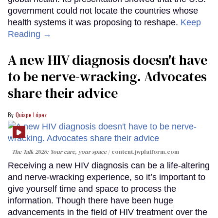
government could not locate the countries whose
health systems it was proposing to reshape.
Keep
Reading →
A new HIV diagnosis doesn't have
to be nerve-wracking. Advocates
share their advice
Quispe López
The Talk 2026: Your care, your space
content.jwplatform.com
Receiving a new HIV diagnosis can be a life-altering
and nerve-wracking experience, so it’s important to
give yourself time and space to process the
information. Though there have been huge
advancements in the field of HIV treatment over the