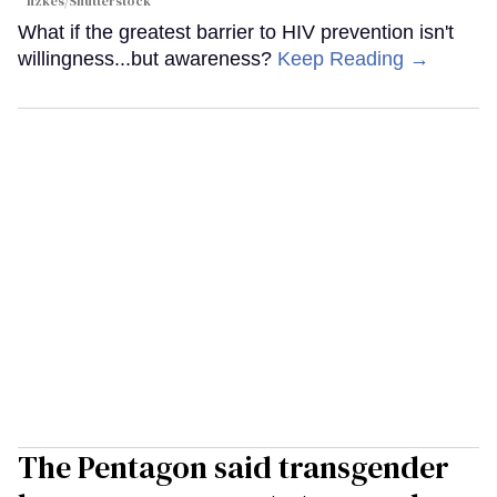
fizkes
/Shutterstock
What if the greatest barrier to HIV prevention isn't
willingness...but awareness?
Keep Reading →
The Pentagon said transgender