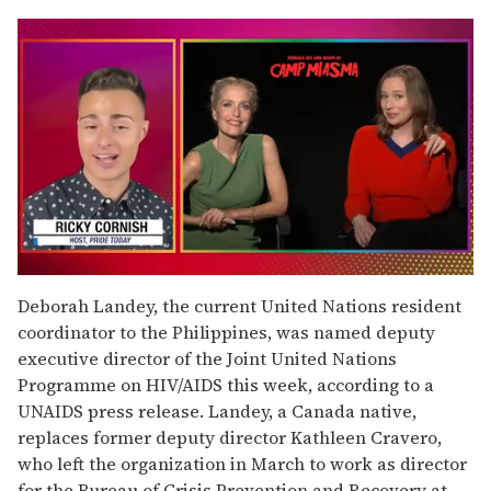
0
of
Deborah Landey, the current United Nations resident
1
coordinator to the Philippines, was named deputy
minute,
15
executive director of the Joint United Nations
seconds
Programme on HIV/AIDS this week, according to a
UNAIDS press release. Landey, a Canada native,
replaces former deputy director Kathleen Cravero,
who left the organization in March to work as director
for the Bureau of Crisis Prevention and Recovery at