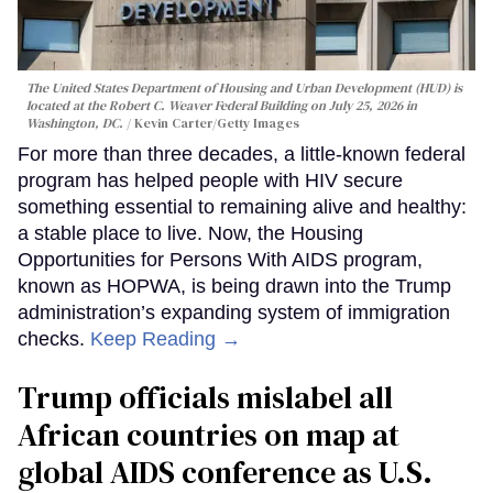
The United States Department of Housing and Urban Development (HUD) is
located at the Robert C. Weaver Federal Building on July 25, 2026 in
Washington, DC.
Kevin Carter/Getty Images
For more than three decades, a little-known federal
program has helped people with HIV secure
something essential to remaining alive and healthy:
a stable place to live. Now, the Housing
Opportunities for Persons With AIDS program,
known as HOPWA, is being drawn into the Trump
administration’s expanding system of immigration
checks.
Keep Reading →
Trump officials mislabel all
African countries on map at
global AIDS conference as U.S.