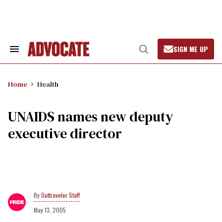
Skip
to
content
SIGN ME UP
Search
Open
&
Search
Section
Navigation
Home
Health
UNAIDS names new deputy
executive director
Outtraveler Staff
May 13, 2005