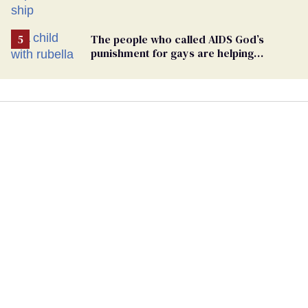
hantavirus-plagued cruise ship
The people who called AIDS God’s
punishment for gays are helping
measles make a comeback