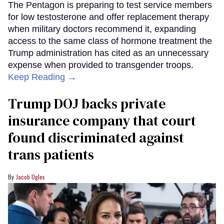
The Pentagon is preparing to test service members
for low testosterone and offer replacement therapy
when military doctors recommend it, expanding
access to the same class of hormone treatment the
Trump administration has cited as an unnecessary
expense when provided to transgender troops.
Keep Reading →
Trump DOJ backs private
insurance company that court
found discriminated against
trans patients
Jacob Ogles